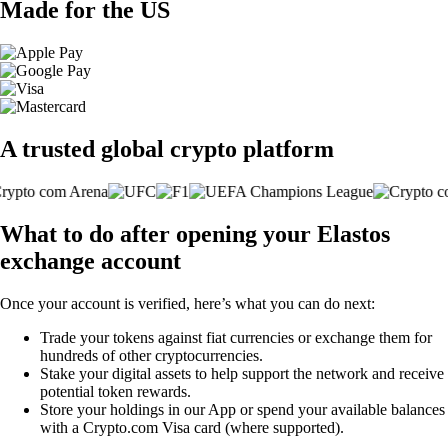
Made for the US
A trusted global crypto platform
What to do after opening your Elastos
exchange account
Once your account is verified, here’s what you can do next:
Trade your tokens against fiat currencies or exchange them for
hundreds of other cryptocurrencies.
Stake your digital assets to help support the network and receive
potential token rewards.
Store your holdings in our App or spend your available balances
with a Crypto.com Visa card (where supported).