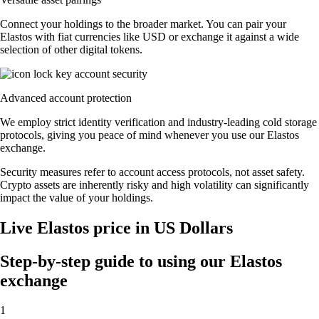
Connect your holdings to the broader market. You can pair your
Elastos with fiat currencies like USD or exchange it against a wide
selection of other digital tokens.
Advanced account protection
We employ strict identity verification and industry-leading cold storage
protocols, giving you peace of mind whenever you use our Elastos
exchange.
Security measures refer to account access protocols, not asset safety.
Crypto assets are inherently risky and high volatility can significantly
impact the value of your holdings.
Live Elastos price in US Dollars
Step-by-step guide to using our Elastos
exchange
1