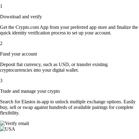
1
Download and verify
Get the Crypto.com App from your preferred app store and finalize the
quick identity verification process to set up your account.
2
Fund your account
Deposit fiat currency, such as USD, or transfer existing
cryptocurrencies into your digital wallet.
3
Trade and manage your crypto
Search for Elastos in-app to unlock multiple exchange options. Easily
buy, sell or swap against hundreds of available pairings for complete
flexibility.