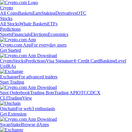
Crypto
All Coins
Baskets
Earn
Staking
Derivatives
OTC
Stocks
All Stocks
Whale Baskets
ETFs
Predictions
Sports
Financials
Elections
Economics
Crypto.com App
For everyday users
Get Started
Crypto
Stocks
Predictions
Visa Signature® Credit Card
Banking
Level
Up
IRAs
Exchange
For advanced traders
Start Trading
Spot Orderbook
Trading Bots
Trading API
OTC
CDCX
CLI
TradingView
Onchain
For web3 enthusiasts
Get Extension
Swap
Stake
Browse dApps