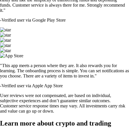
funds. Customer service is always there for me. Strongly recommend
it."
-
Verified user via Google Play Store
"This app meets a person where they are. It also rewards you for
learning. The onboarding process is simple. You can set notifications as
you choose. There are a variety of items to invest in."
-
Verified user via Apple App Store
User reviews were not compensated, are based on individual,
subjective experiences and don’t guarantee similar outcomes.
Customer service response times may vary. All investments carry risk
and value can go up or down.
Learn more about crypto and trading