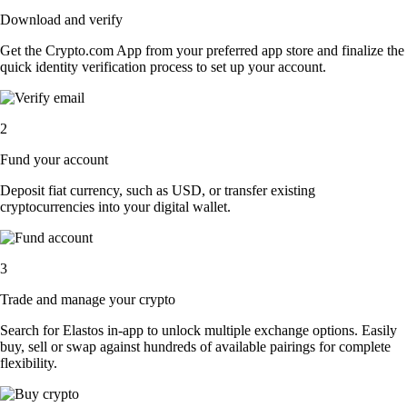
Download and verify
Get the Crypto.com App from your preferred app store and finalize the
quick identity verification process to set up your account.
2
Fund your account
Deposit fiat currency, such as USD, or transfer existing
cryptocurrencies into your digital wallet.
3
Trade and manage your crypto
Search for Elastos in-app to unlock multiple exchange options. Easily
buy, sell or swap against hundreds of available pairings for complete
flexibility.