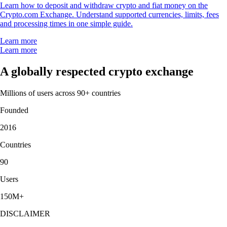
Learn how to deposit and withdraw crypto and fiat money on the
Crypto.com Exchange. Understand supported currencies, limits, fees
and processing times in one simple guide.
Learn more
Learn more
A globally respected crypto exchange
Millions of users across 90+ countries
Founded
2016
Countries
90
Users
150M+
DISCLAIMER