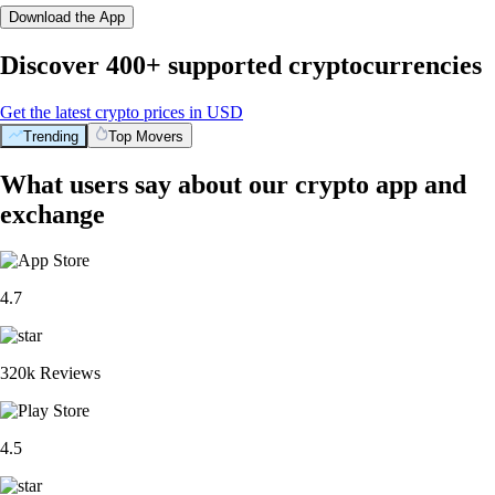
Download the App
Discover 400+ supported cryptocurrencies
Get the latest crypto prices in USD
Trending
Top Movers
What users say about our crypto app and
exchange
4.7
320k Reviews
4.5