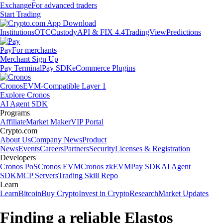
Exchange
For advanced traders
Start Trading
Institutions
OTC
Custody
API & FIX 4.4
TradingView
Predictions
Pay
For merchants
Merchant Sign Up
Pay Terminal
Pay SDK
eCommerce Plugins
Cronos
EVM-Compatible Layer 1
Explore Cronos
AI Agent SDK
Programs
Affiliate
Market Maker
VIP Portal
Crypto.com
About Us
Company News
Product
News
Events
Careers
Partners
Security
Licenses & Registration
Developers
Cronos PoS
Cronos EVM
Cronos zkEVM
Pay SDK
AI Agent
SDK
MCP Servers
Trading Skill Repo
Learn
Learn
Bitcoin
Buy Crypto
Invest in Crypto
Research
Market Updates
Finding a reliable Elastos