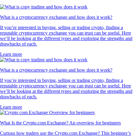
What is a cryptocurrency exchange and how does it work?
If you’re interested in buying, selling or trading crypto, finding a
reputable cryptocurrency exchange you can trust can be useful. Here
we’ll be looking at the different types and exploring the strengths and
drawbacks of each.
Learn more
What is a cryptocurrency exchange and how does it work?
If you’re interested in buying, selling or trading crypto, finding a
reputable cryptocurrency exchange you can trust can be useful. Here
we’ll be looking at the different types and exploring the strengths and
drawbacks of each.
Learn more
What Is the Crypto.com Exchange? An overview for beginners
Curious how traders use the Crypto.com Exchange? This beginner’s