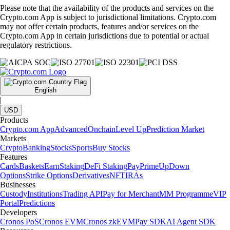
Please note that the availability of the products and services on the
Crypto.com App is subject to jurisdictional limitations. Crypto.com
may not offer certain products, features and/or services on the
Crypto.com App in certain jurisdictions due to potential or actual
regulatory restrictions.
English
|
USD
Products
Crypto.com App
Advanced
Onchain
Level Up
Prediction Market
Markets
Crypto
Banking
Stocks
Sports
Buy Stocks
Features
Cards
Baskets
Earn
Staking
DeFi Staking
Pay
Prime
UpDown
Options
Strike Options
Derivatives
NFT
IRAs
Businesses
Custody
Institutions
Trading API
Pay for Merchant
MM Programme
VIP
Portal
Predictions
Developers
Cronos PoS
Cronos EVM
Cronos zkEVM
Pay SDK
AI Agent SDK