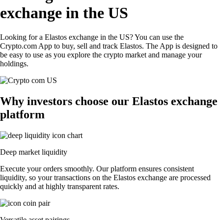
exchange in the US
Looking for a Elastos exchange in the US? You can use the
Crypto.com App to buy, sell and track Elastos. The App is designed to
be easy to use as you explore the crypto market and manage your
holdings.
Why investors choose our Elastos exchange
platform
Deep market liquidity
Execute your orders smoothly. Our platform ensures consistent
liquidity, so your transactions on the Elastos exchange are processed
quickly and at highly transparent rates.
Versatile asset pairings