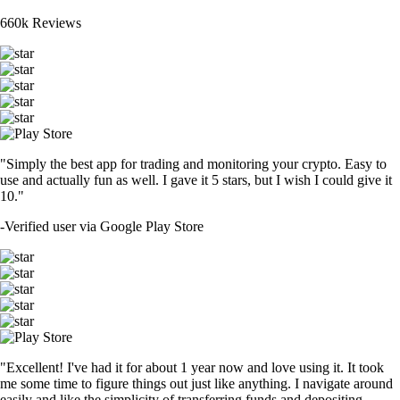
660k Reviews
"Simply the best app for trading and monitoring your crypto. Easy to
use and actually fun as well. I gave it 5 stars, but I wish I could give it
10."
-
Verified user via Google Play Store
"Excellent! I've had it for about 1 year now and love using it. It took
me some time to figure things out just like anything. I navigate around
easily and like the simplicity of transferring funds and depositing