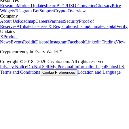
Resources
Research
Market Updates
Learn
BTC/USD Converter
Glossary
Price
Widgets
Telegram Bot
Support
Crypto Overview
Company
About Us
Roadmap
Careers
Partners
Security
Proof of
Reserves
Affiliate
Licenses & Registrations
Listing
Climate
Capital
Verify
Updates
X
Product
News
Events
Reddit
Discord
Instagram
Facebook
Linkedin
TradingView
Cryptocurrency in Every Wallet™
Copyright © 2018 - 2026 Crypto.com. All rights reserved.
Privacy Notice
Do Not Sell My Personal Information
Legal
Status
U.S.
Terms and Conditions
Location and Language
Cookie Preferences