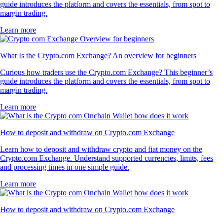
guide introduces the platform and covers the essentials, from spot to
margin trading.
Learn more
What Is the Crypto.com Exchange? An overview for beginners
Curious how traders use the Crypto.com Exchange? This beginner’s
guide introduces the platform and covers the essentials, from spot to
margin trading.
Learn more
How to deposit and withdraw on Crypto.com Exchange
Learn how to deposit and withdraw crypto and fiat money on the
Crypto.com Exchange. Understand supported currencies, limits, fees
and processing times in one simple guide.
Learn more
How to deposit and withdraw on Crypto.com Exchange