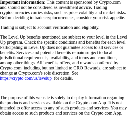
Important information:
This content is sponsored by Crypto.com
and should not be considered as investment advice. Trading
cryptocurrencies carries risks, such as price volatility and market risks.
Before deciding to trade cryptocurrencies, consider your risk appetite.
Trading is subject to account verification and eligibility.
The Level Up benefits mentioned are subject to your level in the Level
Up program. Check the specific conditions and benefits for each level.
Participating in Level Up does not guarantee access to all services or
benefits. Services and potential benefits remain subject to local
jurisdictional requirements, availability, and terms and conditions,
among other things. All benefits, offers, and rewards conferred by
Crypto.com, including but not limited to CRO Rewards, are subject to
change at Crypto.com’s sole discretion. See
https://crypto.com/us/levelup
for details.
The purpose of this website is solely to display information regarding
the products and services available on the Crypto.com App. It is not
intended to offer access to any of such products and services. You may
obtain access to such products and services on the Crypto.com App.