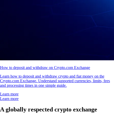
How to deposit and withdraw on Crypto.com Exchange
Learn how to deposit and withdraw crypto and fiat money on the
Crypto.com Exchange. Understand supported currencies, limits, fees
and processing times in one simple guide.
Learn more
Learn more
A globally respected crypto exchange