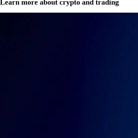
Learn more about crypto and trading