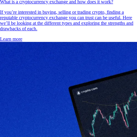
What is a cryptocurrency exchange and how does it work?
If you’re interested in buying, selling or trading crypto, finding a
reputable cryptocurrency exchange you can trust can be useful. Here
we’ll be looking at the different types and exploring the strengths and
drawbacks of each.
Learn more