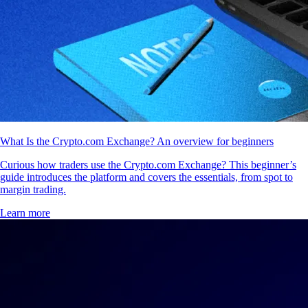
What Is the Crypto.com Exchange? An overview for beginners
Curious how traders use the Crypto.com Exchange? This beginner’s
guide introduces the platform and covers the essentials, from spot to
margin trading.
Learn more