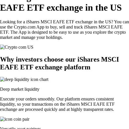
EAFE ETF exchange in the US
Looking for a iShares MSCI EAFE ETF exchange in the US? You can
use the Crypto.com App to buy, sell and track iShares MSCI EAFE
ETF. The App is designed to be easy to use as you explore the crypto
market and manage your holdings.
Why investors choose our iShares MSCI
EAFE ETF exchange platform
Deep market liquidity
Execute your orders smoothly. Our platform ensures consistent
liquidity, so your transactions on the iShares MSCI EAFE ETF
exchange are processed quickly and at highly transparent rates.
Versatile asset pairings