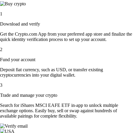
1
Download and verify
Get the Crypto.com App from your preferred app store and finalize the
quick identity verification process to set up your account.
2
Fund your account
Deposit fiat currency, such as USD, or transfer existing
cryptocurrencies into your digital wallet.
3
Trade and manage your crypto
Search for iShares MSCI EAFE ETF in-app to unlock multiple
exchange options. Easily buy, sell or swap against hundreds of
available pairings for complete flexibility.