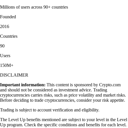
Millions of users across 90+ countries
Founded
2016
Countries
90
Users
150M+
DISCLAIMER
Important information:
This content is sponsored by Crypto.com
and should not be considered as investment advice. Trading
cryptocurrencies carries risks, such as price volatility and market risks.
Before deciding to trade cryptocurrencies, consider your risk appetite.
Trading is subject to account verification and eligibility.
The Level Up benefits mentioned are subject to your level in the Level
Up program. Check the specific conditions and benefits for each level.