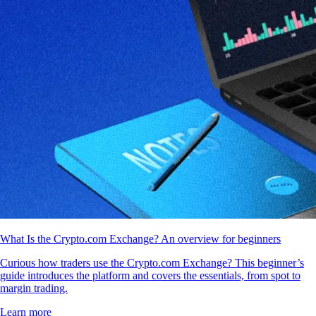
What Is the Crypto.com Exchange? An overview for beginners
Curious how traders use the Crypto.com Exchange? This beginner’s
guide introduces the platform and covers the essentials, from spot to
margin trading.
Learn more