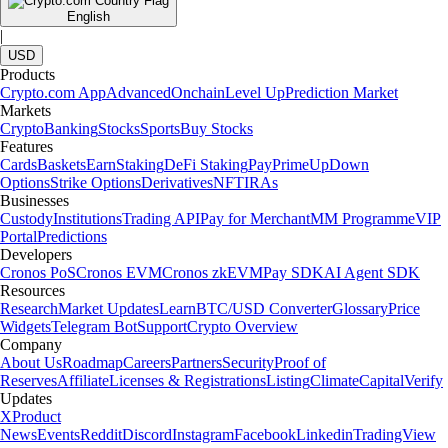
English
|
USD
Products
Crypto.com App
Advanced
Onchain
Level Up
Prediction Market
Markets
Crypto
Banking
Stocks
Sports
Buy Stocks
Features
Cards
Baskets
Earn
Staking
DeFi Staking
Pay
Prime
UpDown
Options
Strike Options
Derivatives
NFT
IRAs
Businesses
Custody
Institutions
Trading API
Pay for Merchant
MM Programme
VIP
Portal
Predictions
Developers
Cronos PoS
Cronos EVM
Cronos zkEVM
Pay SDK
AI Agent SDK
Resources
Research
Market Updates
Learn
BTC/USD Converter
Glossary
Price
Widgets
Telegram Bot
Support
Crypto Overview
Company
About Us
Roadmap
Careers
Partners
Security
Proof of
Reserves
Affiliate
Licenses & Registrations
Listing
Climate
Capital
Verify
Updates
X
Product
News
Events
Reddit
Discord
Instagram
Facebook
Linkedin
TradingView