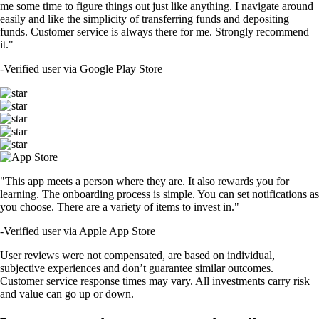
me some time to figure things out just like anything. I navigate around
easily and like the simplicity of transferring funds and depositing
funds. Customer service is always there for me. Strongly recommend
it."
-
Verified user via Google Play Store
"This app meets a person where they are. It also rewards you for
learning. The onboarding process is simple. You can set notifications as
you choose. There are a variety of items to invest in."
-
Verified user via Apple App Store
User reviews were not compensated, are based on individual,
subjective experiences and don’t guarantee similar outcomes.
Customer service response times may vary. All investments carry risk
and value can go up or down.