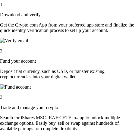
1
Download and verify
Get the Crypto.com App from your preferred app store and finalize the
quick identity verification process to set up your account.
2
Fund your account
Deposit fiat currency, such as USD, or transfer existing
cryptocurrencies into your digital wallet.
3
Trade and manage your crypto
Search for iShares MSCI EAFE ETF in-app to unlock multiple
exchange options. Easily buy, sell or swap against hundreds of
available pairings for complete flexibility.