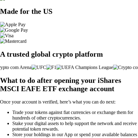
Made for the US
A trusted global crypto platform
What to do after opening your iShares
MSCI EAFE ETF exchange account
Once your account is verified, here’s what you can do next:
Trade your tokens against fiat currencies or exchange them for
hundreds of other cryptocurrencies.
Stake your digital assets to help support the network and receive
potential token rewards.
Store your holdings in our App or spend your available balances