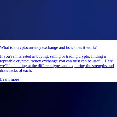
What is a cryptocurrency exchange and how does it work?
If you’re interested in buying, selling or trading crypto, finding a
reputable cryptocurrency exchange you can trust can be useful. Here
we’ll be looking at the different types and exploring the strengths and
drawbacks of each.
Learn more