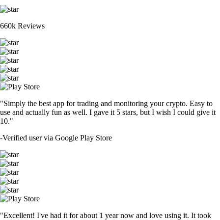
660k Reviews
"Simply the best app for trading and monitoring your crypto. Easy to
use and actually fun as well. I gave it 5 stars, but I wish I could give it
10."
-
Verified user via Google Play Store
"Excellent! I've had it for about 1 year now and love using it. It took