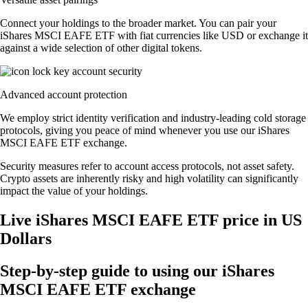
Connect your holdings to the broader market. You can pair your
iShares MSCI EAFE ETF with fiat currencies like USD or exchange it
against a wide selection of other digital tokens.
Advanced account protection
We employ strict identity verification and industry-leading cold storage
protocols, giving you peace of mind whenever you use our iShares
MSCI EAFE ETF exchange.
Security measures refer to account access protocols, not asset safety.
Crypto assets are inherently risky and high volatility can significantly
impact the value of your holdings.
Live iShares MSCI EAFE ETF price in US
Dollars
Step-by-step guide to using our iShares
MSCI EAFE ETF exchange