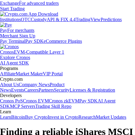
Exchange
For advanced traders
Start Trading
Institutions
OTC
Custody
API & FIX 4.4
TradingView
Predictions
Pay
For merchants
Merchant Sign Up
Pay Terminal
Pay SDK
eCommerce Plugins
Cronos
EVM-Compatible Layer 1
Explore Cronos
AI Agent SDK
Programs
Affiliate
Market Maker
VIP Portal
Crypto.com
About Us
Company News
Product
News
Events
Careers
Partners
Security
Licenses & Registration
Developers
Cronos PoS
Cronos EVM
Cronos zkEVM
Pay SDK
AI Agent
SDK
MCP Servers
Trading Skill Repo
Learn
Learn
Bitcoin
Buy Crypto
Invest in Crypto
Research
Market Updates
Finding a reliable iShares MSCI