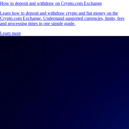
How to deposit and withdraw on Crypto.com Exchange
Learn how to deposit and withdraw crypto and fiat money on the
Crypto.com Exchange. Understand supported currencies, limits, fees
and processing times in one simple guide.
Learn more