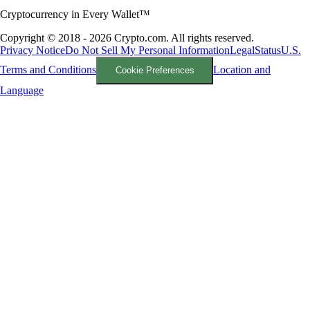
Cryptocurrency in Every Wallet™
Copyright © 2018 - 2026 Crypto.com. All rights reserved.
Privacy Notice
Do Not Sell My Personal Information
Legal
Status
U.S.
Terms and Conditions
Location and
Cookie Preferences
Language