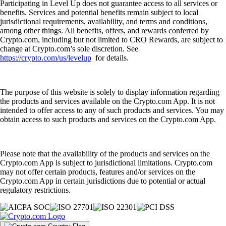
Participating in Level Up does not guarantee access to all services or
benefits. Services and potential benefits remain subject to local
jurisdictional requirements, availability, and terms and conditions,
among other things. All benefits, offers, and rewards conferred by
Crypto.com, including but not limited to CRO Rewards, are subject to
change at Crypto.com’s sole discretion. See
https://crypto.com/us/levelup
for details.
The purpose of this website is solely to display information regarding
the products and services available on the Crypto.com App. It is not
intended to offer access to any of such products and services. You may
obtain access to such products and services on the Crypto.com App.
Please note that the availability of the products and services on the
Crypto.com App is subject to jurisdictional limitations. Crypto.com
may not offer certain products, features and/or services on the
Crypto.com App in certain jurisdictions due to potential or actual
regulatory restrictions.