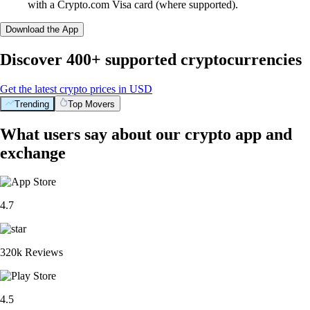
with a Crypto.com Visa card (where supported).
Download the App
Discover 400+ supported cryptocurrencies
Get the latest crypto prices in USD
Trending
Top Movers
What users say about our crypto app and
exchange
4.7
320k Reviews
4.5