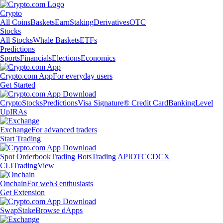
Crypto
All Coins
Baskets
Earn
Staking
Derivatives
OTC
Stocks
All Stocks
Whale Baskets
ETFs
Predictions
Sports
Financials
Elections
Economics
Crypto.com App
For everyday users
Get Started
Crypto
Stocks
Predictions
Visa Signature® Credit Card
Banking
Level
Up
IRAs
Exchange
For advanced traders
Start Trading
Spot Orderbook
Trading Bots
Trading API
OTC
CDCX
CLI
TradingView
Onchain
For web3 enthusiasts
Get Extension
Swap
Stake
Browse dApps