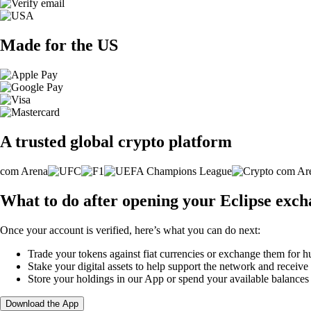
Made for the US
A trusted global crypto platform
What to do after opening your Eclipse exc
Once your account is verified, here’s what you can do next:
Trade your tokens against fiat currencies or exchange them for h
Stake your digital assets to help support the network and receive
Store your holdings in our App or spend your available balance
Download the App