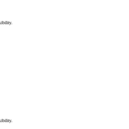
bility.
bility.