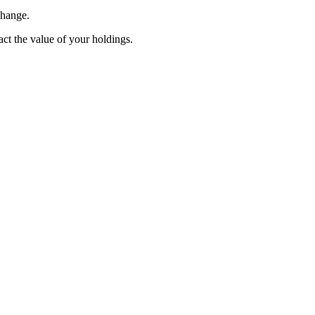
change.
pact the value of your holdings.