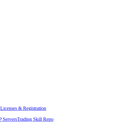
y
Licenses & Registration
 Servers
Trading Skill Repo