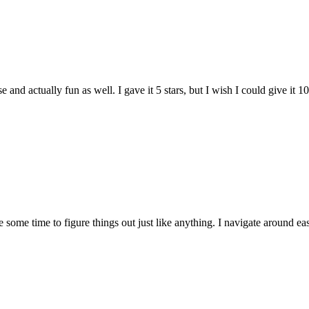
and actually fun as well. I gave it 5 stars, but I wish I could give it 10
e some time to figure things out just like anything. I navigate around eas