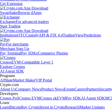
Get Extension
Swap
Stake
Browse dApps
Exchange
For advanced traders
Start Trading
Institutions
OTC
Custody
API & FIX 4.4
TradingView
Predictions
Pay
For merchants
Merchant Sign Up
Pay Terminal
Pay SDK
eCommerce Plugins
Cronos
EVM-Compatible Layer 1
Explore Cronos
AI Agent SDK
Programs
Affiliate
Market Maker
VIP Portal
Crypto.com
About Us
Company News
Product News
Events
Careers
Partners
Securit
Developers
Cronos PoS
Cronos EVM
Cronos zkEVM
Pay SDK
AI Agent SDK
MCP
Learn
Learn
Bitcoin
Buy Crypto
Invest in Crypto
Research
Market Updates