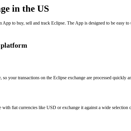
nge in the US
App to buy, sell and track Eclipse. The App is designed to be easy to
 platform
, so your transactions on the Eclipse exchange are processed quickly and
with fiat currencies like USD or exchange it against a wide selection of