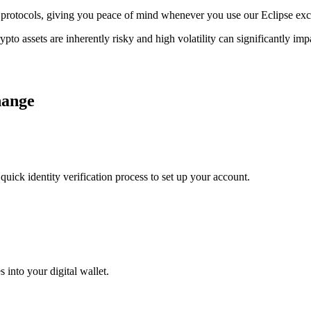
ge protocols, giving you peace of mind whenever you use our Eclipse ex
ypto assets are inherently risky and high volatility can significantly im
hange
uick identity verification process to set up your account.
 into your digital wallet.