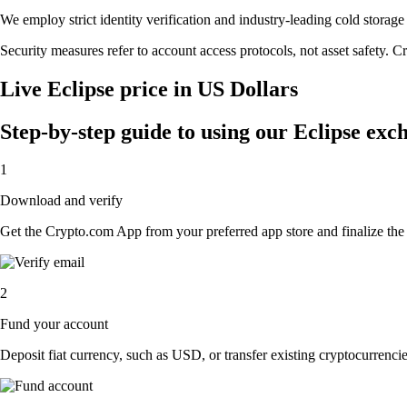
We employ strict identity verification and industry-leading cold stora
Security measures refer to account access protocols, not asset safety. Cr
Live Eclipse price in US Dollars
Step-by-step guide to using our Eclipse exc
1
Download and verify
Get the Crypto.com App from your preferred app store and finalize the q
2
Fund your account
Deposit fiat currency, such as USD, or transfer existing cryptocurrencies