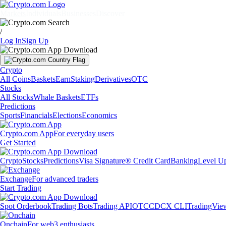
Markets
Individuals
Businesses
Discover
/
Log In
Sign Up
Crypto
All Coins
Baskets
Earn
Staking
Derivatives
OTC
Stocks
All Stocks
Whale Baskets
ETFs
Predictions
Sports
Financials
Elections
Economics
Crypto.com App
For everyday users
Get Started
Crypto
Stocks
Predictions
Visa Signature® Credit Card
Banking
Level U
Exchange
For advanced traders
Start Trading
Spot Orderbook
Trading Bots
Trading API
OTC
CDCX CLI
TradingVie
Onchain
For web3 enthusiasts