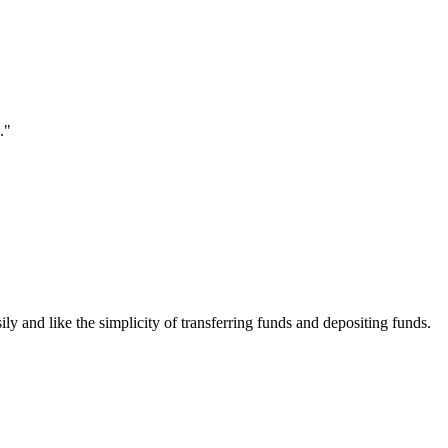
."
ily and like the simplicity of transferring funds and depositing funds.