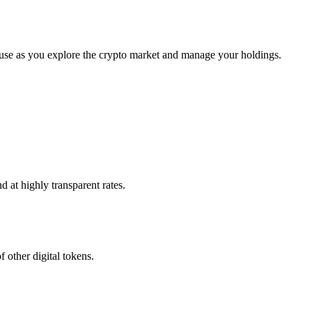
 use as you explore the crypto market and manage your holdings.
 at highly transparent rates.
 other digital tokens.