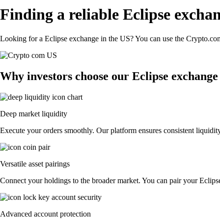
Finding a reliable Eclipse excha
Looking for a Eclipse exchange in the US? You can use the Crypto.com 
Why investors choose our Eclipse exchange
Deep market liquidity
Execute your orders smoothly. Our platform ensures consistent liquidity
Versatile asset pairings
Connect your holdings to the broader market. You can pair your Eclipse 
Advanced account protection