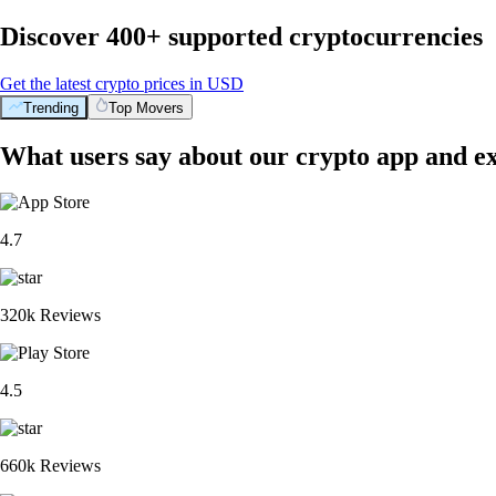
Discover 400+ supported cryptocurrencies
Get the latest crypto prices in USD
Trending
Top Movers
What users say about our crypto app and e
4.7
320k Reviews
4.5
660k Reviews