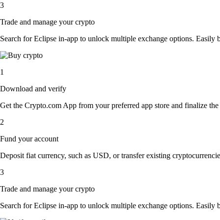
3
Trade and manage your crypto
Search for Eclipse in-app to unlock multiple exchange options. Easily bu
1
Download and verify
Get the Crypto.com App from your preferred app store and finalize the q
2
Fund your account
Deposit fiat currency, such as USD, or transfer existing cryptocurrencies
3
Trade and manage your crypto
Search for Eclipse in-app to unlock multiple exchange options. Easily bu