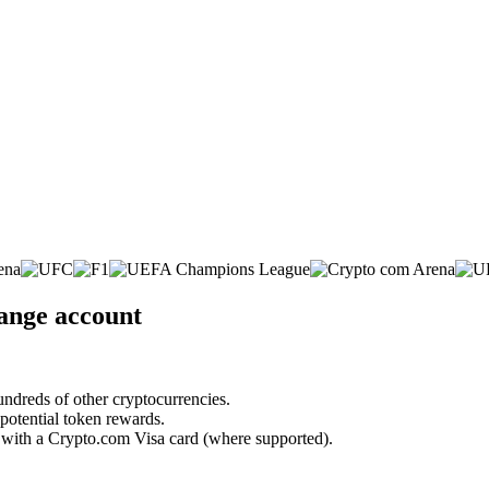
hange account
undreds of other cryptocurrencies.
 potential token rewards.
s with a Crypto.com Visa card (where supported).