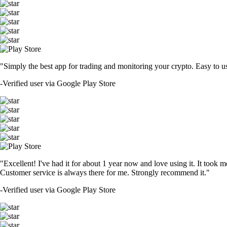
"Simply the best app for trading and monitoring your crypto. Easy to use 
-
Verified user via Google Play Store
"Excellent! I've had it for about 1 year now and love using it. It took m
Customer service is always there for me. Strongly recommend it."
-
Verified user via Google Play Store