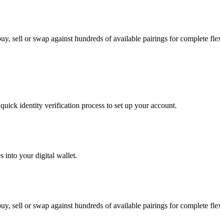
y, sell or swap against hundreds of available pairings for complete flexi
uick identity verification process to set up your account.
 into your digital wallet.
y, sell or swap against hundreds of available pairings for complete flexi