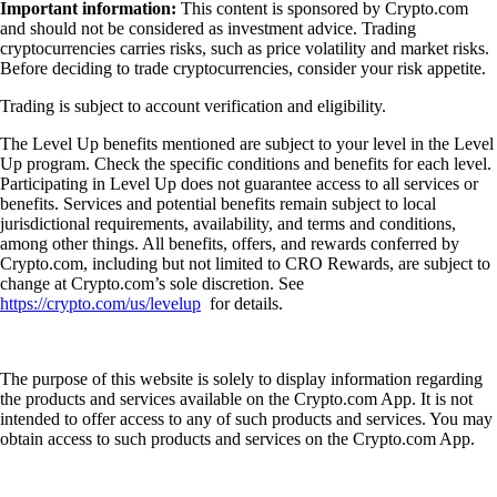
Important information:
This content is sponsored by Crypto.com
and should not be considered as investment advice. Trading
cryptocurrencies carries risks, such as price volatility and market risks.
Before deciding to trade cryptocurrencies, consider your risk appetite.
Trading is subject to account verification and eligibility.
The Level Up benefits mentioned are subject to your level in the Level
Up program. Check the specific conditions and benefits for each level.
Participating in Level Up does not guarantee access to all services or
benefits. Services and potential benefits remain subject to local
jurisdictional requirements, availability, and terms and conditions,
among other things. All benefits, offers, and rewards conferred by
Crypto.com, including but not limited to CRO Rewards, are subject to
change at Crypto.com’s sole discretion. See
https://crypto.com/us/levelup
for details.
The purpose of this website is solely to display information regarding
the products and services available on the Crypto.com App. It is not
intended to offer access to any of such products and services. You may
obtain access to such products and services on the Crypto.com App.