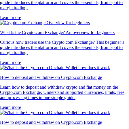
guide introduces the platform and covers the essentials, from spot to
margin trading.
Learn more
What Is the Crypto.com Exchange? An overview for beginners
Curious how traders use the Crypto.com Exchange? This beginner’s
guide introduces the platform and covers the essentials, from spot to
margin trading.
Learn more
How to deposit and withdraw on Crypto.com Exchange
Learn how to deposit and withdraw crypto and fiat money on the
Crypto.com Exchange. Understand supported currencies, limits, fees
and processing times in one simple guide.
Learn more
How to deposit and withdraw on Crypto.com Exchange