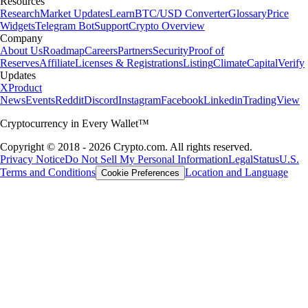
Resources
Research
Market Updates
Learn
BTC/USD Converter
Glossary
Price
Widgets
Telegram Bot
Support
Crypto Overview
Company
About Us
Roadmap
Careers
Partners
Security
Proof of
Reserves
Affiliate
Licenses & Registrations
Listing
Climate
Capital
Verify
Updates
X
Product
News
Events
Reddit
Discord
Instagram
Facebook
Linkedin
TradingView
Cryptocurrency in Every Wallet™
Copyright © 2018 - 2026 Crypto.com. All rights reserved.
Privacy Notice
Do Not Sell My Personal Information
Legal
Status
U.S.
Terms and Conditions
Location and Language
Cookie Preferences