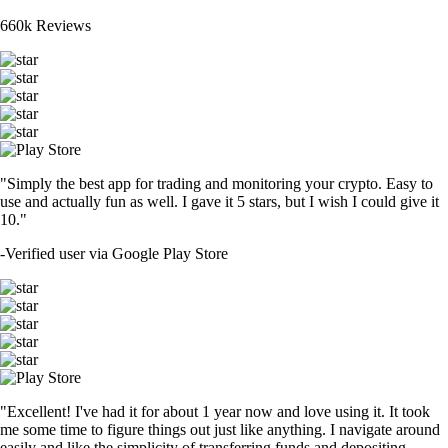
660k Reviews
"Simply the best app for trading and monitoring your crypto. Easy to
use and actually fun as well. I gave it 5 stars, but I wish I could give it
10."
-
Verified user via Google Play Store
"Excellent! I've had it for about 1 year now and love using it. It took
me some time to figure things out just like anything. I navigate around
easily and like the simplicity of transferring funds and depositing