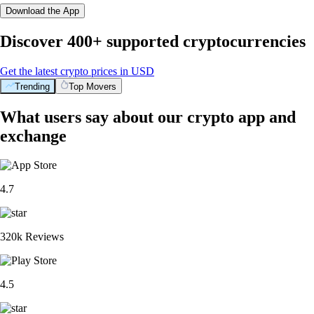
Download the App
Discover 400+ supported cryptocurrencies
Get the latest crypto prices in USD
Trending
Top Movers
What users say about our crypto app and
exchange
4.7
320k Reviews
4.5