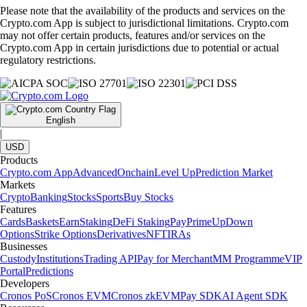
Please note that the availability of the products and services on the
Crypto.com App is subject to jurisdictional limitations. Crypto.com
may not offer certain products, features and/or services on the
Crypto.com App in certain jurisdictions due to potential or actual
regulatory restrictions.
English
|
USD
Products
Crypto.com App
Advanced
Onchain
Level Up
Prediction Market
Markets
Crypto
Banking
Stocks
Sports
Buy Stocks
Features
Cards
Baskets
Earn
Staking
DeFi Staking
Pay
Prime
UpDown
Options
Strike Options
Derivatives
NFT
IRAs
Businesses
Custody
Institutions
Trading API
Pay for Merchant
MM Programme
VIP
Portal
Predictions
Developers
Cronos PoS
Cronos EVM
Cronos zkEVM
Pay SDK
AI Agent SDK