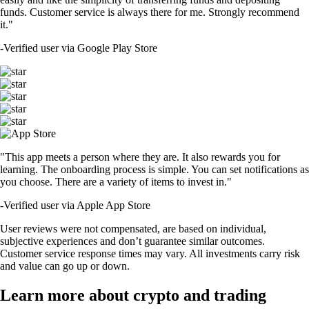
funds. Customer service is always there for me. Strongly recommend
it."
-
Verified user via Google Play Store
"This app meets a person where they are. It also rewards you for
learning. The onboarding process is simple. You can set notifications as
you choose. There are a variety of items to invest in."
-
Verified user via Apple App Store
User reviews were not compensated, are based on individual,
subjective experiences and don’t guarantee similar outcomes.
Customer service response times may vary. All investments carry risk
and value can go up or down.
Learn more about crypto and trading