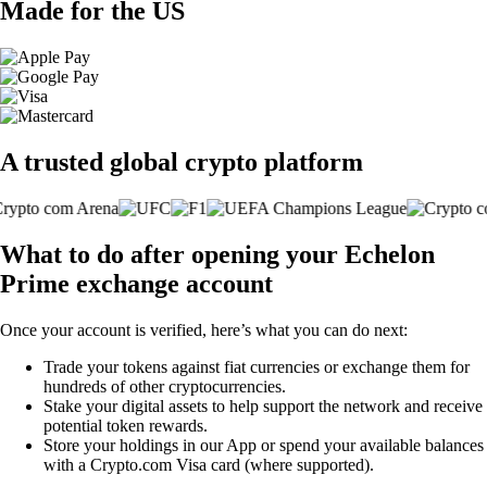
Made for the US
A trusted global crypto platform
What to do after opening your Echelon
Prime exchange account
Once your account is verified, here’s what you can do next:
Trade your tokens against fiat currencies or exchange them for
hundreds of other cryptocurrencies.
Stake your digital assets to help support the network and receive
potential token rewards.
Store your holdings in our App or spend your available balances
with a Crypto.com Visa card (where supported).