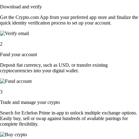
Download and verify
Get the Crypto.com App from your preferred app store and finalize the
quick identity verification process to set up your account.
2
Fund your account
Deposit fiat currency, such as USD, or transfer existing
cryptocurrencies into your digital wallet.
3
Trade and manage your crypto
Search for Echelon Prime in-app to unlock multiple exchange options.
Easily buy, sell or swap against hundreds of available pairings for
complete flexibility.