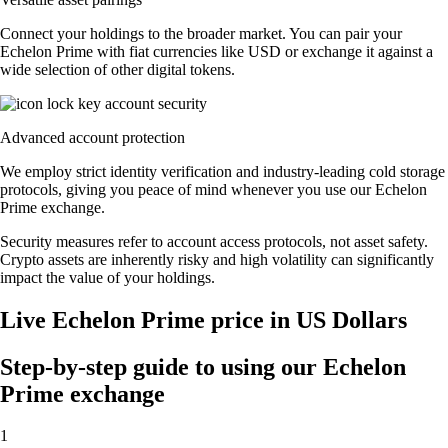
Connect your holdings to the broader market. You can pair your
Echelon Prime with fiat currencies like USD or exchange it against a
wide selection of other digital tokens.
Advanced account protection
We employ strict identity verification and industry-leading cold storage
protocols, giving you peace of mind whenever you use our Echelon
Prime exchange.
Security measures refer to account access protocols, not asset safety.
Crypto assets are inherently risky and high volatility can significantly
impact the value of your holdings.
Live Echelon Prime price in US Dollars
Step-by-step guide to using our Echelon
Prime exchange
1