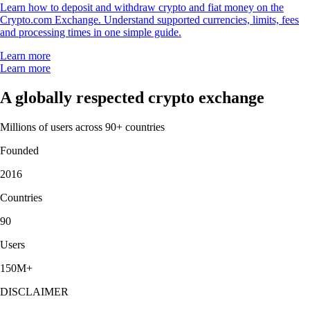
Learn how to deposit and withdraw crypto and fiat money on the
Crypto.com Exchange. Understand supported currencies, limits, fees
and processing times in one simple guide.
Learn more
Learn more
A globally respected crypto exchange
Millions of users across 90+ countries
Founded
2016
Countries
90
Users
150M+
DISCLAIMER