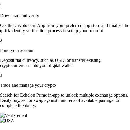
1
Download and verify
Get the Crypto.com App from your preferred app store and finalize the
quick identity verification process to set up your account.
2
Fund your account
Deposit fiat currency, such as USD, or transfer existing
cryptocurrencies into your digital wallet.
3
Trade and manage your crypto
Search for Echelon Prime in-app to unlock multiple exchange options.
Easily buy, sell or swap against hundreds of available pairings for
complete flexibility.