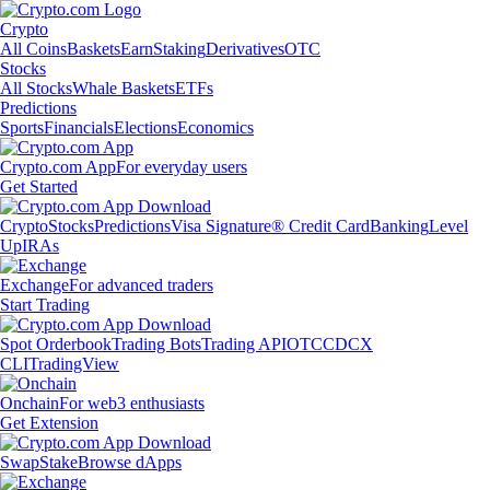
Crypto
All Coins
Baskets
Earn
Staking
Derivatives
OTC
Stocks
All Stocks
Whale Baskets
ETFs
Predictions
Sports
Financials
Elections
Economics
Crypto.com App
For everyday users
Get Started
Crypto
Stocks
Predictions
Visa Signature® Credit Card
Banking
Level
Up
IRAs
Exchange
For advanced traders
Start Trading
Spot Orderbook
Trading Bots
Trading API
OTC
CDCX
CLI
TradingView
Onchain
For web3 enthusiasts
Get Extension
Swap
Stake
Browse dApps