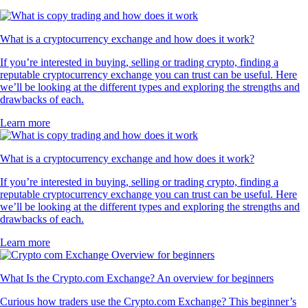
What is a cryptocurrency exchange and how does it work?
If you’re interested in buying, selling or trading crypto, finding a
reputable cryptocurrency exchange you can trust can be useful. Here
we’ll be looking at the different types and exploring the strengths and
drawbacks of each.
Learn more
What is a cryptocurrency exchange and how does it work?
If you’re interested in buying, selling or trading crypto, finding a
reputable cryptocurrency exchange you can trust can be useful. Here
we’ll be looking at the different types and exploring the strengths and
drawbacks of each.
Learn more
What Is the Crypto.com Exchange? An overview for beginners
Curious how traders use the Crypto.com Exchange? This beginner’s