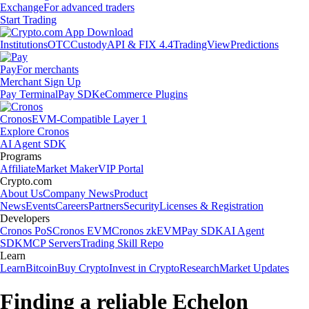
Exchange
For advanced traders
Start Trading
Institutions
OTC
Custody
API & FIX 4.4
TradingView
Predictions
Pay
For merchants
Merchant Sign Up
Pay Terminal
Pay SDK
eCommerce Plugins
Cronos
EVM-Compatible Layer 1
Explore Cronos
AI Agent SDK
Programs
Affiliate
Market Maker
VIP Portal
Crypto.com
About Us
Company News
Product
News
Events
Careers
Partners
Security
Licenses & Registration
Developers
Cronos PoS
Cronos EVM
Cronos zkEVM
Pay SDK
AI Agent
SDK
MCP Servers
Trading Skill Repo
Learn
Learn
Bitcoin
Buy Crypto
Invest in Crypto
Research
Market Updates
Finding a reliable Echelon