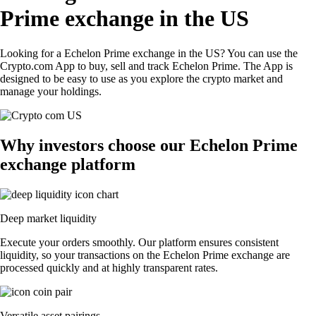
Prime exchange in the US
Looking for a Echelon Prime exchange in the US? You can use the
Crypto.com App to buy, sell and track Echelon Prime. The App is
designed to be easy to use as you explore the crypto market and
manage your holdings.
Why investors choose our Echelon Prime
exchange platform
Deep market liquidity
Execute your orders smoothly. Our platform ensures consistent
liquidity, so your transactions on the Echelon Prime exchange are
processed quickly and at highly transparent rates.
Versatile asset pairings