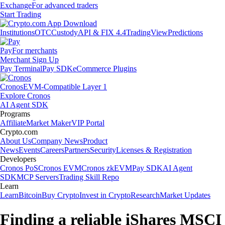
Exchange
For advanced traders
Start Trading
Institutions
OTC
Custody
API & FIX 4.4
TradingView
Predictions
Pay
For merchants
Merchant Sign Up
Pay Terminal
Pay SDK
eCommerce Plugins
Cronos
EVM-Compatible Layer 1
Explore Cronos
AI Agent SDK
Programs
Affiliate
Market Maker
VIP Portal
Crypto.com
About Us
Company News
Product
News
Events
Careers
Partners
Security
Licenses & Registration
Developers
Cronos PoS
Cronos EVM
Cronos zkEVM
Pay SDK
AI Agent
SDK
MCP Servers
Trading Skill Repo
Learn
Learn
Bitcoin
Buy Crypto
Invest in Crypto
Research
Market Updates
Finding a reliable iShares MSCI