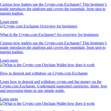
Curious how traders use the Crypto.com Exchange? This beginner’s
guide introduces the platform and covers the essentials, from spot to
margin trading.
Learn more
What Is the Crypto.com Exchange? An overview for beginners
Curious how traders use the Crypto.com Exchange? This beginner’s
guide introduces the platform and covers the essentials, from spot to
margin trading.
Learn more
How to deposit and withdraw on Crypto.com Exchange
Learn how to deposit and withdraw crypto and fiat money on the
Crypto.com Exchange. Understand supported currencies, limits, fees
and processing times in one simple guide.
Learn more