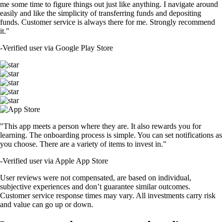
me some time to figure things out just like anything. I navigate around
easily and like the simplicity of transferring funds and depositing
funds. Customer service is always there for me. Strongly recommend
it."
-
Verified user via Google Play Store
"This app meets a person where they are. It also rewards you for
learning. The onboarding process is simple. You can set notifications as
you choose. There are a variety of items to invest in."
-
Verified user via Apple App Store
User reviews were not compensated, are based on individual,
subjective experiences and don’t guarantee similar outcomes.
Customer service response times may vary. All investments carry risk
and value can go up or down.