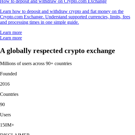
How to deposit and withdraw on Crypto.com Exchange
Learn how to deposit and withdraw crypto and fiat money on the
Crypto.com Exchange. Understand supported currencies, limits, fees
and processing times in one simple guide.
Learn more
Learn more
A globally respected crypto exchange
Millions of users across 90+ countries
Founded
2016
Countries
90
Users
150M+