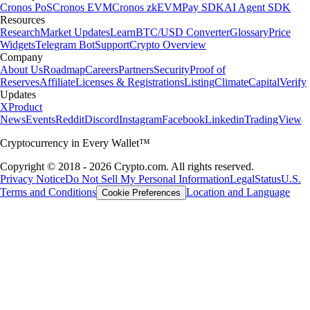
Cronos PoS
Cronos EVM
Cronos zkEVM
Pay SDK
AI Agent SDK
Resources
Research
Market Updates
Learn
BTC/USD Converter
Glossary
Price
Widgets
Telegram Bot
Support
Crypto Overview
Company
About Us
Roadmap
Careers
Partners
Security
Proof of
Reserves
Affiliate
Licenses & Registrations
Listing
Climate
Capital
Verify
Updates
X
Product
News
Events
Reddit
Discord
Instagram
Facebook
Linkedin
TradingView
Cryptocurrency in Every Wallet™
Copyright © 2018 - 2026 Crypto.com. All rights reserved.
Privacy Notice
Do Not Sell My Personal Information
Legal
Status
U.S.
Terms and Conditions
Location and Language
Cookie Preferences