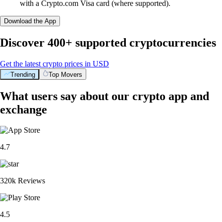
with a Crypto.com Visa card (where supported).
Download the App
Discover 400+ supported cryptocurrencies
Get the latest crypto prices in USD
Trending
Top Movers
What users say about our crypto app and
exchange
4.7
320k Reviews
4.5