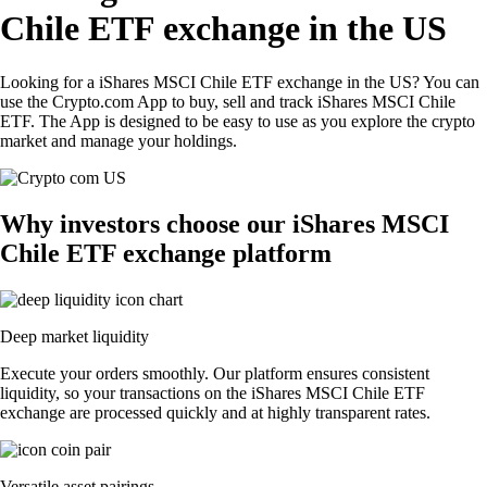
Chile ETF exchange in the US
Looking for a iShares MSCI Chile ETF exchange in the US? You can
use the Crypto.com App to buy, sell and track iShares MSCI Chile
ETF. The App is designed to be easy to use as you explore the crypto
market and manage your holdings.
Why investors choose our iShares MSCI
Chile ETF exchange platform
Deep market liquidity
Execute your orders smoothly. Our platform ensures consistent
liquidity, so your transactions on the iShares MSCI Chile ETF
exchange are processed quickly and at highly transparent rates.
Versatile asset pairings