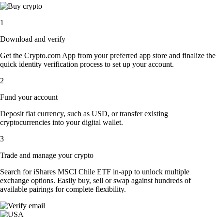
1
Download and verify
Get the Crypto.com App from your preferred app store and finalize the
quick identity verification process to set up your account.
2
Fund your account
Deposit fiat currency, such as USD, or transfer existing
cryptocurrencies into your digital wallet.
3
Trade and manage your crypto
Search for iShares MSCI Chile ETF in-app to unlock multiple
exchange options. Easily buy, sell or swap against hundreds of
available pairings for complete flexibility.