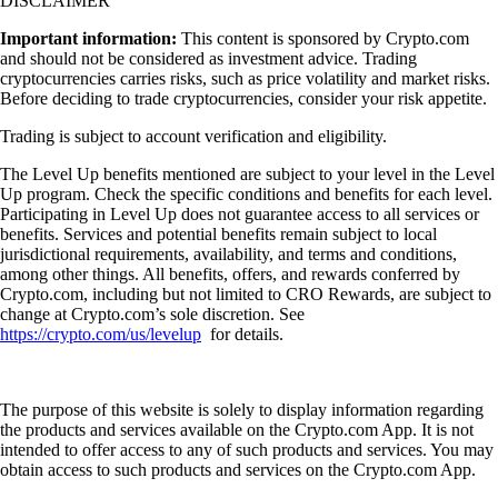
DISCLAIMER
Important information:
This content is sponsored by Crypto.com
and should not be considered as investment advice. Trading
cryptocurrencies carries risks, such as price volatility and market risks.
Before deciding to trade cryptocurrencies, consider your risk appetite.
Trading is subject to account verification and eligibility.
The Level Up benefits mentioned are subject to your level in the Level
Up program. Check the specific conditions and benefits for each level.
Participating in Level Up does not guarantee access to all services or
benefits. Services and potential benefits remain subject to local
jurisdictional requirements, availability, and terms and conditions,
among other things. All benefits, offers, and rewards conferred by
Crypto.com, including but not limited to CRO Rewards, are subject to
change at Crypto.com’s sole discretion. See
https://crypto.com/us/levelup
for details.
The purpose of this website is solely to display information regarding
the products and services available on the Crypto.com App. It is not
intended to offer access to any of such products and services. You may
obtain access to such products and services on the Crypto.com App.