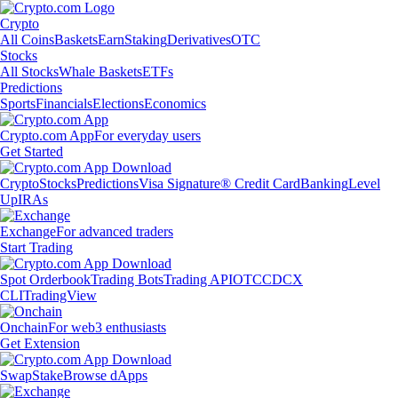
Crypto
All Coins
Baskets
Earn
Staking
Derivatives
OTC
Stocks
All Stocks
Whale Baskets
ETFs
Predictions
Sports
Financials
Elections
Economics
Crypto.com App
For everyday users
Get Started
Crypto
Stocks
Predictions
Visa Signature® Credit Card
Banking
Level
Up
IRAs
Exchange
For advanced traders
Start Trading
Spot Orderbook
Trading Bots
Trading API
OTC
CDCX
CLI
TradingView
Onchain
For web3 enthusiasts
Get Extension
Swap
Stake
Browse dApps