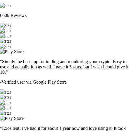
660k Reviews
"Simply the best app for trading and monitoring your crypto. Easy to
use and actually fun as well. I gave it 5 stars, but I wish I could give it
10."
-
Verified user via Google Play Store
"Excellent! I've had it for about 1 year now and love using it. It took