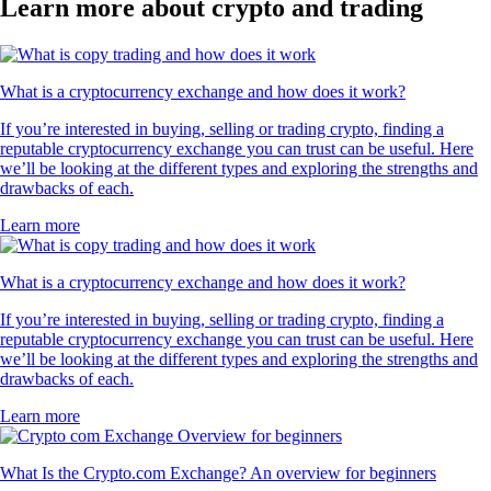
Learn more about crypto and trading
What is a cryptocurrency exchange and how does it work?
If you’re interested in buying, selling or trading crypto, finding a
reputable cryptocurrency exchange you can trust can be useful. Here
we’ll be looking at the different types and exploring the strengths and
drawbacks of each.
Learn more
What is a cryptocurrency exchange and how does it work?
If you’re interested in buying, selling or trading crypto, finding a
reputable cryptocurrency exchange you can trust can be useful. Here
we’ll be looking at the different types and exploring the strengths and
drawbacks of each.
Learn more
What Is the Crypto.com Exchange? An overview for beginners