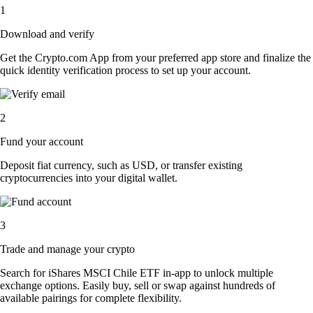
1
Download and verify
Get the Crypto.com App from your preferred app store and finalize the
quick identity verification process to set up your account.
2
Fund your account
Deposit fiat currency, such as USD, or transfer existing
cryptocurrencies into your digital wallet.
3
Trade and manage your crypto
Search for iShares MSCI Chile ETF in-app to unlock multiple
exchange options. Easily buy, sell or swap against hundreds of
available pairings for complete flexibility.