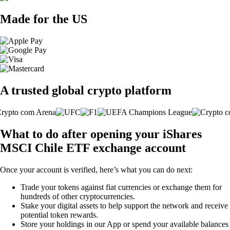
Made for the US
A trusted global crypto platform
What to do after opening your iShares
MSCI Chile ETF exchange account
Once your account is verified, here’s what you can do next:
Trade your tokens against fiat currencies or exchange them for
hundreds of other cryptocurrencies.
Stake your digital assets to help support the network and receive
potential token rewards.
Store your holdings in our App or spend your available balances