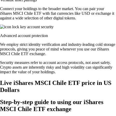
Connect your holdings to the broader market. You can pair your
iShares MSCI Chile ETF with fiat currencies like USD or exchange it
against a wide selection of other digital tokens.
Advanced account protection
We employ strict identity verification and industry-leading cold storage
protocols, giving you peace of mind whenever you use our iShares
MSCI Chile ETF exchange.
Security measures refer to account access protocols, not asset safety.
Crypto assets are inherently risky and high volatility can significantly
impact the value of your holdings.
Live iShares MSCI Chile ETF price in US
Dollars
Step-by-step guide to using our iShares
MSCI Chile ETF exchange