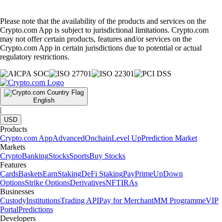
Please note that the availability of the products and services on the
Crypto.com App is subject to jurisdictional limitations. Crypto.com
may not offer certain products, features and/or services on the
Crypto.com App in certain jurisdictions due to potential or actual
regulatory restrictions.
English
|
USD
Products
Crypto.com App
Advanced
Onchain
Level Up
Prediction Market
Markets
Crypto
Banking
Stocks
Sports
Buy Stocks
Features
Cards
Baskets
Earn
Staking
DeFi Staking
Pay
Prime
UpDown
Options
Strike Options
Derivatives
NFT
IRAs
Businesses
Custody
Institutions
Trading API
Pay for Merchant
MM Programme
VIP
Portal
Predictions
Developers