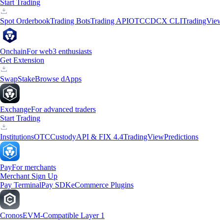
Start Trading
Spot Orderbook
Trading Bots
Trading API
OTC
CDCX CLI
TradingVie
Onchain
For web3 enthusiasts
Get Extension
Swap
Stake
Browse dApps
Exchange
For advanced traders
Start Trading
Institutions
OTC
Custody
API & FIX 4.4
TradingView
Predictions
Pay
For merchants
Merchant Sign Up
Pay Terminal
Pay SDK
eCommerce Plugins
Cronos
EVM-Compatible Layer 1