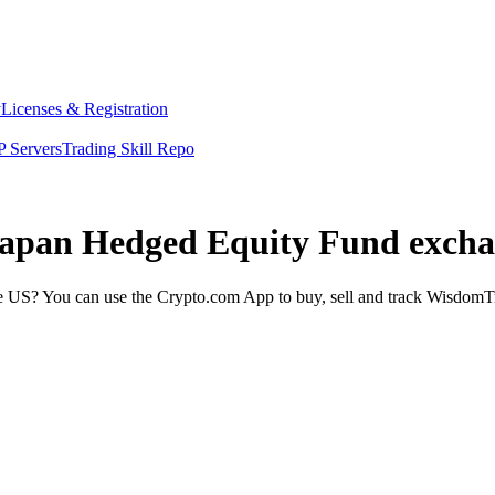
y
Licenses & Registration
 Servers
Trading Skill Repo
Japan Hedged Equity Fund excha
US? You can use the Crypto.com App to buy, sell and track WisdomTr