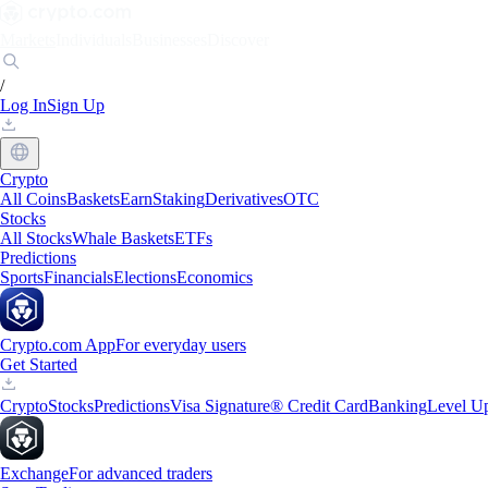
Markets
Individuals
Businesses
Discover
/
Log In
Sign Up
Crypto
All Coins
Baskets
Earn
Staking
Derivatives
OTC
Stocks
All Stocks
Whale Baskets
ETFs
Predictions
Sports
Financials
Elections
Economics
Crypto.com App
For everyday users
Get Started
Crypto
Stocks
Predictions
Visa Signature® Credit Card
Banking
Level U
Exchange
For advanced traders