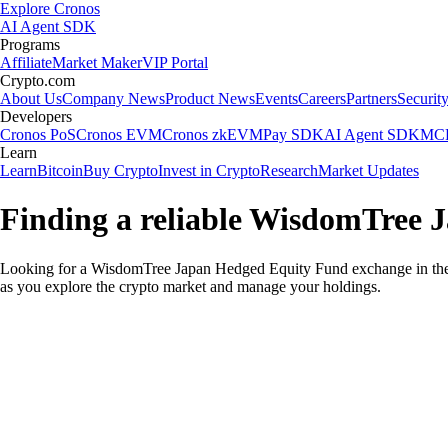
Explore Cronos
AI Agent SDK
Programs
Affiliate
Market Maker
VIP Portal
Crypto.com
About Us
Company News
Product News
Events
Careers
Partners
Securit
Developers
Cronos PoS
Cronos EVM
Cronos zkEVM
Pay SDK
AI Agent SDK
MCP
Learn
Learn
Bitcoin
Buy Crypto
Invest in Crypto
Research
Market Updates
Finding a reliable WisdomTree 
Looking for a WisdomTree Japan Hedged Equity Fund exchange in the 
as you explore the crypto market and manage your holdings.