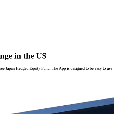
nge in the US
ee Japan Hedged Equity Fund. The App is designed to be easy to use