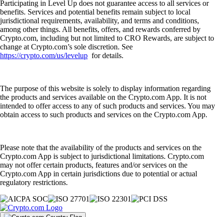
Participating in Level Up does not guarantee access to all services or
benefits. Services and potential benefits remain subject to local
jurisdictional requirements, availability, and terms and conditions,
among other things. All benefits, offers, and rewards conferred by
Crypto.com, including but not limited to CRO Rewards, are subject to
change at Crypto.com’s sole discretion. See
https://crypto.com/us/levelup
for details.
The purpose of this website is solely to display information regarding
the products and services available on the Crypto.com App. It is not
intended to offer access to any of such products and services. You may
obtain access to such products and services on the Crypto.com App.
Please note that the availability of the products and services on the
Crypto.com App is subject to jurisdictional limitations. Crypto.com
may not offer certain products, features and/or services on the
Crypto.com App in certain jurisdictions due to potential or actual
regulatory restrictions.