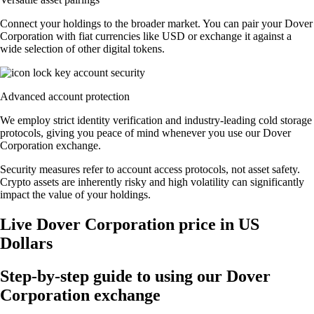
Connect your holdings to the broader market. You can pair your Dover
Corporation with fiat currencies like USD or exchange it against a
wide selection of other digital tokens.
Advanced account protection
We employ strict identity verification and industry-leading cold storage
protocols, giving you peace of mind whenever you use our Dover
Corporation exchange.
Security measures refer to account access protocols, not asset safety.
Crypto assets are inherently risky and high volatility can significantly
impact the value of your holdings.
Live Dover Corporation price in US
Dollars
Step-by-step guide to using our Dover
Corporation exchange