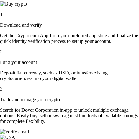
1
Download and verify
Get the Crypto.com App from your preferred app store and finalize the
quick identity verification process to set up your account.
2
Fund your account
Deposit fiat currency, such as USD, or transfer existing
cryptocurrencies into your digital wallet.
3
Trade and manage your crypto
Search for Dover Corporation in-app to unlock multiple exchange
options. Easily buy, sell or swap against hundreds of available pairings
for complete flexibility.