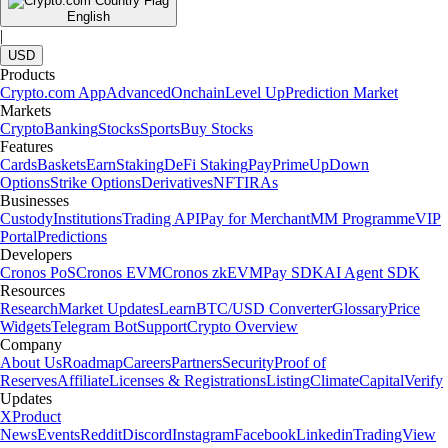
English
|
USD
Products
Crypto.com App
Advanced
Onchain
Level Up
Prediction Market
Markets
Crypto
Banking
Stocks
Sports
Buy Stocks
Features
Cards
Baskets
Earn
Staking
DeFi Staking
Pay
Prime
UpDown
Options
Strike Options
Derivatives
NFT
IRAs
Businesses
Custody
Institutions
Trading API
Pay for Merchant
MM Programme
VIP
Portal
Predictions
Developers
Cronos PoS
Cronos EVM
Cronos zkEVM
Pay SDK
AI Agent SDK
Resources
Research
Market Updates
Learn
BTC/USD Converter
Glossary
Price
Widgets
Telegram Bot
Support
Crypto Overview
Company
About Us
Roadmap
Careers
Partners
Security
Proof of
Reserves
Affiliate
Licenses & Registrations
Listing
Climate
Capital
Verify
Updates
X
Product
News
Events
Reddit
Discord
Instagram
Facebook
Linkedin
TradingView