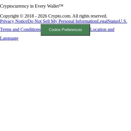
Cryptocurrency in Every Wallet™
Copyright © 2018 - 2026 Crypto.com. All rights reserved.
Privacy Notice
Do Not Sell My Personal Information
Legal
Status
U.S.
Terms and Conditions
Location and
Cookie Preferences
Language