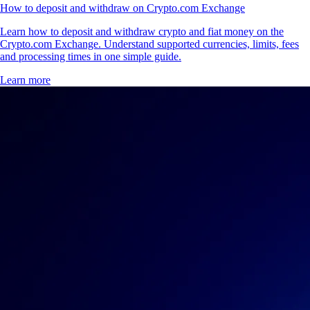
How to deposit and withdraw on Crypto.com Exchange
Learn how to deposit and withdraw crypto and fiat money on the
Crypto.com Exchange. Understand supported currencies, limits, fees
and processing times in one simple guide.
Learn more