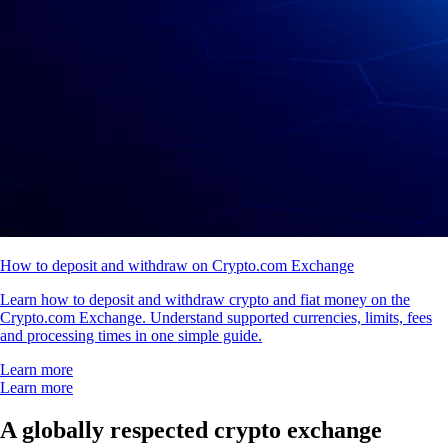
How to deposit and withdraw on Crypto.com Exchange
Learn how to deposit and withdraw crypto and fiat money on the
Crypto.com Exchange. Understand supported currencies, limits, fees
and processing times in one simple guide.
Learn more
Learn more
A globally respected crypto exchange