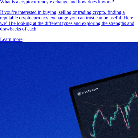
What is a cryptocurrency exchange and how does it work?
If you’re interested in buying, selling or trading crypto, finding a
reputable cryptocurrency exchange you can trust can be useful. Here
we’ll be looking at the different types and exploring the strengths and
drawbacks of each.
Learn more