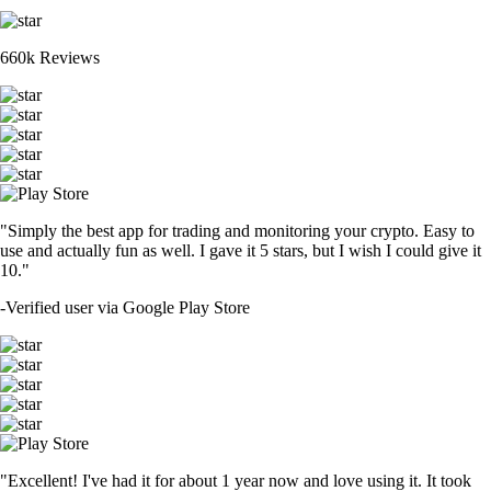
660k Reviews
"Simply the best app for trading and monitoring your crypto. Easy to
use and actually fun as well. I gave it 5 stars, but I wish I could give it
10."
-
Verified user via Google Play Store
"Excellent! I've had it for about 1 year now and love using it. It took