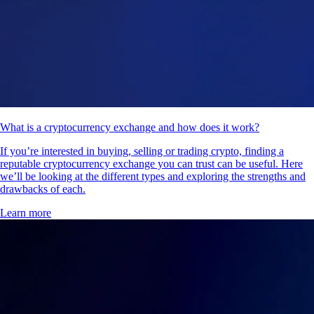
What is a cryptocurrency exchange and how does it work?
If you’re interested in buying, selling or trading crypto, finding a
reputable cryptocurrency exchange you can trust can be useful. Here
we’ll be looking at the different types and exploring the strengths and
drawbacks of each.
Learn more