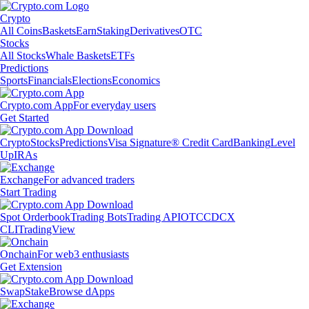
Crypto
All Coins
Baskets
Earn
Staking
Derivatives
OTC
Stocks
All Stocks
Whale Baskets
ETFs
Predictions
Sports
Financials
Elections
Economics
Crypto.com App
For everyday users
Get Started
Crypto
Stocks
Predictions
Visa Signature® Credit Card
Banking
Level
Up
IRAs
Exchange
For advanced traders
Start Trading
Spot Orderbook
Trading Bots
Trading API
OTC
CDCX
CLI
TradingView
Onchain
For web3 enthusiasts
Get Extension
Swap
Stake
Browse dApps