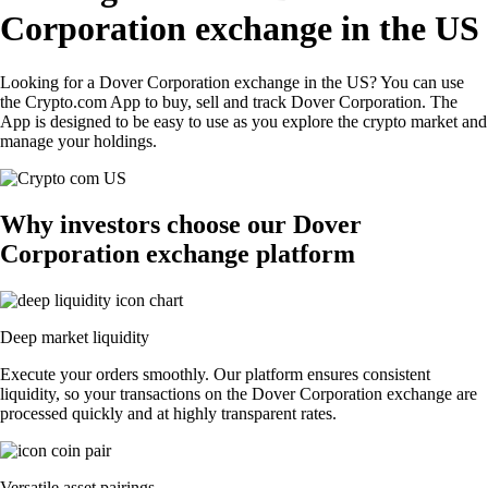
Corporation exchange in the US
Looking for a Dover Corporation exchange in the US? You can use
the Crypto.com App to buy, sell and track Dover Corporation. The
App is designed to be easy to use as you explore the crypto market and
manage your holdings.
Why investors choose our Dover
Corporation exchange platform
Deep market liquidity
Execute your orders smoothly. Our platform ensures consistent
liquidity, so your transactions on the Dover Corporation exchange are
processed quickly and at highly transparent rates.
Versatile asset pairings