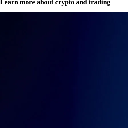
Learn more about crypto and trading