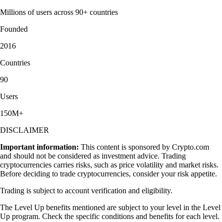
Millions of users across 90+ countries
Founded
2016
Countries
90
Users
150M+
DISCLAIMER
Important information:
This content is sponsored by Crypto.com
and should not be considered as investment advice. Trading
cryptocurrencies carries risks, such as price volatility and market risks.
Before deciding to trade cryptocurrencies, consider your risk appetite.
Trading is subject to account verification and eligibility.
The Level Up benefits mentioned are subject to your level in the Level
Up program. Check the specific conditions and benefits for each level.