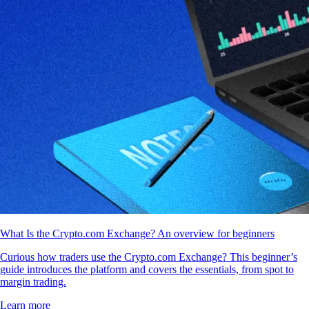
What Is the Crypto.com Exchange? An overview for beginners
Curious how traders use the Crypto.com Exchange? This beginner’s
guide introduces the platform and covers the essentials, from spot to
margin trading.
Learn more