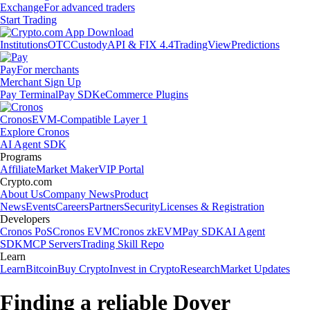
Exchange
For advanced traders
Start Trading
Institutions
OTC
Custody
API & FIX 4.4
TradingView
Predictions
Pay
For merchants
Merchant Sign Up
Pay Terminal
Pay SDK
eCommerce Plugins
Cronos
EVM-Compatible Layer 1
Explore Cronos
AI Agent SDK
Programs
Affiliate
Market Maker
VIP Portal
Crypto.com
About Us
Company News
Product
News
Events
Careers
Partners
Security
Licenses & Registration
Developers
Cronos PoS
Cronos EVM
Cronos zkEVM
Pay SDK
AI Agent
SDK
MCP Servers
Trading Skill Repo
Learn
Learn
Bitcoin
Buy Crypto
Invest in Crypto
Research
Market Updates
Finding a reliable Dover