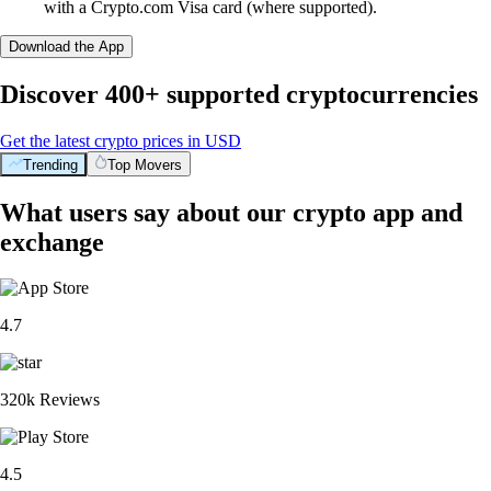
with a Crypto.com Visa card (where supported).
Download the App
Discover 400+ supported cryptocurrencies
Get the latest crypto prices in USD
Trending
Top Movers
What users say about our crypto app and
exchange
4.7
320k Reviews
4.5