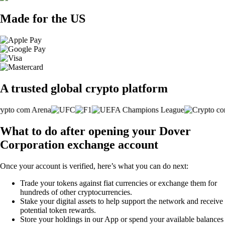
Made for the US
A trusted global crypto platform
What to do after opening your Dover
Corporation exchange account
Once your account is verified, here’s what you can do next:
Trade your tokens against fiat currencies or exchange them for
hundreds of other cryptocurrencies.
Stake your digital assets to help support the network and receive
potential token rewards.
Store your holdings in our App or spend your available balances