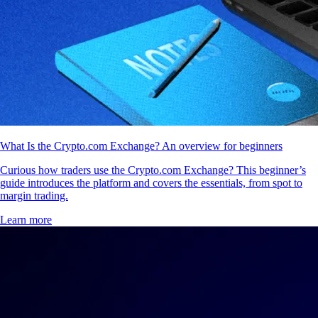
What Is the Crypto.com Exchange? An overview for beginners
Curious how traders use the Crypto.com Exchange? This beginner’s
guide introduces the platform and covers the essentials, from spot to
margin trading.
Learn more