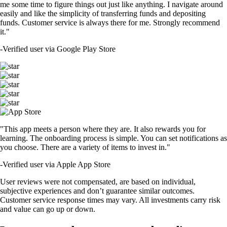
me some time to figure things out just like anything. I navigate around
easily and like the simplicity of transferring funds and depositing
funds. Customer service is always there for me. Strongly recommend
it."
-
Verified user via Google Play Store
"This app meets a person where they are. It also rewards you for
learning. The onboarding process is simple. You can set notifications as
you choose. There are a variety of items to invest in."
-
Verified user via Apple App Store
User reviews were not compensated, are based on individual,
subjective experiences and don’t guarantee similar outcomes.
Customer service response times may vary. All investments carry risk
and value can go up or down.