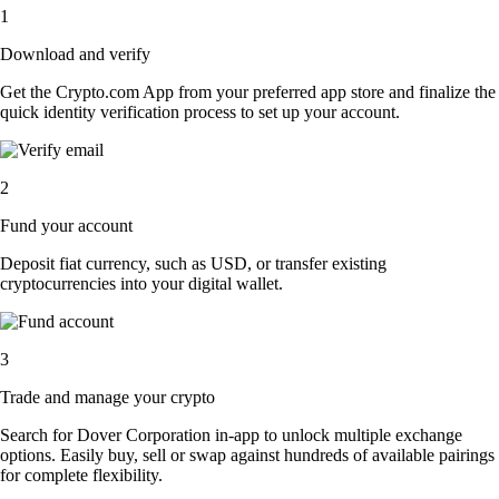
1
Download and verify
Get the Crypto.com App from your preferred app store and finalize the
quick identity verification process to set up your account.
2
Fund your account
Deposit fiat currency, such as USD, or transfer existing
cryptocurrencies into your digital wallet.
3
Trade and manage your crypto
Search for Dover Corporation in-app to unlock multiple exchange
options. Easily buy, sell or swap against hundreds of available pairings
for complete flexibility.