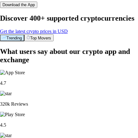
Download the App
Discover 400+ supported cryptocurrencies
Get the latest crypto prices in USD
Trending
Top Movers
What users say about our crypto app and
exchange
4.7
320k Reviews
4.5