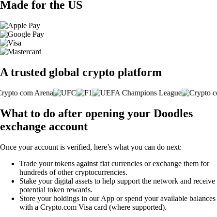
Made for the US
A trusted global crypto platform
What to do after opening your Doodles
exchange account
Once your account is verified, here’s what you can do next:
Trade your tokens against fiat currencies or exchange them for
hundreds of other cryptocurrencies.
Stake your digital assets to help support the network and receive
potential token rewards.
Store your holdings in our App or spend your available balances
with a Crypto.com Visa card (where supported).