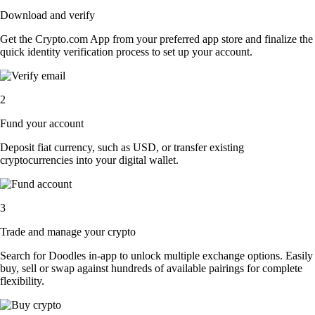
Download and verify
Get the Crypto.com App from your preferred app store and finalize the
quick identity verification process to set up your account.
2
Fund your account
Deposit fiat currency, such as USD, or transfer existing
cryptocurrencies into your digital wallet.
3
Trade and manage your crypto
Search for Doodles in-app to unlock multiple exchange options. Easily
buy, sell or swap against hundreds of available pairings for complete
flexibility.