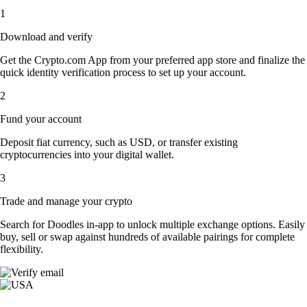
1
Download and verify
Get the Crypto.com App from your preferred app store and finalize the
quick identity verification process to set up your account.
2
Fund your account
Deposit fiat currency, such as USD, or transfer existing
cryptocurrencies into your digital wallet.
3
Trade and manage your crypto
Search for Doodles in-app to unlock multiple exchange options. Easily
buy, sell or swap against hundreds of available pairings for complete
flexibility.