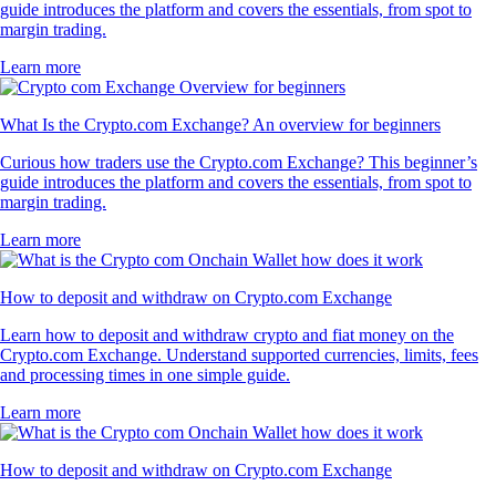
guide introduces the platform and covers the essentials, from spot to
margin trading.
Learn more
What Is the Crypto.com Exchange? An overview for beginners
Curious how traders use the Crypto.com Exchange? This beginner’s
guide introduces the platform and covers the essentials, from spot to
margin trading.
Learn more
How to deposit and withdraw on Crypto.com Exchange
Learn how to deposit and withdraw crypto and fiat money on the
Crypto.com Exchange. Understand supported currencies, limits, fees
and processing times in one simple guide.
Learn more
How to deposit and withdraw on Crypto.com Exchange