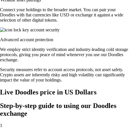
Connect your holdings to the broader market. You can pair your
Doodles with fiat currencies like USD or exchange it against a wide
selection of other digital tokens.
Advanced account protection
We employ strict identity verification and industry-leading cold storage
protocols, giving you peace of mind whenever you use our Doodles
exchange.
Security measures refer to account access protocols, not asset safety.
Crypto assets are inherently risky and high volatility can significantly
impact the value of your holdings.
Live Doodles price in US Dollars
Step-by-step guide to using our Doodles
exchange
1