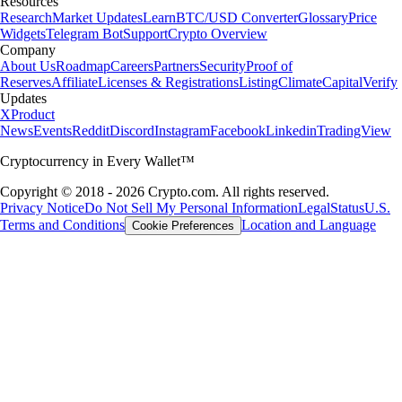
Resources
Research
Market Updates
Learn
BTC/USD Converter
Glossary
Price
Widgets
Telegram Bot
Support
Crypto Overview
Company
About Us
Roadmap
Careers
Partners
Security
Proof of
Reserves
Affiliate
Licenses & Registrations
Listing
Climate
Capital
Verify
Updates
X
Product
News
Events
Reddit
Discord
Instagram
Facebook
Linkedin
TradingView
Cryptocurrency in Every Wallet™
Copyright © 2018 - 2026 Crypto.com. All rights reserved.
Privacy Notice
Do Not Sell My Personal Information
Legal
Status
U.S.
Terms and Conditions
Location and Language
Cookie Preferences