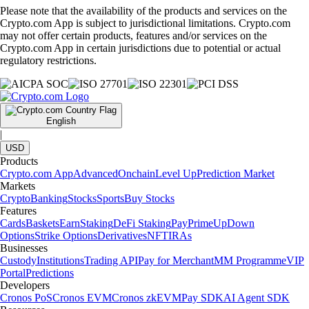
Please note that the availability of the products and services on the
Crypto.com App is subject to jurisdictional limitations. Crypto.com
may not offer certain products, features and/or services on the
Crypto.com App in certain jurisdictions due to potential or actual
regulatory restrictions.
English
|
USD
Products
Crypto.com App
Advanced
Onchain
Level Up
Prediction Market
Markets
Crypto
Banking
Stocks
Sports
Buy Stocks
Features
Cards
Baskets
Earn
Staking
DeFi Staking
Pay
Prime
UpDown
Options
Strike Options
Derivatives
NFT
IRAs
Businesses
Custody
Institutions
Trading API
Pay for Merchant
MM Programme
VIP
Portal
Predictions
Developers
Cronos PoS
Cronos EVM
Cronos zkEVM
Pay SDK
AI Agent SDK