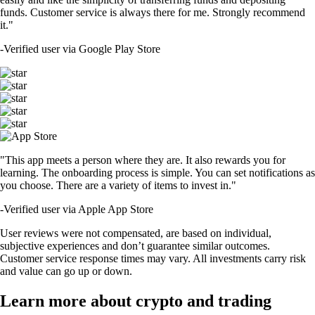
funds. Customer service is always there for me. Strongly recommend
it."
-
Verified user via Google Play Store
"This app meets a person where they are. It also rewards you for
learning. The onboarding process is simple. You can set notifications as
you choose. There are a variety of items to invest in."
-
Verified user via Apple App Store
User reviews were not compensated, are based on individual,
subjective experiences and don’t guarantee similar outcomes.
Customer service response times may vary. All investments carry risk
and value can go up or down.
Learn more about crypto and trading