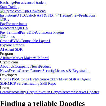
Exchange
For advanced traders
Start Trading
Institutions
OTC
Custody
API & FIX 4.4
TradingView
Predictions
Pay
For merchants
Merchant Sign Up
Pay Terminal
Pay SDK
eCommerce Plugins
Cronos
EVM-Compatible Layer 1
Explore Cronos
AI Agent SDK
Programs
Affiliate
Market Maker
VIP Portal
Crypto.com
About Us
Company News
Product
News
Events
Careers
Partners
Security
Licenses & Registration
Developers
Cronos PoS
Cronos EVM
Cronos zkEVM
Pay SDK
AI Agent
SDK
MCP Servers
Trading Skill Repo
Learn
Learn
Bitcoin
Buy Crypto
Invest in Crypto
Research
Market Updates
Finding a reliable Doodles