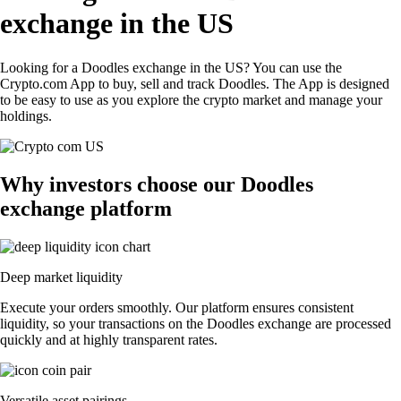
exchange in the US
Looking for a Doodles exchange in the US? You can use the
Crypto.com App to buy, sell and track Doodles. The App is designed
to be easy to use as you explore the crypto market and manage your
holdings.
Why investors choose our Doodles
exchange platform
Deep market liquidity
Execute your orders smoothly. Our platform ensures consistent
liquidity, so your transactions on the Doodles exchange are processed
quickly and at highly transparent rates.
Versatile asset pairings