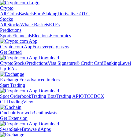
Crypto
All Coins
Baskets
Earn
Staking
Derivatives
OTC
Stocks
All Stocks
Whale Baskets
ETFs
Predictions
Sports
Financials
Elections
Economics
Crypto.com App
For everyday users
Get Started
Crypto
Stocks
Predictions
Visa Signature® Credit Card
Banking
Level
Up
IRAs
Exchange
For advanced traders
Start Trading
Spot Orderbook
Trading Bots
Trading API
OTC
CDCX
CLI
TradingView
Onchain
For web3 enthusiasts
Get Extension
Swap
Stake
Browse dApps