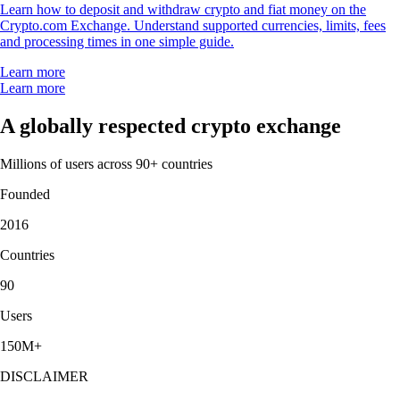
Learn how to deposit and withdraw crypto and fiat money on the
Crypto.com Exchange. Understand supported currencies, limits, fees
and processing times in one simple guide.
Learn more
Learn more
A globally respected crypto exchange
Millions of users across 90+ countries
Founded
2016
Countries
90
Users
150M+
DISCLAIMER