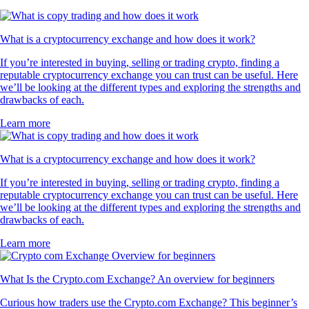
What is a cryptocurrency exchange and how does it work?
If you’re interested in buying, selling or trading crypto, finding a
reputable cryptocurrency exchange you can trust can be useful. Here
we’ll be looking at the different types and exploring the strengths and
drawbacks of each.
Learn more
What is a cryptocurrency exchange and how does it work?
If you’re interested in buying, selling or trading crypto, finding a
reputable cryptocurrency exchange you can trust can be useful. Here
we’ll be looking at the different types and exploring the strengths and
drawbacks of each.
Learn more
What Is the Crypto.com Exchange? An overview for beginners
Curious how traders use the Crypto.com Exchange? This beginner’s