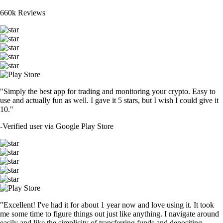
660k Reviews
"Simply the best app for trading and monitoring your crypto. Easy to
use and actually fun as well. I gave it 5 stars, but I wish I could give it
10."
-
Verified user via Google Play Store
"Excellent! I've had it for about 1 year now and love using it. It took
me some time to figure things out just like anything. I navigate around
easily and like the simplicity of transferring funds and depositing