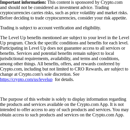
Important information:
This content is sponsored by Crypto.com
and should not be considered as investment advice. Trading
cryptocurrencies carries risks, such as price volatility and market risks.
Before deciding to trade cryptocurrencies, consider your risk appetite.
Trading is subject to account verification and eligibility.
The Level Up benefits mentioned are subject to your level in the Level
Up program. Check the specific conditions and benefits for each level.
Participating in Level Up does not guarantee access to all services or
benefits. Services and potential benefits remain subject to local
jurisdictional requirements, availability, and terms and conditions,
among other things. All benefits, offers, and rewards conferred by
Crypto.com, including but not limited to CRO Rewards, are subject to
change at Crypto.com’s sole discretion. See
https://crypto.com/us/levelup
for details.
The purpose of this website is solely to display information regarding
the products and services available on the Crypto.com App. It is not
intended to offer access to any of such products and services. You may
obtain access to such products and services on the Crypto.com App.