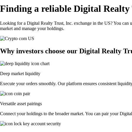
Finding a reliable Digital Realty
Looking for a Digital Realty Trust, Inc. exchange in the US? You can us
market and manage your holdings.
Why investors choose our Digital Realty Tr
Deep market liquidity
Execute your orders smoothly. Our platform ensures consistent liquidity,
Versatile asset pairings
Connect your holdings to the broader market. You can pair your Digital R