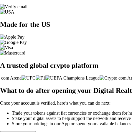
Made for the US
A trusted global crypto platform
What to do after opening your Digital Realt
Once your account is verified, here’s what you can do next:
Trade your tokens against fiat currencies or exchange them for h
Stake your digital assets to help support the network and receive
Store your holdings in our App or spend your available balance