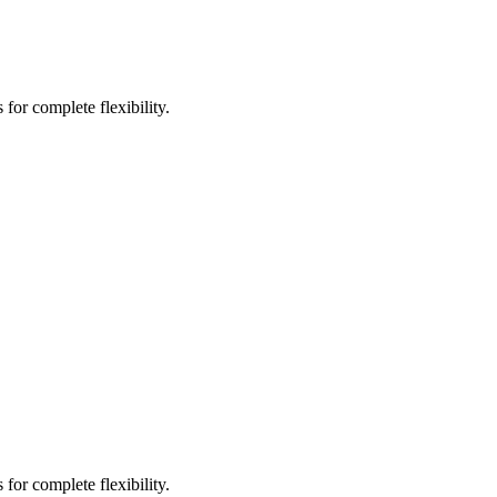
for complete flexibility.
for complete flexibility.