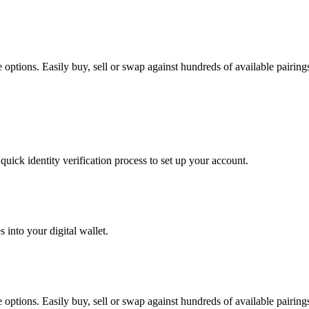
options. Easily buy, sell or swap against hundreds of available pairings 
uick identity verification process to set up your account.
 into your digital wallet.
options. Easily buy, sell or swap against hundreds of available pairings 