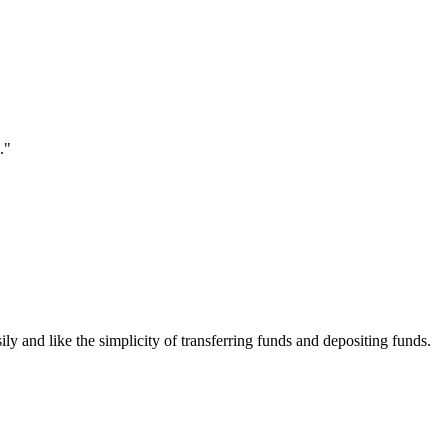
."
ily and like the simplicity of transferring funds and depositing funds.