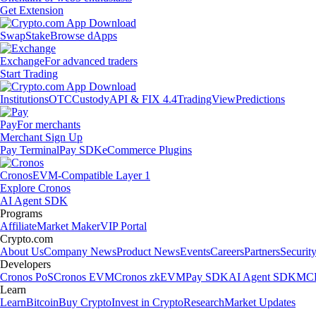
Get Extension
Swap
Stake
Browse dApps
Exchange
For advanced traders
Start Trading
Institutions
OTC
Custody
API & FIX 4.4
TradingView
Predictions
Pay
For merchants
Merchant Sign Up
Pay Terminal
Pay SDK
eCommerce Plugins
Cronos
EVM-Compatible Layer 1
Explore Cronos
AI Agent SDK
Programs
Affiliate
Market Maker
VIP Portal
Crypto.com
About Us
Company News
Product News
Events
Careers
Partners
Securit
Developers
Cronos PoS
Cronos EVM
Cronos zkEVM
Pay SDK
AI Agent SDK
MCP
Learn
Learn
Bitcoin
Buy Crypto
Invest in Crypto
Research
Market Updates