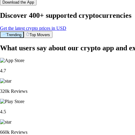
Download the App
Discover 400+ supported cryptocurrencies
Get the latest crypto prices in USD
Trending
Top Movers
What users say about our crypto app and e
4.7
320k Reviews
4.5
660k Reviews