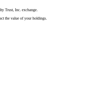
lty Trust, Inc. exchange.
pact the value of your holdings.