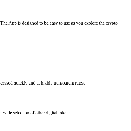
 The App is designed to be easy to use as you explore the crypto
cessed quickly and at highly transparent rates.
 wide selection of other digital tokens.