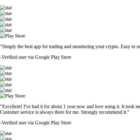
"Simply the best app for trading and monitoring your crypto. Easy to use 
-
Verified user via Google Play Store
"Excellent! I've had it for about 1 year now and love using it. It took m
Customer service is always there for me. Strongly recommend it."
-
Verified user via Google Play Store