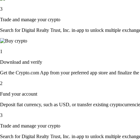
3
Trade and manage your crypto
Search for Digital Realty Trust, Inc. in-app to unlock multiple exchange 
1
Download and verify
Get the Crypto.com App from your preferred app store and finalize the q
2
Fund your account
Deposit fiat currency, such as USD, or transfer existing cryptocurrencies
3
Trade and manage your crypto
Search for Digital Realty Trust, Inc. in-app to unlock multiple exchange 