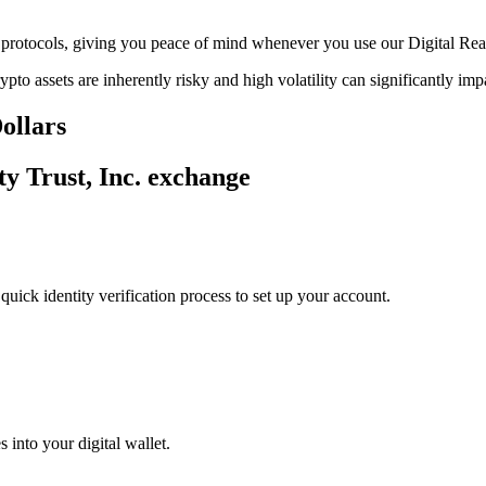
ge protocols, giving you peace of mind whenever you use our Digital Rea
ypto assets are inherently risky and high volatility can significantly im
Dollars
ty Trust, Inc. exchange
uick identity verification process to set up your account.
 into your digital wallet.