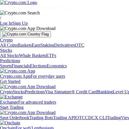
Markets
Individuals
Businesses
Discover
/
Log In
Sign Up
Crypto
All Coins
Baskets
Earn
Staking
Derivatives
OTC
Stocks
All Stocks
Whale Baskets
ETFs
Predictions
Sports
Financials
Elections
Economics
Crypto.com App
For everyday users
Get Started
Crypto
Stocks
Predictions
Visa Signature® Credit Card
Banking
Level U
Exchange
For advanced traders
Start Trading
Spot Orderbook
Trading Bots
Trading API
OTC
CDCX CLI
TradingVie
Onchain
For web3 enthusiasts