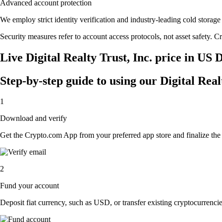
Advanced account protection
We employ strict identity verification and industry-leading cold stora
Security measures refer to account access protocols, not asset safety. Cr
Live Digital Realty Trust, Inc. price in US 
Step-by-step guide to using our Digital Real
1
Download and verify
Get the Crypto.com App from your preferred app store and finalize the q
2
Fund your account
Deposit fiat currency, such as USD, or transfer existing cryptocurrencies