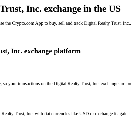
 Trust, Inc. exchange in the US
e the Crypto.com App to buy, sell and track Digital Realty Trust, Inc..
ust, Inc. exchange platform
 so your transactions on the Digital Realty Trust, Inc. exchange are pro
ealty Trust, Inc. with fiat currencies like USD or exchange it against a