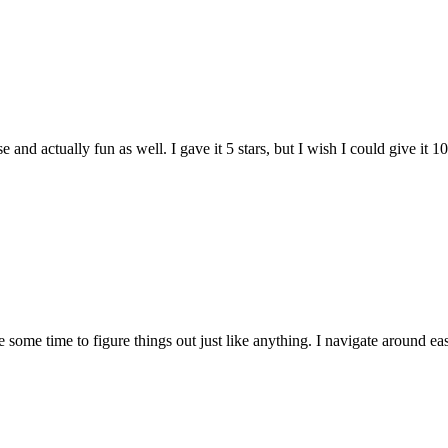
and actually fun as well. I gave it 5 stars, but I wish I could give it 10
e some time to figure things out just like anything. I navigate around eas