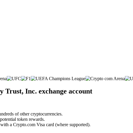
y Trust, Inc. exchange account
undreds of other cryptocurrencies.
 potential token rewards.
s with a Crypto.com Visa card (where supported).