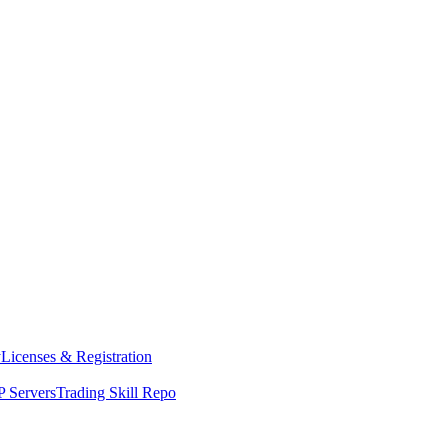
y
Licenses & Registration
 Servers
Trading Skill Repo