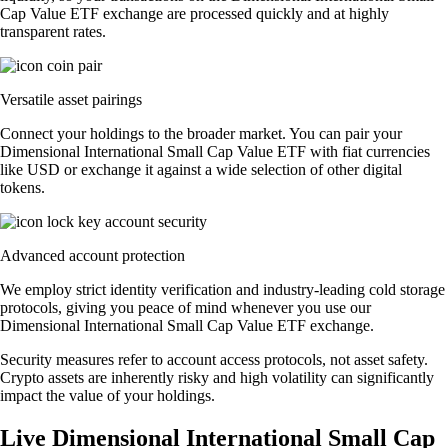
Cap Value ETF exchange are processed quickly and at highly
transparent rates.
Versatile asset pairings
Connect your holdings to the broader market. You can pair your
Dimensional International Small Cap Value ETF with fiat currencies
like USD or exchange it against a wide selection of other digital
tokens.
Advanced account protection
We employ strict identity verification and industry-leading cold storage
protocols, giving you peace of mind whenever you use our
Dimensional International Small Cap Value ETF exchange.
Security measures refer to account access protocols, not asset safety.
Crypto assets are inherently risky and high volatility can significantly
impact the value of your holdings.
Live Dimensional International Small Cap