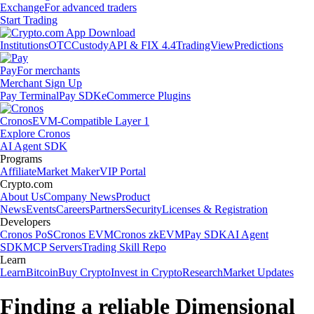
Exchange
For advanced traders
Start Trading
Institutions
OTC
Custody
API & FIX 4.4
TradingView
Predictions
Pay
For merchants
Merchant Sign Up
Pay Terminal
Pay SDK
eCommerce Plugins
Cronos
EVM-Compatible Layer 1
Explore Cronos
AI Agent SDK
Programs
Affiliate
Market Maker
VIP Portal
Crypto.com
About Us
Company News
Product
News
Events
Careers
Partners
Security
Licenses & Registration
Developers
Cronos PoS
Cronos EVM
Cronos zkEVM
Pay SDK
AI Agent
SDK
MCP Servers
Trading Skill Repo
Learn
Learn
Bitcoin
Buy Crypto
Invest in Crypto
Research
Market Updates
Finding a reliable Dimensional