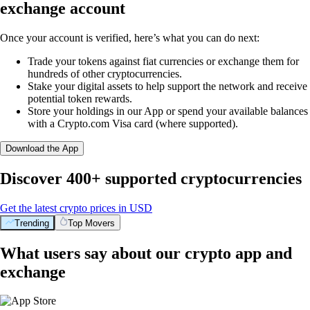
exchange account
Once your account is verified, here’s what you can do next:
Trade your tokens against fiat currencies or exchange them for
hundreds of other cryptocurrencies.
Stake your digital assets to help support the network and receive
potential token rewards.
Store your holdings in our App or spend your available balances
with a Crypto.com Visa card (where supported).
Download the App
Discover 400+ supported cryptocurrencies
Get the latest crypto prices in USD
Trending
Top Movers
What users say about our crypto app and
exchange