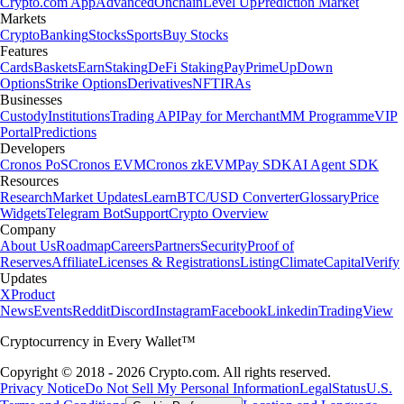
Crypto.com App
Advanced
Onchain
Level Up
Prediction Market
Markets
Crypto
Banking
Stocks
Sports
Buy Stocks
Features
Cards
Baskets
Earn
Staking
DeFi Staking
Pay
Prime
UpDown
Options
Strike Options
Derivatives
NFT
IRAs
Businesses
Custody
Institutions
Trading API
Pay for Merchant
MM Programme
VIP
Portal
Predictions
Developers
Cronos PoS
Cronos EVM
Cronos zkEVM
Pay SDK
AI Agent SDK
Resources
Research
Market Updates
Learn
BTC/USD Converter
Glossary
Price
Widgets
Telegram Bot
Support
Crypto Overview
Company
About Us
Roadmap
Careers
Partners
Security
Proof of
Reserves
Affiliate
Licenses & Registrations
Listing
Climate
Capital
Verify
Updates
X
Product
News
Events
Reddit
Discord
Instagram
Facebook
Linkedin
TradingView
Cryptocurrency in Every Wallet™
Copyright © 2018 - 2026 Crypto.com. All rights reserved.
Privacy Notice
Do Not Sell My Personal Information
Legal
Status
U.S.