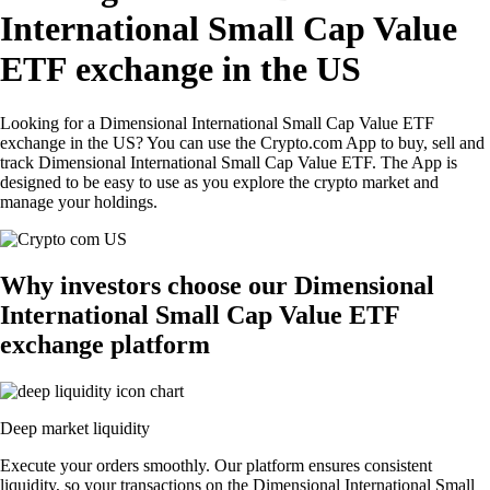
International Small Cap Value
ETF exchange in the US
Looking for a Dimensional International Small Cap Value ETF
exchange in the US? You can use the Crypto.com App to buy, sell and
track Dimensional International Small Cap Value ETF. The App is
designed to be easy to use as you explore the crypto market and
manage your holdings.
Why investors choose our Dimensional
International Small Cap Value ETF
exchange platform
Deep market liquidity
Execute your orders smoothly. Our platform ensures consistent
liquidity, so your transactions on the Dimensional International Small