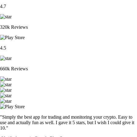
4.7
320k Reviews
4.5
660k Reviews
"Simply the best app for trading and monitoring your crypto. Easy to
use and actually fun as well. I gave it 5 stars, but I wish I could give it
10."