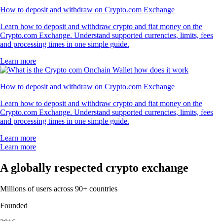
How to deposit and withdraw on Crypto.com Exchange
Learn how to deposit and withdraw crypto and fiat money on the
Crypto.com Exchange. Understand supported currencies, limits, fees
and processing times in one simple guide.
Learn more
How to deposit and withdraw on Crypto.com Exchange
Learn how to deposit and withdraw crypto and fiat money on the
Crypto.com Exchange. Understand supported currencies, limits, fees
and processing times in one simple guide.
Learn more
Learn more
A globally respected crypto exchange
Millions of users across 90+ countries
Founded