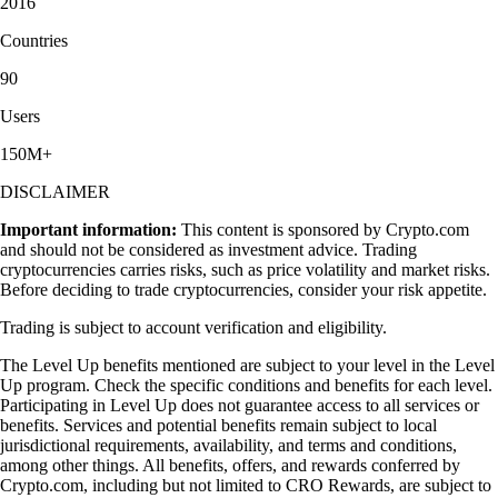
2016
Countries
90
Users
150M+
DISCLAIMER
Important information:
This content is sponsored by Crypto.com
and should not be considered as investment advice. Trading
cryptocurrencies carries risks, such as price volatility and market risks.
Before deciding to trade cryptocurrencies, consider your risk appetite.
Trading is subject to account verification and eligibility.
The Level Up benefits mentioned are subject to your level in the Level
Up program. Check the specific conditions and benefits for each level.
Participating in Level Up does not guarantee access to all services or
benefits. Services and potential benefits remain subject to local
jurisdictional requirements, availability, and terms and conditions,
among other things. All benefits, offers, and rewards conferred by
Crypto.com, including but not limited to CRO Rewards, are subject to