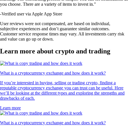
you choose. There are a variety of items to invest in."
-
Verified user via Apple App Store
User reviews were not compensated, are based on individual,
subjective experiences and don’t guarantee similar outcomes.
Customer service response times may vary. All investments carry risk
and value can go up or down.
Learn more about crypto and trading
What is a cryptocurrency exchange and how does it work?
If you’re interested in buying, selling or trading crypto, finding a
reputable cryptocurrency exchange you can trust can be useful. Here
we’ll be looking at the different types and exploring the strengths and
drawbacks of each.
Learn more
What is a cryptocurrency exchange and how does it work?