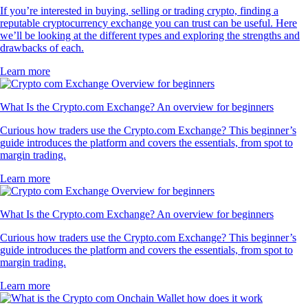
If you’re interested in buying, selling or trading crypto, finding a
reputable cryptocurrency exchange you can trust can be useful. Here
we’ll be looking at the different types and exploring the strengths and
drawbacks of each.
Learn more
What Is the Crypto.com Exchange? An overview for beginners
Curious how traders use the Crypto.com Exchange? This beginner’s
guide introduces the platform and covers the essentials, from spot to
margin trading.
Learn more
What Is the Crypto.com Exchange? An overview for beginners
Curious how traders use the Crypto.com Exchange? This beginner’s
guide introduces the platform and covers the essentials, from spot to
margin trading.
Learn more