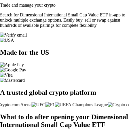
Trade and manage your crypto
Search for Dimensional International Small Cap Value ETF in-app to
unlock multiple exchange options. Easily buy, sell or swap against
hundreds of available pairings for complete flexibility.
Made for the US
A trusted global crypto platform
What to do after opening your Dimensional
International Small Cap Value ETF