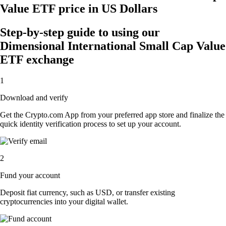
Value ETF price in US Dollars
Step-by-step guide to using our
Dimensional International Small Cap Value
ETF exchange
1
Download and verify
Get the Crypto.com App from your preferred app store and finalize the
quick identity verification process to set up your account.
2
Fund your account
Deposit fiat currency, such as USD, or transfer existing
cryptocurrencies into your digital wallet.