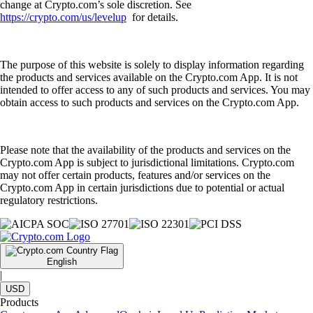
change at Crypto.com’s sole discretion. See
https://crypto.com/us/levelup
for details.
The purpose of this website is solely to display information regarding
the products and services available on the Crypto.com App. It is not
intended to offer access to any of such products and services. You may
obtain access to such products and services on the Crypto.com App.
Please note that the availability of the products and services on the
Crypto.com App is subject to jurisdictional limitations. Crypto.com
may not offer certain products, features and/or services on the
Crypto.com App in certain jurisdictions due to potential or actual
regulatory restrictions.
English
|
USD
Products