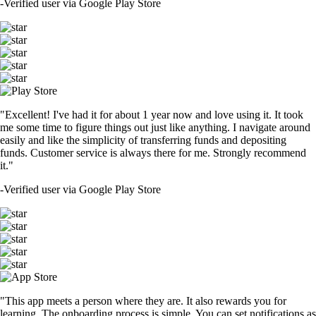
-
Verified user via Google Play Store
"Excellent! I've had it for about 1 year now and love using it. It took
me some time to figure things out just like anything. I navigate around
easily and like the simplicity of transferring funds and depositing
funds. Customer service is always there for me. Strongly recommend
it."
-
Verified user via Google Play Store
"This app meets a person where they are. It also rewards you for
learning. The onboarding process is simple. You can set notifications as