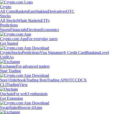
Crypto
All Coins
Baskets
Earn
Staking
Derivatives
OTC
Stocks
All Stocks
Whale Baskets
ETFs
Predictions
Sports
Financials
Elections
Economics
Crypto.com App
For everyday users
Get Started
Crypto
Stocks
Predictions
Visa Signature® Credit Card
Banking
Level
Up
IRAs
Exchange
For advanced traders
Start Trading
Spot Orderbook
Trading Bots
Trading API
OTC
CDCX
CLI
TradingView
Onchain
For web3 enthusiasts
Get Extension
Swap
Stake
Browse dApps