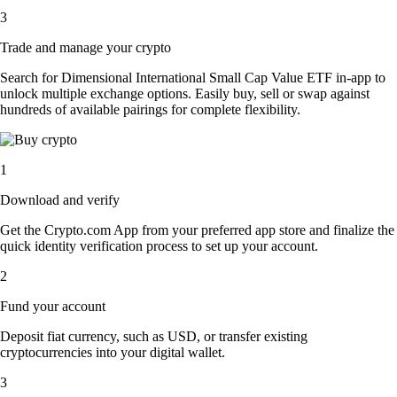
3
Trade and manage your crypto
Search for Dimensional International Small Cap Value ETF in-app to
unlock multiple exchange options. Easily buy, sell or swap against
hundreds of available pairings for complete flexibility.
1
Download and verify
Get the Crypto.com App from your preferred app store and finalize the
quick identity verification process to set up your account.
2
Fund your account
Deposit fiat currency, such as USD, or transfer existing
cryptocurrencies into your digital wallet.
3