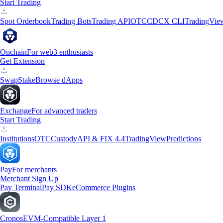
Start Trading
Spot Orderbook
Trading Bots
Trading API
OTC
CDCX CLI
TradingVie
Onchain
For web3 enthusiasts
Get Extension
Swap
Stake
Browse dApps
Exchange
For advanced traders
Start Trading
Institutions
OTC
Custody
API & FIX 4.4
TradingView
Predictions
Pay
For merchants
Merchant Sign Up
Pay Terminal
Pay SDK
eCommerce Plugins
Cronos
EVM-Compatible Layer 1