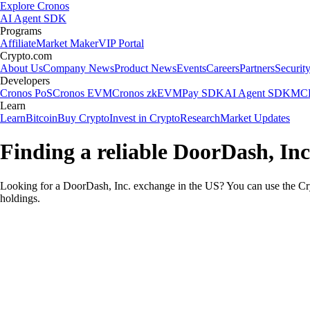
Explore Cronos
AI Agent SDK
Programs
Affiliate
Market Maker
VIP Portal
Crypto.com
About Us
Company News
Product News
Events
Careers
Partners
Securit
Developers
Cronos PoS
Cronos EVM
Cronos zkEVM
Pay SDK
AI Agent SDK
MCP
Learn
Learn
Bitcoin
Buy Crypto
Invest in Crypto
Research
Market Updates
Finding a reliable DoorDash, Inc
Looking for a DoorDash, Inc. exchange in the US? You can use the Cry
holdings.