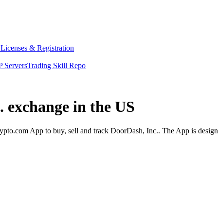
y
Licenses & Registration
 Servers
Trading Skill Repo
. exchange in the US
pto.com App to buy, sell and track DoorDash, Inc.. The App is design