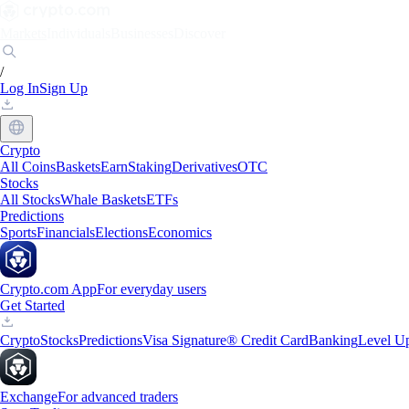
Markets
Individuals
Businesses
Discover
/
Log In
Sign Up
Crypto
All Coins
Baskets
Earn
Staking
Derivatives
OTC
Stocks
All Stocks
Whale Baskets
ETFs
Predictions
Sports
Financials
Elections
Economics
Crypto.com App
For everyday users
Get Started
Crypto
Stocks
Predictions
Visa Signature® Credit Card
Banking
Level U
Exchange
For advanced traders