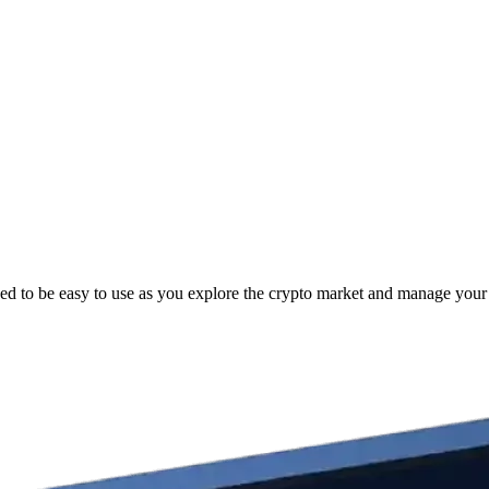
ed to be easy to use as you explore the crypto market and manage your