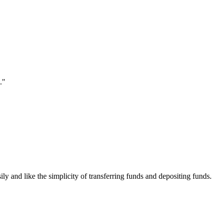
."
ily and like the simplicity of transferring funds and depositing funds.