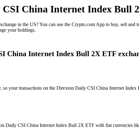
ly CSI China Internet Index Bull
xchange in the US? You can use the Crypto.com App to buy, sell and 
age your holdings.
SI China Internet Index Bull 2X ETF excha
ty, so your transactions on the Direxion Daily CSI China Internet Inde
n Daily CSI China Internet Index Bull 2X ETF with fiat currencies like