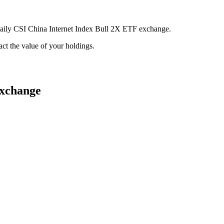
 Daily CSI China Internet Index Bull 2X ETF exchange.
pact the value of your holdings.
exchange