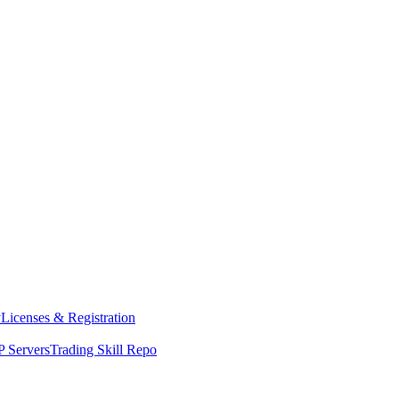
y
Licenses & Registration
 Servers
Trading Skill Repo