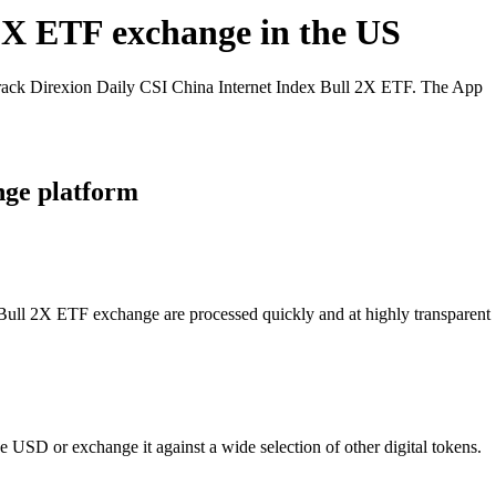
 2X ETF exchange in the US
track Direxion Daily CSI China Internet Index Bull 2X ETF. The App
nge platform
x Bull 2X ETF exchange are processed quickly and at highly transparent
 USD or exchange it against a wide selection of other digital tokens.