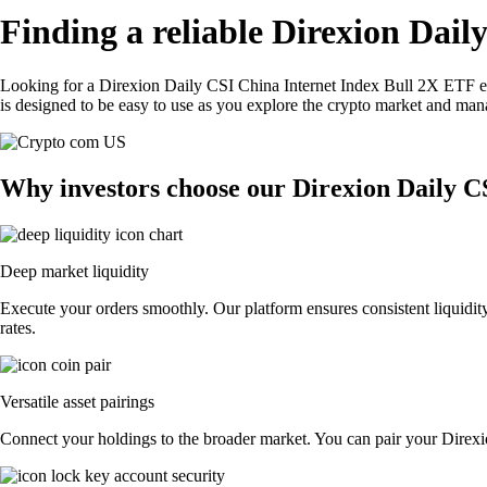
Finding a reliable Direxion Dai
Looking for a Direxion Daily CSI China Internet Index Bull 2X ETF e
is designed to be easy to use as you explore the crypto market and man
Why investors choose our Direxion Daily C
Deep market liquidity
Execute your orders smoothly. Our platform ensures consistent liquidi
rates.
Versatile asset pairings
Connect your holdings to the broader market. You can pair your Direxio