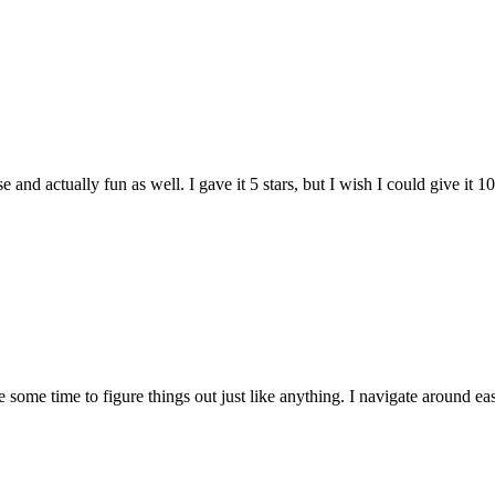
and actually fun as well. I gave it 5 stars, but I wish I could give it 10
e some time to figure things out just like anything. I navigate around eas