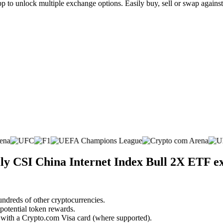
to unlock multiple exchange options. Easily buy, sell or swap against h
ily CSI China Internet Index Bull 2X ETF 
undreds of other cryptocurrencies.
 potential token rewards.
s with a Crypto.com Visa card (where supported).