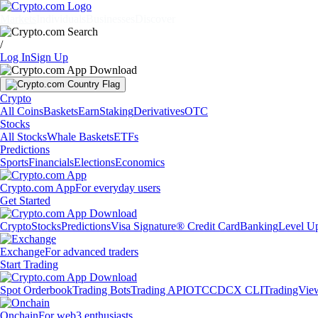
Markets
Individuals
Businesses
Discover
/
Log In
Sign Up
Crypto
All Coins
Baskets
Earn
Staking
Derivatives
OTC
Stocks
All Stocks
Whale Baskets
ETFs
Predictions
Sports
Financials
Elections
Economics
Crypto.com App
For everyday users
Get Started
Crypto
Stocks
Predictions
Visa Signature® Credit Card
Banking
Level U
Exchange
For advanced traders
Start Trading
Spot Orderbook
Trading Bots
Trading API
OTC
CDCX CLI
TradingVie
Onchain
For web3 enthusiasts