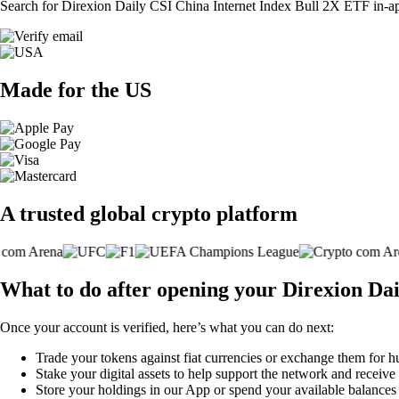
Search for Direxion Daily CSI China Internet Index Bull 2X ETF in-app 
Made for the US
A trusted global crypto platform
What to do after opening your Direxion Da
Once your account is verified, here’s what you can do next:
Trade your tokens against fiat currencies or exchange them for h
Stake your digital assets to help support the network and receive
Store your holdings in our App or spend your available balance