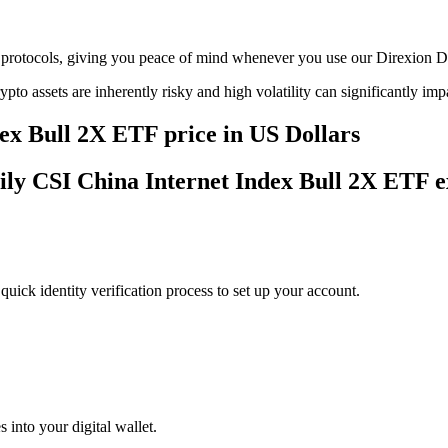
age protocols, giving you peace of mind whenever you use our Direxion
ypto assets are inherently risky and high volatility can significantly im
ex Bull 2X ETF price in US Dollars
aily CSI China Internet Index Bull 2X ETF 
uick identity verification process to set up your account.
 into your digital wallet.