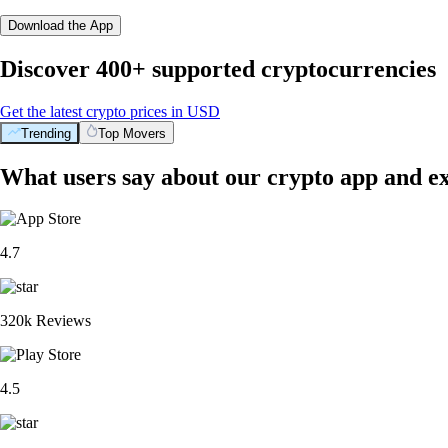
Download the App
Discover 400+ supported cryptocurrencies
Get the latest crypto prices in USD
Trending
Top Movers
What users say about our crypto app and e
4.7
320k Reviews
4.5