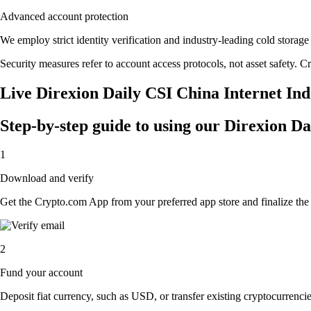
Advanced account protection
We employ strict identity verification and industry-leading cold stor
Security measures refer to account access protocols, not asset safety. Cr
Live Direxion Daily CSI China Internet Ind
Step-by-step guide to using our Direxion D
1
Download and verify
Get the Crypto.com App from your preferred app store and finalize the q
2
Fund your account
Deposit fiat currency, such as USD, or transfer existing cryptocurrencies