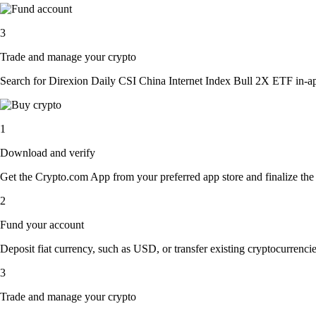
3
Trade and manage your crypto
Search for Direxion Daily CSI China Internet Index Bull 2X ETF in-app 
1
Download and verify
Get the Crypto.com App from your preferred app store and finalize the q
2
Fund your account
Deposit fiat currency, such as USD, or transfer existing cryptocurrencies
3
Trade and manage your crypto