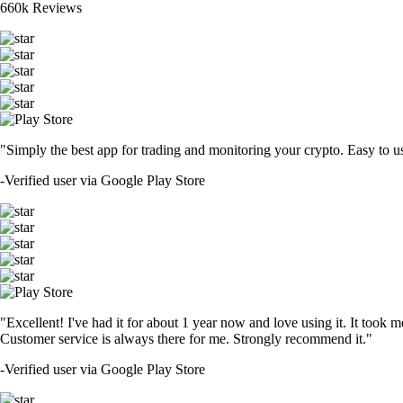
660k Reviews
"Simply the best app for trading and monitoring your crypto. Easy to use 
-
Verified user via Google Play Store
"Excellent! I've had it for about 1 year now and love using it. It took m
Customer service is always there for me. Strongly recommend it."
-
Verified user via Google Play Store