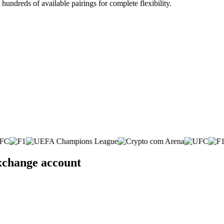
undreds of available pairings for complete flexibility.
exchange account