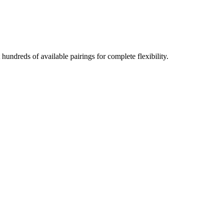
undreds of available pairings for complete flexibility.