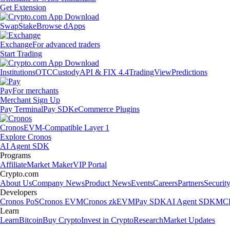
Get Extension
Swap
Stake
Browse dApps
Exchange
For advanced traders
Start Trading
Institutions
OTC
Custody
API & FIX 4.4
TradingView
Predictions
Pay
For merchants
Merchant Sign Up
Pay Terminal
Pay SDK
eCommerce Plugins
Cronos
EVM-Compatible Layer 1
Explore Cronos
AI Agent SDK
Programs
Affiliate
Market Maker
VIP Portal
Crypto.com
About Us
Company News
Product News
Events
Careers
Partners
Securit
Developers
Cronos PoS
Cronos EVM
Cronos zkEVM
Pay SDK
AI Agent SDK
MCP
Learn
Learn
Bitcoin
Buy Crypto
Invest in Crypto
Research
Market Updates