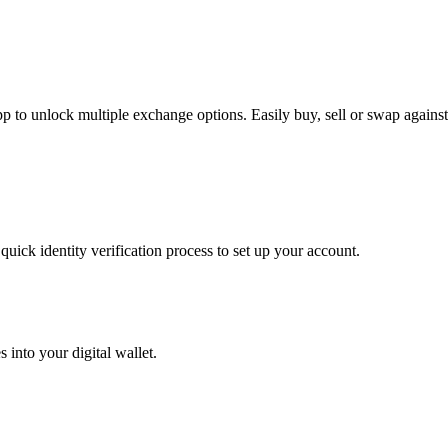
to unlock multiple exchange options. Easily buy, sell or swap against h
uick identity verification process to set up your account.
 into your digital wallet.