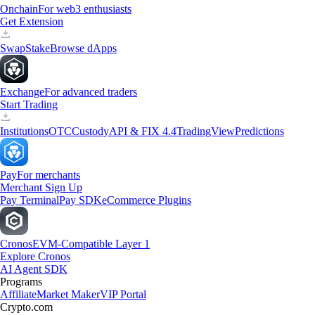
Onchain
For web3 enthusiasts
Get Extension
Swap
Stake
Browse dApps
Exchange
For advanced traders
Start Trading
Institutions
OTC
Custody
API & FIX 4.4
TradingView
Predictions
Pay
For merchants
Merchant Sign Up
Pay Terminal
Pay SDK
eCommerce Plugins
Cronos
EVM-Compatible Layer 1
Explore Cronos
AI Agent SDK
Programs
Affiliate
Market Maker
VIP Portal
Crypto.com