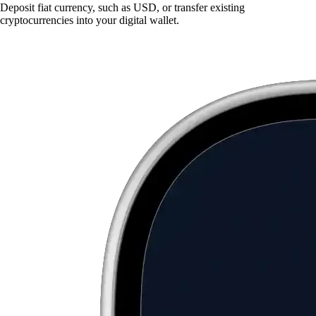
Deposit fiat currency, such as USD, or transfer existing
cryptocurrencies into your digital wallet.