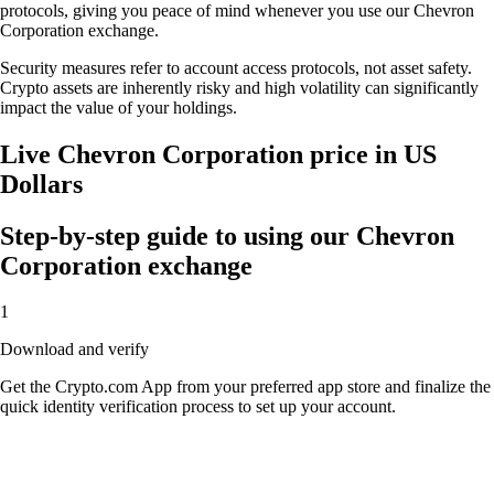
protocols, giving you peace of mind whenever you use our Chevron
Corporation exchange.
Security measures refer to account access protocols, not asset safety.
Crypto assets are inherently risky and high volatility can significantly
impact the value of your holdings.
Live Chevron Corporation price in US
Dollars
Step-by-step guide to using our Chevron
Corporation exchange
1
Download and verify
Get the Crypto.com App from your preferred app store and finalize the
quick identity verification process to set up your account.