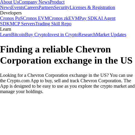
About Us
Company News
Product
News
Events
Careers
Partners
Security
Licenses & Registration
Developers
Cronos PoS
Cronos EVM
Cronos zkEVM
Pay SDK
AI Agent
SDK
MCP Servers
Trading Skill Repo
Learn
Learn
Bitcoin
Buy Crypto
Invest in Crypto
Research
Market Updates
Finding a reliable Chevron
Corporation exchange in the US
Looking for a Chevron Corporation exchange in the US? You can use
the Crypto.com App to buy, sell and track Chevron Corporation. The
App is designed to be easy to use as you explore the crypto market and
manage your holdings.