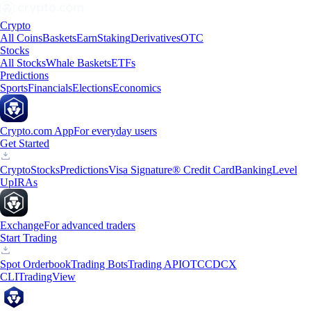
Crypto
All Coins
Baskets
Earn
Staking
Derivatives
OTC
Stocks
All Stocks
Whale Baskets
ETFs
Predictions
Sports
Financials
Elections
Economics
Crypto.com App
For everyday users
Get Started
Crypto
Stocks
Predictions
Visa Signature® Credit Card
Banking
Level
Up
IRAs
Exchange
For advanced traders
Start Trading
Spot Orderbook
Trading Bots
Trading API
OTC
CDCX
CLI
TradingView