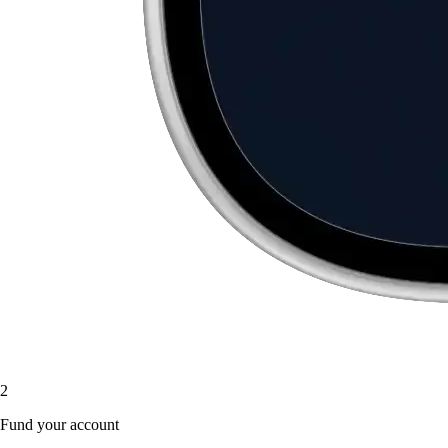
2
Fund your account