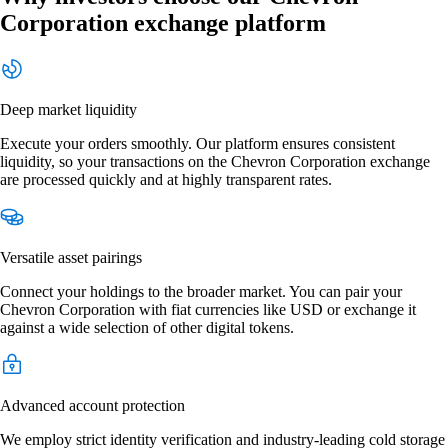
Corporation exchange platform
Deep market liquidity
Execute your orders smoothly. Our platform ensures consistent
liquidity, so your transactions on the Chevron Corporation exchange
are processed quickly and at highly transparent rates.
Versatile asset pairings
Connect your holdings to the broader market. You can pair your
Chevron Corporation with fiat currencies like USD or exchange it
against a wide selection of other digital tokens.
Advanced account protection
We employ strict identity verification and industry-leading cold storage