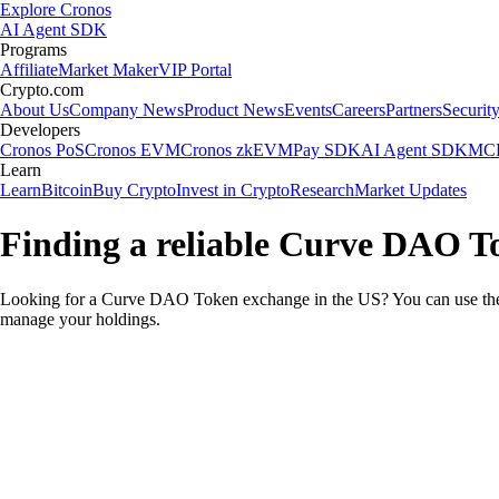
Explore Cronos
AI Agent SDK
Programs
Affiliate
Market Maker
VIP Portal
Crypto.com
About Us
Company News
Product News
Events
Careers
Partners
Securit
Developers
Cronos PoS
Cronos EVM
Cronos zkEVM
Pay SDK
AI Agent SDK
MCP
Learn
Learn
Bitcoin
Buy Crypto
Invest in Crypto
Research
Market Updates
Finding a reliable Curve DAO T
Looking for a Curve DAO Token exchange in the US? You can use the 
manage your holdings.