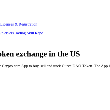
y
Licenses & Registration
 Servers
Trading Skill Repo
oken exchange in the US
Crypto.com App to buy, sell and track Curve DAO Token. The App is d