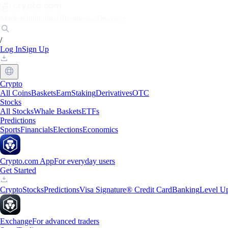
Markets
Individuals
Businesses
Discover
/
Log In
Sign Up
Crypto
All Coins
Baskets
Earn
Staking
Derivatives
OTC
Stocks
All Stocks
Whale Baskets
ETFs
Predictions
Sports
Financials
Elections
Economics
Crypto.com App
For everyday users
Get Started
Crypto
Stocks
Predictions
Visa Signature® Credit Card
Banking
Level U
Exchange
For advanced traders