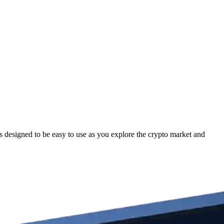
esigned to be easy to use as you explore the crypto market and