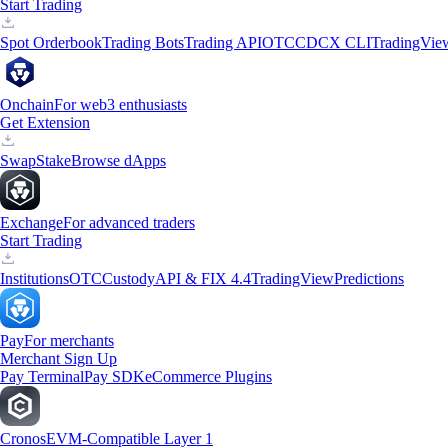
Start Trading
Spot Orderbook
Trading Bots
Trading API
OTC
CDCX CLI
TradingVie
Onchain
For web3 enthusiasts
Get Extension
Swap
Stake
Browse dApps
Exchange
For advanced traders
Start Trading
Institutions
OTC
Custody
API & FIX 4.4
TradingView
Predictions
Pay
For merchants
Merchant Sign Up
Pay Terminal
Pay SDK
eCommerce Plugins
Cronos
EVM-Compatible Layer 1