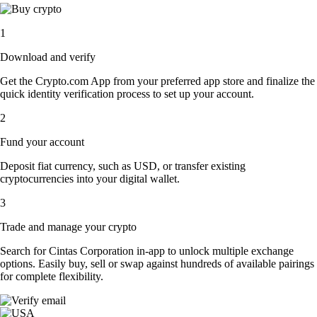
1
Download and verify
Get the Crypto.com App from your preferred app store and finalize the
quick identity verification process to set up your account.
2
Fund your account
Deposit fiat currency, such as USD, or transfer existing
cryptocurrencies into your digital wallet.
3
Trade and manage your crypto
Search for Cintas Corporation in-app to unlock multiple exchange
options. Easily buy, sell or swap against hundreds of available pairings
for complete flexibility.