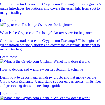
Curious how traders use the Crypto.com Exchange? This beginner’s
guide introduces the platform and covers the essentials, from spot to
margin trading.
Learn more
What Is the Crypto.com Exchange? An overview for beginners
Curious how traders use the Crypto.com Exchange? This beginner’s
guide introduces the platform and covers the essentials, from spot to
margin trading.
Learn more
How to deposit and withdraw on Crypto.com Exchange
Learn how to deposit and withdraw crypto and fiat money on the
Crypto.com Exchange. Understand supported currencies, limits, fees
and processing times in one simple guide.
Learn more