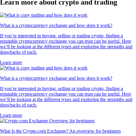
Learn more about crypto and trading
What is a cryptocurrency exchange and how does it work?
If you’re interested in buying, selling or trading crypto, finding a
reputable cryptocurrency exchange you can trust can be useful. Here
we’ll be looking at the different types and exploring the strengths and
drawbacks of each.
Learn more
What is a cryptocurrency exchange and how does it work?
If you’re interested in buying, selling or trading crypto, finding a
reputable cryptocurrency exchange you can trust can be useful. Here
we’ll be looking at the different types and exploring the strengths and
drawbacks of each.
Learn more
What Is the Crypto.com Exchange? An overview for beginners