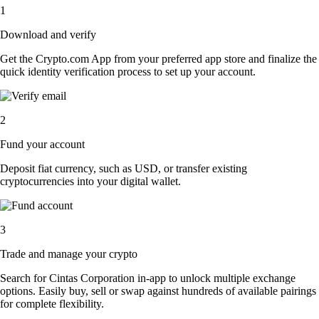
1
Download and verify
Get the Crypto.com App from your preferred app store and finalize the
quick identity verification process to set up your account.
2
Fund your account
Deposit fiat currency, such as USD, or transfer existing
cryptocurrencies into your digital wallet.
3
Trade and manage your crypto
Search for Cintas Corporation in-app to unlock multiple exchange
options. Easily buy, sell or swap against hundreds of available pairings
for complete flexibility.