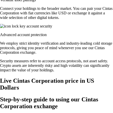
Connect your holdings to the broader market. You can pair your Cintas
Corporation with fiat currencies like USD or exchange it against a
wide selection of other digital tokens.
Advanced account protection
We employ strict identity verification and industry-leading cold storage
protocols, giving you peace of mind whenever you use our Cintas
Corporation exchange.
Security measures refer to account access protocols, not asset safety.
Crypto assets are inherently risky and high volatility can significantly
impact the value of your holdings.
Live Cintas Corporation price in US
Dollars
Step-by-step guide to using our Cintas
Corporation exchange