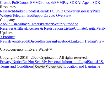
Cronos PoS
Cronos EVM
Cronos zkEVM
Pay SDK
AI Agent SDK
Resources
Research
Market Updates
Learn
BTC/USD Converter
Glossary
Price
Widgets
Telegram Bot
Support
Crypto Overview
Company
About Us
Roadmap
Careers
Partners
Security
Proof of
Reserves
Affiliate
Licenses & Registrations
Listing
Climate
Capital
Verify
Updates
X
Product
News
Events
Reddit
Discord
Instagram
Facebook
Linkedin
TradingView
Cryptocurrency in Every Wallet™
Copyright © 2018 - 2026 Crypto.com. All rights reserved.
Privacy Notice
Do Not Sell My Personal Information
Legal
Status
U.S.
Terms and Conditions
Location and Language
Cookie Preferences