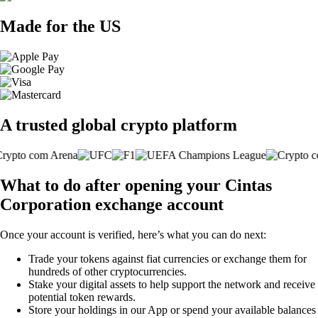
Made for the US
A trusted global crypto platform
What to do after opening your Cintas
Corporation exchange account
Once your account is verified, here’s what you can do next:
Trade your tokens against fiat currencies or exchange them for
hundreds of other cryptocurrencies.
Stake your digital assets to help support the network and receive
potential token rewards.
Store your holdings in our App or spend your available balances