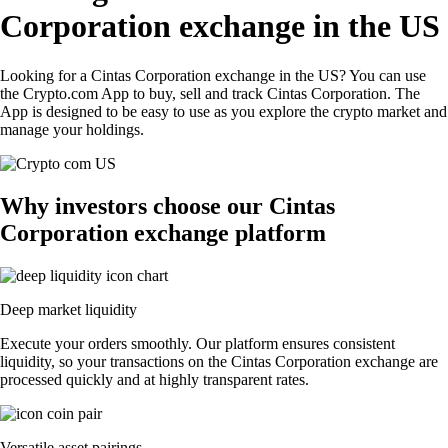
Corporation exchange in the US
Looking for a Cintas Corporation exchange in the US? You can use
the Crypto.com App to buy, sell and track Cintas Corporation. The
App is designed to be easy to use as you explore the crypto market and
manage your holdings.
Why investors choose our Cintas
Corporation exchange platform
Deep market liquidity
Execute your orders smoothly. Our platform ensures consistent
liquidity, so your transactions on the Cintas Corporation exchange are
processed quickly and at highly transparent rates.
Versatile asset pairings