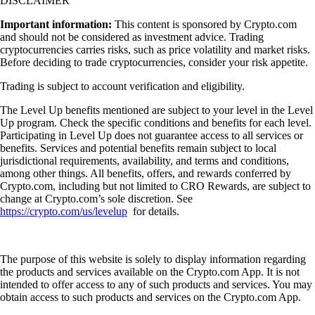
DISCLAIMER
Important information:
This content is sponsored by Crypto.com
and should not be considered as investment advice. Trading
cryptocurrencies carries risks, such as price volatility and market risks.
Before deciding to trade cryptocurrencies, consider your risk appetite.
Trading is subject to account verification and eligibility.
The Level Up benefits mentioned are subject to your level in the Level
Up program. Check the specific conditions and benefits for each level.
Participating in Level Up does not guarantee access to all services or
benefits. Services and potential benefits remain subject to local
jurisdictional requirements, availability, and terms and conditions,
among other things. All benefits, offers, and rewards conferred by
Crypto.com, including but not limited to CRO Rewards, are subject to
change at Crypto.com’s sole discretion. See
https://crypto.com/us/levelup
for details.
The purpose of this website is solely to display information regarding
the products and services available on the Crypto.com App. It is not
intended to offer access to any of such products and services. You may
obtain access to such products and services on the Crypto.com App.