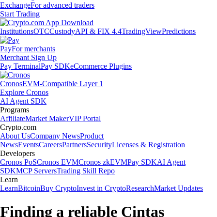
Exchange
For advanced traders
Start Trading
Institutions
OTC
Custody
API & FIX 4.4
TradingView
Predictions
Pay
For merchants
Merchant Sign Up
Pay Terminal
Pay SDK
eCommerce Plugins
Cronos
EVM-Compatible Layer 1
Explore Cronos
AI Agent SDK
Programs
Affiliate
Market Maker
VIP Portal
Crypto.com
About Us
Company News
Product
News
Events
Careers
Partners
Security
Licenses & Registration
Developers
Cronos PoS
Cronos EVM
Cronos zkEVM
Pay SDK
AI Agent
SDK
MCP Servers
Trading Skill Repo
Learn
Learn
Bitcoin
Buy Crypto
Invest in Crypto
Research
Market Updates
Finding a reliable Cintas