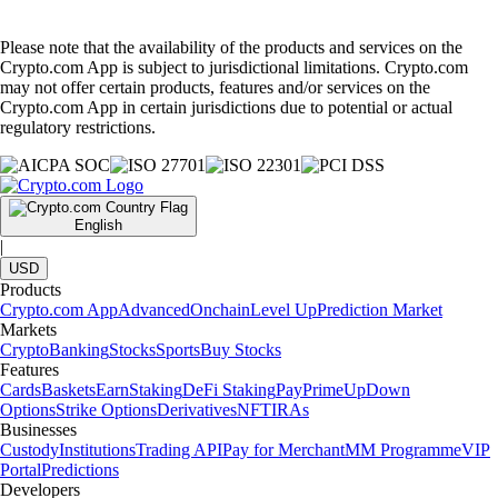
Please note that the availability of the products and services on the
Crypto.com App is subject to jurisdictional limitations. Crypto.com
may not offer certain products, features and/or services on the
Crypto.com App in certain jurisdictions due to potential or actual
regulatory restrictions.
English
|
USD
Products
Crypto.com App
Advanced
Onchain
Level Up
Prediction Market
Markets
Crypto
Banking
Stocks
Sports
Buy Stocks
Features
Cards
Baskets
Earn
Staking
DeFi Staking
Pay
Prime
UpDown
Options
Strike Options
Derivatives
NFT
IRAs
Businesses
Custody
Institutions
Trading API
Pay for Merchant
MM Programme
VIP
Portal
Predictions
Developers