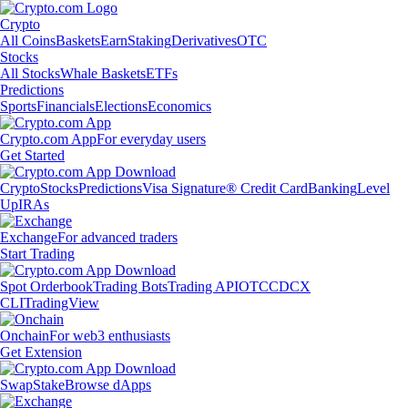
Crypto
All Coins
Baskets
Earn
Staking
Derivatives
OTC
Stocks
All Stocks
Whale Baskets
ETFs
Predictions
Sports
Financials
Elections
Economics
Crypto.com App
For everyday users
Get Started
Crypto
Stocks
Predictions
Visa Signature® Credit Card
Banking
Level
Up
IRAs
Exchange
For advanced traders
Start Trading
Spot Orderbook
Trading Bots
Trading API
OTC
CDCX
CLI
TradingView
Onchain
For web3 enthusiasts
Get Extension
Swap
Stake
Browse dApps