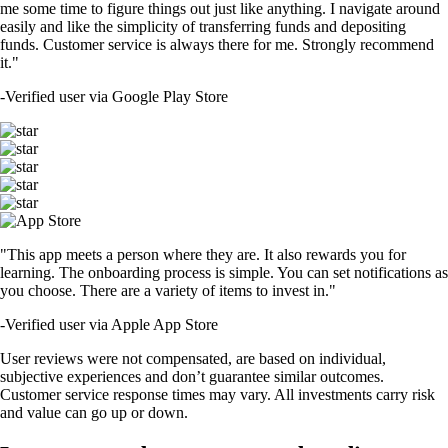
me some time to figure things out just like anything. I navigate around
easily and like the simplicity of transferring funds and depositing
funds. Customer service is always there for me. Strongly recommend
it."
-
Verified user via Google Play Store
"This app meets a person where they are. It also rewards you for
learning. The onboarding process is simple. You can set notifications as
you choose. There are a variety of items to invest in."
-
Verified user via Apple App Store
User reviews were not compensated, are based on individual,
subjective experiences and don’t guarantee similar outcomes.
Customer service response times may vary. All investments carry risk
and value can go up or down.