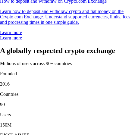
How to deposit and withdraw on Crypto.com Exchange
Learn how to deposit and withdraw crypto and fiat money on the
Crypto.com Exchange. Understand supported currencies, limits, fees
and processing times in one simple guide.
Learn more
Learn more
A globally respected crypto exchange
Millions of users across 90+ countries
Founded
2016
Countries
90
Users
150M+