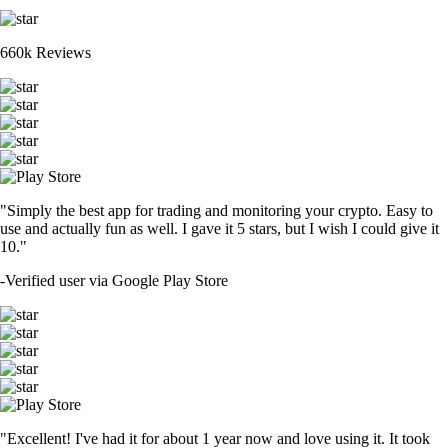
660k Reviews
"Simply the best app for trading and monitoring your crypto. Easy to
use and actually fun as well. I gave it 5 stars, but I wish I could give it
10."
-
Verified user via Google Play Store
"Excellent! I've had it for about 1 year now and love using it. It took