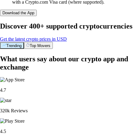
with a Crypto.com Visa card (where supported).
Download the App
Discover 400+ supported cryptocurrencies
Get the latest crypto prices in USD
Trending
Top Movers
What users say about our crypto app and
exchange
4.7
320k Reviews
4.5