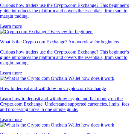
Curious how traders use the Crypto.com Exchange? This beginner’s
guide introduces the platform and covers the essentials, from spot to
margin trading.
Learn more
What Is the Crypto.com Exchange? An overview for beginners
Curious how traders use the Crypto.com Exchange? This beginner’s
guide introduces the platform and covers the essentials, from spot to
margin trading.
Learn more
How to deposit and withdraw on Crypto.com Exchange
Learn how to deposit and withdraw crypto and fiat money on the
Crypto.com Exchange. Understand supported currencies, limits, fees
and processing times in one simple guide.
Learn more