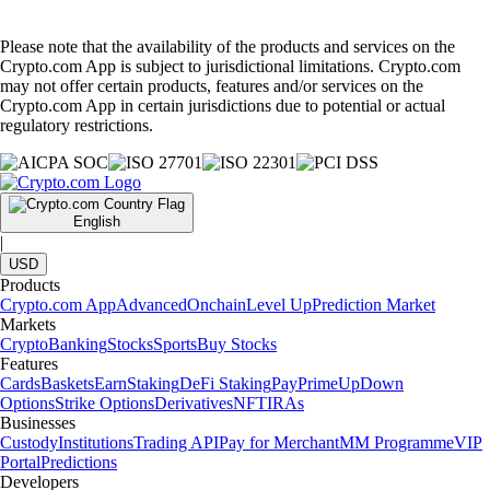
Please note that the availability of the products and services on the
Crypto.com App is subject to jurisdictional limitations. Crypto.com
may not offer certain products, features and/or services on the
Crypto.com App in certain jurisdictions due to potential or actual
regulatory restrictions.
English
|
USD
Products
Crypto.com App
Advanced
Onchain
Level Up
Prediction Market
Markets
Crypto
Banking
Stocks
Sports
Buy Stocks
Features
Cards
Baskets
Earn
Staking
DeFi Staking
Pay
Prime
UpDown
Options
Strike Options
Derivatives
NFT
IRAs
Businesses
Custody
Institutions
Trading API
Pay for Merchant
MM Programme
VIP
Portal
Predictions
Developers