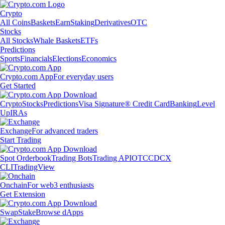
Crypto
All Coins
Baskets
Earn
Staking
Derivatives
OTC
Stocks
All Stocks
Whale Baskets
ETFs
Predictions
Sports
Financials
Elections
Economics
Crypto.com App
For everyday users
Get Started
Crypto
Stocks
Predictions
Visa Signature® Credit Card
Banking
Level
Up
IRAs
Exchange
For advanced traders
Start Trading
Spot Orderbook
Trading Bots
Trading API
OTC
CDCX
CLI
TradingView
Onchain
For web3 enthusiasts
Get Extension
Swap
Stake
Browse dApps