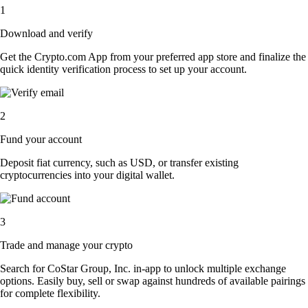
1
Download and verify
Get the Crypto.com App from your preferred app store and finalize the
quick identity verification process to set up your account.
2
Fund your account
Deposit fiat currency, such as USD, or transfer existing
cryptocurrencies into your digital wallet.
3
Trade and manage your crypto
Search for CoStar Group, Inc. in-app to unlock multiple exchange
options. Easily buy, sell or swap against hundreds of available pairings
for complete flexibility.