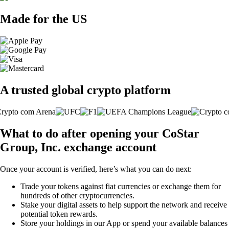
Made for the US
A trusted global crypto platform
What to do after opening your CoStar
Group, Inc. exchange account
Once your account is verified, here’s what you can do next:
Trade your tokens against fiat currencies or exchange them for
hundreds of other cryptocurrencies.
Stake your digital assets to help support the network and receive
potential token rewards.
Store your holdings in our App or spend your available balances