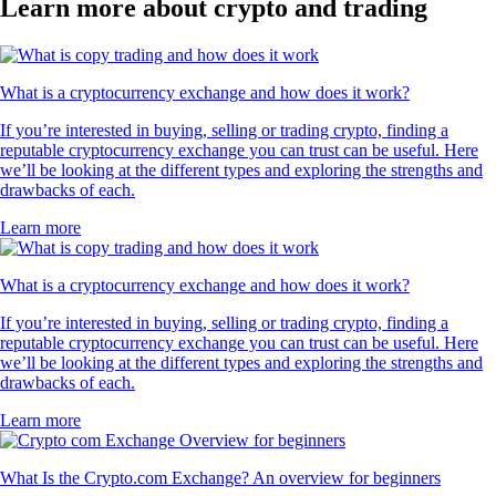
Learn more about crypto and trading
What is a cryptocurrency exchange and how does it work?
If you’re interested in buying, selling or trading crypto, finding a
reputable cryptocurrency exchange you can trust can be useful. Here
we’ll be looking at the different types and exploring the strengths and
drawbacks of each.
Learn more
What is a cryptocurrency exchange and how does it work?
If you’re interested in buying, selling or trading crypto, finding a
reputable cryptocurrency exchange you can trust can be useful. Here
we’ll be looking at the different types and exploring the strengths and
drawbacks of each.
Learn more
What Is the Crypto.com Exchange? An overview for beginners