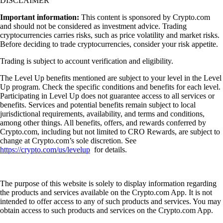
DISCLAIMER
Important information:
This content is sponsored by Crypto.com
and should not be considered as investment advice. Trading
cryptocurrencies carries risks, such as price volatility and market risks.
Before deciding to trade cryptocurrencies, consider your risk appetite.
Trading is subject to account verification and eligibility.
The Level Up benefits mentioned are subject to your level in the Level
Up program. Check the specific conditions and benefits for each level.
Participating in Level Up does not guarantee access to all services or
benefits. Services and potential benefits remain subject to local
jurisdictional requirements, availability, and terms and conditions,
among other things. All benefits, offers, and rewards conferred by
Crypto.com, including but not limited to CRO Rewards, are subject to
change at Crypto.com’s sole discretion. See
https://crypto.com/us/levelup
for details.
The purpose of this website is solely to display information regarding
the products and services available on the Crypto.com App. It is not
intended to offer access to any of such products and services. You may
obtain access to such products and services on the Crypto.com App.