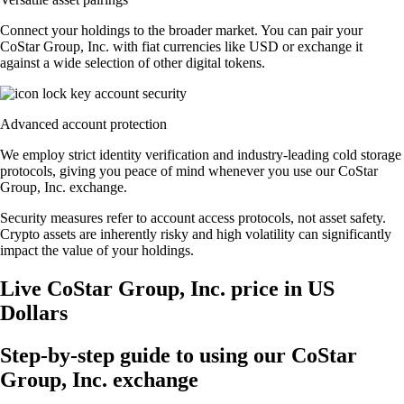
Connect your holdings to the broader market. You can pair your
CoStar Group, Inc. with fiat currencies like USD or exchange it
against a wide selection of other digital tokens.
Advanced account protection
We employ strict identity verification and industry-leading cold storage
protocols, giving you peace of mind whenever you use our CoStar
Group, Inc. exchange.
Security measures refer to account access protocols, not asset safety.
Crypto assets are inherently risky and high volatility can significantly
impact the value of your holdings.
Live CoStar Group, Inc. price in US
Dollars
Step-by-step guide to using our CoStar
Group, Inc. exchange