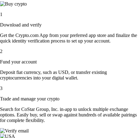
1
Download and verify
Get the Crypto.com App from your preferred app store and finalize the
quick identity verification process to set up your account.
2
Fund your account
Deposit fiat currency, such as USD, or transfer existing
cryptocurrencies into your digital wallet.
3
Trade and manage your crypto
Search for CoStar Group, Inc. in-app to unlock multiple exchange
options. Easily buy, sell or swap against hundreds of available pairings
for complete flexibility.