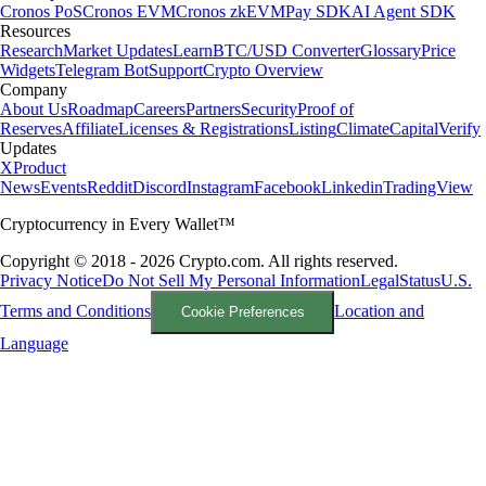
Cronos PoS
Cronos EVM
Cronos zkEVM
Pay SDK
AI Agent SDK
Resources
Research
Market Updates
Learn
BTC/USD Converter
Glossary
Price
Widgets
Telegram Bot
Support
Crypto Overview
Company
About Us
Roadmap
Careers
Partners
Security
Proof of
Reserves
Affiliate
Licenses & Registrations
Listing
Climate
Capital
Verify
Updates
X
Product
News
Events
Reddit
Discord
Instagram
Facebook
Linkedin
TradingView
Cryptocurrency in Every Wallet™
Copyright © 2018 - 2026 Crypto.com. All rights reserved.
Privacy Notice
Do Not Sell My Personal Information
Legal
Status
U.S.
Terms and Conditions
Location and
Cookie Preferences
Language