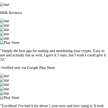
660k Reviews
"Simply the best app for trading and monitoring your crypto. Easy to
use and actually fun as well. I gave it 5 stars, but I wish I could give it
10."
-
Verified user via Google Play Store
"Excellent! I've had it for about 1 year now and love using it. It took