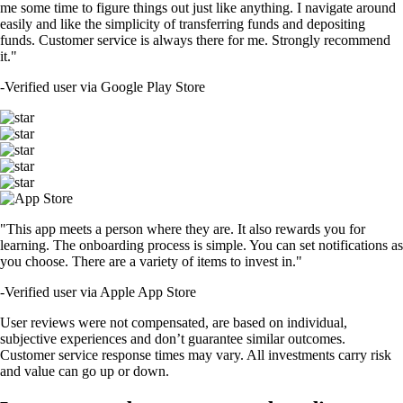
me some time to figure things out just like anything. I navigate around
easily and like the simplicity of transferring funds and depositing
funds. Customer service is always there for me. Strongly recommend
it."
-
Verified user via Google Play Store
"This app meets a person where they are. It also rewards you for
learning. The onboarding process is simple. You can set notifications as
you choose. There are a variety of items to invest in."
-
Verified user via Apple App Store
User reviews were not compensated, are based on individual,
subjective experiences and don’t guarantee similar outcomes.
Customer service response times may vary. All investments carry risk
and value can go up or down.