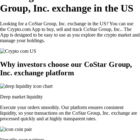
Group, Inc. exchange in the US
Looking for a CoStar Group, Inc. exchange in the US? You can use
the Crypto.com App to buy, sell and track CoStar Group, Inc.. The
App is designed to be easy to use as you explore the crypto market and
manage your holdings.
Why investors choose our CoStar Group,
Inc. exchange platform
Deep market liquidity
Execute your orders smoothly. Our platform ensures consistent
liquidity, so your transactions on the CoStar Group, Inc. exchange are
processed quickly and at highly transparent rates.
Versatile asset pairings