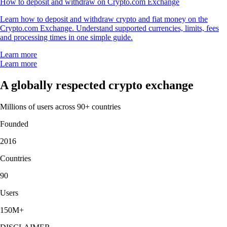
How to deposit and withdraw on Crypto.com Exchange
Learn how to deposit and withdraw crypto and fiat money on the
Crypto.com Exchange. Understand supported currencies, limits, fees
and processing times in one simple guide.
Learn more
Learn more
A globally respected crypto exchange
Millions of users across 90+ countries
Founded
2016
Countries
90
Users
150M+