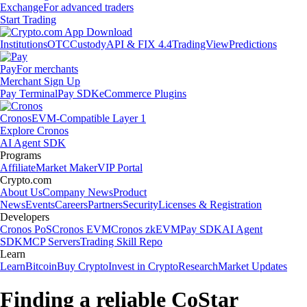
Exchange
For advanced traders
Start Trading
Institutions
OTC
Custody
API & FIX 4.4
TradingView
Predictions
Pay
For merchants
Merchant Sign Up
Pay Terminal
Pay SDK
eCommerce Plugins
Cronos
EVM-Compatible Layer 1
Explore Cronos
AI Agent SDK
Programs
Affiliate
Market Maker
VIP Portal
Crypto.com
About Us
Company News
Product
News
Events
Careers
Partners
Security
Licenses & Registration
Developers
Cronos PoS
Cronos EVM
Cronos zkEVM
Pay SDK
AI Agent
SDK
MCP Servers
Trading Skill Repo
Learn
Learn
Bitcoin
Buy Crypto
Invest in Crypto
Research
Market Updates
Finding a reliable CoStar