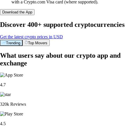
with a Crypto.com Visa card (where supported).
Download the App
Discover 400+ supported cryptocurrencies
Get the latest crypto prices in USD
Trending
Top Movers
What users say about our crypto app and
exchange
4.7
320k Reviews
4.5