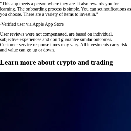
"This app meets a person where they are. It also rewards you for
learning. The onboarding process is simple. You can set notifications as
you choose. There are a variety of items to invest in."
-
Verified user via Apple App Store
User reviews were not compensated, are based on individual,
subjective experiences and don’t guarantee similar outcomes.
Customer service response times may vary. All investments carry risk
and value can go up or down.
Learn more about crypto and trading