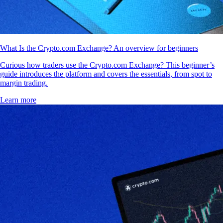
What Is the Crypto.com Exchange? An overview for beginners
Curious how traders use the Crypto.com Exchange? This beginner’s
guide introduces the platform and covers the essentials, from spot to
margin trading.
Learn more