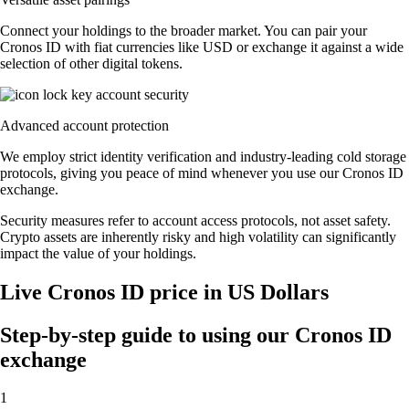
Connect your holdings to the broader market. You can pair your
Cronos ID with fiat currencies like USD or exchange it against a wide
selection of other digital tokens.
Advanced account protection
We employ strict identity verification and industry-leading cold storage
protocols, giving you peace of mind whenever you use our Cronos ID
exchange.
Security measures refer to account access protocols, not asset safety.
Crypto assets are inherently risky and high volatility can significantly
impact the value of your holdings.
Live Cronos ID price in US Dollars
Step-by-step guide to using our Cronos ID
exchange
1