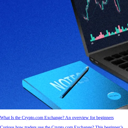
What Is the Crypto.com Exchange? An overview for beginners
Curious how traders use the Crypto.com Exchange? This beginner’s