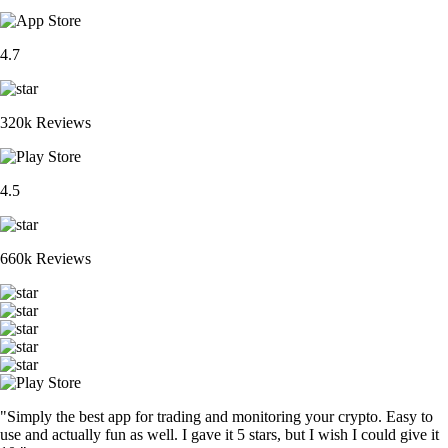
4.7
320k Reviews
4.5
660k Reviews
"Simply the best app for trading and monitoring your crypto. Easy to
use and actually fun as well. I gave it 5 stars, but I wish I could give it