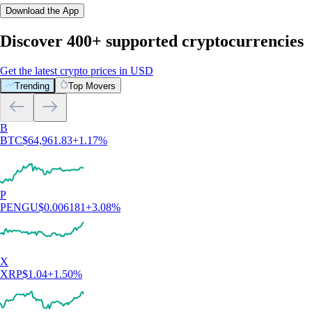
Download the App
Discover 400+ supported cryptocurrencies
Get the latest crypto prices in USD
Trending
Top Movers
B
BTC
$
64,961.83
+
1.17
%
P
PENGU
$
0.006181
+
3.08
%
X
XRP
$
1.04
+
1.50
%