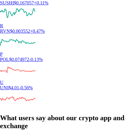
SUSHI
$
0.167057
+
0.11
%
R
RVN
$
0.003552
+
0.47
%
P
POL
$
0.074972
-0.13
%
U
UNI
$
4.01
-0.56
%
What users say about our crypto app and
exchange