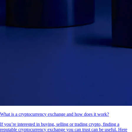
What is a cryptocurrency exchange and how does it work?
If you’re interested in buying, selling or trading crypto, finding a
reputable cryptocurrency exchange you can trust can be useful. Here