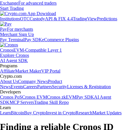
Exchange
For advanced traders
Start Trading
Institutions
OTC
Custody
API & FIX 4.4
TradingView
Predictions
Pay
For merchants
Merchant Sign Up
Pay Terminal
Pay SDK
eCommerce Plugins
Cronos
EVM-Compatible Layer 1
Explore Cronos
AI Agent SDK
Programs
Affiliate
Market Maker
VIP Portal
Crypto.com
About Us
Company News
Product
News
Events
Careers
Partners
Security
Licenses & Registration
Developers
Cronos PoS
Cronos EVM
Cronos zkEVM
Pay SDK
AI Agent
SDK
MCP Servers
Trading Skill Repo
Learn
Learn
Bitcoin
Buy Crypto
Invest in Crypto
Research
Market Updates
Finding a reliable Cronos ID