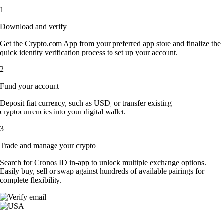
1
Download and verify
Get the Crypto.com App from your preferred app store and finalize the
quick identity verification process to set up your account.
2
Fund your account
Deposit fiat currency, such as USD, or transfer existing
cryptocurrencies into your digital wallet.
3
Trade and manage your crypto
Search for Cronos ID in-app to unlock multiple exchange options.
Easily buy, sell or swap against hundreds of available pairings for
complete flexibility.