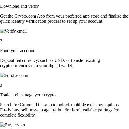
Download and verify
Get the Crypto.com App from your preferred app store and finalize the
quick identity verification process to set up your account.
2
Fund your account
Deposit fiat currency, such as USD, or transfer existing
cryptocurrencies into your digital wallet.
3
Trade and manage your crypto
Search for Cronos ID in-app to unlock multiple exchange options.
Easily buy, sell or swap against hundreds of available pairings for
complete flexibility.