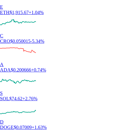
E
ETH
$
1,915.67
+
1.04
%
C
CRO
$
0.050015
-5.34
%
A
ADA
$
0.200666
+
0.74
%
S
SOL
$
74.62
+
2.76
%
D
DOGE
$
0.07009
+
1.63
%