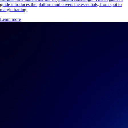
guide introduces the platform and covers the essentials, from spot to
margin trading.
Learn more