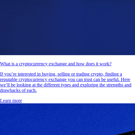
What is a cryptocurrency exchange and how does it work?
If you’re interested in buying, selling or trading crypto, finding a
reputable cryptocurrency exchange you can trust can be useful. Here
we’ll be looking at the different types and exploring the strengths and
drawbacks of each.
Learn more