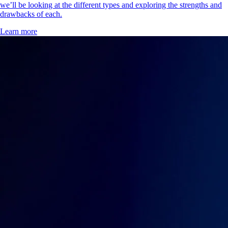
we’ll be looking at the different types and exploring the strengths and
drawbacks of each.
Learn more