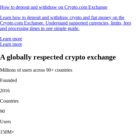
How to deposit and withdraw on Crypto.com Exchange
Learn how to deposit and withdraw crypto and fiat money on the
Crypto.com Exchange. Understand supported currencies, limits, fees
and processing times in one simple guide.
Learn more
Learn more
A globally respected crypto exchange
Millions of users across 90+ countries
Founded
2016
Countries
90
Users
150M+