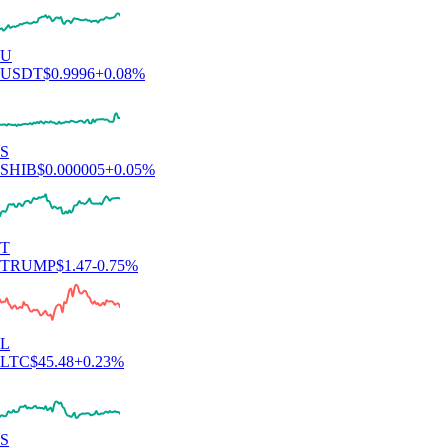
U
USDT
$
0.9996
+
0.08
%
S
SHIB
$
0.000005
+
0.05
%
T
TRUMP
$
1.47
-0.75
%
L
LTC
$
45.48
+
0.23
%
S