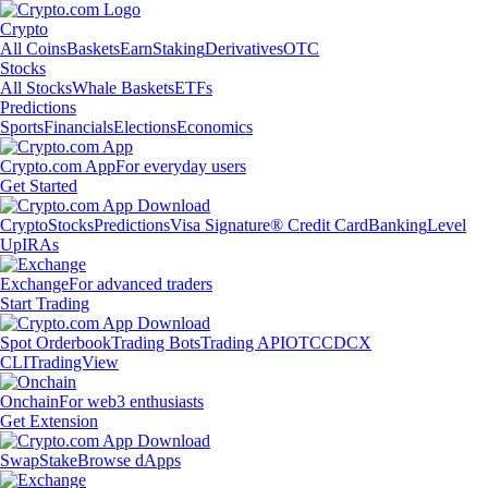
Crypto
All Coins
Baskets
Earn
Staking
Derivatives
OTC
Stocks
All Stocks
Whale Baskets
ETFs
Predictions
Sports
Financials
Elections
Economics
Crypto.com App
For everyday users
Get Started
Crypto
Stocks
Predictions
Visa Signature® Credit Card
Banking
Level
Up
IRAs
Exchange
For advanced traders
Start Trading
Spot Orderbook
Trading Bots
Trading API
OTC
CDCX
CLI
TradingView
Onchain
For web3 enthusiasts
Get Extension
Swap
Stake
Browse dApps