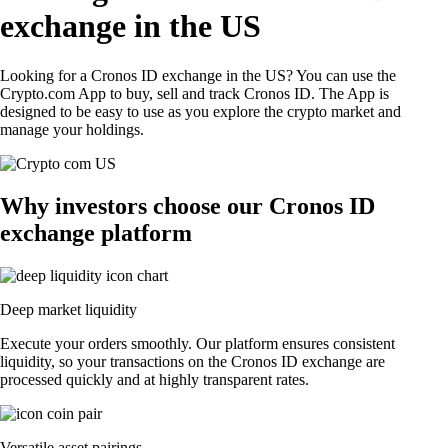
exchange in the US
Looking for a Cronos ID exchange in the US? You can use the
Crypto.com App to buy, sell and track Cronos ID. The App is
designed to be easy to use as you explore the crypto market and
manage your holdings.
Why investors choose our Cronos ID
exchange platform
Deep market liquidity
Execute your orders smoothly. Our platform ensures consistent
liquidity, so your transactions on the Cronos ID exchange are
processed quickly and at highly transparent rates.
Versatile asset pairings