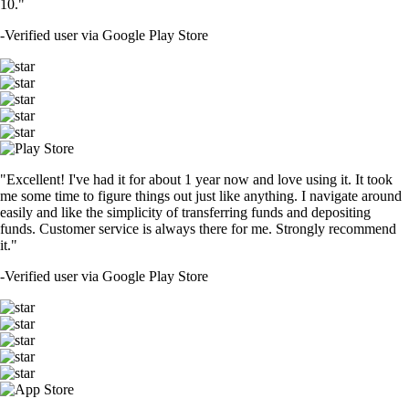
10."
-
Verified user via Google Play Store
"Excellent! I've had it for about 1 year now and love using it. It took
me some time to figure things out just like anything. I navigate around
easily and like the simplicity of transferring funds and depositing
funds. Customer service is always there for me. Strongly recommend
it."
-
Verified user via Google Play Store