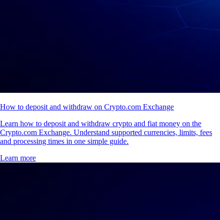
How to deposit and withdraw on Crypto.com Exchange
Learn how to deposit and withdraw crypto and fiat money on the
Crypto.com Exchange. Understand supported currencies, limits, fees
and processing times in one simple guide.
Learn more