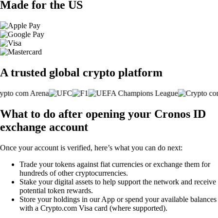
Made for the US
A trusted global crypto platform
What to do after opening your Cronos ID
exchange account
Once your account is verified, here’s what you can do next:
Trade your tokens against fiat currencies or exchange them for
hundreds of other cryptocurrencies.
Stake your digital assets to help support the network and receive
potential token rewards.
Store your holdings in our App or spend your available balances
with a Crypto.com Visa card (where supported).