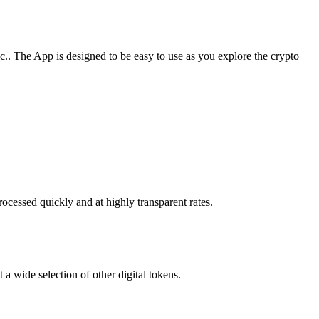
. The App is designed to be easy to use as you explore the crypto
ocessed quickly and at highly transparent rates.
a wide selection of other digital tokens.