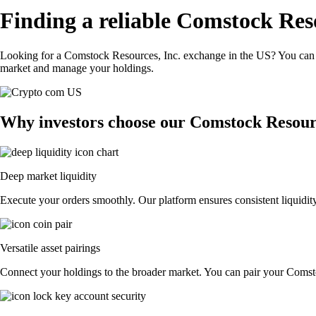
Finding a reliable Comstock Reso
Looking for a Comstock Resources, Inc. exchange in the US? You can u
market and manage your holdings.
Why investors choose our Comstock Resourc
Deep market liquidity
Execute your orders smoothly. Our platform ensures consistent liquidit
Versatile asset pairings
Connect your holdings to the broader market. You can pair your Comstoc