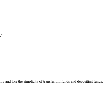
."
ily and like the simplicity of transferring funds and depositing funds.