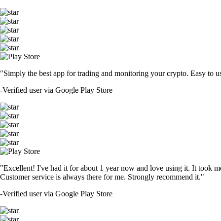
"Simply the best app for trading and monitoring your crypto. Easy to use 
-
Verified user via Google Play Store
"Excellent! I've had it for about 1 year now and love using it. It took m
Customer service is always there for me. Strongly recommend it."
-
Verified user via Google Play Store