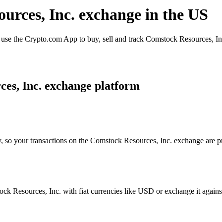
urces, Inc. exchange in the US
se the Crypto.com App to buy, sell and track Comstock Resources, Inc.
es, Inc. exchange platform
y, so your transactions on the Comstock Resources, Inc. exchange are pr
k Resources, Inc. with fiat currencies like USD or exchange it against 