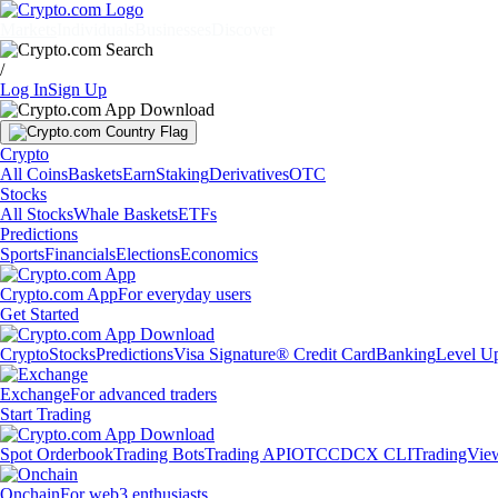
Markets
Individuals
Businesses
Discover
/
Log In
Sign Up
Crypto
All Coins
Baskets
Earn
Staking
Derivatives
OTC
Stocks
All Stocks
Whale Baskets
ETFs
Predictions
Sports
Financials
Elections
Economics
Crypto.com App
For everyday users
Get Started
Crypto
Stocks
Predictions
Visa Signature® Credit Card
Banking
Level U
Exchange
For advanced traders
Start Trading
Spot Orderbook
Trading Bots
Trading API
OTC
CDCX CLI
TradingVie
Onchain
For web3 enthusiasts