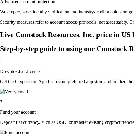
Advanced account protection
We employ strict identity verification and industry-leading cold stor
Security measures refer to account access protocols, not asset safety. Cr
Live Comstock Resources, Inc. price in US 
Step-by-step guide to using our Comstock R
1
Download and verify
Get the Crypto.com App from your preferred app store and finalize the q
2
Fund your account
Deposit fiat currency, such as USD, or transfer existing cryptocurrencies