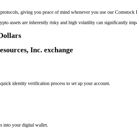
age protocols, giving you peace of mind whenever you use our Comstock 
ypto assets are inherently risky and high volatility can significantly im
Dollars
esources, Inc. exchange
uick identity verification process to set up your account.
 into your digital wallet.