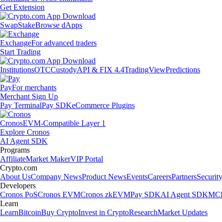
Get Extension
Swap
Stake
Browse dApps
Exchange
For advanced traders
Start Trading
Institutions
OTC
Custody
API & FIX 4.4
TradingView
Predictions
Pay
For merchants
Merchant Sign Up
Pay Terminal
Pay SDK
eCommerce Plugins
Cronos
EVM-Compatible Layer 1
Explore Cronos
AI Agent SDK
Programs
Affiliate
Market Maker
VIP Portal
Crypto.com
About Us
Company News
Product News
Events
Careers
Partners
Securit
Developers
Cronos PoS
Cronos EVM
Cronos zkEVM
Pay SDK
AI Agent SDK
MCP
Learn
Learn
Bitcoin
Buy Crypto
Invest in Crypto
Research
Market Updates