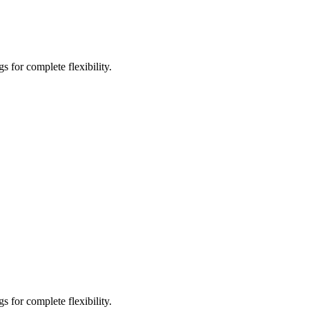
 for complete flexibility.
 for complete flexibility.