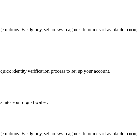
options. Easily buy, sell or swap against hundreds of available pairings
uick identity verification process to set up your account.
 into your digital wallet.
options. Easily buy, sell or swap against hundreds of available pairings