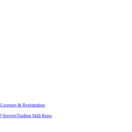
y
Licenses & Registration
 Servers
Trading Skill Repo