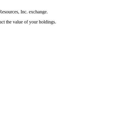
Resources, Inc. exchange.
pact the value of your holdings.