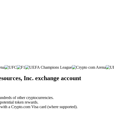
sources, Inc. exchange account
undreds of other cryptocurrencies.
 potential token rewards.
s with a Crypto.com Visa card (where supported).