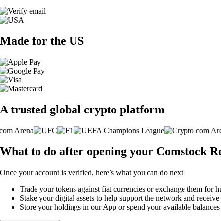
Made for the US
A trusted global crypto platform
What to do after opening your Comstock Re
Once your account is verified, here’s what you can do next:
Trade your tokens against fiat currencies or exchange them for h
Stake your digital assets to help support the network and receive
Store your holdings in our App or spend your available balance