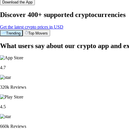
Download the App
Discover 400+ supported cryptocurrencies
Get the latest crypto prices in USD
Trending
Top Movers
What users say about our crypto app and e
4.7
320k Reviews
4.5
660k Reviews