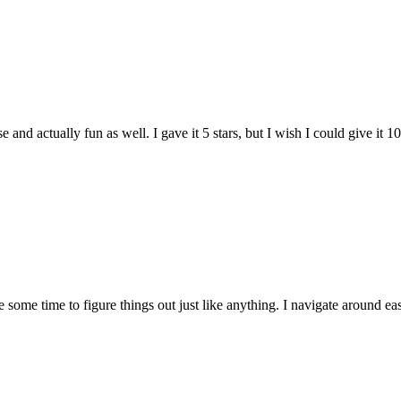
and actually fun as well. I gave it 5 stars, but I wish I could give it 10
e some time to figure things out just like anything. I navigate around eas