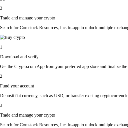
3
Trade and manage your crypto
Search for Comstock Resources, Inc. in-app to unlock multiple exchange 
1
Download and verify
Get the Crypto.com App from your preferred app store and finalize the q
2
Fund your account
Deposit fiat currency, such as USD, or transfer existing cryptocurrencies
3
Trade and manage your crypto
Search for Comstock Resources, Inc. in-app to unlock multiple exchange 