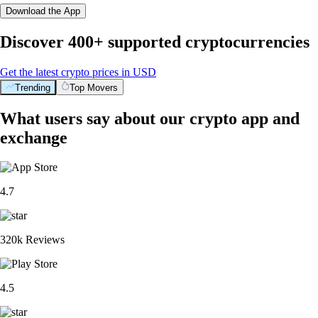
Download the App
Discover 400+ supported cryptocurrencies
Get the latest crypto prices in USD
Trending
Top Movers
What users say about our crypto app and
exchange
4.7
320k Reviews
4.5