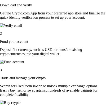
Download and verify
Get the Crypto.com App from your preferred app store and finalize the
quick identity verification process to set up your account.
2
Fund your account
Deposit fiat currency, such as USD, or transfer existing
cryptocurrencies into your digital wallet.
3
Trade and manage your crypto
Search for Creditcoin in-app to unlock multiple exchange options.
Easily buy, sell or swap against hundreds of available pairings for
complete flexibility.