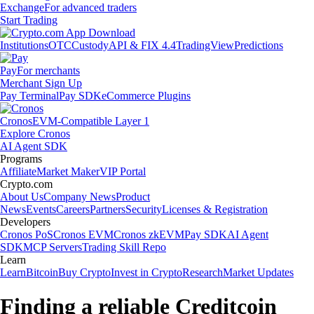
Exchange
For advanced traders
Start Trading
Institutions
OTC
Custody
API & FIX 4.4
TradingView
Predictions
Pay
For merchants
Merchant Sign Up
Pay Terminal
Pay SDK
eCommerce Plugins
Cronos
EVM-Compatible Layer 1
Explore Cronos
AI Agent SDK
Programs
Affiliate
Market Maker
VIP Portal
Crypto.com
About Us
Company News
Product
News
Events
Careers
Partners
Security
Licenses & Registration
Developers
Cronos PoS
Cronos EVM
Cronos zkEVM
Pay SDK
AI Agent
SDK
MCP Servers
Trading Skill Repo
Learn
Learn
Bitcoin
Buy Crypto
Invest in Crypto
Research
Market Updates
Finding a reliable Creditcoin