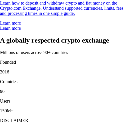
Learn how to deposit and withdraw crypto and fiat money on the
Crypto.com Exchange. Understand supported currencies, limits, fees
and processing times in one simple guide.
Learn more
Learn more
A globally respected crypto exchange
Millions of users across 90+ countries
Founded
2016
Countries
90
Users
150M+
DISCLAIMER