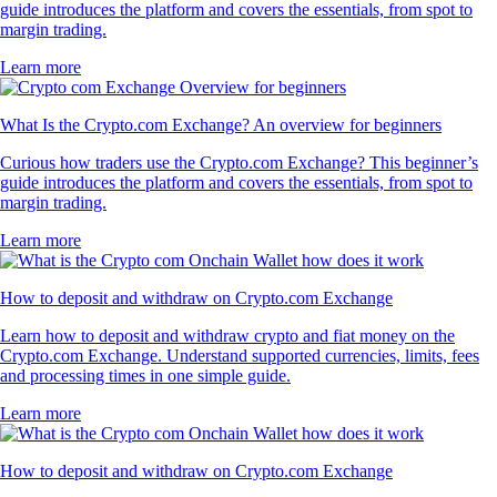
guide introduces the platform and covers the essentials, from spot to
margin trading.
Learn more
What Is the Crypto.com Exchange? An overview for beginners
Curious how traders use the Crypto.com Exchange? This beginner’s
guide introduces the platform and covers the essentials, from spot to
margin trading.
Learn more
How to deposit and withdraw on Crypto.com Exchange
Learn how to deposit and withdraw crypto and fiat money on the
Crypto.com Exchange. Understand supported currencies, limits, fees
and processing times in one simple guide.
Learn more
How to deposit and withdraw on Crypto.com Exchange