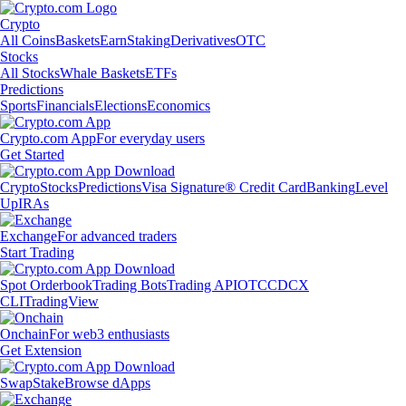
Crypto
All Coins
Baskets
Earn
Staking
Derivatives
OTC
Stocks
All Stocks
Whale Baskets
ETFs
Predictions
Sports
Financials
Elections
Economics
Crypto.com App
For everyday users
Get Started
Crypto
Stocks
Predictions
Visa Signature® Credit Card
Banking
Level
Up
IRAs
Exchange
For advanced traders
Start Trading
Spot Orderbook
Trading Bots
Trading API
OTC
CDCX
CLI
TradingView
Onchain
For web3 enthusiasts
Get Extension
Swap
Stake
Browse dApps