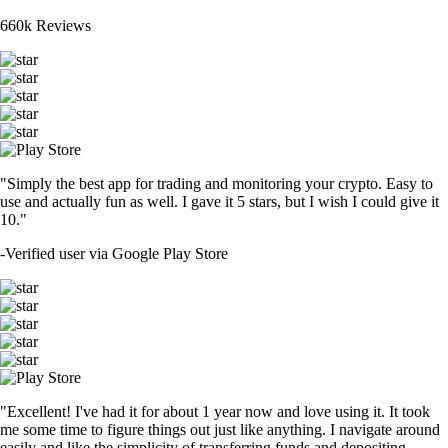
660k Reviews
"Simply the best app for trading and monitoring your crypto. Easy to
use and actually fun as well. I gave it 5 stars, but I wish I could give it
10."
-
Verified user via Google Play Store
"Excellent! I've had it for about 1 year now and love using it. It took
me some time to figure things out just like anything. I navigate around
easily and like the simplicity of transferring funds and depositing