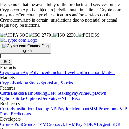
Please note that the availability of the products and services on the
Crypto.com App is subject to jurisdictional limitations. Crypto.com
may not offer certain products, features and/or services on the
Crypto.com App in certain jurisdictions due to potential or actual
regulatory restrictions.
English
|
USD
Products
Crypto.com App
Advanced
Onchain
Level Up
Prediction Market
Markets
Crypto
Banking
Stocks
Sports
Buy Stocks
Features
Cards
Baskets
Earn
Staking
DeFi Staking
Pay
Prime
UpDown
Options
Strike Options
Derivatives
NFT
IRAs
Businesses
Custody
Institutions
Trading API
Pay for Merchant
MM Programme
VIP
Portal
Predictions
Developers
Cronos PoS
Cronos EVM
Cronos zkEVM
Pay SDK
AI Agent SDK