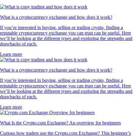
What is a cryptocurrency exchange and how does it work?
If you’re interested in buying, selling or trading crypto, finding a
reputable cryptocurrency exchange you can trust can be useful. Here
we’ll be looking at the different types and exploring the strengths and
drawbacks of each.
Learn more
What is a cryptocurrency exchange and how does it work?
If you’re interested in buying, selling or trading crypto, finding a
reputable cryptocurrency exchange you can trust can be useful. Here
we’ll be looking at the different types and exploring the strengths and
drawbacks of each.
Learn more
What Is the Crypto.com Exchange? An overview for beginners
Curious how traders use the Crypto.com Exchange? This beginner’s