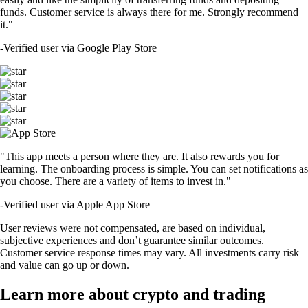
funds. Customer service is always there for me. Strongly recommend
it."
-
Verified user via Google Play Store
"This app meets a person where they are. It also rewards you for
learning. The onboarding process is simple. You can set notifications as
you choose. There are a variety of items to invest in."
-
Verified user via Apple App Store
User reviews were not compensated, are based on individual,
subjective experiences and don’t guarantee similar outcomes.
Customer service response times may vary. All investments carry risk
and value can go up or down.
Learn more about crypto and trading