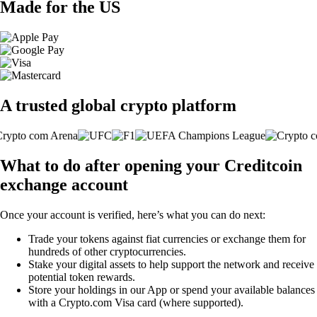
Made for the US
A trusted global crypto platform
What to do after opening your Creditcoin
exchange account
Once your account is verified, here’s what you can do next:
Trade your tokens against fiat currencies or exchange them for
hundreds of other cryptocurrencies.
Stake your digital assets to help support the network and receive
potential token rewards.
Store your holdings in our App or spend your available balances
with a Crypto.com Visa card (where supported).