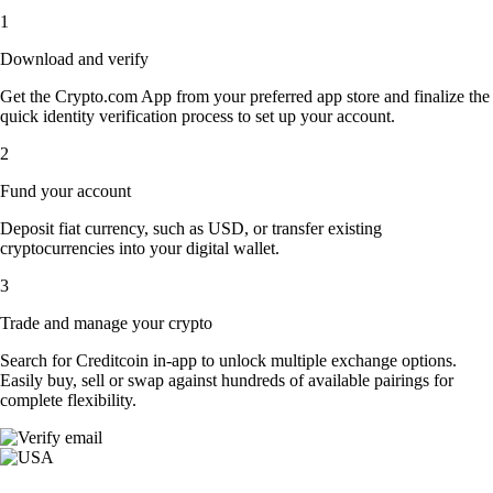
1
Download and verify
Get the Crypto.com App from your preferred app store and finalize the
quick identity verification process to set up your account.
2
Fund your account
Deposit fiat currency, such as USD, or transfer existing
cryptocurrencies into your digital wallet.
3
Trade and manage your crypto
Search for Creditcoin in-app to unlock multiple exchange options.
Easily buy, sell or swap against hundreds of available pairings for
complete flexibility.