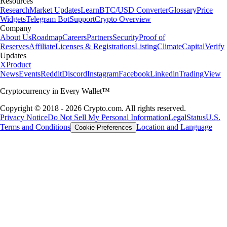
Resources
Research
Market Updates
Learn
BTC/USD Converter
Glossary
Price
Widgets
Telegram Bot
Support
Crypto Overview
Company
About Us
Roadmap
Careers
Partners
Security
Proof of
Reserves
Affiliate
Licenses & Registrations
Listing
Climate
Capital
Verify
Updates
X
Product
News
Events
Reddit
Discord
Instagram
Facebook
Linkedin
TradingView
Cryptocurrency in Every Wallet™
Copyright © 2018 - 2026 Crypto.com. All rights reserved.
Privacy Notice
Do Not Sell My Personal Information
Legal
Status
U.S.
Terms and Conditions
Location and Language
Cookie Preferences