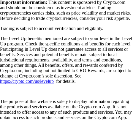
Important information:
This content is sponsored by Crypto.com
and should not be considered as investment advice. Trading
cryptocurrencies carries risks, such as price volatility and market risks.
Before deciding to trade cryptocurrencies, consider your risk appetite.
Trading is subject to account verification and eligibility.
The Level Up benefits mentioned are subject to your level in the Level
Up program. Check the specific conditions and benefits for each level.
Participating in Level Up does not guarantee access to all services or
benefits. Services and potential benefits remain subject to local
jurisdictional requirements, availability, and terms and conditions,
among other things. All benefits, offers, and rewards conferred by
Crypto.com, including but not limited to CRO Rewards, are subject to
change at Crypto.com’s sole discretion. See
https://crypto.com/us/levelup
for details.
The purpose of this website is solely to display information regarding
the products and services available on the Crypto.com App. It is not
intended to offer access to any of such products and services. You may
obtain access to such products and services on the Crypto.com App.