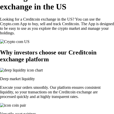
exchange in the US
Looking for a Creditcoin exchange in the US? You can use the
Crypto.com App to buy, sell and track Creditcoin. The App is designed
to be easy to use as you explore the crypto market and manage your
holdings.
Why investors choose our Creditcoin
exchange platform
Deep market liquidity
Execute your orders smoothly. Our platform ensures consistent
liquidity, so your transactions on the Creditcoin exchange are
processed quickly and at highly transparent rates.
Versatile asset pairings