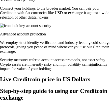
Connect your holdings to the broader market. You can pair your
Creditcoin with fiat currencies like USD or exchange it against a wide
selection of other digital tokens.
Advanced account protection
We employ strict identity verification and industry-leading cold storage
protocols, giving you peace of mind whenever you use our Creditcoin
exchange.
Security measures refer to account access protocols, not asset safety.
Crypto assets are inherently risky and high volatility can significantly
impact the value of your holdings.
Live Creditcoin price in US Dollars
Step-by-step guide to using our Creditcoin
exchange
1