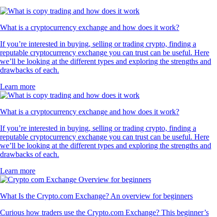
What is a cryptocurrency exchange and how does it work?
If you’re interested in buying, selling or trading crypto, finding a
reputable cryptocurrency exchange you can trust can be useful. Here
we’ll be looking at the different types and exploring the strengths and
drawbacks of each.
Learn more
What is a cryptocurrency exchange and how does it work?
If you’re interested in buying, selling or trading crypto, finding a
reputable cryptocurrency exchange you can trust can be useful. Here
we’ll be looking at the different types and exploring the strengths and
drawbacks of each.
Learn more
What Is the Crypto.com Exchange? An overview for beginners
Curious how traders use the Crypto.com Exchange? This beginner’s