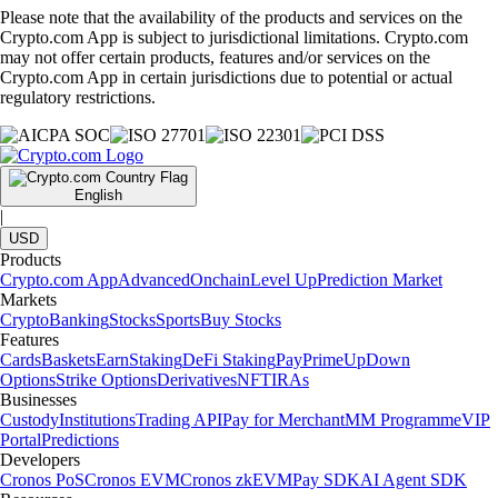
Please note that the availability of the products and services on the
Crypto.com App is subject to jurisdictional limitations. Crypto.com
may not offer certain products, features and/or services on the
Crypto.com App in certain jurisdictions due to potential or actual
regulatory restrictions.
English
|
USD
Products
Crypto.com App
Advanced
Onchain
Level Up
Prediction Market
Markets
Crypto
Banking
Stocks
Sports
Buy Stocks
Features
Cards
Baskets
Earn
Staking
DeFi Staking
Pay
Prime
UpDown
Options
Strike Options
Derivatives
NFT
IRAs
Businesses
Custody
Institutions
Trading API
Pay for Merchant
MM Programme
VIP
Portal
Predictions
Developers
Cronos PoS
Cronos EVM
Cronos zkEVM
Pay SDK
AI Agent SDK