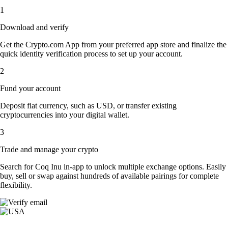
1
Download and verify
Get the Crypto.com App from your preferred app store and finalize the
quick identity verification process to set up your account.
2
Fund your account
Deposit fiat currency, such as USD, or transfer existing
cryptocurrencies into your digital wallet.
3
Trade and manage your crypto
Search for Coq Inu in-app to unlock multiple exchange options. Easily
buy, sell or swap against hundreds of available pairings for complete
flexibility.