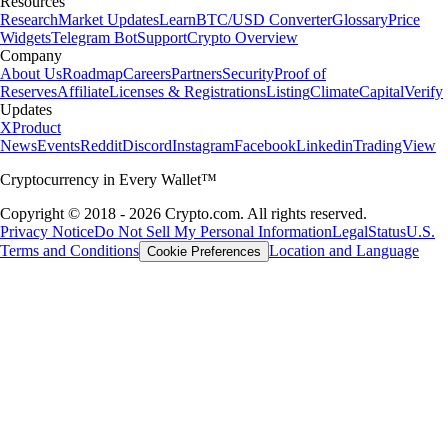
Resources
Research
Market Updates
Learn
BTC/USD Converter
Glossary
Price
Widgets
Telegram Bot
Support
Crypto Overview
Company
About Us
Roadmap
Careers
Partners
Security
Proof of
Reserves
Affiliate
Licenses & Registrations
Listing
Climate
Capital
Verify
Updates
X
Product
News
Events
Reddit
Discord
Instagram
Facebook
Linkedin
TradingView
Cryptocurrency in Every Wallet™
Copyright © 2018 - 2026 Crypto.com. All rights reserved.
Privacy Notice
Do Not Sell My Personal Information
Legal
Status
U.S.
Terms and Conditions
Location and Language
Cookie Preferences