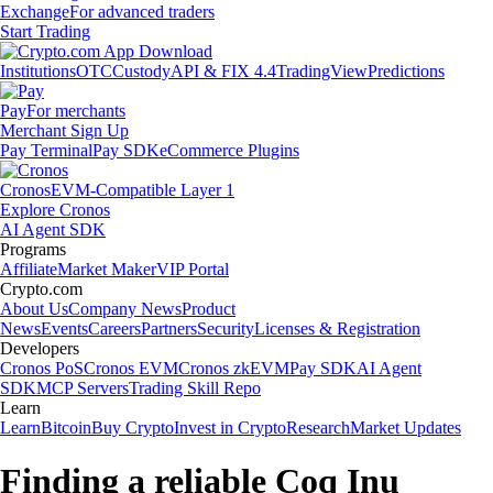
Exchange
For advanced traders
Start Trading
Institutions
OTC
Custody
API & FIX 4.4
TradingView
Predictions
Pay
For merchants
Merchant Sign Up
Pay Terminal
Pay SDK
eCommerce Plugins
Cronos
EVM-Compatible Layer 1
Explore Cronos
AI Agent SDK
Programs
Affiliate
Market Maker
VIP Portal
Crypto.com
About Us
Company News
Product
News
Events
Careers
Partners
Security
Licenses & Registration
Developers
Cronos PoS
Cronos EVM
Cronos zkEVM
Pay SDK
AI Agent
SDK
MCP Servers
Trading Skill Repo
Learn
Learn
Bitcoin
Buy Crypto
Invest in Crypto
Research
Market Updates
Finding a reliable Coq Inu