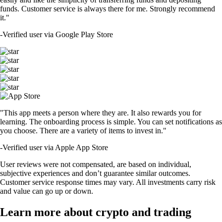
funds. Customer service is always there for me. Strongly recommend
it."
-
Verified user via Google Play Store
"This app meets a person where they are. It also rewards you for
learning. The onboarding process is simple. You can set notifications as
you choose. There are a variety of items to invest in."
-
Verified user via Apple App Store
User reviews were not compensated, are based on individual,
subjective experiences and don’t guarantee similar outcomes.
Customer service response times may vary. All investments carry risk
and value can go up or down.
Learn more about crypto and trading