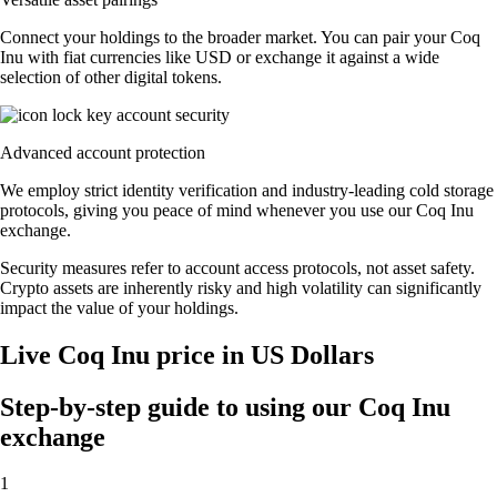
Connect your holdings to the broader market. You can pair your Coq
Inu with fiat currencies like USD or exchange it against a wide
selection of other digital tokens.
Advanced account protection
We employ strict identity verification and industry-leading cold storage
protocols, giving you peace of mind whenever you use our Coq Inu
exchange.
Security measures refer to account access protocols, not asset safety.
Crypto assets are inherently risky and high volatility can significantly
impact the value of your holdings.
Live Coq Inu price in US Dollars
Step-by-step guide to using our Coq Inu
exchange
1