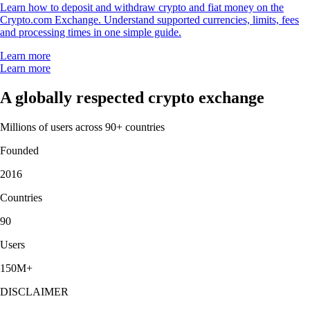
Learn how to deposit and withdraw crypto and fiat money on the
Crypto.com Exchange. Understand supported currencies, limits, fees
and processing times in one simple guide.
Learn more
Learn more
A globally respected crypto exchange
Millions of users across 90+ countries
Founded
2016
Countries
90
Users
150M+
DISCLAIMER