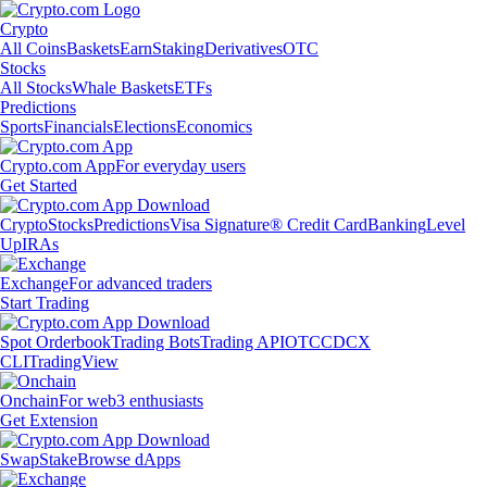
Crypto
All Coins
Baskets
Earn
Staking
Derivatives
OTC
Stocks
All Stocks
Whale Baskets
ETFs
Predictions
Sports
Financials
Elections
Economics
Crypto.com App
For everyday users
Get Started
Crypto
Stocks
Predictions
Visa Signature® Credit Card
Banking
Level
Up
IRAs
Exchange
For advanced traders
Start Trading
Spot Orderbook
Trading Bots
Trading API
OTC
CDCX
CLI
TradingView
Onchain
For web3 enthusiasts
Get Extension
Swap
Stake
Browse dApps