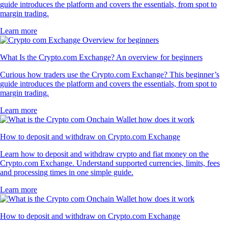
guide introduces the platform and covers the essentials, from spot to
margin trading.
Learn more
What Is the Crypto.com Exchange? An overview for beginners
Curious how traders use the Crypto.com Exchange? This beginner’s
guide introduces the platform and covers the essentials, from spot to
margin trading.
Learn more
How to deposit and withdraw on Crypto.com Exchange
Learn how to deposit and withdraw crypto and fiat money on the
Crypto.com Exchange. Understand supported currencies, limits, fees
and processing times in one simple guide.
Learn more
How to deposit and withdraw on Crypto.com Exchange