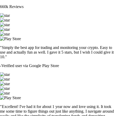
660k Reviews
"Simply the best app for trading and monitoring your crypto. Easy to
use and actually fun as well. I gave it 5 stars, but I wish I could give it
10."
-
Verified user via Google Play Store
"Excellent! I've had it for about 1 year now and love using it. It took
me some time to figure things out just like anything. I navigate around
easily and like the simplicity of transferring funds and depositing