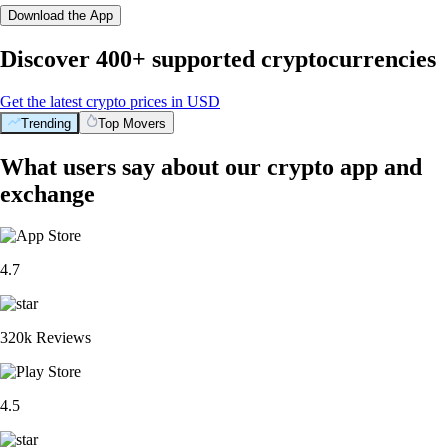
Download the App
Discover 400+ supported cryptocurrencies
Get the latest crypto prices in USD
Trending
Top Movers
What users say about our crypto app and
exchange
4.7
320k Reviews
4.5