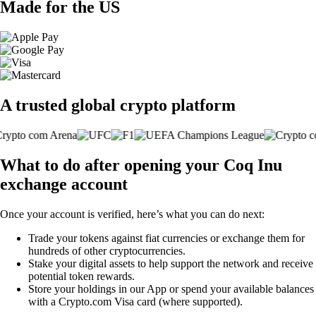
Made for the US
A trusted global crypto platform
What to do after opening your Coq Inu
exchange account
Once your account is verified, here’s what you can do next:
Trade your tokens against fiat currencies or exchange them for
hundreds of other cryptocurrencies.
Stake your digital assets to help support the network and receive
potential token rewards.
Store your holdings in our App or spend your available balances
with a Crypto.com Visa card (where supported).