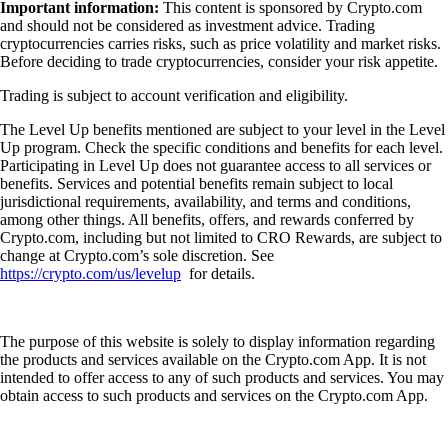
Important information:
This content is sponsored by Crypto.com
and should not be considered as investment advice. Trading
cryptocurrencies carries risks, such as price volatility and market risks.
Before deciding to trade cryptocurrencies, consider your risk appetite.
Trading is subject to account verification and eligibility.
The Level Up benefits mentioned are subject to your level in the Level
Up program. Check the specific conditions and benefits for each level.
Participating in Level Up does not guarantee access to all services or
benefits. Services and potential benefits remain subject to local
jurisdictional requirements, availability, and terms and conditions,
among other things. All benefits, offers, and rewards conferred by
Crypto.com, including but not limited to CRO Rewards, are subject to
change at Crypto.com’s sole discretion. See
https://crypto.com/us/levelup
for details.
The purpose of this website is solely to display information regarding
the products and services available on the Crypto.com App. It is not
intended to offer access to any of such products and services. You may
obtain access to such products and services on the Crypto.com App.