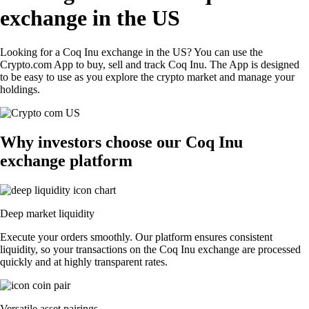
exchange in the US
Looking for a Coq Inu exchange in the US? You can use the
Crypto.com App to buy, sell and track Coq Inu. The App is designed
to be easy to use as you explore the crypto market and manage your
holdings.
Why investors choose our Coq Inu
exchange platform
Deep market liquidity
Execute your orders smoothly. Our platform ensures consistent
liquidity, so your transactions on the Coq Inu exchange are processed
quickly and at highly transparent rates.
Versatile asset pairings