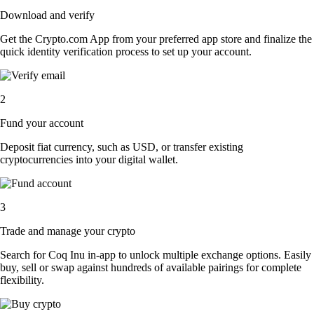
Download and verify
Get the Crypto.com App from your preferred app store and finalize the
quick identity verification process to set up your account.
2
Fund your account
Deposit fiat currency, such as USD, or transfer existing
cryptocurrencies into your digital wallet.
3
Trade and manage your crypto
Search for Coq Inu in-app to unlock multiple exchange options. Easily
buy, sell or swap against hundreds of available pairings for complete
flexibility.