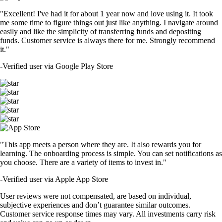
"Excellent! I've had it for about 1 year now and love using it. It took
me some time to figure things out just like anything. I navigate around
easily and like the simplicity of transferring funds and depositing
funds. Customer service is always there for me. Strongly recommend
it."
-
Verified user via Google Play Store
"This app meets a person where they are. It also rewards you for
learning. The onboarding process is simple. You can set notifications as
you choose. There are a variety of items to invest in."
-
Verified user via Apple App Store
User reviews were not compensated, are based on individual,
subjective experiences and don’t guarantee similar outcomes.
Customer service response times may vary. All investments carry risk