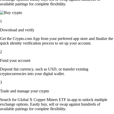
available pairings for complete flexibility.
1
Download and verify
Get the Crypto.com App from your preferred app store and finalize the
quick identity verification process to set up your account.
2
Fund your account
Deposit fiat currency, such as USD, or transfer existing
cryptocurrencies into your digital wallet.
3
Trade and manage your crypto
Search for Global X Copper Miners ETF in-app to unlock multiple
exchange options. Easily buy, sell or swap against hundreds of
available pairings for complete flexibility.