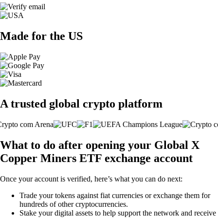
Made for the US
A trusted global crypto platform
What to do after opening your Global X
Copper Miners ETF exchange account
Once your account is verified, here’s what you can do next:
Trade your tokens against fiat currencies or exchange them for
hundreds of other cryptocurrencies.
Stake your digital assets to help support the network and receive