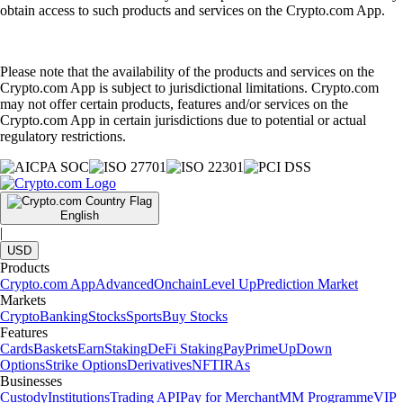
obtain access to such products and services on the Crypto.com App.
Please note that the availability of the products and services on the
Crypto.com App is subject to jurisdictional limitations. Crypto.com
may not offer certain products, features and/or services on the
Crypto.com App in certain jurisdictions due to potential or actual
regulatory restrictions.
English
|
USD
Products
Crypto.com App
Advanced
Onchain
Level Up
Prediction Market
Markets
Crypto
Banking
Stocks
Sports
Buy Stocks
Features
Cards
Baskets
Earn
Staking
DeFi Staking
Pay
Prime
UpDown
Options
Strike Options
Derivatives
NFT
IRAs
Businesses
Custody
Institutions
Trading API
Pay for Merchant
MM Programme
VIP