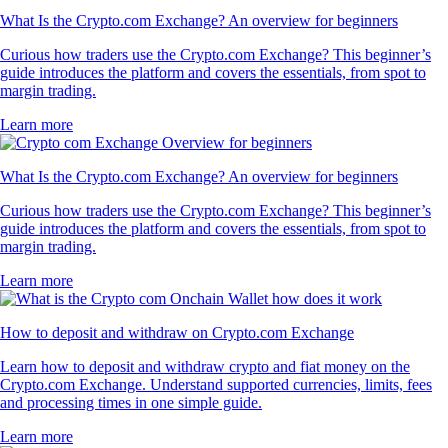
What Is the Crypto.com Exchange? An overview for beginners
Curious how traders use the Crypto.com Exchange? This beginner’s
guide introduces the platform and covers the essentials, from spot to
margin trading.
Learn more
What Is the Crypto.com Exchange? An overview for beginners
Curious how traders use the Crypto.com Exchange? This beginner’s
guide introduces the platform and covers the essentials, from spot to
margin trading.
Learn more
How to deposit and withdraw on Crypto.com Exchange
Learn how to deposit and withdraw crypto and fiat money on the
Crypto.com Exchange. Understand supported currencies, limits, fees
and processing times in one simple guide.
Learn more