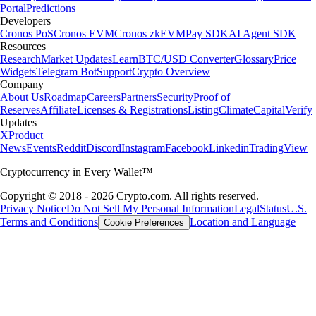
Portal
Predictions
Developers
Cronos PoS
Cronos EVM
Cronos zkEVM
Pay SDK
AI Agent SDK
Resources
Research
Market Updates
Learn
BTC/USD Converter
Glossary
Price
Widgets
Telegram Bot
Support
Crypto Overview
Company
About Us
Roadmap
Careers
Partners
Security
Proof of
Reserves
Affiliate
Licenses & Registrations
Listing
Climate
Capital
Verify
Updates
X
Product
News
Events
Reddit
Discord
Instagram
Facebook
Linkedin
TradingView
Cryptocurrency in Every Wallet™
Copyright © 2018 - 2026 Crypto.com. All rights reserved.
Privacy Notice
Do Not Sell My Personal Information
Legal
Status
U.S.
Terms and Conditions
Location and Language
Cookie Preferences