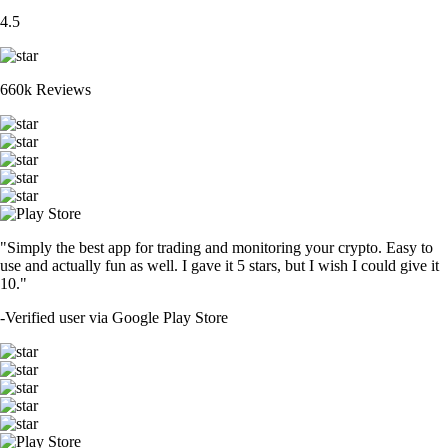
4.5
660k Reviews
"Simply the best app for trading and monitoring your crypto. Easy to
use and actually fun as well. I gave it 5 stars, but I wish I could give it
10."
-
Verified user via Google Play Store