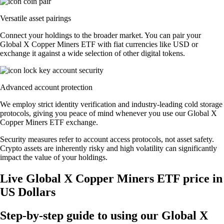
Versatile asset pairings
Connect your holdings to the broader market. You can pair your
Global X Copper Miners ETF with fiat currencies like USD or
exchange it against a wide selection of other digital tokens.
Advanced account protection
We employ strict identity verification and industry-leading cold storage
protocols, giving you peace of mind whenever you use our Global X
Copper Miners ETF exchange.
Security measures refer to account access protocols, not asset safety.
Crypto assets are inherently risky and high volatility can significantly
impact the value of your holdings.
Live Global X Copper Miners ETF price in
US Dollars
Step-by-step guide to using our Global X