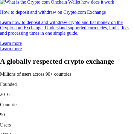
How to deposit and withdraw on Crypto.com Exchange
Learn how to deposit and withdraw crypto and fiat money on the
Crypto.com Exchange. Understand supported currencies, limits, fees
and processing times in one simple guide.
Learn more
Learn more
A globally respected crypto exchange
Millions of users across 90+ countries
Founded
2016
Countries
90
Users