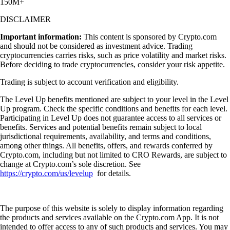
150M+
DISCLAIMER
Important information:
This content is sponsored by Crypto.com
and should not be considered as investment advice. Trading
cryptocurrencies carries risks, such as price volatility and market risks.
Before deciding to trade cryptocurrencies, consider your risk appetite.
Trading is subject to account verification and eligibility.
The Level Up benefits mentioned are subject to your level in the Level
Up program. Check the specific conditions and benefits for each level.
Participating in Level Up does not guarantee access to all services or
benefits. Services and potential benefits remain subject to local
jurisdictional requirements, availability, and terms and conditions,
among other things. All benefits, offers, and rewards conferred by
Crypto.com, including but not limited to CRO Rewards, are subject to
change at Crypto.com’s sole discretion. See
https://crypto.com/us/levelup
for details.
The purpose of this website is solely to display information regarding
the products and services available on the Crypto.com App. It is not
intended to offer access to any of such products and services. You may