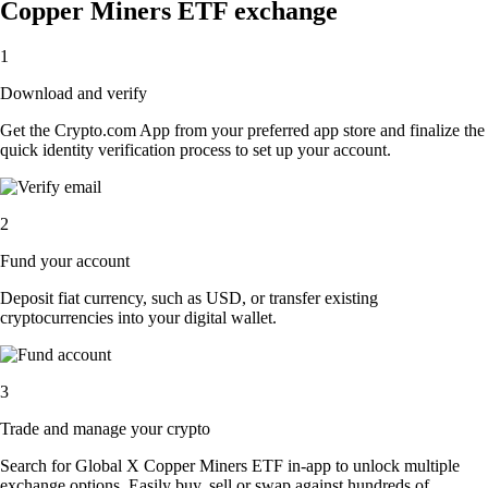
Copper Miners ETF exchange
1
Download and verify
Get the Crypto.com App from your preferred app store and finalize the
quick identity verification process to set up your account.
2
Fund your account
Deposit fiat currency, such as USD, or transfer existing
cryptocurrencies into your digital wallet.
3
Trade and manage your crypto
Search for Global X Copper Miners ETF in-app to unlock multiple
exchange options. Easily buy, sell or swap against hundreds of