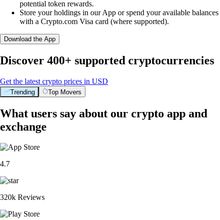
potential token rewards.
Store your holdings in our App or spend your available balances
with a Crypto.com Visa card (where supported).
Download the App
Discover 400+ supported cryptocurrencies
Get the latest crypto prices in USD
Trending
Top Movers
What users say about our crypto app and
exchange
4.7
320k Reviews