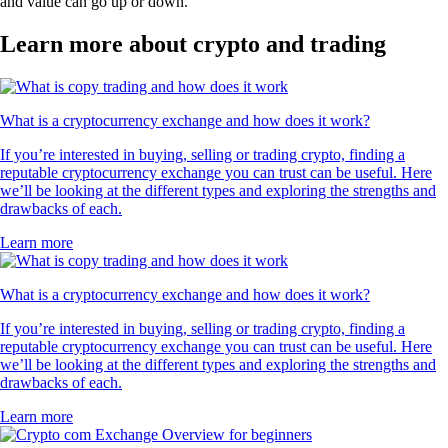
and value can go up or down.
Learn more about crypto and trading
What is a cryptocurrency exchange and how does it work?
If you’re interested in buying, selling or trading crypto, finding a
reputable cryptocurrency exchange you can trust can be useful. Here
we’ll be looking at the different types and exploring the strengths and
drawbacks of each.
Learn more
What is a cryptocurrency exchange and how does it work?
If you’re interested in buying, selling or trading crypto, finding a
reputable cryptocurrency exchange you can trust can be useful. Here
we’ll be looking at the different types and exploring the strengths and
drawbacks of each.
Learn more