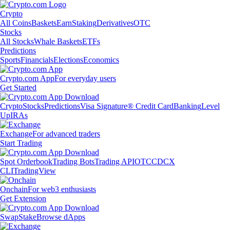
Crypto
All Coins
Baskets
Earn
Staking
Derivatives
OTC
Stocks
All Stocks
Whale Baskets
ETFs
Predictions
Sports
Financials
Elections
Economics
Crypto.com App
For everyday users
Get Started
Crypto
Stocks
Predictions
Visa Signature® Credit Card
Banking
Level
Up
IRAs
Exchange
For advanced traders
Start Trading
Spot Orderbook
Trading Bots
Trading API
OTC
CDCX
CLI
TradingView
Onchain
For web3 enthusiasts
Get Extension
Swap
Stake
Browse dApps