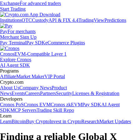
Exchange
For advanced traders
Start Trading
Institutions
OTC
Custody
API & FIX 4.4
TradingView
Predictions
Pay
For merchants
Merchant Sign Up
Pay Terminal
Pay SDK
eCommerce Plugins
Cronos
EVM-Compatible Layer 1
Explore Cronos
AI Agent SDK
Programs
Affiliate
Market Maker
VIP Portal
Crypto.com
About Us
Company News
Product
News
Events
Careers
Partners
Security
Licenses & Registration
Developers
Cronos PoS
Cronos EVM
Cronos zkEVM
Pay SDK
AI Agent
SDK
MCP Servers
Trading Skill Repo
Learn
Learn
Bitcoin
Buy Crypto
Invest in Crypto
Research
Market Updates
Finding a reliable Global X