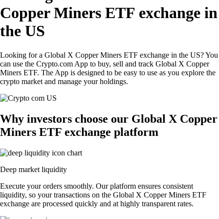
Copper Miners ETF exchange in
the US
Looking for a Global X Copper Miners ETF exchange in the US? You
can use the Crypto.com App to buy, sell and track Global X Copper
Miners ETF. The App is designed to be easy to use as you explore the
crypto market and manage your holdings.
Why investors choose our Global X Copper
Miners ETF exchange platform
Deep market liquidity
Execute your orders smoothly. Our platform ensures consistent
liquidity, so your transactions on the Global X Copper Miners ETF
exchange are processed quickly and at highly transparent rates.