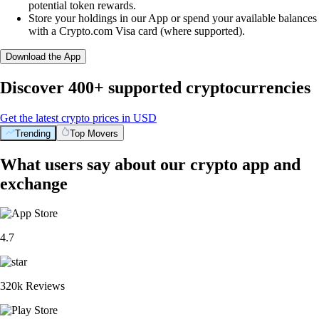
potential token rewards.
Store your holdings in our App or spend your available balances
with a Crypto.com Visa card (where supported).
Download the App
Discover 400+ supported cryptocurrencies
Get the latest crypto prices in USD
Trending
Top Movers
What users say about our crypto app and
exchange
4.7
320k Reviews