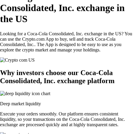
Consolidated, Inc. exchange in
the US
Looking for a Coca-Cola Consolidated, Inc. exchange in the US? You
can use the Crypto.com App to buy, sell and track Coca-Cola
Consolidated, Inc.. The App is designed to be easy to use as you
explore the crypto market and manage your holdings.
Why investors choose our Coca-Cola
Consolidated, Inc. exchange platform
Deep market liquidity
Execute your orders smoothly. Our platform ensures consistent
liquidity, so your transactions on the Coca-Cola Consolidated, Inc.
exchange are processed quickly and at highly transparent rates.