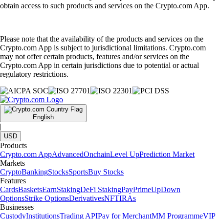
obtain access to such products and services on the Crypto.com App.
Please note that the availability of the products and services on the
Crypto.com App is subject to jurisdictional limitations. Crypto.com
may not offer certain products, features and/or services on the
Crypto.com App in certain jurisdictions due to potential or actual
regulatory restrictions.
English
|
USD
Products
Crypto.com App
Advanced
Onchain
Level Up
Prediction Market
Markets
Crypto
Banking
Stocks
Sports
Buy Stocks
Features
Cards
Baskets
Earn
Staking
DeFi Staking
Pay
Prime
UpDown
Options
Strike Options
Derivatives
NFT
IRAs
Businesses
Custody
Institutions
Trading API
Pay for Merchant
MM Programme
VIP