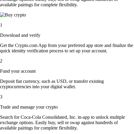
available pairings for complete flexibility.
1
Download and verify
Get the Crypto.com App from your preferred app store and finalize the
quick identity verification process to set up your account.
2
Fund your account
Deposit fiat currency, such as USD, or transfer existing
cryptocurrencies into your digital wallet.
3
Trade and manage your crypto
Search for Coca-Cola Consolidated, Inc. in-app to unlock multiple
exchange options. Easily buy, sell or swap against hundreds of
available pairings for complete flexibility.