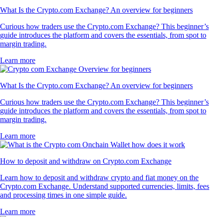
What Is the Crypto.com Exchange? An overview for beginners
Curious how traders use the Crypto.com Exchange? This beginner’s
guide introduces the platform and covers the essentials, from spot to
margin trading.
Learn more
What Is the Crypto.com Exchange? An overview for beginners
Curious how traders use the Crypto.com Exchange? This beginner’s
guide introduces the platform and covers the essentials, from spot to
margin trading.
Learn more
How to deposit and withdraw on Crypto.com Exchange
Learn how to deposit and withdraw crypto and fiat money on the
Crypto.com Exchange. Understand supported currencies, limits, fees
and processing times in one simple guide.
Learn more