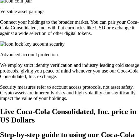
Versatile asset pairings
Connect your holdings to the broader market. You can pair your Coca-
Cola Consolidated, Inc. with fiat currencies like USD or exchange it
against a wide selection of other digital tokens.
Advanced account protection
We employ strict identity verification and industry-leading cold storage
protocols, giving you peace of mind whenever you use our Coca-Cola
Consolidated, Inc. exchange.
Security measures refer to account access protocols, not asset safety.
Crypto assets are inherently risky and high volatility can significantly
impact the value of your holdings.
Live Coca-Cola Consolidated, Inc. price in
US Dollars
Step-by-step guide to using our Coca-Cola