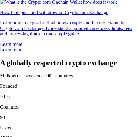
How to deposit and withdraw on Crypto.com Exchange
Learn how to deposit and withdraw crypto and fiat money on the
Crypto.com Exchange. Understand supported currencies, limits, fees
and processing times in one simple guide.
Learn more
Learn more
A globally respected crypto exchange
Millions of users across 90+ countries
Founded
2016
Countries
90
Users