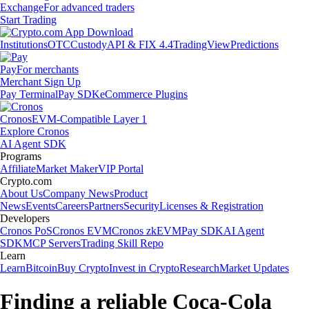
Exchange
For advanced traders
Start Trading
Institutions
OTC
Custody
API & FIX 4.4
TradingView
Predictions
Pay
For merchants
Merchant Sign Up
Pay Terminal
Pay SDK
eCommerce Plugins
Cronos
EVM-Compatible Layer 1
Explore Cronos
AI Agent SDK
Programs
Affiliate
Market Maker
VIP Portal
Crypto.com
About Us
Company News
Product
News
Events
Careers
Partners
Security
Licenses & Registration
Developers
Cronos PoS
Cronos EVM
Cronos zkEVM
Pay SDK
AI Agent
SDK
MCP Servers
Trading Skill Repo
Learn
Learn
Bitcoin
Buy Crypto
Invest in Crypto
Research
Market Updates
Finding a reliable Coca-Cola