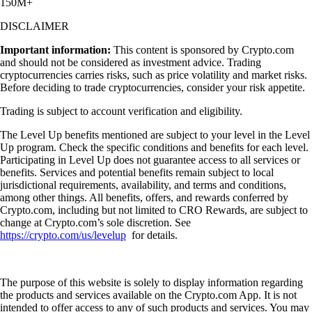
150M+
DISCLAIMER
Important information:
This content is sponsored by Crypto.com
and should not be considered as investment advice. Trading
cryptocurrencies carries risks, such as price volatility and market risks.
Before deciding to trade cryptocurrencies, consider your risk appetite.
Trading is subject to account verification and eligibility.
The Level Up benefits mentioned are subject to your level in the Level
Up program. Check the specific conditions and benefits for each level.
Participating in Level Up does not guarantee access to all services or
benefits. Services and potential benefits remain subject to local
jurisdictional requirements, availability, and terms and conditions,
among other things. All benefits, offers, and rewards conferred by
Crypto.com, including but not limited to CRO Rewards, are subject to
change at Crypto.com’s sole discretion. See
https://crypto.com/us/levelup
for details.
The purpose of this website is solely to display information regarding
the products and services available on the Crypto.com App. It is not
intended to offer access to any of such products and services. You may