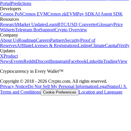
Portal
Predictions
Developers
Cronos PoS
Cronos EVM
Cronos zkEVM
Pay SDK
AI Agent SDK
Resources
Research
Market Updates
Learn
BTC/USD Converter
Glossary
Price
Widgets
Telegram Bot
Support
Crypto Overview
Company
About Us
Roadmap
Careers
Partners
Security
Proof of
Reserves
Affiliate
Licenses & Registrations
Listing
Climate
Capital
Verify
Updates
X
Product
News
Events
Reddit
Discord
Instagram
Facebook
Linkedin
TradingView
Cryptocurrency in Every Wallet™
Copyright © 2018 - 2026 Crypto.com. All rights reserved.
Privacy Notice
Do Not Sell My Personal Information
Legal
Status
U.S.
Terms and Conditions
Location and Language
Cookie Preferences