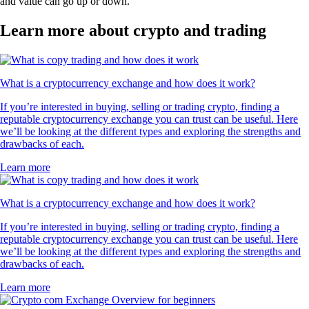
and value can go up or down.
Learn more about crypto and trading
What is a cryptocurrency exchange and how does it work?
If you’re interested in buying, selling or trading crypto, finding a
reputable cryptocurrency exchange you can trust can be useful. Here
we’ll be looking at the different types and exploring the strengths and
drawbacks of each.
Learn more
What is a cryptocurrency exchange and how does it work?
If you’re interested in buying, selling or trading crypto, finding a
reputable cryptocurrency exchange you can trust can be useful. Here
we’ll be looking at the different types and exploring the strengths and
drawbacks of each.
Learn more