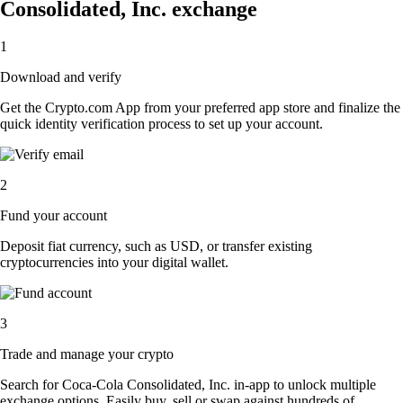
Consolidated, Inc. exchange
1
Download and verify
Get the Crypto.com App from your preferred app store and finalize the
quick identity verification process to set up your account.
2
Fund your account
Deposit fiat currency, such as USD, or transfer existing
cryptocurrencies into your digital wallet.
3
Trade and manage your crypto
Search for Coca-Cola Consolidated, Inc. in-app to unlock multiple
exchange options. Easily buy, sell or swap against hundreds of