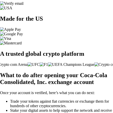
Made for the US
A trusted global crypto platform
What to do after opening your Coca-Cola
Consolidated, Inc. exchange account
Once your account is verified, here’s what you can do next:
Trade your tokens against fiat currencies or exchange them for
hundreds of other cryptocurrencies.
Stake your digital assets to help support the network and receive