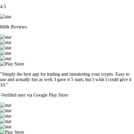
4.5
660k Reviews
"Simply the best app for trading and monitoring your crypto. Easy to
use and actually fun as well. I gave it 5 stars, but I wish I could give it
10."
-
Verified user via Google Play Store