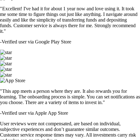
"Excellent! I've had it for about 1 year now and love using it. It took
me some time to figure things out just like anything. I navigate around
easily and like the simplicity of transferring funds and depositing
funds. Customer service is always there for me. Strongly recommend
it."
-
Verified user via Google Play Store
"This app meets a person where they are. It also rewards you for
learning. The onboarding process is simple. You can set notifications as
you choose. There are a variety of items to invest in."
-
Verified user via Apple App Store
User reviews were not compensated, are based on individual,
subjective experiences and don’t guarantee similar outcomes.
Customer service response times may vary. All investments carry risk