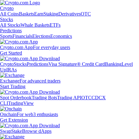
Crypto
All Coins
Baskets
Earn
Staking
Derivatives
OTC
Stocks
All Stocks
Whale Baskets
ETFs
Predictions
Sports
Financials
Elections
Economics
Crypto.com App
For everyday users
Get Started
Crypto
Stocks
Predictions
Visa Signature® Credit Card
Banking
Level
Up
IRAs
Exchange
For advanced traders
Start Trading
Spot Orderbook
Trading Bots
Trading API
OTC
CDCX
CLI
TradingView
Onchain
For web3 enthusiasts
Get Extension
Swap
Stake
Browse dApps