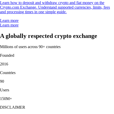
Learn how to deposit and withdraw crypto and fiat money on the
Crypto.com Exchange. Understand supported currencies, limits, fees
and processing times in one simple guide.
Learn more
Learn more
A globally respected crypto exchange
Millions of users across 90+ countries
Founded
2016
Countries
90
Users
150M+
DISCLAIMER