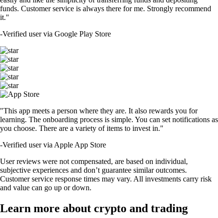
funds. Customer service is always there for me. Strongly recommend
it."
-
Verified user via Google Play Store
"This app meets a person where they are. It also rewards you for
learning. The onboarding process is simple. You can set notifications as
you choose. There are a variety of items to invest in."
-
Verified user via Apple App Store
User reviews were not compensated, are based on individual,
subjective experiences and don’t guarantee similar outcomes.
Customer service response times may vary. All investments carry risk
and value can go up or down.
Learn more about crypto and trading