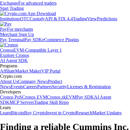
Exchange
For advanced traders
Start Trading
Institutions
OTC
Custody
API & FIX 4.4
TradingView
Predictions
Pay
For merchants
Merchant Sign Up
Pay Terminal
Pay SDK
eCommerce Plugins
Cronos
EVM-Compatible Layer 1
Explore Cronos
AI Agent SDK
Programs
Affiliate
Market Maker
VIP Portal
Crypto.com
About Us
Company News
Product
News
Events
Careers
Partners
Security
Licenses & Registration
Developers
Cronos PoS
Cronos EVM
Cronos zkEVM
Pay SDK
AI Agent
SDK
MCP Servers
Trading Skill Repo
Learn
Learn
Bitcoin
Buy Crypto
Invest in Crypto
Research
Market Updates
Finding a reliable Cummins Inc.