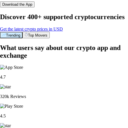
Download the App
Discover 400+ supported cryptocurrencies
Get the latest crypto prices in USD
Trending
Top Movers
What users say about our crypto app and
exchange
4.7
320k Reviews
4.5