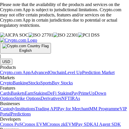
Please note that the availability of the products and services on the
Crypto.com App is subject to jurisdictional limitations. Crypto.com
may not offer certain products, features and/or services on the
Crypto.com App in certain jurisdictions due to potential or actual
regulatory restrictions.
English
|
USD
Products
Crypto.com App
Advanced
Onchain
Level Up
Prediction Market
Markets
Crypto
Banking
Stocks
Sports
Buy Stocks
Features
Cards
Baskets
Earn
Staking
DeFi Staking
Pay
Prime
UpDown
Options
Strike Options
Derivatives
NFT
IRAs
Businesses
Custody
Institutions
Trading API
Pay for Merchant
MM Programme
VIP
Portal
Predictions
Developers
Cronos PoS
Cronos EVM
Cronos zkEVM
Pay SDK
AI Agent SDK