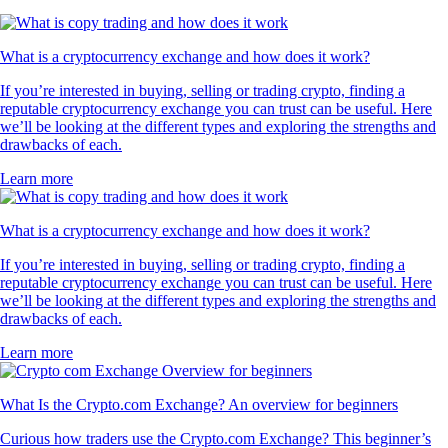
What is a cryptocurrency exchange and how does it work?
If you’re interested in buying, selling or trading crypto, finding a
reputable cryptocurrency exchange you can trust can be useful. Here
we’ll be looking at the different types and exploring the strengths and
drawbacks of each.
Learn more
What is a cryptocurrency exchange and how does it work?
If you’re interested in buying, selling or trading crypto, finding a
reputable cryptocurrency exchange you can trust can be useful. Here
we’ll be looking at the different types and exploring the strengths and
drawbacks of each.
Learn more
What Is the Crypto.com Exchange? An overview for beginners
Curious how traders use the Crypto.com Exchange? This beginner’s