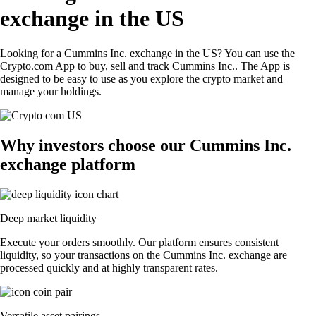
exchange in the US
Looking for a Cummins Inc. exchange in the US? You can use the
Crypto.com App to buy, sell and track Cummins Inc.. The App is
designed to be easy to use as you explore the crypto market and
manage your holdings.
Why investors choose our Cummins Inc.
exchange platform
Deep market liquidity
Execute your orders smoothly. Our platform ensures consistent
liquidity, so your transactions on the Cummins Inc. exchange are
processed quickly and at highly transparent rates.
Versatile asset pairings