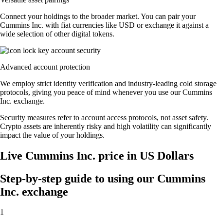
Connect your holdings to the broader market. You can pair your
Cummins Inc. with fiat currencies like USD or exchange it against a
wide selection of other digital tokens.
Advanced account protection
We employ strict identity verification and industry-leading cold storage
protocols, giving you peace of mind whenever you use our Cummins
Inc. exchange.
Security measures refer to account access protocols, not asset safety.
Crypto assets are inherently risky and high volatility can significantly
impact the value of your holdings.
Live Cummins Inc. price in US Dollars
Step-by-step guide to using our Cummins
Inc. exchange
1