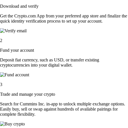
Download and verify
Get the Crypto.com App from your preferred app store and finalize the
quick identity verification process to set up your account.
2
Fund your account
Deposit fiat currency, such as USD, or transfer existing
cryptocurrencies into your digital wallet.
3
Trade and manage your crypto
Search for Cummins Inc. in-app to unlock multiple exchange options.
Easily buy, sell or swap against hundreds of available pairings for
complete flexibility.