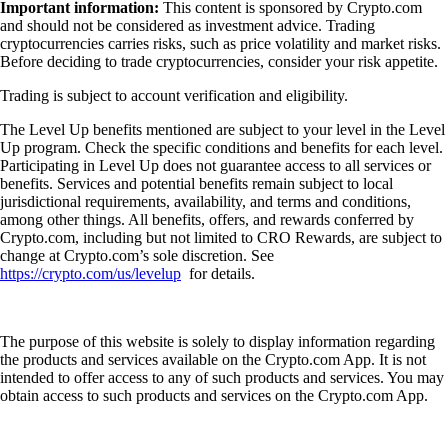
Important information:
This content is sponsored by Crypto.com
and should not be considered as investment advice. Trading
cryptocurrencies carries risks, such as price volatility and market risks.
Before deciding to trade cryptocurrencies, consider your risk appetite.
Trading is subject to account verification and eligibility.
The Level Up benefits mentioned are subject to your level in the Level
Up program. Check the specific conditions and benefits for each level.
Participating in Level Up does not guarantee access to all services or
benefits. Services and potential benefits remain subject to local
jurisdictional requirements, availability, and terms and conditions,
among other things. All benefits, offers, and rewards conferred by
Crypto.com, including but not limited to CRO Rewards, are subject to
change at Crypto.com’s sole discretion. See
https://crypto.com/us/levelup
for details.
The purpose of this website is solely to display information regarding
the products and services available on the Crypto.com App. It is not
intended to offer access to any of such products and services. You may
obtain access to such products and services on the Crypto.com App.