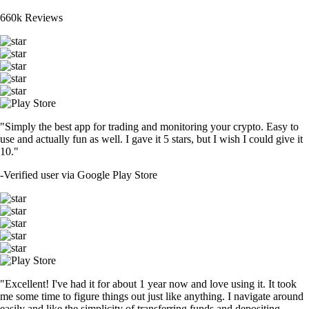
660k Reviews
"Simply the best app for trading and monitoring your crypto. Easy to
use and actually fun as well. I gave it 5 stars, but I wish I could give it
10."
-
Verified user via Google Play Store
"Excellent! I've had it for about 1 year now and love using it. It took
me some time to figure things out just like anything. I navigate around
easily and like the simplicity of transferring funds and depositing