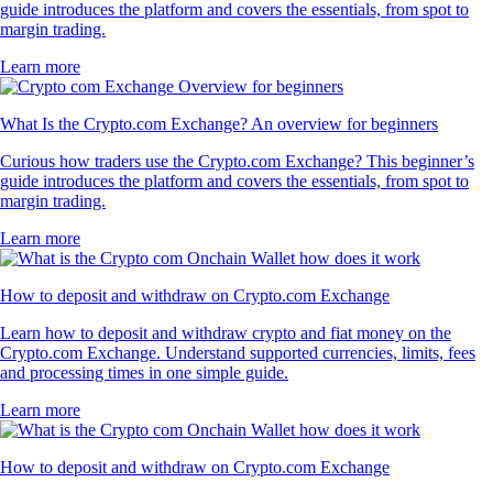
guide introduces the platform and covers the essentials, from spot to
margin trading.
Learn more
What Is the Crypto.com Exchange? An overview for beginners
Curious how traders use the Crypto.com Exchange? This beginner’s
guide introduces the platform and covers the essentials, from spot to
margin trading.
Learn more
How to deposit and withdraw on Crypto.com Exchange
Learn how to deposit and withdraw crypto and fiat money on the
Crypto.com Exchange. Understand supported currencies, limits, fees
and processing times in one simple guide.
Learn more
How to deposit and withdraw on Crypto.com Exchange