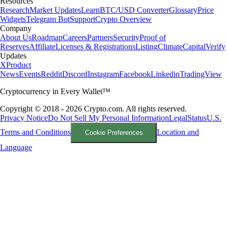
Resources
Research
Market Updates
Learn
BTC/USD Converter
Glossary
Price
Widgets
Telegram Bot
Support
Crypto Overview
Company
About Us
Roadmap
Careers
Partners
Security
Proof of
Reserves
Affiliate
Licenses & Registrations
Listing
Climate
Capital
Verify
Updates
X
Product
News
Events
Reddit
Discord
Instagram
Facebook
Linkedin
TradingView
Cryptocurrency in Every Wallet™
Copyright © 2018 - 2026 Crypto.com. All rights reserved.
Privacy Notice
Do Not Sell My Personal Information
Legal
Status
U.S.
Terms and Conditions
Location and
Cookie Preferences
Language