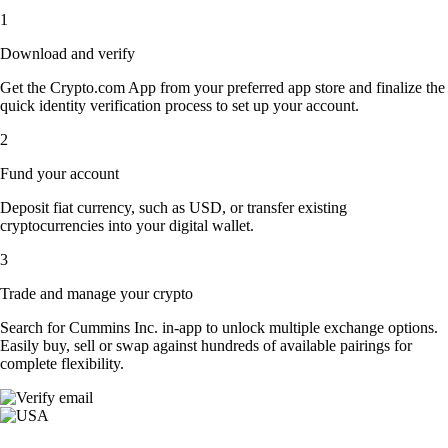
1
Download and verify
Get the Crypto.com App from your preferred app store and finalize the
quick identity verification process to set up your account.
2
Fund your account
Deposit fiat currency, such as USD, or transfer existing
cryptocurrencies into your digital wallet.
3
Trade and manage your crypto
Search for Cummins Inc. in-app to unlock multiple exchange options.
Easily buy, sell or swap against hundreds of available pairings for
complete flexibility.