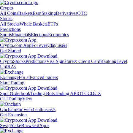
Crypto
All Coins
Baskets
Earn
Staking
Derivatives
OTC
Stocks
All Stocks
Whale Baskets
ETFs
Predictions
Sports
Financials
Elections
Economics
Crypto.com App
For everyday users
Get Started
Crypto
Stocks
Predictions
Visa Signature® Credit Card
Banking
Level
Up
IRAs
Exchange
For advanced traders
Start Trading
Spot Orderbook
Trading Bots
Trading API
OTC
CDCX
CLI
TradingView
Onchain
For web3 enthusiasts
Get Extension
Swap
Stake
Browse dApps