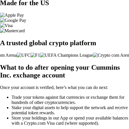
Made for the US
A trusted global crypto platform
What to do after opening your Cummins
Inc. exchange account
Once your account is verified, here’s what you can do next:
Trade your tokens against fiat currencies or exchange them for
hundreds of other cryptocurrencies.
Stake your digital assets to help support the network and receive
potential token rewards.
Store your holdings in our App or spend your available balances
with a Crypto.com Visa card (where supported).