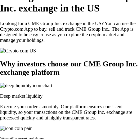
Inc. exchange in the US
Looking for a CME Group Inc. exchange in the US? You can use the
Crypto.com App to buy, sell and track CME Group Inc.. The App is
designed to be easy to use as you explore the crypto market and
manage your holdings.
Why investors choose our CME Group Inc.
exchange platform
Deep market liquidity
Execute your orders smoothly. Our platform ensures consistent
liquidity, so your transactions on the CME Group Inc. exchange are
processed quickly and at highly transparent rates.
Versatile asset pairings