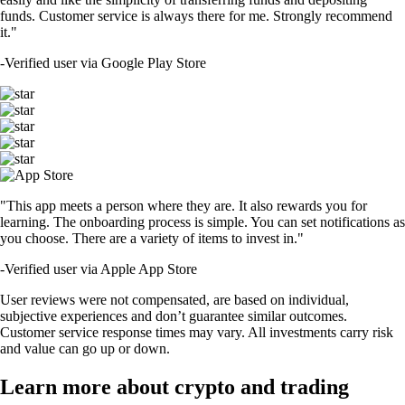
funds. Customer service is always there for me. Strongly recommend
it."
-
Verified user via Google Play Store
"This app meets a person where they are. It also rewards you for
learning. The onboarding process is simple. You can set notifications as
you choose. There are a variety of items to invest in."
-
Verified user via Apple App Store
User reviews were not compensated, are based on individual,
subjective experiences and don’t guarantee similar outcomes.
Customer service response times may vary. All investments carry risk
and value can go up or down.
Learn more about crypto and trading