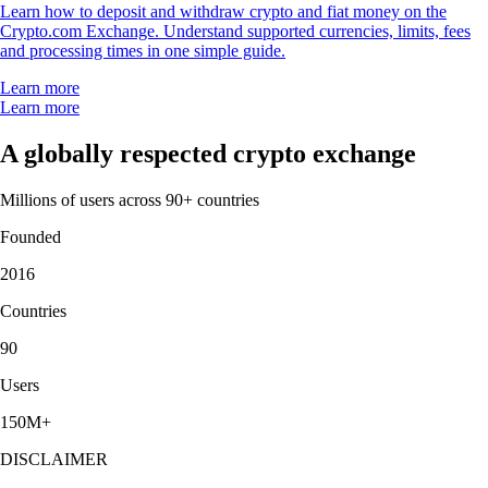
Learn how to deposit and withdraw crypto and fiat money on the
Crypto.com Exchange. Understand supported currencies, limits, fees
and processing times in one simple guide.
Learn more
Learn more
A globally respected crypto exchange
Millions of users across 90+ countries
Founded
2016
Countries
90
Users
150M+
DISCLAIMER