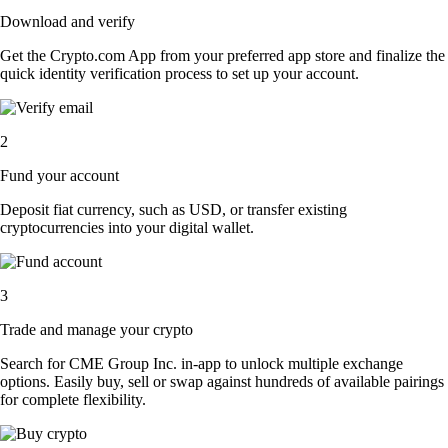
Download and verify
Get the Crypto.com App from your preferred app store and finalize the
quick identity verification process to set up your account.
2
Fund your account
Deposit fiat currency, such as USD, or transfer existing
cryptocurrencies into your digital wallet.
3
Trade and manage your crypto
Search for CME Group Inc. in-app to unlock multiple exchange
options. Easily buy, sell or swap against hundreds of available pairings
for complete flexibility.