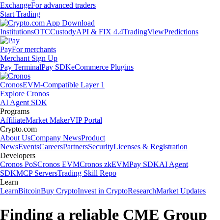
Exchange
For advanced traders
Start Trading
Institutions
OTC
Custody
API & FIX 4.4
TradingView
Predictions
Pay
For merchants
Merchant Sign Up
Pay Terminal
Pay SDK
eCommerce Plugins
Cronos
EVM-Compatible Layer 1
Explore Cronos
AI Agent SDK
Programs
Affiliate
Market Maker
VIP Portal
Crypto.com
About Us
Company News
Product
News
Events
Careers
Partners
Security
Licenses & Registration
Developers
Cronos PoS
Cronos EVM
Cronos zkEVM
Pay SDK
AI Agent
SDK
MCP Servers
Trading Skill Repo
Learn
Learn
Bitcoin
Buy Crypto
Invest in Crypto
Research
Market Updates
Finding a reliable CME Group