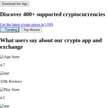
Download the App
Discover 400+ supported cryptocurrencies
Get the latest crypto prices in USD
Trending
Top Movers
What users say about our crypto app and
exchange
4.7
320k Reviews
4.5