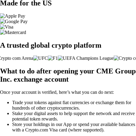
Made for the US
A trusted global crypto platform
What to do after opening your CME Group
Inc. exchange account
Once your account is verified, here’s what you can do next:
Trade your tokens against fiat currencies or exchange them for
hundreds of other cryptocurrencies.
Stake your digital assets to help support the network and receive
potential token rewards.
Store your holdings in our App or spend your available balances
with a Crypto.com Visa card (where supported).