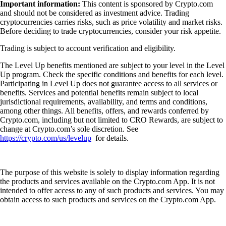
Important information:
This content is sponsored by Crypto.com
and should not be considered as investment advice. Trading
cryptocurrencies carries risks, such as price volatility and market risks.
Before deciding to trade cryptocurrencies, consider your risk appetite.
Trading is subject to account verification and eligibility.
The Level Up benefits mentioned are subject to your level in the Level
Up program. Check the specific conditions and benefits for each level.
Participating in Level Up does not guarantee access to all services or
benefits. Services and potential benefits remain subject to local
jurisdictional requirements, availability, and terms and conditions,
among other things. All benefits, offers, and rewards conferred by
Crypto.com, including but not limited to CRO Rewards, are subject to
change at Crypto.com’s sole discretion. See
https://crypto.com/us/levelup
for details.
The purpose of this website is solely to display information regarding
the products and services available on the Crypto.com App. It is not
intended to offer access to any of such products and services. You may
obtain access to such products and services on the Crypto.com App.