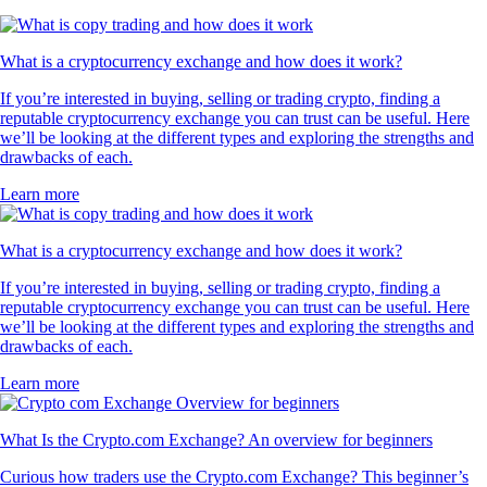
What is a cryptocurrency exchange and how does it work?
If you’re interested in buying, selling or trading crypto, finding a
reputable cryptocurrency exchange you can trust can be useful. Here
we’ll be looking at the different types and exploring the strengths and
drawbacks of each.
Learn more
What is a cryptocurrency exchange and how does it work?
If you’re interested in buying, selling or trading crypto, finding a
reputable cryptocurrency exchange you can trust can be useful. Here
we’ll be looking at the different types and exploring the strengths and
drawbacks of each.
Learn more
What Is the Crypto.com Exchange? An overview for beginners
Curious how traders use the Crypto.com Exchange? This beginner’s