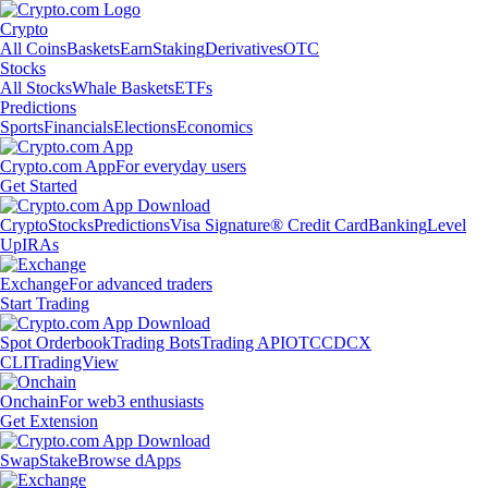
Crypto
All Coins
Baskets
Earn
Staking
Derivatives
OTC
Stocks
All Stocks
Whale Baskets
ETFs
Predictions
Sports
Financials
Elections
Economics
Crypto.com App
For everyday users
Get Started
Crypto
Stocks
Predictions
Visa Signature® Credit Card
Banking
Level
Up
IRAs
Exchange
For advanced traders
Start Trading
Spot Orderbook
Trading Bots
Trading API
OTC
CDCX
CLI
TradingView
Onchain
For web3 enthusiasts
Get Extension
Swap
Stake
Browse dApps