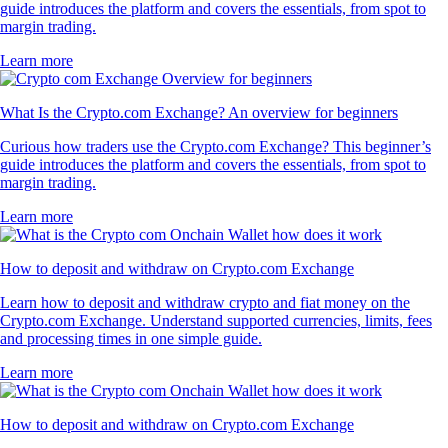
guide introduces the platform and covers the essentials, from spot to
margin trading.
Learn more
What Is the Crypto.com Exchange? An overview for beginners
Curious how traders use the Crypto.com Exchange? This beginner’s
guide introduces the platform and covers the essentials, from spot to
margin trading.
Learn more
How to deposit and withdraw on Crypto.com Exchange
Learn how to deposit and withdraw crypto and fiat money on the
Crypto.com Exchange. Understand supported currencies, limits, fees
and processing times in one simple guide.
Learn more
How to deposit and withdraw on Crypto.com Exchange