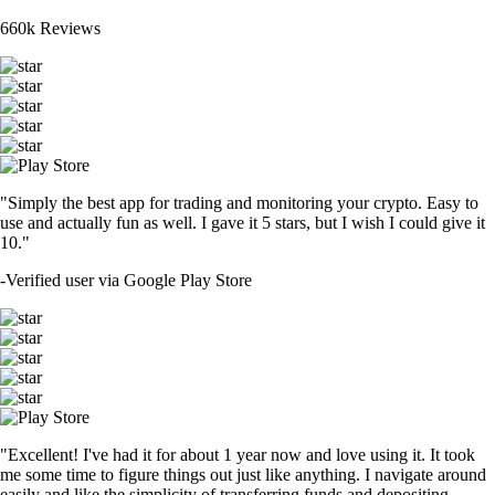
660k Reviews
"Simply the best app for trading and monitoring your crypto. Easy to
use and actually fun as well. I gave it 5 stars, but I wish I could give it
10."
-
Verified user via Google Play Store
"Excellent! I've had it for about 1 year now and love using it. It took
me some time to figure things out just like anything. I navigate around
easily and like the simplicity of transferring funds and depositing