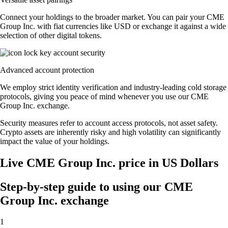
Connect your holdings to the broader market. You can pair your CME
Group Inc. with fiat currencies like USD or exchange it against a wide
selection of other digital tokens.
Advanced account protection
We employ strict identity verification and industry-leading cold storage
protocols, giving you peace of mind whenever you use our CME
Group Inc. exchange.
Security measures refer to account access protocols, not asset safety.
Crypto assets are inherently risky and high volatility can significantly
impact the value of your holdings.
Live CME Group Inc. price in US Dollars
Step-by-step guide to using our CME
Group Inc. exchange
1