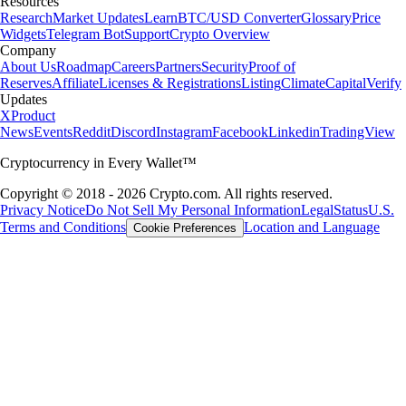
Resources
Research
Market Updates
Learn
BTC/USD Converter
Glossary
Price
Widgets
Telegram Bot
Support
Crypto Overview
Company
About Us
Roadmap
Careers
Partners
Security
Proof of
Reserves
Affiliate
Licenses & Registrations
Listing
Climate
Capital
Verify
Updates
X
Product
News
Events
Reddit
Discord
Instagram
Facebook
Linkedin
TradingView
Cryptocurrency in Every Wallet™
Copyright © 2018 - 2026 Crypto.com. All rights reserved.
Privacy Notice
Do Not Sell My Personal Information
Legal
Status
U.S.
Terms and Conditions
Location and Language
Cookie Preferences