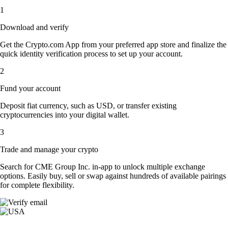
1
Download and verify
Get the Crypto.com App from your preferred app store and finalize the
quick identity verification process to set up your account.
2
Fund your account
Deposit fiat currency, such as USD, or transfer existing
cryptocurrencies into your digital wallet.
3
Trade and manage your crypto
Search for CME Group Inc. in-app to unlock multiple exchange
options. Easily buy, sell or swap against hundreds of available pairings
for complete flexibility.