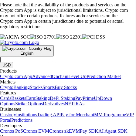
Please note that the availability of the products and services on the
Crypto.com App is subject to jurisdictional limitations. Crypto.com
may not offer certain products, features and/or services on the
Crypto.com App in certain jurisdictions due to potential or actual
regulatory restrictions.
English
|
USD
Products
Crypto.com App
Advanced
Onchain
Level Up
Prediction Market
Markets
Crypto
Banking
Stocks
Sports
Buy Stocks
Features
Cards
Baskets
Earn
Staking
DeFi Staking
Pay
Prime
UpDown
Options
Strike Options
Derivatives
NFT
IRAs
Businesses
Custody
Institutions
Trading API
Pay for Merchant
MM Programme
VIP
Portal
Predictions
Developers
Cronos PoS
Cronos EVM
Cronos zkEVM
Pay SDK
AI Agent SDK