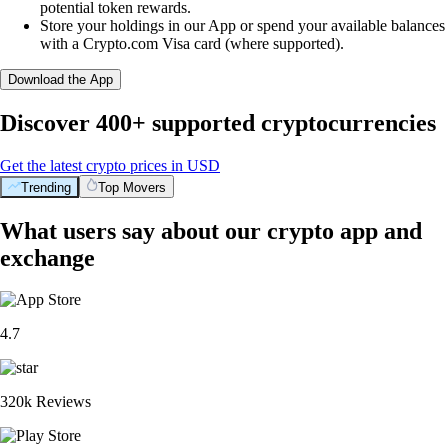
potential token rewards.
Store your holdings in our App or spend your available balances
with a Crypto.com Visa card (where supported).
Download the App
Discover 400+ supported cryptocurrencies
Get the latest crypto prices in USD
Trending
Top Movers
What users say about our crypto app and
exchange
4.7
320k Reviews