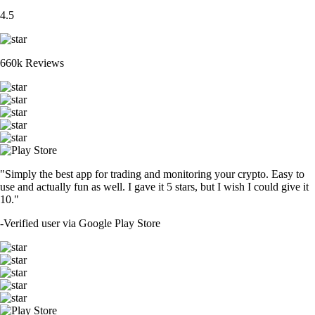
4.5
660k Reviews
"Simply the best app for trading and monitoring your crypto. Easy to
use and actually fun as well. I gave it 5 stars, but I wish I could give it
10."
-
Verified user via Google Play Store