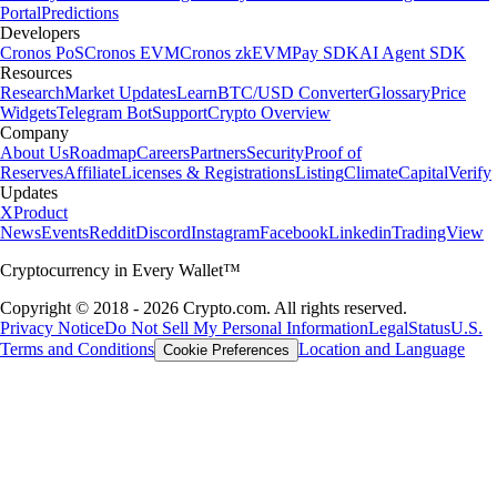
Portal
Predictions
Developers
Cronos PoS
Cronos EVM
Cronos zkEVM
Pay SDK
AI Agent SDK
Resources
Research
Market Updates
Learn
BTC/USD Converter
Glossary
Price
Widgets
Telegram Bot
Support
Crypto Overview
Company
About Us
Roadmap
Careers
Partners
Security
Proof of
Reserves
Affiliate
Licenses & Registrations
Listing
Climate
Capital
Verify
Updates
X
Product
News
Events
Reddit
Discord
Instagram
Facebook
Linkedin
TradingView
Cryptocurrency in Every Wallet™
Copyright © 2018 - 2026 Crypto.com. All rights reserved.
Privacy Notice
Do Not Sell My Personal Information
Legal
Status
U.S.
Terms and Conditions
Location and Language
Cookie Preferences