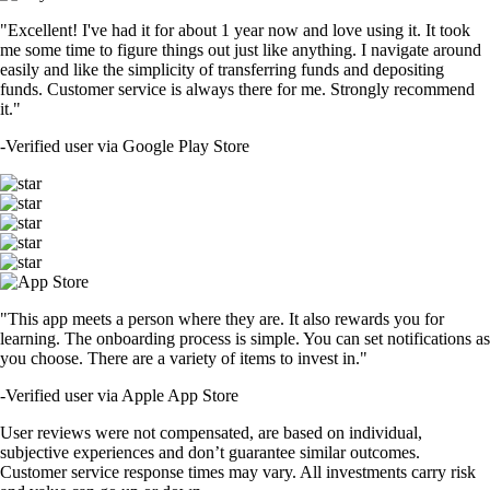
"Excellent! I've had it for about 1 year now and love using it. It took
me some time to figure things out just like anything. I navigate around
easily and like the simplicity of transferring funds and depositing
funds. Customer service is always there for me. Strongly recommend
it."
-
Verified user via Google Play Store
"This app meets a person where they are. It also rewards you for
learning. The onboarding process is simple. You can set notifications as
you choose. There are a variety of items to invest in."
-
Verified user via Apple App Store
User reviews were not compensated, are based on individual,
subjective experiences and don’t guarantee similar outcomes.
Customer service response times may vary. All investments carry risk