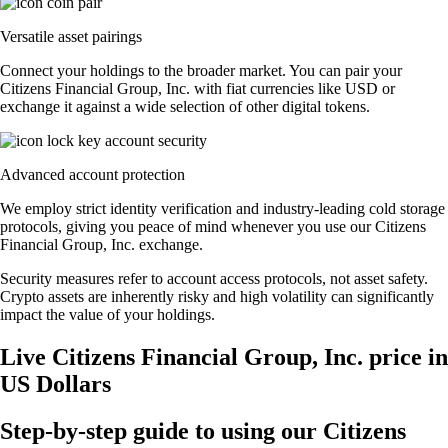
Versatile asset pairings
Connect your holdings to the broader market. You can pair your
Citizens Financial Group, Inc. with fiat currencies like USD or
exchange it against a wide selection of other digital tokens.
Advanced account protection
We employ strict identity verification and industry-leading cold storage
protocols, giving you peace of mind whenever you use our Citizens
Financial Group, Inc. exchange.
Security measures refer to account access protocols, not asset safety.
Crypto assets are inherently risky and high volatility can significantly
impact the value of your holdings.
Live Citizens Financial Group, Inc. price in
US Dollars
Step-by-step guide to using our Citizens