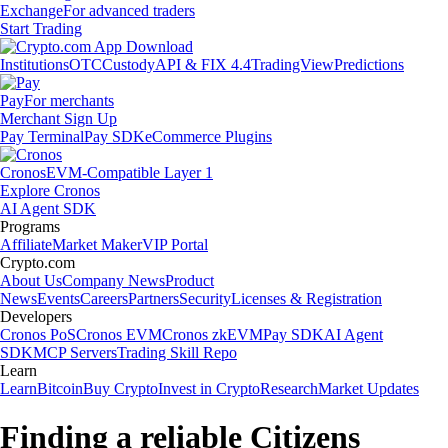
Exchange
For advanced traders
Start Trading
Institutions
OTC
Custody
API & FIX 4.4
TradingView
Predictions
Pay
For merchants
Merchant Sign Up
Pay Terminal
Pay SDK
eCommerce Plugins
Cronos
EVM-Compatible Layer 1
Explore Cronos
AI Agent SDK
Programs
Affiliate
Market Maker
VIP Portal
Crypto.com
About Us
Company News
Product
News
Events
Careers
Partners
Security
Licenses & Registration
Developers
Cronos PoS
Cronos EVM
Cronos zkEVM
Pay SDK
AI Agent
SDK
MCP Servers
Trading Skill Repo
Learn
Learn
Bitcoin
Buy Crypto
Invest in Crypto
Research
Market Updates
Finding a reliable Citizens