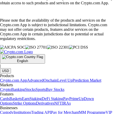
obtain access to such products and services on the Crypto.com App.
Please note that the availability of the products and services on the
Crypto.com App is subject to jurisdictional limitations. Crypto.com
may not offer certain products, features and/or services on the
Crypto.com App in certain jurisdictions due to potential or actual
regulatory restrictions.
English
|
USD
Products
Crypto.com App
Advanced
Onchain
Level Up
Prediction Market
Markets
Crypto
Banking
Stocks
Sports
Buy Stocks
Features
Cards
Baskets
Earn
Staking
DeFi Staking
Pay
Prime
UpDown
Options
Strike Options
Derivatives
NFT
IRAs
Businesses
Custody
Institutions
Trading API
Pay for Merchant
MM Programme
VIP