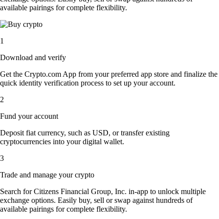
available pairings for complete flexibility.
1
Download and verify
Get the Crypto.com App from your preferred app store and finalize the
quick identity verification process to set up your account.
2
Fund your account
Deposit fiat currency, such as USD, or transfer existing
cryptocurrencies into your digital wallet.
3
Trade and manage your crypto
Search for Citizens Financial Group, Inc. in-app to unlock multiple
exchange options. Easily buy, sell or swap against hundreds of
available pairings for complete flexibility.