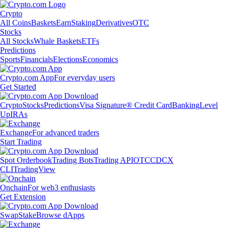
Crypto
All Coins
Baskets
Earn
Staking
Derivatives
OTC
Stocks
All Stocks
Whale Baskets
ETFs
Predictions
Sports
Financials
Elections
Economics
Crypto.com App
For everyday users
Get Started
Crypto
Stocks
Predictions
Visa Signature® Credit Card
Banking
Level
Up
IRAs
Exchange
For advanced traders
Start Trading
Spot Orderbook
Trading Bots
Trading API
OTC
CDCX
CLI
TradingView
Onchain
For web3 enthusiasts
Get Extension
Swap
Stake
Browse dApps