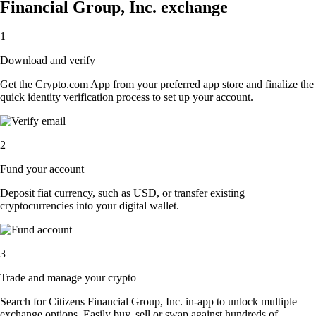
Financial Group, Inc. exchange
1
Download and verify
Get the Crypto.com App from your preferred app store and finalize the
quick identity verification process to set up your account.
2
Fund your account
Deposit fiat currency, such as USD, or transfer existing
cryptocurrencies into your digital wallet.
3
Trade and manage your crypto
Search for Citizens Financial Group, Inc. in-app to unlock multiple
exchange options. Easily buy, sell or swap against hundreds of