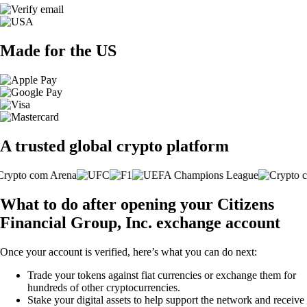
Made for the US
A trusted global crypto platform
What to do after opening your Citizens
Financial Group, Inc. exchange account
Once your account is verified, here’s what you can do next:
Trade your tokens against fiat currencies or exchange them for
hundreds of other cryptocurrencies.
Stake your digital assets to help support the network and receive