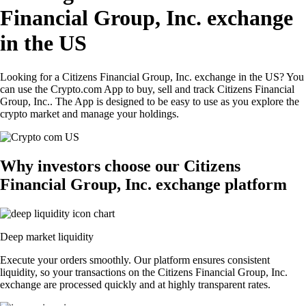
Financial Group, Inc. exchange
in the US
Looking for a Citizens Financial Group, Inc. exchange in the US? You
can use the Crypto.com App to buy, sell and track Citizens Financial
Group, Inc.. The App is designed to be easy to use as you explore the
crypto market and manage your holdings.
Why investors choose our Citizens
Financial Group, Inc. exchange platform
Deep market liquidity
Execute your orders smoothly. Our platform ensures consistent
liquidity, so your transactions on the Citizens Financial Group, Inc.
exchange are processed quickly and at highly transparent rates.