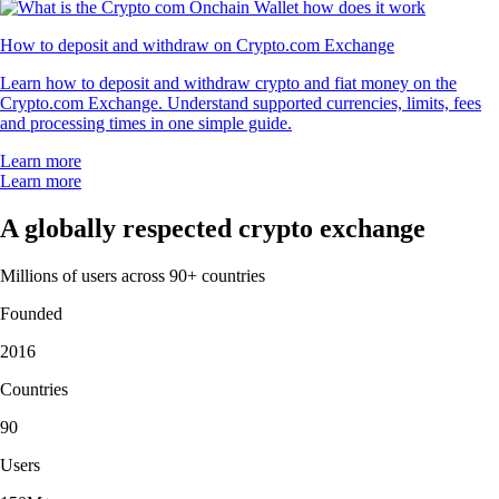
How to deposit and withdraw on Crypto.com Exchange
Learn how to deposit and withdraw crypto and fiat money on the
Crypto.com Exchange. Understand supported currencies, limits, fees
and processing times in one simple guide.
Learn more
Learn more
A globally respected crypto exchange
Millions of users across 90+ countries
Founded
2016
Countries
90
Users