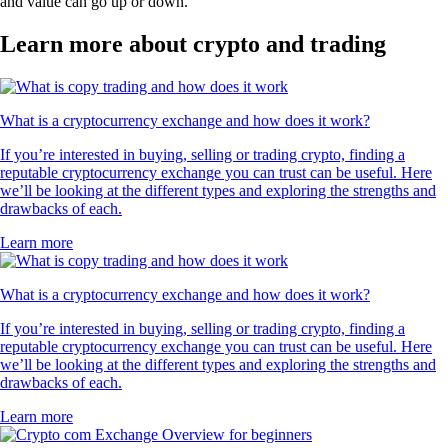
and value can go up or down.
Learn more about crypto and trading
What is a cryptocurrency exchange and how does it work?
If you’re interested in buying, selling or trading crypto, finding a
reputable cryptocurrency exchange you can trust can be useful. Here
we’ll be looking at the different types and exploring the strengths and
drawbacks of each.
Learn more
What is a cryptocurrency exchange and how does it work?
If you’re interested in buying, selling or trading crypto, finding a
reputable cryptocurrency exchange you can trust can be useful. Here
we’ll be looking at the different types and exploring the strengths and
drawbacks of each.
Learn more