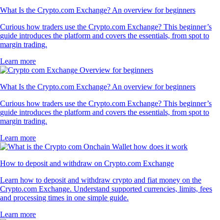
What Is the Crypto.com Exchange? An overview for beginners
Curious how traders use the Crypto.com Exchange? This beginner’s
guide introduces the platform and covers the essentials, from spot to
margin trading.
Learn more
What Is the Crypto.com Exchange? An overview for beginners
Curious how traders use the Crypto.com Exchange? This beginner’s
guide introduces the platform and covers the essentials, from spot to
margin trading.
Learn more
How to deposit and withdraw on Crypto.com Exchange
Learn how to deposit and withdraw crypto and fiat money on the
Crypto.com Exchange. Understand supported currencies, limits, fees
and processing times in one simple guide.
Learn more