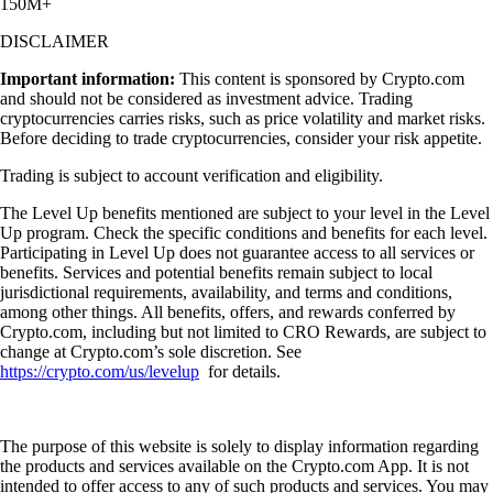
150M+
DISCLAIMER
Important information:
This content is sponsored by Crypto.com
and should not be considered as investment advice. Trading
cryptocurrencies carries risks, such as price volatility and market risks.
Before deciding to trade cryptocurrencies, consider your risk appetite.
Trading is subject to account verification and eligibility.
The Level Up benefits mentioned are subject to your level in the Level
Up program. Check the specific conditions and benefits for each level.
Participating in Level Up does not guarantee access to all services or
benefits. Services and potential benefits remain subject to local
jurisdictional requirements, availability, and terms and conditions,
among other things. All benefits, offers, and rewards conferred by
Crypto.com, including but not limited to CRO Rewards, are subject to
change at Crypto.com’s sole discretion. See
https://crypto.com/us/levelup
for details.
The purpose of this website is solely to display information regarding
the products and services available on the Crypto.com App. It is not
intended to offer access to any of such products and services. You may