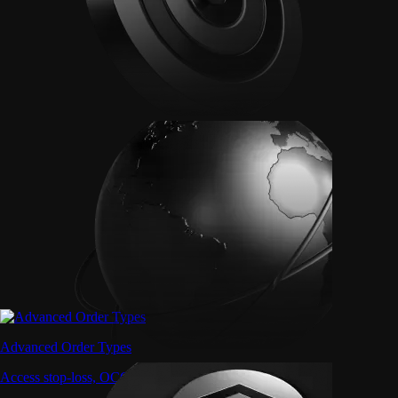
Advanced Order Types
Access stop-loss, OCO, and iceberg orders with precision