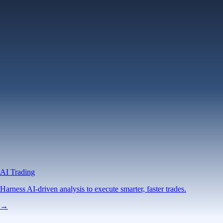
AI Trading
Harness AI-driven analysis to execute smarter, faster trades.
→