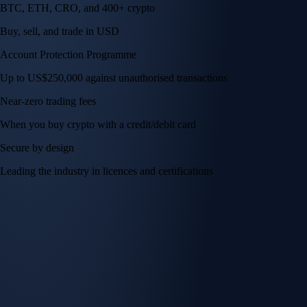
BTC, ETH, CRO, and 400+ crypto
Buy, sell, and trade in USD
Account Protection Programme
Up to US$250,000 against unauthorised transactions
Near-zero trading fees
When you buy crypto with a credit/debit card
Secure by design
Leading the industry in licences and certifications