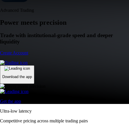
Advanced Trading
Power meets precision
Trade with institutional-grade speed and deeper
liquidity
Create Account
Download the app
Get the app
Ultra-low latency
Competitive pricing across multiple trading pairs