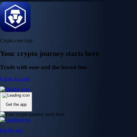
Crypto.com App
Your crypto journey starts here
Trade with ease and the lowest fees
Create Account
Get the app
Get the app