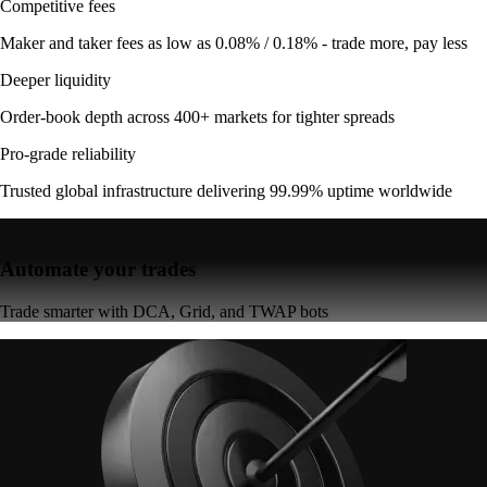
Competitive fees
Maker and taker fees as low as 0.08% / 0.18% - trade more, pay less
Deeper liquidity
Order-book depth across 400+ markets for tighter spreads
Pro-grade reliability
Trusted global infrastructure delivering 99.99% uptime worldwide
Automate your trades
Trade smarter with DCA, Grid, and TWAP bots