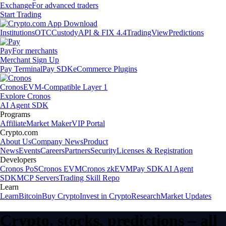
Exchange
For advanced traders
Start Trading
Institutions
OTC
Custody
API & FIX 4.4
TradingView
Predictions
Pay
For merchants
Merchant Sign Up
Pay Terminal
Pay SDK
eCommerce Plugins
Cronos
EVM-Compatible Layer 1
Explore Cronos
AI Agent SDK
Programs
Affiliate
Market Maker
VIP Portal
Crypto.com
About Us
Company News
Product
News
Events
Careers
Partners
Security
Licenses & Registration
Developers
Cronos PoS
Cronos EVM
Cronos zkEVM
Pay SDK
AI Agent
SDK
MCP Servers
Trading Skill Repo
Learn
Learn
Bitcoin
Buy Crypto
Invest in Crypto
Research
Market Updates
Crypto, stocks, predictions – all