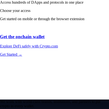
Access hundreds of DApps and protocols in one place
Choose your access
Get started on mobile or through the browser extension
Get the onchain wallet
Explore DeFi safely with Crypto.com
Get Started →
We work with world-class brands, institutions, and partners to put
crypto in every wallet.