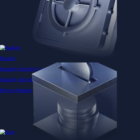
Baskets
Instantly diversify your portfolio with thematic coins
Instantly diversify your portfolio with thematic coins
Browse Baskets