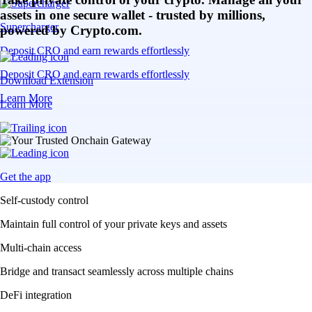
assets in one secure wallet - trusted by millions,
Supercharger
powered by Crypto.com.
Deposit CRO and earn rewards effortlessly
Deposit CRO and earn rewards effortlessly
Download Extension
Learn More
Learn More
Get the app
Self-custody control
Maintain full control of your private keys and assets
Multi-chain access
Bridge and transact seamlessly across multiple chains
DeFi integration