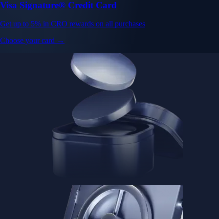
Visa Signature® Credit Card
Get up to 5% in CRO rewards on all purchases
Choose your card →