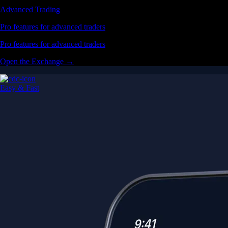
Advanced Trading
Pro features for advanced traders
Pro features for advanced traders
Open the Exchange →
Easy & Fast