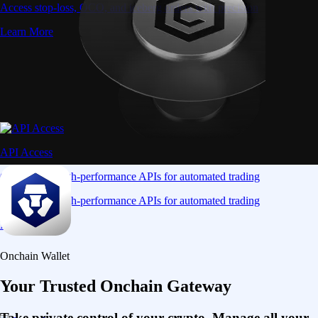
Access stop-loss, OCO, and iceberg orders with precision
Learn More
API Access
Connect via high-performance APIs for automated trading
Connect via high-performance APIs for automated trading
Learn More
Onchain Wallet
Your Trusted Onchain Gateway
Take private control of your crypto. Manage all your