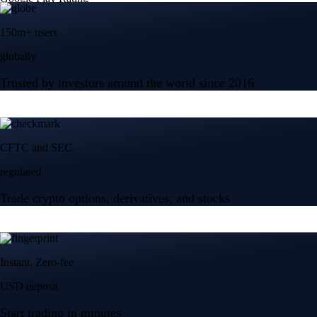
150m+ users
globally
Trusted by investors around the world since 2016
CFTC and SEC
regulated
Trade crypto options, derivatives, and stocks
Instant, Zero-fee
USD deposit
Start trading in minutes