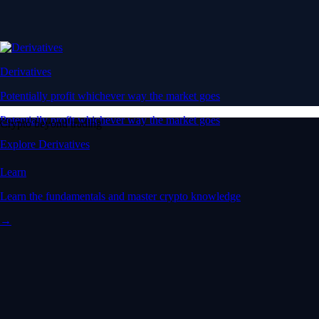
Derivatives
Potentially profit whichever way the market goes
Potentially profit whichever way the market goes
Crypto beyond trading
Explore Derivatives
Learn
Learn the fundamentals and master crypto knowledge
→