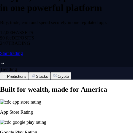
in one powerful platform
Buy, trade, earn and spend securely in one regulated app.
12,000+
ASSETS
$0 fee
DEPOSITS
24/7
TRADING
Start trading
Trending
Predictions
Stocks
Crypto
Built for wealth, made for America
App Store Rating
Google Play Rating