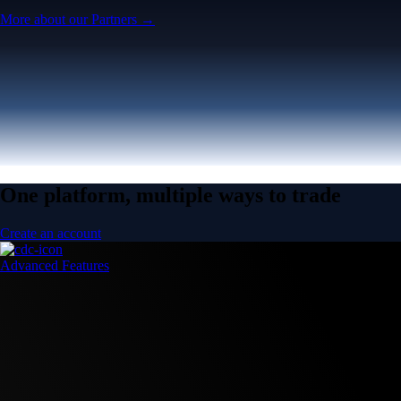
More about our Partners →
One platform, multiple ways to trade
Create an account
Advanced Features