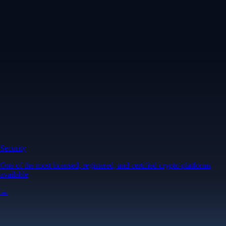
Security
One of the most licensed, registered, and certified crypto platforms
available
→