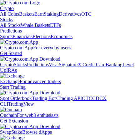
Crypto
All Coins
Baskets
Earn
Staking
Derivatives
OTC
Stocks
All Stocks
Whale Baskets
ETFs
Predictions
Sports
Financials
Elections
Economics
Crypto.com App
For everyday users
Get Started
Crypto
Stocks
Predictions
Visa Signature® Credit Card
Banking
Level
Up
IRAs
Exchange
For advanced traders
Start Trading
Spot Orderbook
Trading Bots
Trading API
OTC
CDCX
CLI
TradingView
Onchain
For web3 enthusiasts
Get Extension
Swap
Stake
Browse dApps