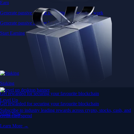
Earn
Generate passive income by putting idle assets to work
Generate passive income by putting idle assets to work
Start Earning
Staking
Get rewarded for securing your favourite blockchain
Level Up
Get rewarded for securing your favourite blockchain
Subscribe to industry leading rewards across crypto, stocks, cash, and
Stake Now
credit card spend
Learn More →