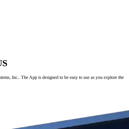
US
ms, Inc.. The App is designed to be easy to use as you explore the