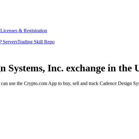
y
Licenses & Registration
 Servers
Trading Skill Repo
n Systems, Inc. exchange in the 
an use the Crypto.com App to buy, sell and track Cadence Design Syste