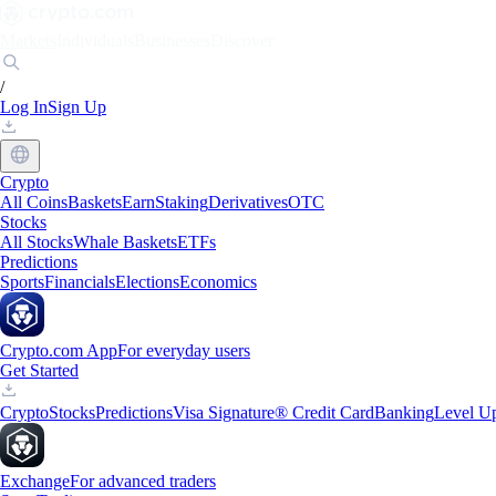
Markets
Individuals
Businesses
Discover
/
Log In
Sign Up
Crypto
All Coins
Baskets
Earn
Staking
Derivatives
OTC
Stocks
All Stocks
Whale Baskets
ETFs
Predictions
Sports
Financials
Elections
Economics
Crypto.com App
For everyday users
Get Started
Crypto
Stocks
Predictions
Visa Signature® Credit Card
Banking
Level U
Exchange
For advanced traders