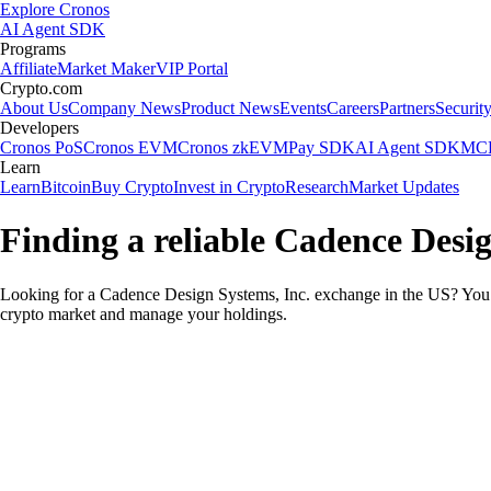
Explore Cronos
AI Agent SDK
Programs
Affiliate
Market Maker
VIP Portal
Crypto.com
About Us
Company News
Product News
Events
Careers
Partners
Securit
Developers
Cronos PoS
Cronos EVM
Cronos zkEVM
Pay SDK
AI Agent SDK
MCP
Learn
Learn
Bitcoin
Buy Crypto
Invest in Crypto
Research
Market Updates
Finding a reliable Cadence Desig
Looking for a Cadence Design Systems, Inc. exchange in the US? You c
crypto market and manage your holdings.