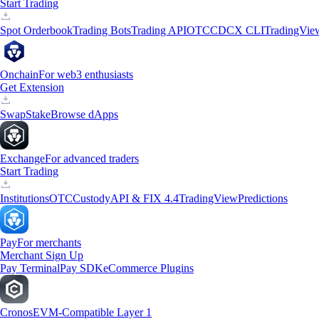
Start Trading
Spot Orderbook
Trading Bots
Trading API
OTC
CDCX CLI
TradingVie
Onchain
For web3 enthusiasts
Get Extension
Swap
Stake
Browse dApps
Exchange
For advanced traders
Start Trading
Institutions
OTC
Custody
API & FIX 4.4
TradingView
Predictions
Pay
For merchants
Merchant Sign Up
Pay Terminal
Pay SDK
eCommerce Plugins
Cronos
EVM-Compatible Layer 1