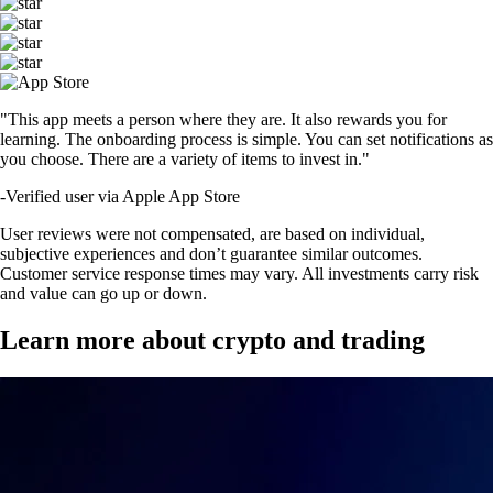
"This app meets a person where they are. It also rewards you for
learning. The onboarding process is simple. You can set notifications as
you choose. There are a variety of items to invest in."
-
Verified user via Apple App Store
User reviews were not compensated, are based on individual,
subjective experiences and don’t guarantee similar outcomes.
Customer service response times may vary. All investments carry risk
and value can go up or down.
Learn more about crypto and trading