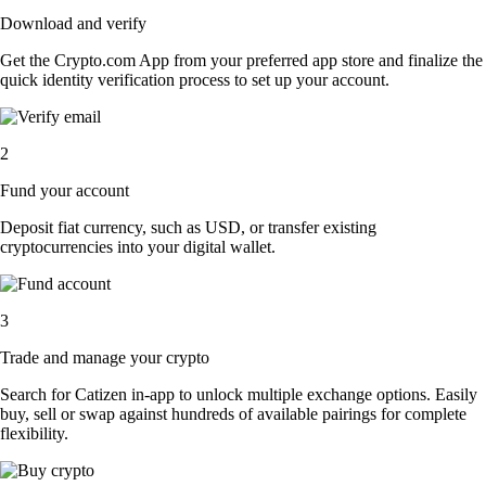
Download and verify
Get the Crypto.com App from your preferred app store and finalize the
quick identity verification process to set up your account.
2
Fund your account
Deposit fiat currency, such as USD, or transfer existing
cryptocurrencies into your digital wallet.
3
Trade and manage your crypto
Search for Catizen in-app to unlock multiple exchange options. Easily
buy, sell or swap against hundreds of available pairings for complete
flexibility.