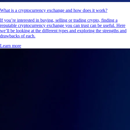
What is a cryptocurrency exchange and how does it work?
If you’re interested in buying, selling or trading crypto, finding a
reputable cryptocurrency exchange you can trust can be useful. Here
we’ll be looking at the different types and exploring the strengths and
drawbacks of each.
Learn more