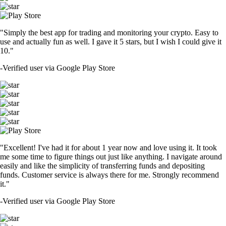
"Simply the best app for trading and monitoring your crypto. Easy to
use and actually fun as well. I gave it 5 stars, but I wish I could give it
10."
-
Verified user via Google Play Store
"Excellent! I've had it for about 1 year now and love using it. It took
me some time to figure things out just like anything. I navigate around
easily and like the simplicity of transferring funds and depositing
funds. Customer service is always there for me. Strongly recommend
it."
-
Verified user via Google Play Store