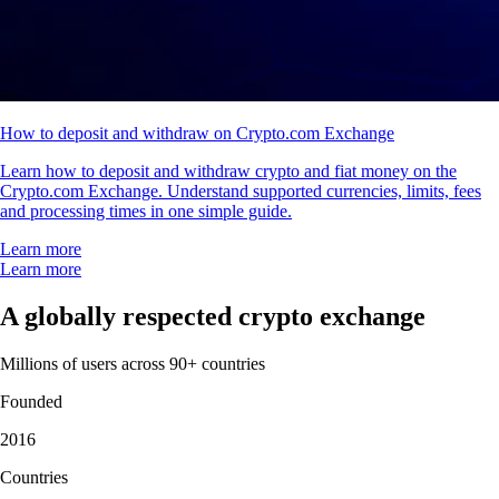
How to deposit and withdraw on Crypto.com Exchange
Learn how to deposit and withdraw crypto and fiat money on the
Crypto.com Exchange. Understand supported currencies, limits, fees
and processing times in one simple guide.
Learn more
Learn more
A globally respected crypto exchange
Millions of users across 90+ countries
Founded
2016
Countries