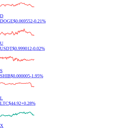
D
DOGE
$
0.069552
-0.21
%
U
USDT
$
0.999012
-0.02
%
S
SHIB
$
0.000005
-1.95
%
L
LTC
$
44.92
+
0.28
%
X