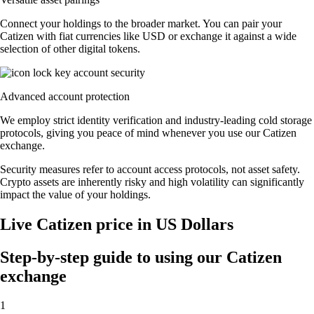
Connect your holdings to the broader market. You can pair your
Catizen with fiat currencies like USD or exchange it against a wide
selection of other digital tokens.
Advanced account protection
We employ strict identity verification and industry-leading cold storage
protocols, giving you peace of mind whenever you use our Catizen
exchange.
Security measures refer to account access protocols, not asset safety.
Crypto assets are inherently risky and high volatility can significantly
impact the value of your holdings.
Live Catizen price in US Dollars
Step-by-step guide to using our Catizen
exchange
1