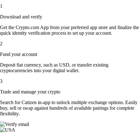
1
Download and verify
Get the Crypto.com App from your preferred app store and finalize the
quick identity verification process to set up your account.
2
Fund your account
Deposit fiat currency, such as USD, or transfer existing
cryptocurrencies into your digital wallet.
3
Trade and manage your crypto
Search for Catizen in-app to unlock multiple exchange options. Easily
buy, sell or swap against hundreds of available pairings for complete
flexibility.