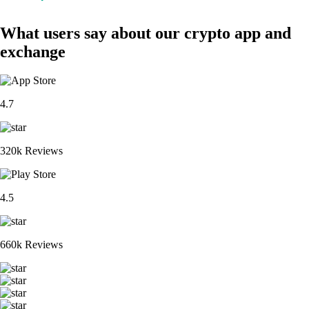
What users say about our crypto app and
exchange
4.7
320k Reviews
4.5
660k Reviews