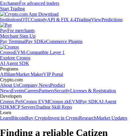
Exchange
For advanced traders
Start Trading
Institutions
OTC
Custody
API & FIX 4.4
TradingView
Predictions
Pay
For merchants
Merchant Sign Up
Pay Terminal
Pay SDK
eCommerce Plugins
Cronos
EVM-Compatible Layer 1
Explore Cronos
AI Agent SDK
Programs
Affiliate
Market Maker
VIP Portal
Crypto.com
About Us
Company News
Product
News
Events
Careers
Partners
Security
Licenses & Registration
Developers
Cronos PoS
Cronos EVM
Cronos zkEVM
Pay SDK
AI Agent
SDK
MCP Servers
Trading Skill Repo
Learn
Learn
Bitcoin
Buy Crypto
Invest in Crypto
Research
Market Updates
Finding a reliable Catizen