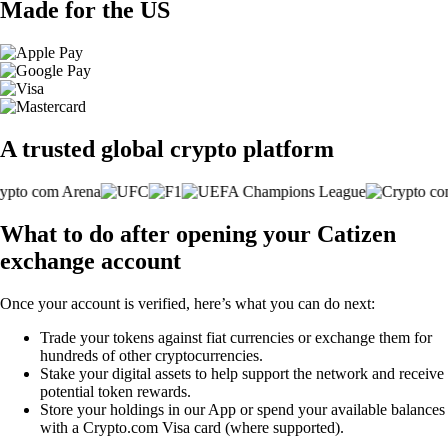
Made for the US
A trusted global crypto platform
What to do after opening your Catizen
exchange account
Once your account is verified, here’s what you can do next:
Trade your tokens against fiat currencies or exchange them for
hundreds of other cryptocurrencies.
Stake your digital assets to help support the network and receive
potential token rewards.
Store your holdings in our App or spend your available balances
with a Crypto.com Visa card (where supported).