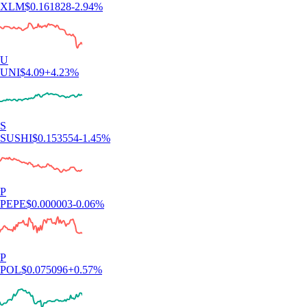
XLM
$
0.161828
-2.94
%
U
UNI
$
4.09
+
4.23
%
S
SUSHI
$
0.153554
-1.45
%
P
PEPE
$
0.000003
-0.06
%
P
POL
$
0.075096
+
0.57
%