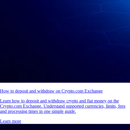
How to deposit and withdraw on Crypto.com Exchange
Learn how to deposit and withdraw crypto and fiat money on the
Crypto.com Exchange. Understand supported currencies, limits, fees
and processing times in one simple guide.
Learn more