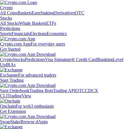
Crypto
All Coins
Baskets
Earn
Staking
Derivatives
OTC
Stocks
All Stocks
Whale Baskets
ETFs
Predictions
Sports
Financials
Elections
Economics
Crypto.com App
For everyday users
Get Started
Crypto
Stocks
Predictions
Visa Signature® Credit Card
Banking
Level
Up
IRAs
Exchange
For advanced traders
Start Trading
Spot Orderbook
Trading Bots
Trading API
OTC
CDCX
CLI
TradingView
Onchain
For web3 enthusiasts
Get Extension
Swap
Stake
Browse dApps