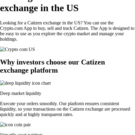
exchange in the US
Looking for a Catizen exchange in the US? You can use the
Crypto.com App to buy, sell and track Catizen. The App is designed to
be easy to use as you explore the crypto market and manage your
holdings.
Why investors choose our Catizen
exchange platform
Deep market liquidity
Execute your orders smoothly. Our platform ensures consistent
liquidity, so your transactions on the Catizen exchange are processed
quickly and at highly transparent rates.
Versatile asset pairings