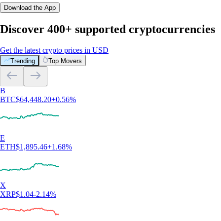
Download the App
Discover 400+ supported cryptocurrencies
Get the latest crypto prices in USD
Trending
Top Movers
B
BTC
$
64,448.20
+
0.56
%
E
ETH
$
1,895.46
+
1.68
%
X
XRP
$
1.04
-2.14
%