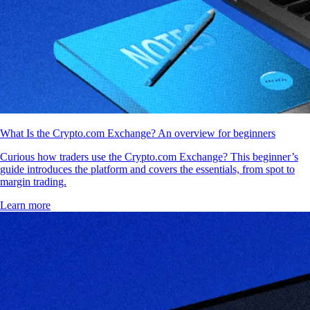
What Is the Crypto.com Exchange? An overview for beginners
Curious how traders use the Crypto.com Exchange? This beginner’s
guide introduces the platform and covers the essentials, from spot to
margin trading.
Learn more