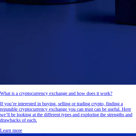
What is a cryptocurrency exchange and how does it work?
If you’re interested in buying, selling or trading crypto, finding a
reputable cryptocurrency exchange you can trust can be useful. Here
we’ll be looking at the different types and exploring the strengths and
drawbacks of each.
Learn more