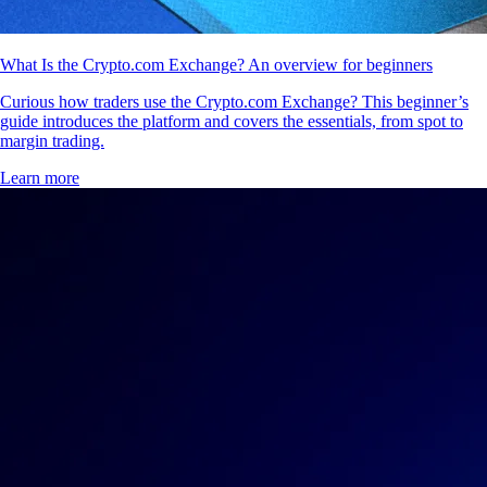
What Is the Crypto.com Exchange? An overview for beginners
Curious how traders use the Crypto.com Exchange? This beginner’s
guide introduces the platform and covers the essentials, from spot to
margin trading.
Learn more