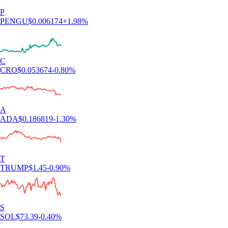
P
PENGU
$
0.006174
+
1.98
%
C
CRO
$
0.053674
-0.80
%
A
ADA
$
0.186819
-1.30
%
T
TRUMP
$
1.45
-0.90
%
S
SOL
$
73.39
-0.40
%