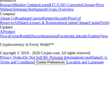
Resources
Research
Market Updates
Learn
BTC/USD Converter
Glossary
Price
Widgets
Telegram Bot
Support
Crypto Overview
Company
About Us
Roadmap
Careers
Partners
Security
Proof of
Reserves
Affiliate
Licenses & Registrations
Listing
Climate
Capital
Verify
Updates
X
Product
News
Events
Reddit
Discord
Instagram
Facebook
Linkedin
TradingView
Cryptocurrency in Every Wallet™
Copyright © 2018 - 2026 Crypto.com. All rights reserved.
Privacy Notice
Do Not Sell My Personal Information
Legal
Status
U.S.
Terms and Conditions
Location and Language
Cookie Preferences