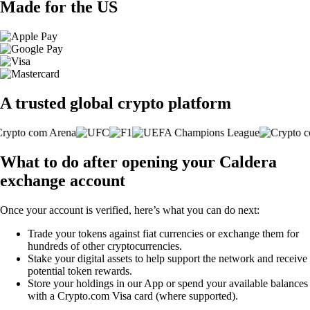
Made for the US
A trusted global crypto platform
What to do after opening your Caldera
exchange account
Once your account is verified, here’s what you can do next:
Trade your tokens against fiat currencies or exchange them for
hundreds of other cryptocurrencies.
Stake your digital assets to help support the network and receive
potential token rewards.
Store your holdings in our App or spend your available balances
with a Crypto.com Visa card (where supported).