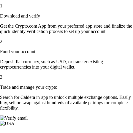
1
Download and verify
Get the Crypto.com App from your preferred app store and finalize the
quick identity verification process to set up your account.
2
Fund your account
Deposit fiat currency, such as USD, or transfer existing
cryptocurrencies into your digital wallet.
3
Trade and manage your crypto
Search for Caldera in-app to unlock multiple exchange options. Easily
buy, sell or swap against hundreds of available pairings for complete
flexibility.