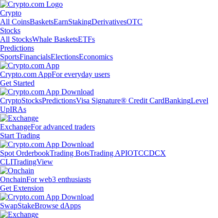
Crypto
All Coins
Baskets
Earn
Staking
Derivatives
OTC
Stocks
All Stocks
Whale Baskets
ETFs
Predictions
Sports
Financials
Elections
Economics
Crypto.com App
For everyday users
Get Started
Crypto
Stocks
Predictions
Visa Signature® Credit Card
Banking
Level
Up
IRAs
Exchange
For advanced traders
Start Trading
Spot Orderbook
Trading Bots
Trading API
OTC
CDCX
CLI
TradingView
Onchain
For web3 enthusiasts
Get Extension
Swap
Stake
Browse dApps