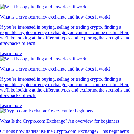
What is a cryptocurrency exchange and how does it work?
If you’re interested in buying, selling or trading crypto, finding a
reputable cryptocurrency exchange you can trust can be useful. Here
we’ll be looking at the different types and exploring the strengths and
drawbacks of each.
Learn more
What is a cryptocurrency exchange and how does it work?
If you’re interested in buying, selling or trading crypto, finding a
reputable cryptocurrency exchange you can trust can be useful. Here
we’ll be looking at the different types and exploring the strengths and
drawbacks of each.
Learn more
What Is the Crypto.com Exchange? An overview for beginners
Curious how traders use the Crypto.com Exchange? This beginner’s