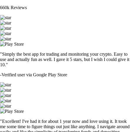
660k Reviews
"Simply the best app for trading and monitoring your crypto. Easy to
use and actually fun as well. I gave it 5 stars, but I wish I could give it
10."
-
Verified user via Google Play Store
"Excellent! I've had it for about 1 year now and love using it. It took
me some time to figure things out just like anything. I navigate around
easily and like the simplicity of transferring funds and depositing