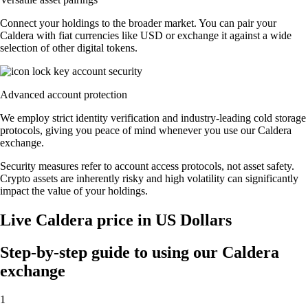
Connect your holdings to the broader market. You can pair your
Caldera with fiat currencies like USD or exchange it against a wide
selection of other digital tokens.
Advanced account protection
We employ strict identity verification and industry-leading cold storage
protocols, giving you peace of mind whenever you use our Caldera
exchange.
Security measures refer to account access protocols, not asset safety.
Crypto assets are inherently risky and high volatility can significantly
impact the value of your holdings.
Live Caldera price in US Dollars
Step-by-step guide to using our Caldera
exchange
1