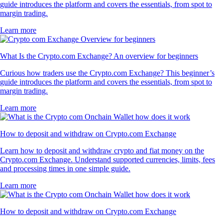
guide introduces the platform and covers the essentials, from spot to
margin trading.
Learn more
What Is the Crypto.com Exchange? An overview for beginners
Curious how traders use the Crypto.com Exchange? This beginner’s
guide introduces the platform and covers the essentials, from spot to
margin trading.
Learn more
How to deposit and withdraw on Crypto.com Exchange
Learn how to deposit and withdraw crypto and fiat money on the
Crypto.com Exchange. Understand supported currencies, limits, fees
and processing times in one simple guide.
Learn more
How to deposit and withdraw on Crypto.com Exchange