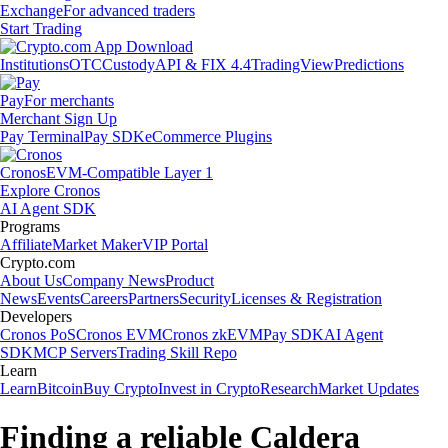
Exchange
For advanced traders
Start Trading
Institutions
OTC
Custody
API & FIX 4.4
TradingView
Predictions
Pay
For merchants
Merchant Sign Up
Pay Terminal
Pay SDK
eCommerce Plugins
Cronos
EVM-Compatible Layer 1
Explore Cronos
AI Agent SDK
Programs
Affiliate
Market Maker
VIP Portal
Crypto.com
About Us
Company News
Product
News
Events
Careers
Partners
Security
Licenses & Registration
Developers
Cronos PoS
Cronos EVM
Cronos zkEVM
Pay SDK
AI Agent
SDK
MCP Servers
Trading Skill Repo
Learn
Learn
Bitcoin
Buy Crypto
Invest in Crypto
Research
Market Updates
Finding a reliable Caldera