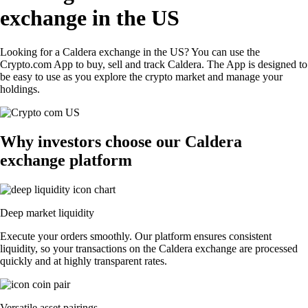
exchange in the US
Looking for a Caldera exchange in the US? You can use the
Crypto.com App to buy, sell and track Caldera. The App is designed to
be easy to use as you explore the crypto market and manage your
holdings.
Why investors choose our Caldera
exchange platform
Deep market liquidity
Execute your orders smoothly. Our platform ensures consistent
liquidity, so your transactions on the Caldera exchange are processed
quickly and at highly transparent rates.
Versatile asset pairings