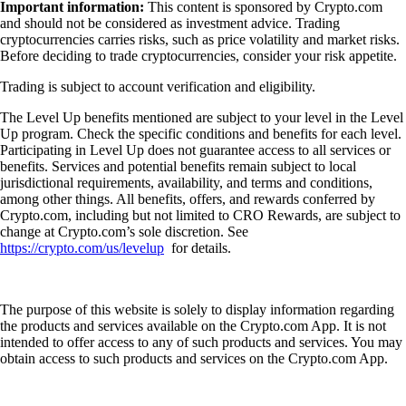
Important information:
This content is sponsored by Crypto.com
and should not be considered as investment advice. Trading
cryptocurrencies carries risks, such as price volatility and market risks.
Before deciding to trade cryptocurrencies, consider your risk appetite.
Trading is subject to account verification and eligibility.
The Level Up benefits mentioned are subject to your level in the Level
Up program. Check the specific conditions and benefits for each level.
Participating in Level Up does not guarantee access to all services or
benefits. Services and potential benefits remain subject to local
jurisdictional requirements, availability, and terms and conditions,
among other things. All benefits, offers, and rewards conferred by
Crypto.com, including but not limited to CRO Rewards, are subject to
change at Crypto.com’s sole discretion. See
https://crypto.com/us/levelup
for details.
The purpose of this website is solely to display information regarding
the products and services available on the Crypto.com App. It is not
intended to offer access to any of such products and services. You may
obtain access to such products and services on the Crypto.com App.