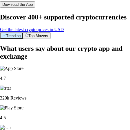
Download the App
Discover 400+ supported cryptocurrencies
Get the latest crypto prices in USD
Trending
Top Movers
What users say about our crypto app and
exchange
4.7
320k Reviews
4.5