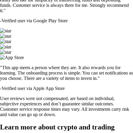
funds. Customer service is always there for me. Strongly recommend
it."
-
Verified user via Google Play Store
"This app meets a person where they are. It also rewards you for
learning. The onboarding process is simple. You can set notifications as
you choose. There are a variety of items to invest in."
-
Verified user via Apple App Store
User reviews were not compensated, are based on individual,
subjective experiences and don’t guarantee similar outcomes.
Customer service response times may vary. All investments carry risk
and value can go up or down.
Learn more about crypto and trading