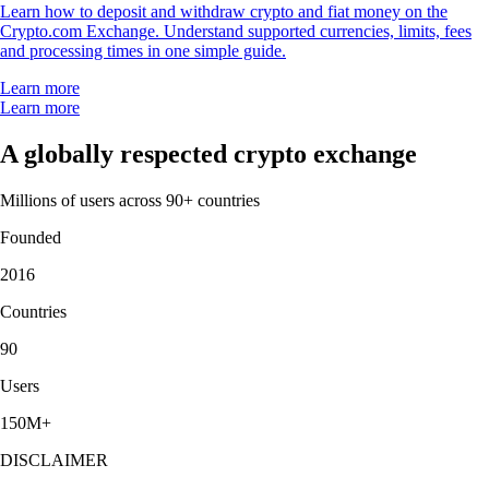
Learn how to deposit and withdraw crypto and fiat money on the
Crypto.com Exchange. Understand supported currencies, limits, fees
and processing times in one simple guide.
Learn more
Learn more
A globally respected crypto exchange
Millions of users across 90+ countries
Founded
2016
Countries
90
Users
150M+
DISCLAIMER