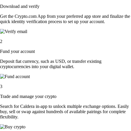
Download and verify
Get the Crypto.com App from your preferred app store and finalize the
quick identity verification process to set up your account.
2
Fund your account
Deposit fiat currency, such as USD, or transfer existing
cryptocurrencies into your digital wallet.
3
Trade and manage your crypto
Search for Caldera in-app to unlock multiple exchange options. Easily
buy, sell or swap against hundreds of available pairings for complete
flexibility.