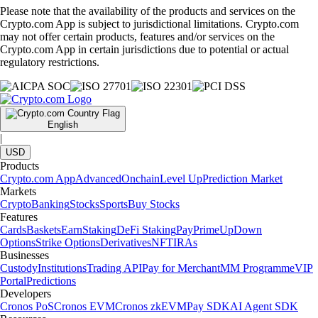
Please note that the availability of the products and services on the
Crypto.com App is subject to jurisdictional limitations. Crypto.com
may not offer certain products, features and/or services on the
Crypto.com App in certain jurisdictions due to potential or actual
regulatory restrictions.
English
|
USD
Products
Crypto.com App
Advanced
Onchain
Level Up
Prediction Market
Markets
Crypto
Banking
Stocks
Sports
Buy Stocks
Features
Cards
Baskets
Earn
Staking
DeFi Staking
Pay
Prime
UpDown
Options
Strike Options
Derivatives
NFT
IRAs
Businesses
Custody
Institutions
Trading API
Pay for Merchant
MM Programme
VIP
Portal
Predictions
Developers
Cronos PoS
Cronos EVM
Cronos zkEVM
Pay SDK
AI Agent SDK