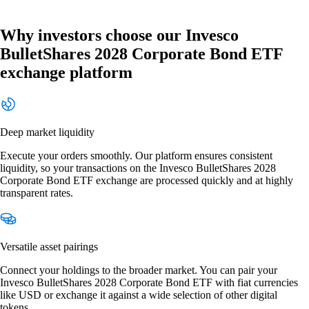
Why investors choose our Invesco
BulletShares 2028 Corporate Bond ETF
exchange platform
Deep market liquidity
Execute your orders smoothly. Our platform ensures consistent
liquidity, so your transactions on the Invesco BulletShares 2028
Corporate Bond ETF exchange are processed quickly and at highly
transparent rates.
Versatile asset pairings
Connect your holdings to the broader market. You can pair your
Invesco BulletShares 2028 Corporate Bond ETF with fiat currencies
like USD or exchange it against a wide selection of other digital
tokens.