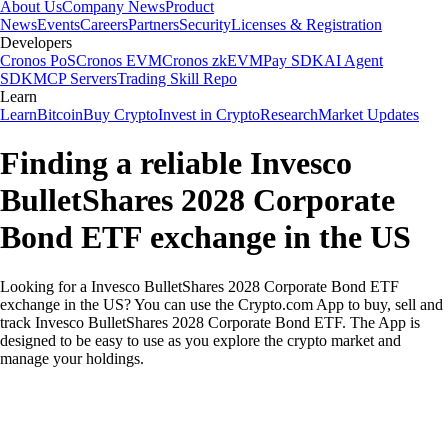
About Us
Company News
Product
News
Events
Careers
Partners
Security
Licenses & Registration
Developers
Cronos PoS
Cronos EVM
Cronos zkEVM
Pay SDK
AI Agent
SDK
MCP Servers
Trading Skill Repo
Learn
Learn
Bitcoin
Buy Crypto
Invest in Crypto
Research
Market Updates
Finding a reliable Invesco
BulletShares 2028 Corporate
Bond ETF exchange in the US
Looking for a Invesco BulletShares 2028 Corporate Bond ETF
exchange in the US? You can use the Crypto.com App to buy, sell and
track Invesco BulletShares 2028 Corporate Bond ETF. The App is
designed to be easy to use as you explore the crypto market and
manage your holdings.