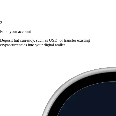
2
Fund your account
Deposit fiat currency, such as USD, or transfer existing
cryptocurrencies into your digital wallet.