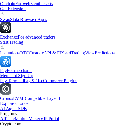
Onchain
For web3 enthusiasts
Get Extension
Swap
Stake
Browse dApps
Exchange
For advanced traders
Start Trading
Institutions
OTC
Custody
API & FIX 4.4
TradingView
Predictions
Pay
For merchants
Merchant Sign Up
Pay Terminal
Pay SDK
eCommerce Plugins
Cronos
EVM-Compatible Layer 1
Explore Cronos
AI Agent SDK
Programs
Affiliate
Market Maker
VIP Portal
Crypto.com