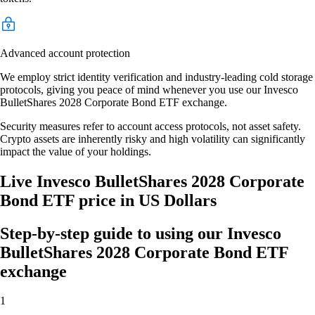
Advanced account protection
We employ strict identity verification and industry-leading cold storage
protocols, giving you peace of mind whenever you use our Invesco
BulletShares 2028 Corporate Bond ETF exchange.
Security measures refer to account access protocols, not asset safety.
Crypto assets are inherently risky and high volatility can significantly
impact the value of your holdings.
Live Invesco BulletShares 2028 Corporate
Bond ETF price in US Dollars
Step-by-step guide to using our Invesco
BulletShares 2028 Corporate Bond ETF
exchange
1