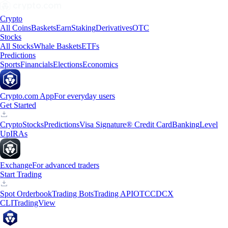
Crypto
All Coins
Baskets
Earn
Staking
Derivatives
OTC
Stocks
All Stocks
Whale Baskets
ETFs
Predictions
Sports
Financials
Elections
Economics
Crypto.com App
For everyday users
Get Started
Crypto
Stocks
Predictions
Visa Signature® Credit Card
Banking
Level
Up
IRAs
Exchange
For advanced traders
Start Trading
Spot Orderbook
Trading Bots
Trading API
OTC
CDCX
CLI
TradingView