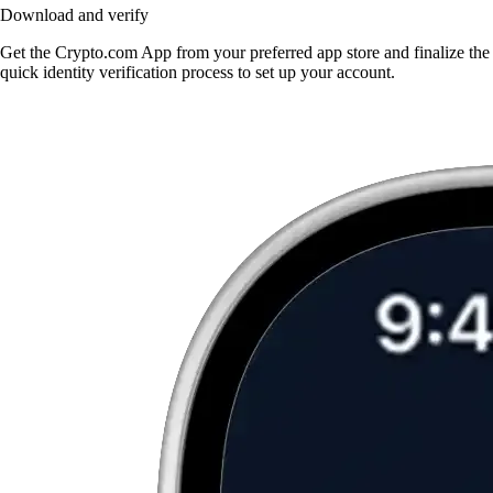
Download and verify
Get the Crypto.com App from your preferred app store and finalize the
quick identity verification process to set up your account.