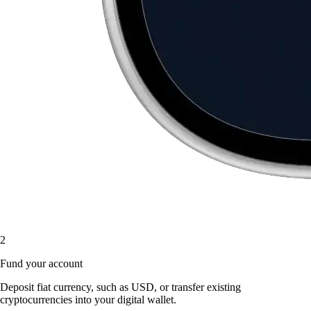
2
Fund your account
Deposit fiat currency, such as USD, or transfer existing
cryptocurrencies into your digital wallet.