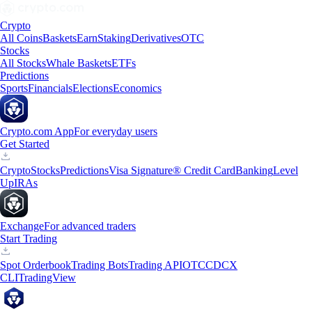
Crypto
All Coins
Baskets
Earn
Staking
Derivatives
OTC
Stocks
All Stocks
Whale Baskets
ETFs
Predictions
Sports
Financials
Elections
Economics
Crypto.com App
For everyday users
Get Started
Crypto
Stocks
Predictions
Visa Signature® Credit Card
Banking
Level
Up
IRAs
Exchange
For advanced traders
Start Trading
Spot Orderbook
Trading Bots
Trading API
OTC
CDCX
CLI
TradingView