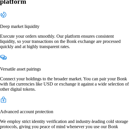
platform
Deep market liquidity
Execute your orders smoothly. Our platform ensures consistent
liquidity, so your transactions on the Bonk exchange are processed
quickly and at highly transparent rates.
Versatile asset pairings
Connect your holdings to the broader market. You can pair your Bonk
with fiat currencies like USD or exchange it against a wide selection of
other digital tokens.
Advanced account protection
We employ strict identity verification and industry-leading cold storage
protocols, giving you peace of mind whenever you use our Bonk