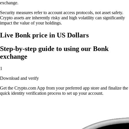
exchange.
Security measures refer to account access protocols, not asset safety.
Crypto assets are inherently risky and high volatility can significantly
impact the value of your holdings.
Live Bonk price in US Dollars
Step-by-step guide to using our Bonk
exchange
1
Download and verify
Get the Crypto.com App from your preferred app store and finalize the
quick identity verification process to set up your account.