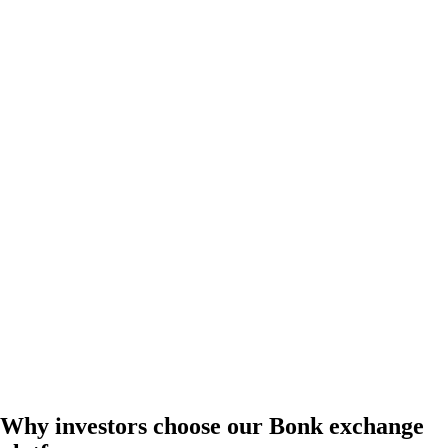
Why investors choose our Bonk exchange