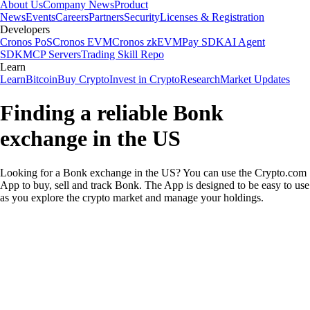
About Us
Company News
Product
News
Events
Careers
Partners
Security
Licenses & Registration
Developers
Cronos PoS
Cronos EVM
Cronos zkEVM
Pay SDK
AI Agent
SDK
MCP Servers
Trading Skill Repo
Learn
Learn
Bitcoin
Buy Crypto
Invest in Crypto
Research
Market Updates
Finding a reliable Bonk
exchange in the US
Looking for a Bonk exchange in the US? You can use the Crypto.com
App to buy, sell and track Bonk. The App is designed to be easy to use
as you explore the crypto market and manage your holdings.