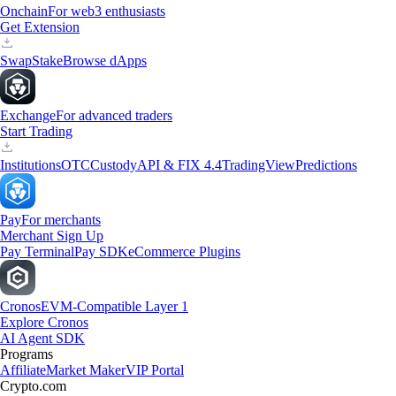
Onchain
For web3 enthusiasts
Get Extension
Swap
Stake
Browse dApps
Exchange
For advanced traders
Start Trading
Institutions
OTC
Custody
API & FIX 4.4
TradingView
Predictions
Pay
For merchants
Merchant Sign Up
Pay Terminal
Pay SDK
eCommerce Plugins
Cronos
EVM-Compatible Layer 1
Explore Cronos
AI Agent SDK
Programs
Affiliate
Market Maker
VIP Portal
Crypto.com