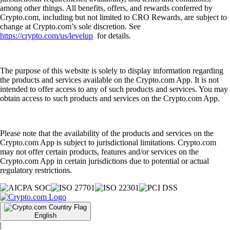
among other things. All benefits, offers, and rewards conferred by
Crypto.com, including but not limited to CRO Rewards, are subject to
change at Crypto.com’s sole discretion. See
https://crypto.com/us/levelup
for details.
The purpose of this website is solely to display information regarding
the products and services available on the Crypto.com App. It is not
intended to offer access to any of such products and services. You may
obtain access to such products and services on the Crypto.com App.
Please note that the availability of the products and services on the
Crypto.com App is subject to jurisdictional limitations. Crypto.com
may not offer certain products, features and/or services on the
Crypto.com App in certain jurisdictions due to potential or actual
regulatory restrictions.
English
|