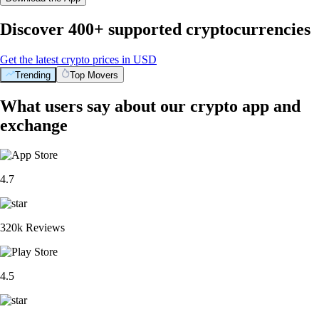
Discover 400+ supported cryptocurrencies
Get the latest crypto prices in USD
Trending
Top Movers
What users say about our crypto app and
exchange
4.7
320k Reviews
4.5