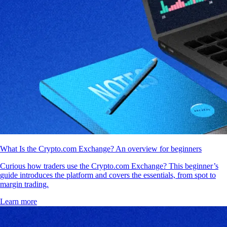
What Is the Crypto.com Exchange? An overview for beginners
Curious how traders use the Crypto.com Exchange? This beginner’s
guide introduces the platform and covers the essentials, from spot to
margin trading.
Learn more