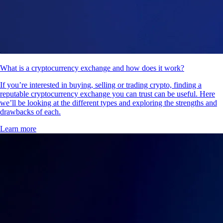
What is a cryptocurrency exchange and how does it work?
If you’re interested in buying, selling or trading crypto, finding a
reputable cryptocurrency exchange you can trust can be useful. Here
we’ll be looking at the different types and exploring the strengths and
drawbacks of each.
Learn more