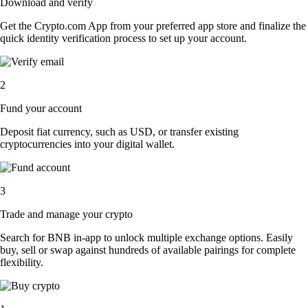
Download and verify
Get the Crypto.com App from your preferred app store and finalize the
quick identity verification process to set up your account.
2
Fund your account
Deposit fiat currency, such as USD, or transfer existing
cryptocurrencies into your digital wallet.
3
Trade and manage your crypto
Search for BNB in-app to unlock multiple exchange options. Easily
buy, sell or swap against hundreds of available pairings for complete
flexibility.