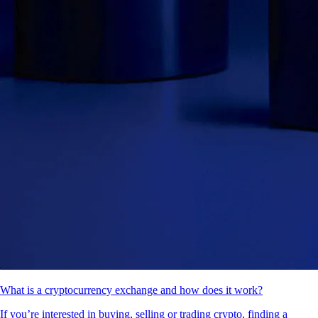
What is a cryptocurrency exchange and how does it work?
If you’re interested in buying, selling or trading crypto, finding a