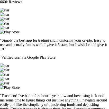
660k Reviews
"Simply the best app for trading and monitoring your crypto. Easy to
use and actually fun as well. I gave it 5 stars, but I wish I could give it
10."
-
Verified user via Google Play Store
"Excellent! I've had it for about 1 year now and love using it. It took
me some time to figure things out just like anything. I navigate around
easily and like the simplicity of transferring funds and depositing
funds. Customer service is always there for me. Strongly recommend