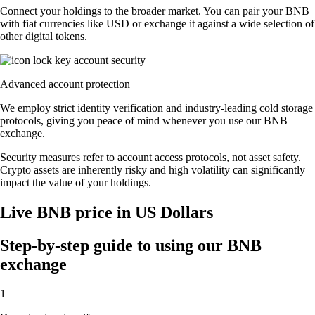
Connect your holdings to the broader market. You can pair your BNB
with fiat currencies like USD or exchange it against a wide selection of
other digital tokens.
Advanced account protection
We employ strict identity verification and industry-leading cold storage
protocols, giving you peace of mind whenever you use our BNB
exchange.
Security measures refer to account access protocols, not asset safety.
Crypto assets are inherently risky and high volatility can significantly
impact the value of your holdings.
Live BNB price in US Dollars
Step-by-step guide to using our BNB
exchange
1