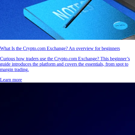
What Is the Crypto.com Exchange? An overview for beginners
Curious how traders use the Crypto.com Exchange? This beginner’s
guide introduces the platform and covers the essentials, from spot to
margin trading.
Learn more