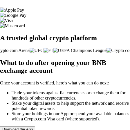
A trusted global crypto platform
What to do after opening your BNB
exchange account
Once your account is verified, here’s what you can do next:
Trade your tokens against fiat currencies or exchange them for
hundreds of other cryptocurrencies.
Stake your digital assets to help support the network and receive
potential token rewards.
Store your holdings in our App or spend your available balances
with a Crypto.com Visa card (where supported).
Download the App