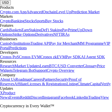
USD
Products
Crypto.com App
Advanced
Onchain
Level Up
Prediction Market
Markets
Crypto
Banking
Stocks
Sports
Buy Stocks
Features
Cards
Baskets
Earn
Staking
DeFi Staking
Pay
Prime
UpDown
Options
Strike Options
Derivatives
NFT
IRAs
Businesses
Custody
Institutions
Trading API
Pay for Merchant
MM Programme
VIP
Portal
Predictions
Developers
Cronos PoS
Cronos EVM
Cronos zkEVM
Pay SDK
AI Agent SDK
Resources
Research
Market Updates
Learn
BTC/USD Converter
Glossary
Price
Widgets
Telegram Bot
Support
Crypto Overview
Company
About Us
Roadmap
Careers
Partners
Security
Proof of
Reserves
Affiliate
Licenses & Registrations
Listing
Climate
Capital
Verify
Updates
X
Product
News
Events
Reddit
Discord
Instagram
Facebook
Linkedin
TradingView
Cryptocurrency in Every Wallet™