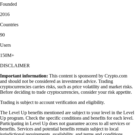
Founded
2016
Countries
90
Users
150M+
DISCLAIMER
Important information:
This content is sponsored by Crypto.com
and should not be considered as investment advice. Trading
cryptocurrencies carries risks, such as price volatility and market risks.
Before deciding to trade cryptocurrencies, consider your risk appetite.
Trading is subject to account verification and eligibility.
The Level Up benefits mentioned are subject to your level in the Level
Up program. Check the specific conditions and benefits for each level.
Participating in Level Up does not guarantee access to all services or
benefits. Services and potential benefits remain subject to local
jurisdictional requirements, availability, and terms and conditions,