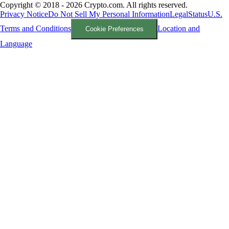
Copyright © 2018 - 2026 Crypto.com. All rights reserved.
Privacy Notice
Do Not Sell My Personal Information
Legal
Status
U.S.
Terms and Conditions
Location and
Cookie Preferences
Language