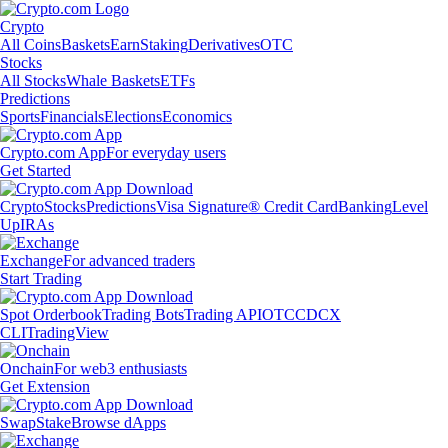
Crypto
All Coins
Baskets
Earn
Staking
Derivatives
OTC
Stocks
All Stocks
Whale Baskets
ETFs
Predictions
Sports
Financials
Elections
Economics
Crypto.com App
For everyday users
Get Started
Crypto
Stocks
Predictions
Visa Signature® Credit Card
Banking
Level
Up
IRAs
Exchange
For advanced traders
Start Trading
Spot Orderbook
Trading Bots
Trading API
OTC
CDCX
CLI
TradingView
Onchain
For web3 enthusiasts
Get Extension
Swap
Stake
Browse dApps