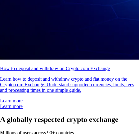
How to deposit and withdraw on Crypto.com Exchange
Learn how to deposit and withdraw crypto and fiat money on the
Crypto.com Exchange. Understand supported currencies, limits, fees
and processing times in one simple guide.
Learn more
Learn more
A globally respected crypto exchange
Millions of users across 90+ countries