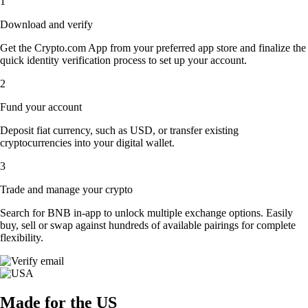
1
Download and verify
Get the Crypto.com App from your preferred app store and finalize the
quick identity verification process to set up your account.
2
Fund your account
Deposit fiat currency, such as USD, or transfer existing
cryptocurrencies into your digital wallet.
3
Trade and manage your crypto
Search for BNB in-app to unlock multiple exchange options. Easily
buy, sell or swap against hundreds of available pairings for complete
flexibility.
Made for the US