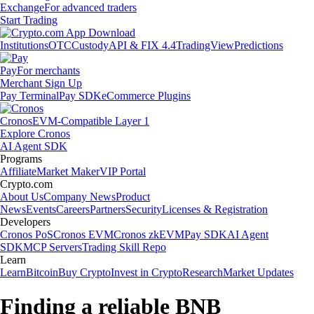
Exchange
For advanced traders
Start Trading
Institutions
OTC
Custody
API & FIX 4.4
TradingView
Predictions
Pay
For merchants
Merchant Sign Up
Pay Terminal
Pay SDK
eCommerce Plugins
Cronos
EVM-Compatible Layer 1
Explore Cronos
AI Agent SDK
Programs
Affiliate
Market Maker
VIP Portal
Crypto.com
About Us
Company News
Product
News
Events
Careers
Partners
Security
Licenses & Registration
Developers
Cronos PoS
Cronos EVM
Cronos zkEVM
Pay SDK
AI Agent
SDK
MCP Servers
Trading Skill Repo
Learn
Learn
Bitcoin
Buy Crypto
Invest in Crypto
Research
Market Updates
Finding a reliable BNB