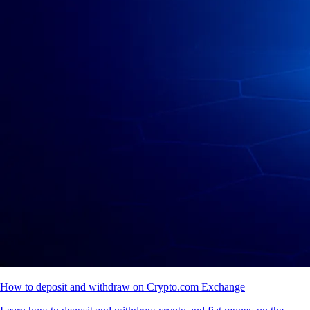
How to deposit and withdraw on Crypto.com Exchange