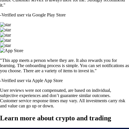
it."
-
Verified user via Google Play Store
"This app meets a person where they are. It also rewards you for
learning. The onboarding process is simple. You can set notifications as
you choose. There are a variety of items to invest in."
-
Verified user via Apple App Store
User reviews were not compensated, are based on individual,
subjective experiences and don’t guarantee similar outcomes.
Customer service response times may vary. All investments carry risk
and value can go up or down.
Learn more about crypto and trading