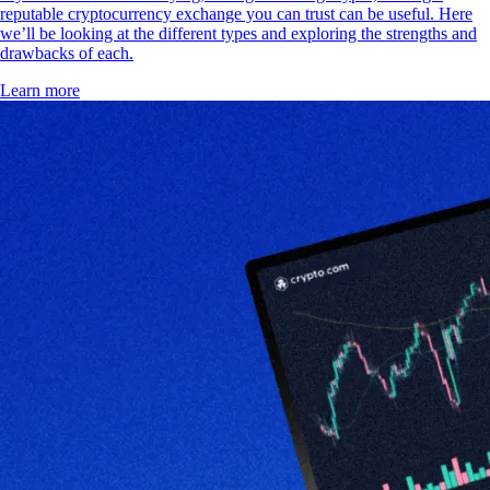
reputable cryptocurrency exchange you can trust can be useful. Here
we’ll be looking at the different types and exploring the strengths and
drawbacks of each.
Learn more