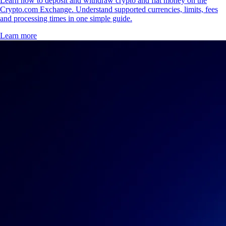
Learn how to deposit and withdraw crypto and fiat money on the
Crypto.com Exchange. Understand supported currencies, limits, fees
and processing times in one simple guide.
Learn more