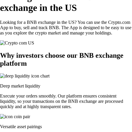
exchange in the US
Looking for a BNB exchange in the US? You can use the Crypto.com
App to buy, sell and track BNB. The App is designed to be easy to use
as you explore the crypto market and manage your holdings.
Why investors choose our BNB exchange
platform
Deep market liquidity
Execute your orders smoothly. Our platform ensures consistent
liquidity, so your transactions on the BNB exchange are processed
quickly and at highly transparent rates.
Versatile asset pairings