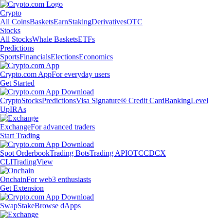
Crypto
All Coins
Baskets
Earn
Staking
Derivatives
OTC
Stocks
All Stocks
Whale Baskets
ETFs
Predictions
Sports
Financials
Elections
Economics
Crypto.com App
For everyday users
Get Started
Crypto
Stocks
Predictions
Visa Signature® Credit Card
Banking
Level
Up
IRAs
Exchange
For advanced traders
Start Trading
Spot Orderbook
Trading Bots
Trading API
OTC
CDCX
CLI
TradingView
Onchain
For web3 enthusiasts
Get Extension
Swap
Stake
Browse dApps