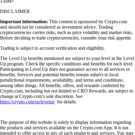
150M+
DISCLAIMER
Important information:
This content is sponsored by Crypto.com
and should not be considered as investment advice. Trading
cryptocurrencies carries risks, such as price volatility and market risks.
Before deciding to trade cryptocurrencies, consider your risk appetite.
Trading is subject to account verification and eligibility.
The Level Up benefits mentioned are subject to your level in the Level
Up program. Check the specific conditions and benefits for each level.
Participating in Level Up does not guarantee access to all services or
benefits. Services and potential benefits remain subject to local
jurisdictional requirements, availability, and terms and conditions,
among other things. All benefits, offers, and rewards conferred by
Crypto.com, including but not limited to CRO Rewards, are subject to
change at Crypto.com’s sole discretion. See
https://crypto.com/us/levelup
for details.
The purpose of this website is solely to display information regarding
the products and services available on the Crypto.com App. It is not
intended to offer access to any of such products and services. You may