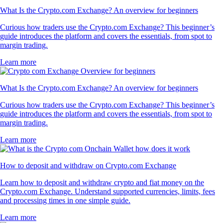
What Is the Crypto.com Exchange? An overview for beginners
Curious how traders use the Crypto.com Exchange? This beginner’s
guide introduces the platform and covers the essentials, from spot to
margin trading.
Learn more
What Is the Crypto.com Exchange? An overview for beginners
Curious how traders use the Crypto.com Exchange? This beginner’s
guide introduces the platform and covers the essentials, from spot to
margin trading.
Learn more
How to deposit and withdraw on Crypto.com Exchange
Learn how to deposit and withdraw crypto and fiat money on the
Crypto.com Exchange. Understand supported currencies, limits, fees
and processing times in one simple guide.
Learn more