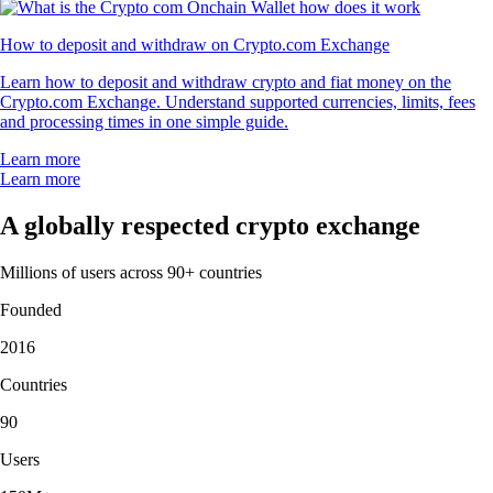
How to deposit and withdraw on Crypto.com Exchange
Learn how to deposit and withdraw crypto and fiat money on the
Crypto.com Exchange. Understand supported currencies, limits, fees
and processing times in one simple guide.
Learn more
Learn more
A globally respected crypto exchange
Millions of users across 90+ countries
Founded
2016
Countries
90
Users