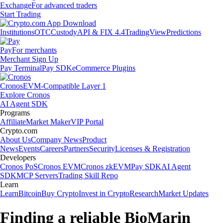
Exchange
For advanced traders
Start Trading
Institutions
OTC
Custody
API & FIX 4.4
TradingView
Predictions
Pay
For merchants
Merchant Sign Up
Pay Terminal
Pay SDK
eCommerce Plugins
Cronos
EVM-Compatible Layer 1
Explore Cronos
AI Agent SDK
Programs
Affiliate
Market Maker
VIP Portal
Crypto.com
About Us
Company News
Product
News
Events
Careers
Partners
Security
Licenses & Registration
Developers
Cronos PoS
Cronos EVM
Cronos zkEVM
Pay SDK
AI Agent
SDK
MCP Servers
Trading Skill Repo
Learn
Learn
Bitcoin
Buy Crypto
Invest in Crypto
Research
Market Updates
Finding a reliable BioMarin