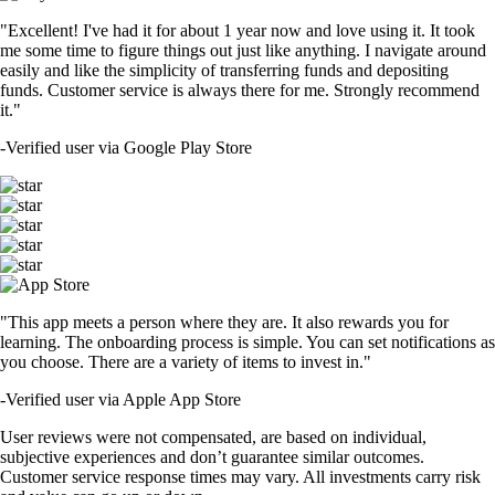
"Excellent! I've had it for about 1 year now and love using it. It took
me some time to figure things out just like anything. I navigate around
easily and like the simplicity of transferring funds and depositing
funds. Customer service is always there for me. Strongly recommend
it."
-
Verified user via Google Play Store
"This app meets a person where they are. It also rewards you for
learning. The onboarding process is simple. You can set notifications as
you choose. There are a variety of items to invest in."
-
Verified user via Apple App Store
User reviews were not compensated, are based on individual,
subjective experiences and don’t guarantee similar outcomes.
Customer service response times may vary. All investments carry risk