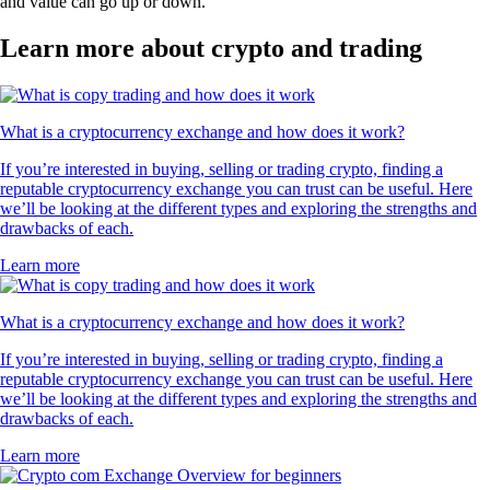
and value can go up or down.
Learn more about crypto and trading
What is a cryptocurrency exchange and how does it work?
If you’re interested in buying, selling or trading crypto, finding a
reputable cryptocurrency exchange you can trust can be useful. Here
we’ll be looking at the different types and exploring the strengths and
drawbacks of each.
Learn more
What is a cryptocurrency exchange and how does it work?
If you’re interested in buying, selling or trading crypto, finding a
reputable cryptocurrency exchange you can trust can be useful. Here
we’ll be looking at the different types and exploring the strengths and
drawbacks of each.
Learn more