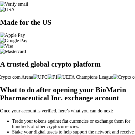
Made for the US
A trusted global crypto platform
What to do after opening your BioMarin
Pharmaceutical Inc. exchange account
Once your account is verified, here’s what you can do next:
Trade your tokens against fiat currencies or exchange them for
hundreds of other cryptocurrencies.
Stake your digital assets to help support the network and receive