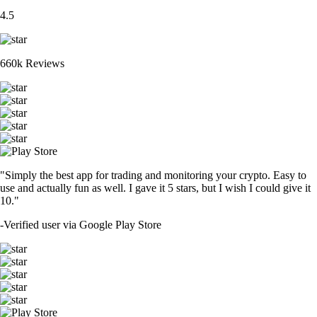
4.5
660k Reviews
"Simply the best app for trading and monitoring your crypto. Easy to
use and actually fun as well. I gave it 5 stars, but I wish I could give it
10."
-
Verified user via Google Play Store