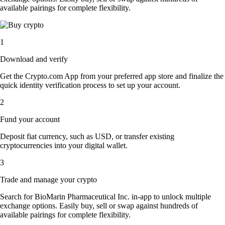
available pairings for complete flexibility.
1
Download and verify
Get the Crypto.com App from your preferred app store and finalize the
quick identity verification process to set up your account.
2
Fund your account
Deposit fiat currency, such as USD, or transfer existing
cryptocurrencies into your digital wallet.
3
Trade and manage your crypto
Search for BioMarin Pharmaceutical Inc. in-app to unlock multiple
exchange options. Easily buy, sell or swap against hundreds of
available pairings for complete flexibility.