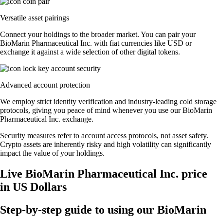
Versatile asset pairings
Connect your holdings to the broader market. You can pair your
BioMarin Pharmaceutical Inc. with fiat currencies like USD or
exchange it against a wide selection of other digital tokens.
Advanced account protection
We employ strict identity verification and industry-leading cold storage
protocols, giving you peace of mind whenever you use our BioMarin
Pharmaceutical Inc. exchange.
Security measures refer to account access protocols, not asset safety.
Crypto assets are inherently risky and high volatility can significantly
impact the value of your holdings.
Live BioMarin Pharmaceutical Inc. price
in US Dollars
Step-by-step guide to using our BioMarin