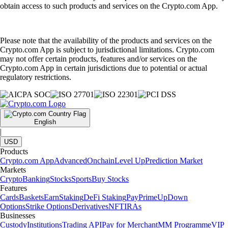
obtain access to such products and services on the Crypto.com App.
Please note that the availability of the products and services on the
Crypto.com App is subject to jurisdictional limitations. Crypto.com
may not offer certain products, features and/or services on the
Crypto.com App in certain jurisdictions due to potential or actual
regulatory restrictions.
English
|
USD
Products
Crypto.com App
Advanced
Onchain
Level Up
Prediction Market
Markets
Crypto
Banking
Stocks
Sports
Buy Stocks
Features
Cards
Baskets
Earn
Staking
DeFi Staking
Pay
Prime
UpDown
Options
Strike Options
Derivatives
NFT
IRAs
Businesses
Custody
Institutions
Trading API
Pay for Merchant
MM Programme
VIP