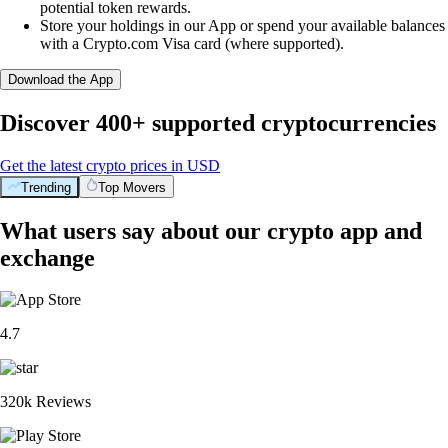
potential token rewards.
Store your holdings in our App or spend your available balances
with a Crypto.com Visa card (where supported).
Download the App
Discover 400+ supported cryptocurrencies
Get the latest crypto prices in USD
Trending
Top Movers
What users say about our crypto app and
exchange
4.7
320k Reviews