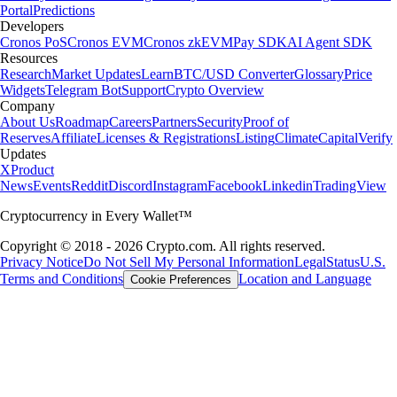
Portal
Predictions
Developers
Cronos PoS
Cronos EVM
Cronos zkEVM
Pay SDK
AI Agent SDK
Resources
Research
Market Updates
Learn
BTC/USD Converter
Glossary
Price
Widgets
Telegram Bot
Support
Crypto Overview
Company
About Us
Roadmap
Careers
Partners
Security
Proof of
Reserves
Affiliate
Licenses & Registrations
Listing
Climate
Capital
Verify
Updates
X
Product
News
Events
Reddit
Discord
Instagram
Facebook
Linkedin
TradingView
Cryptocurrency in Every Wallet™
Copyright © 2018 - 2026 Crypto.com. All rights reserved.
Privacy Notice
Do Not Sell My Personal Information
Legal
Status
U.S.
Terms and Conditions
Location and Language
Cookie Preferences