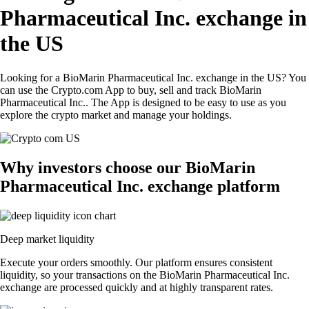
Pharmaceutical Inc. exchange in
the US
Looking for a BioMarin Pharmaceutical Inc. exchange in the US? You
can use the Crypto.com App to buy, sell and track BioMarin
Pharmaceutical Inc.. The App is designed to be easy to use as you
explore the crypto market and manage your holdings.
Why investors choose our BioMarin
Pharmaceutical Inc. exchange platform
Deep market liquidity
Execute your orders smoothly. Our platform ensures consistent
liquidity, so your transactions on the BioMarin Pharmaceutical Inc.
exchange are processed quickly and at highly transparent rates.