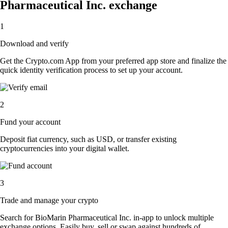
Pharmaceutical Inc. exchange
1
Download and verify
Get the Crypto.com App from your preferred app store and finalize the
quick identity verification process to set up your account.
2
Fund your account
Deposit fiat currency, such as USD, or transfer existing
cryptocurrencies into your digital wallet.
3
Trade and manage your crypto
Search for BioMarin Pharmaceutical Inc. in-app to unlock multiple
exchange options. Easily buy, sell or swap against hundreds of