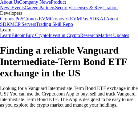
About Us
Company News
Product
News
Events
Careers
Partners
Security
Licenses & Registration
Developers
Cronos PoS
Cronos EVM
Cronos zkEVM
Pay SDK
AI Agent
SDK
MCP Servers
Trading Skill Repo
Learn
Learn
Bitcoin
Buy Crypto
Invest in Crypto
Research
Market Updates
Finding a reliable Vanguard
Intermediate-Term Bond ETF
exchange in the US
Looking for a Vanguard Intermediate-Term Bond ETF exchange in the
US? You can use the Crypto.com App to buy, sell and track Vanguard
Intermediate-Term Bond ETF. The App is designed to be easy to use
as you explore the crypto market and manage your holdings.