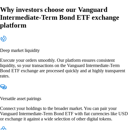
Why investors choose our Vanguard
Intermediate-Term Bond ETF exchange
platform
Deep market liquidity
Execute your orders smoothly. Our platform ensures consistent
liquidity, so your transactions on the Vanguard Intermediate-Term
Bond ETF exchange are processed quickly and at highly transparent
rates.
Versatile asset pairings
Connect your holdings to the broader market. You can pair your
Vanguard Intermediate-Term Bond ETF with fiat currencies like USD
or exchange it against a wide selection of other digital tokens.