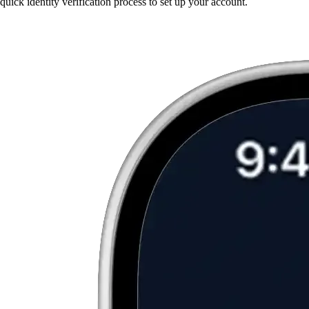
quick identity verification process to set up your account.