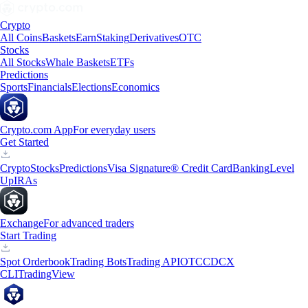
Crypto
All Coins
Baskets
Earn
Staking
Derivatives
OTC
Stocks
All Stocks
Whale Baskets
ETFs
Predictions
Sports
Financials
Elections
Economics
Crypto.com App
For everyday users
Get Started
Crypto
Stocks
Predictions
Visa Signature® Credit Card
Banking
Level
Up
IRAs
Exchange
For advanced traders
Start Trading
Spot Orderbook
Trading Bots
Trading API
OTC
CDCX
CLI
TradingView