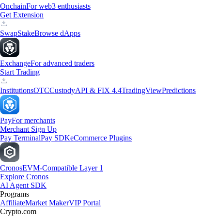
Onchain
For web3 enthusiasts
Get Extension
Swap
Stake
Browse dApps
Exchange
For advanced traders
Start Trading
Institutions
OTC
Custody
API & FIX 4.4
TradingView
Predictions
Pay
For merchants
Merchant Sign Up
Pay Terminal
Pay SDK
eCommerce Plugins
Cronos
EVM-Compatible Layer 1
Explore Cronos
AI Agent SDK
Programs
Affiliate
Market Maker
VIP Portal
Crypto.com