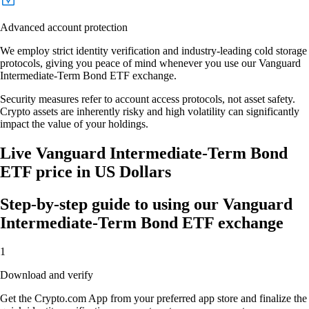
Advanced account protection
We employ strict identity verification and industry-leading cold storage
protocols, giving you peace of mind whenever you use our Vanguard
Intermediate-Term Bond ETF exchange.
Security measures refer to account access protocols, not asset safety.
Crypto assets are inherently risky and high volatility can significantly
impact the value of your holdings.
Live Vanguard Intermediate-Term Bond
ETF price in US Dollars
Step-by-step guide to using our Vanguard
Intermediate-Term Bond ETF exchange
1
Download and verify
Get the Crypto.com App from your preferred app store and finalize the