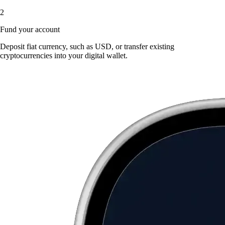
2
Fund your account
Deposit fiat currency, such as USD, or transfer existing
cryptocurrencies into your digital wallet.