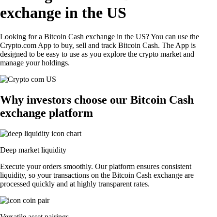
exchange in the US
Looking for a Bitcoin Cash exchange in the US? You can use the
Crypto.com App to buy, sell and track Bitcoin Cash. The App is
designed to be easy to use as you explore the crypto market and
manage your holdings.
Why investors choose our Bitcoin Cash
exchange platform
Deep market liquidity
Execute your orders smoothly. Our platform ensures consistent
liquidity, so your transactions on the Bitcoin Cash exchange are
processed quickly and at highly transparent rates.
Versatile asset pairings