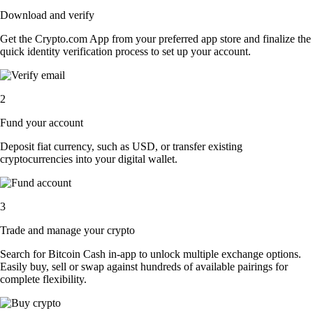
Download and verify
Get the Crypto.com App from your preferred app store and finalize the
quick identity verification process to set up your account.
2
Fund your account
Deposit fiat currency, such as USD, or transfer existing
cryptocurrencies into your digital wallet.
3
Trade and manage your crypto
Search for Bitcoin Cash in-app to unlock multiple exchange options.
Easily buy, sell or swap against hundreds of available pairings for
complete flexibility.