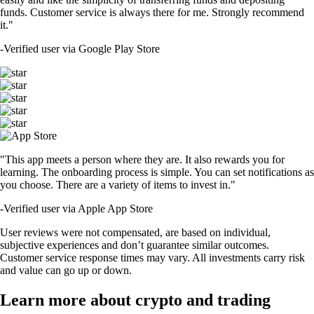
funds. Customer service is always there for me. Strongly recommend
it."
-
Verified user via Google Play Store
"This app meets a person where they are. It also rewards you for
learning. The onboarding process is simple. You can set notifications as
you choose. There are a variety of items to invest in."
-
Verified user via Apple App Store
User reviews were not compensated, are based on individual,
subjective experiences and don’t guarantee similar outcomes.
Customer service response times may vary. All investments carry risk
and value can go up or down.
Learn more about crypto and trading