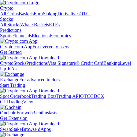
Crypto
All Coins
Baskets
Earn
Staking
Derivatives
OTC
Stocks
All Stocks
Whale Baskets
ETFs
Predictions
Sports
Financials
Elections
Economics
Crypto.com App
For everyday users
Get Started
Crypto
Stocks
Predictions
Visa Signature® Credit Card
Banking
Level
Up
IRAs
Exchange
For advanced traders
Start Trading
Spot Orderbook
Trading Bots
Trading API
OTC
CDCX
CLI
TradingView
Onchain
For web3 enthusiasts
Get Extension
Swap
Stake
Browse dApps