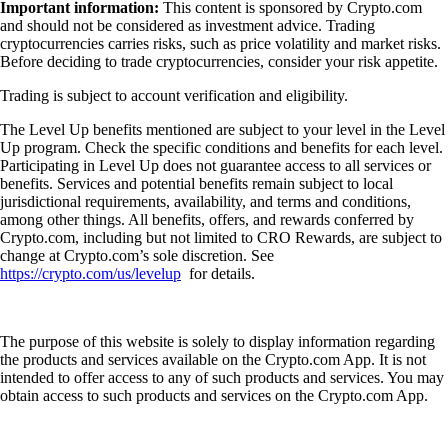
Important information:
This content is sponsored by Crypto.com
and should not be considered as investment advice. Trading
cryptocurrencies carries risks, such as price volatility and market risks.
Before deciding to trade cryptocurrencies, consider your risk appetite.
Trading is subject to account verification and eligibility.
The Level Up benefits mentioned are subject to your level in the Level
Up program. Check the specific conditions and benefits for each level.
Participating in Level Up does not guarantee access to all services or
benefits. Services and potential benefits remain subject to local
jurisdictional requirements, availability, and terms and conditions,
among other things. All benefits, offers, and rewards conferred by
Crypto.com, including but not limited to CRO Rewards, are subject to
change at Crypto.com’s sole discretion. See
https://crypto.com/us/levelup
for details.
The purpose of this website is solely to display information regarding
the products and services available on the Crypto.com App. It is not
intended to offer access to any of such products and services. You may
obtain access to such products and services on the Crypto.com App.