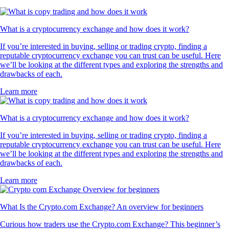
What is a cryptocurrency exchange and how does it work?
If you’re interested in buying, selling or trading crypto, finding a
reputable cryptocurrency exchange you can trust can be useful. Here
we’ll be looking at the different types and exploring the strengths and
drawbacks of each.
Learn more
What is a cryptocurrency exchange and how does it work?
If you’re interested in buying, selling or trading crypto, finding a
reputable cryptocurrency exchange you can trust can be useful. Here
we’ll be looking at the different types and exploring the strengths and
drawbacks of each.
Learn more
What Is the Crypto.com Exchange? An overview for beginners
Curious how traders use the Crypto.com Exchange? This beginner’s