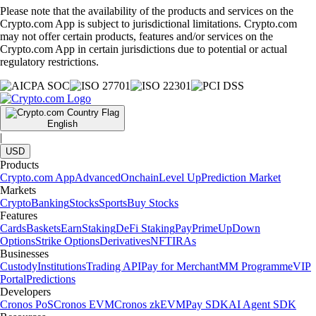
Please note that the availability of the products and services on the
Crypto.com App is subject to jurisdictional limitations. Crypto.com
may not offer certain products, features and/or services on the
Crypto.com App in certain jurisdictions due to potential or actual
regulatory restrictions.
English
|
USD
Products
Crypto.com App
Advanced
Onchain
Level Up
Prediction Market
Markets
Crypto
Banking
Stocks
Sports
Buy Stocks
Features
Cards
Baskets
Earn
Staking
DeFi Staking
Pay
Prime
UpDown
Options
Strike Options
Derivatives
NFT
IRAs
Businesses
Custody
Institutions
Trading API
Pay for Merchant
MM Programme
VIP
Portal
Predictions
Developers
Cronos PoS
Cronos EVM
Cronos zkEVM
Pay SDK
AI Agent SDK