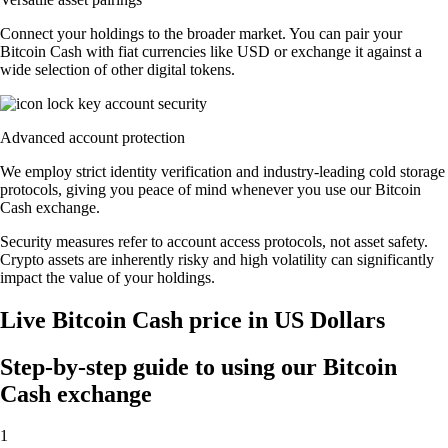
Connect your holdings to the broader market. You can pair your
Bitcoin Cash with fiat currencies like USD or exchange it against a
wide selection of other digital tokens.
Advanced account protection
We employ strict identity verification and industry-leading cold storage
protocols, giving you peace of mind whenever you use our Bitcoin
Cash exchange.
Security measures refer to account access protocols, not asset safety.
Crypto assets are inherently risky and high volatility can significantly
impact the value of your holdings.
Live Bitcoin Cash price in US Dollars
Step-by-step guide to using our Bitcoin
Cash exchange
1