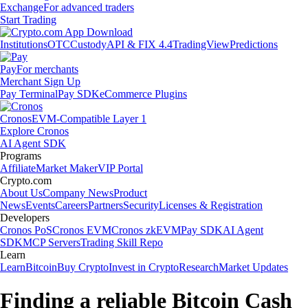
Exchange
For advanced traders
Start Trading
Institutions
OTC
Custody
API & FIX 4.4
TradingView
Predictions
Pay
For merchants
Merchant Sign Up
Pay Terminal
Pay SDK
eCommerce Plugins
Cronos
EVM-Compatible Layer 1
Explore Cronos
AI Agent SDK
Programs
Affiliate
Market Maker
VIP Portal
Crypto.com
About Us
Company News
Product
News
Events
Careers
Partners
Security
Licenses & Registration
Developers
Cronos PoS
Cronos EVM
Cronos zkEVM
Pay SDK
AI Agent
SDK
MCP Servers
Trading Skill Repo
Learn
Learn
Bitcoin
Buy Crypto
Invest in Crypto
Research
Market Updates
Finding a reliable Bitcoin Cash