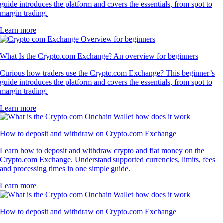
guide introduces the platform and covers the essentials, from spot to
margin trading.
Learn more
What Is the Crypto.com Exchange? An overview for beginners
Curious how traders use the Crypto.com Exchange? This beginner’s
guide introduces the platform and covers the essentials, from spot to
margin trading.
Learn more
How to deposit and withdraw on Crypto.com Exchange
Learn how to deposit and withdraw crypto and fiat money on the
Crypto.com Exchange. Understand supported currencies, limits, fees
and processing times in one simple guide.
Learn more
How to deposit and withdraw on Crypto.com Exchange