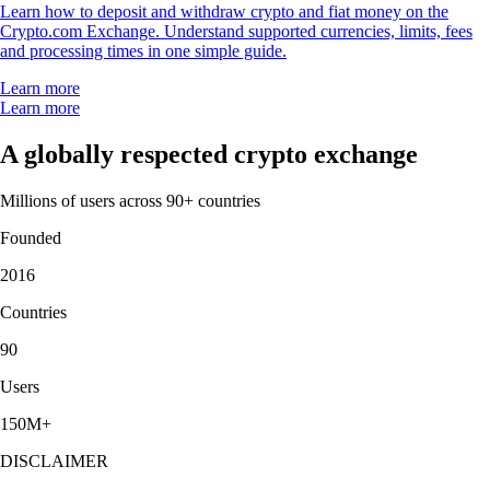
Learn how to deposit and withdraw crypto and fiat money on the
Crypto.com Exchange. Understand supported currencies, limits, fees
and processing times in one simple guide.
Learn more
Learn more
A globally respected crypto exchange
Millions of users across 90+ countries
Founded
2016
Countries
90
Users
150M+
DISCLAIMER