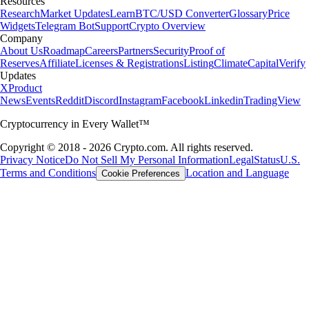
Resources
Research
Market Updates
Learn
BTC/USD Converter
Glossary
Price
Widgets
Telegram Bot
Support
Crypto Overview
Company
About Us
Roadmap
Careers
Partners
Security
Proof of
Reserves
Affiliate
Licenses & Registrations
Listing
Climate
Capital
Verify
Updates
X
Product
News
Events
Reddit
Discord
Instagram
Facebook
Linkedin
TradingView
Cryptocurrency in Every Wallet™
Copyright © 2018 - 2026 Crypto.com. All rights reserved.
Privacy Notice
Do Not Sell My Personal Information
Legal
Status
U.S.
Terms and Conditions
Location and Language
Cookie Preferences