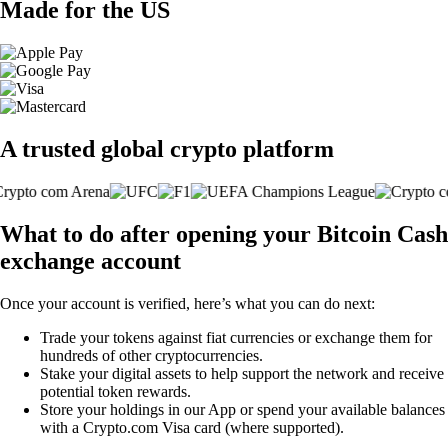
Made for the US
A trusted global crypto platform
What to do after opening your Bitcoin Cash
exchange account
Once your account is verified, here’s what you can do next:
Trade your tokens against fiat currencies or exchange them for
hundreds of other cryptocurrencies.
Stake your digital assets to help support the network and receive
potential token rewards.
Store your holdings in our App or spend your available balances
with a Crypto.com Visa card (where supported).