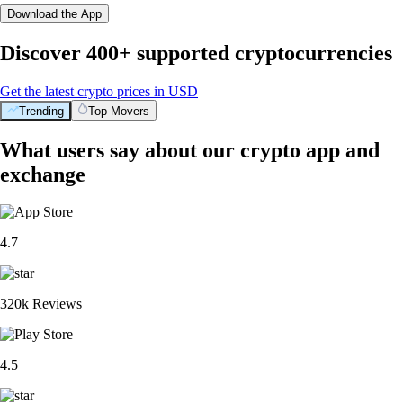
Download the App
Discover 400+ supported cryptocurrencies
Get the latest crypto prices in USD
Trending
Top Movers
What users say about our crypto app and
exchange
4.7
320k Reviews
4.5