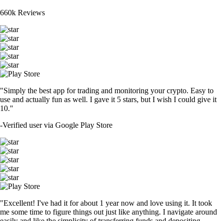
660k Reviews
"Simply the best app for trading and monitoring your crypto. Easy to
use and actually fun as well. I gave it 5 stars, but I wish I could give it
10."
-
Verified user via Google Play Store
"Excellent! I've had it for about 1 year now and love using it. It took
me some time to figure things out just like anything. I navigate around
easily and like the simplicity of transferring funds and depositing