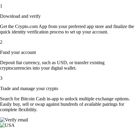
1
Download and verify
Get the Crypto.com App from your preferred app store and finalize the
quick identity verification process to set up your account.
2
Fund your account
Deposit fiat currency, such as USD, or transfer existing
cryptocurrencies into your digital wallet.
3
Trade and manage your crypto
Search for Bitcoin Cash in-app to unlock multiple exchange options.
Easily buy, sell or swap against hundreds of available pairings for
complete flexibility.