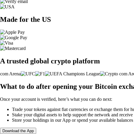
Made for the US
A trusted global crypto platform
What to do after opening your Bitcoin exc
Once your account is verified, here’s what you can do next:
Trade your tokens against fiat currencies or exchange them for h
Stake your digital assets to help support the network and receive
Store your holdings in our App or spend your available balance
Download the App