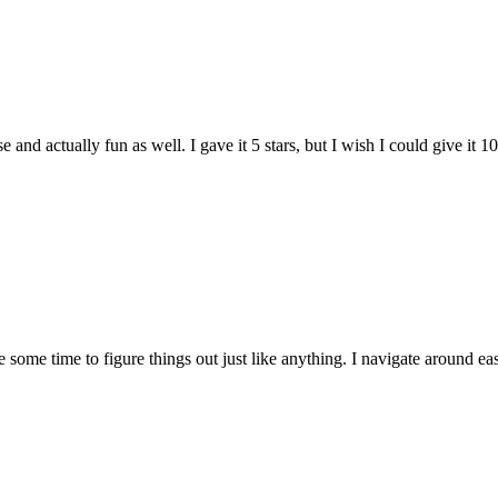
and actually fun as well. I gave it 5 stars, but I wish I could give it 10
e some time to figure things out just like anything. I navigate around eas