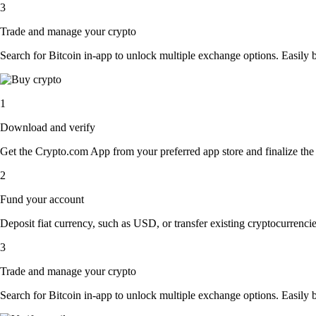
3
Trade and manage your crypto
Search for Bitcoin in-app to unlock multiple exchange options. Easily bu
1
Download and verify
Get the Crypto.com App from your preferred app store and finalize the q
2
Fund your account
Deposit fiat currency, such as USD, or transfer existing cryptocurrencies
3
Trade and manage your crypto
Search for Bitcoin in-app to unlock multiple exchange options. Easily bu