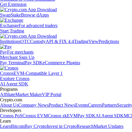
Get Extension
Swap
Stake
Browse dApps
Exchange
For advanced traders
Start Trading
Institutions
OTC
Custody
API & FIX 4.4
TradingView
Predictions
Pay
For merchants
Merchant Sign Up
Pay Terminal
Pay SDK
eCommerce Plugins
Cronos
EVM-Compatible Layer 1
Explore Cronos
AI Agent SDK
Programs
Affiliate
Market Maker
VIP Portal
Crypto.com
About Us
Company News
Product News
Events
Careers
Partners
Securit
Developers
Cronos PoS
Cronos EVM
Cronos zkEVM
Pay SDK
AI Agent SDK
MCP
Learn
Learn
Bitcoin
Buy Crypto
Invest in Crypto
Research
Market Updates