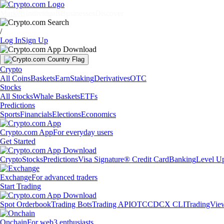
Markets
Individuals
Businesses
Discover
/
Log In
Sign Up
Crypto
All Coins
Baskets
Earn
Staking
Derivatives
OTC
Stocks
All Stocks
Whale Baskets
ETFs
Predictions
Sports
Financials
Elections
Economics
Crypto.com App
For everyday users
Get Started
Crypto
Stocks
Predictions
Visa Signature® Credit Card
Banking
Level U
Exchange
For advanced traders
Start Trading
Spot Orderbook
Trading Bots
Trading API
OTC
CDCX CLI
TradingVie
Onchain
For web3 enthusiasts