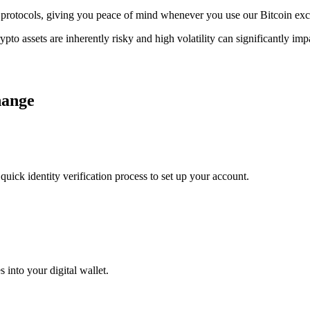
ge protocols, giving you peace of mind whenever you use our Bitcoin ex
ypto assets are inherently risky and high volatility can significantly im
hange
uick identity verification process to set up your account.
 into your digital wallet.