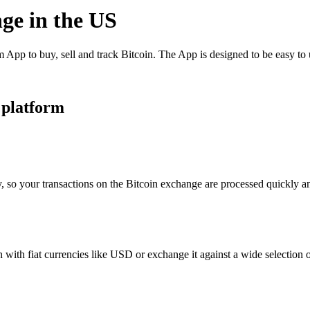
nge in the US
App to buy, sell and track Bitcoin. The App is designed to be easy to
 platform
, so your transactions on the Bitcoin exchange are processed quickly and
with fiat currencies like USD or exchange it against a wide selection of