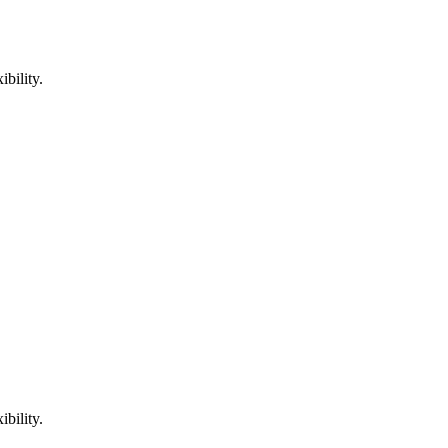
bility.
bility.