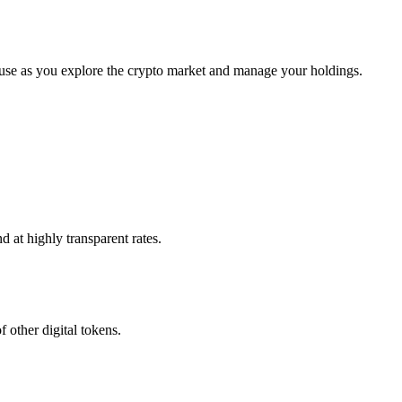
 use as you explore the crypto market and manage your holdings.
 at highly transparent rates.
 other digital tokens.