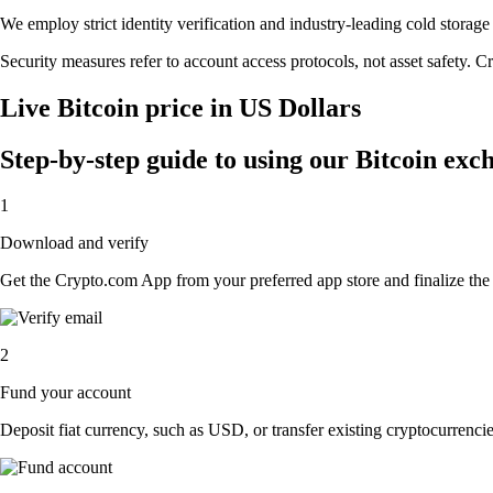
We employ strict identity verification and industry-leading cold stora
Security measures refer to account access protocols, not asset safety. Cr
Live Bitcoin price in US Dollars
Step-by-step guide to using our Bitcoin exc
1
Download and verify
Get the Crypto.com App from your preferred app store and finalize the q
2
Fund your account
Deposit fiat currency, such as USD, or transfer existing cryptocurrencies