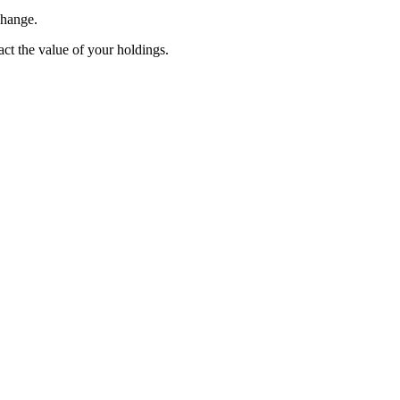
change.
pact the value of your holdings.