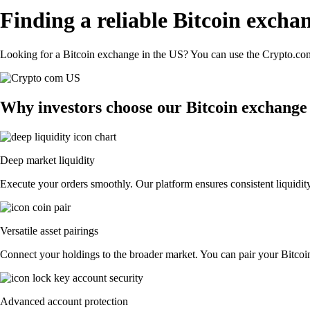
Finding a reliable Bitcoin excha
Looking for a Bitcoin exchange in the US? You can use the Crypto.com 
Why investors choose our Bitcoin exchange
Deep market liquidity
Execute your orders smoothly. Our platform ensures consistent liquidity
Versatile asset pairings
Connect your holdings to the broader market. You can pair your Bitcoin 
Advanced account protection