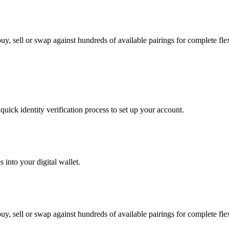
y, sell or swap against hundreds of available pairings for complete flexi
uick identity verification process to set up your account.
 into your digital wallet.
y, sell or swap against hundreds of available pairings for complete flexi