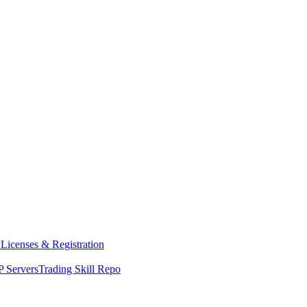
y
Licenses & Registration
 Servers
Trading Skill Repo