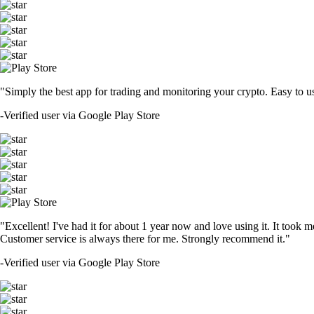
"Simply the best app for trading and monitoring your crypto. Easy to use 
-
Verified user via Google Play Store
"Excellent! I've had it for about 1 year now and love using it. It took m
Customer service is always there for me. Strongly recommend it."
-
Verified user via Google Play Store