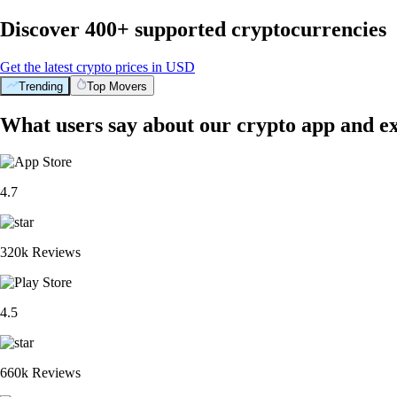
Discover 400+ supported cryptocurrencies
Get the latest crypto prices in USD
Trending
Top Movers
What users say about our crypto app and e
4.7
320k Reviews
4.5
660k Reviews