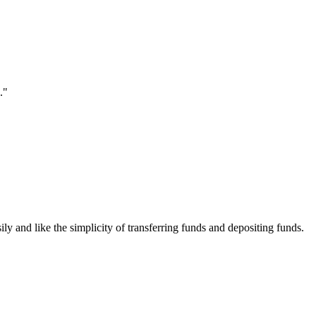
."
ily and like the simplicity of transferring funds and depositing funds.