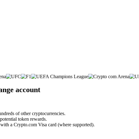
hange account
undreds of other cryptocurrencies.
 potential token rewards.
s with a Crypto.com Visa card (where supported).