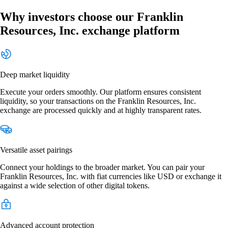
Why investors choose our Franklin
Resources, Inc. exchange platform
Deep market liquidity
Execute your orders smoothly. Our platform ensures consistent
liquidity, so your transactions on the Franklin Resources, Inc.
exchange are processed quickly and at highly transparent rates.
Versatile asset pairings
Connect your holdings to the broader market. You can pair your
Franklin Resources, Inc. with fiat currencies like USD or exchange it
against a wide selection of other digital tokens.
Advanced account protection