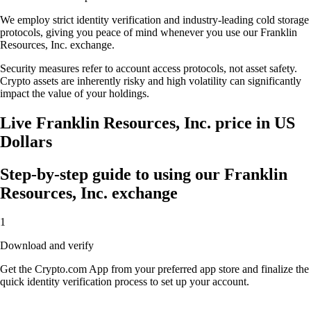
We employ strict identity verification and industry-leading cold storage
protocols, giving you peace of mind whenever you use our Franklin
Resources, Inc. exchange.
Security measures refer to account access protocols, not asset safety.
Crypto assets are inherently risky and high volatility can significantly
impact the value of your holdings.
Live Franklin Resources, Inc. price in US
Dollars
Step-by-step guide to using our Franklin
Resources, Inc. exchange
1
Download and verify
Get the Crypto.com App from your preferred app store and finalize the
quick identity verification process to set up your account.