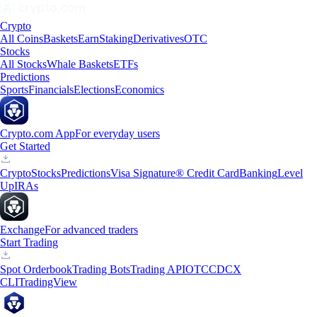
Crypto
All Coins
Baskets
Earn
Staking
Derivatives
OTC
Stocks
All Stocks
Whale Baskets
ETFs
Predictions
Sports
Financials
Elections
Economics
Crypto.com App
For everyday users
Get Started
Crypto
Stocks
Predictions
Visa Signature® Credit Card
Banking
Level
Up
IRAs
Exchange
For advanced traders
Start Trading
Spot Orderbook
Trading Bots
Trading API
OTC
CDCX
CLI
TradingView