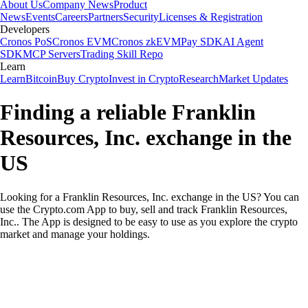
About Us
Company News
Product
News
Events
Careers
Partners
Security
Licenses & Registration
Developers
Cronos PoS
Cronos EVM
Cronos zkEVM
Pay SDK
AI Agent
SDK
MCP Servers
Trading Skill Repo
Learn
Learn
Bitcoin
Buy Crypto
Invest in Crypto
Research
Market Updates
Finding a reliable Franklin
Resources, Inc. exchange in the
US
Looking for a Franklin Resources, Inc. exchange in the US? You can
use the Crypto.com App to buy, sell and track Franklin Resources,
Inc.. The App is designed to be easy to use as you explore the crypto
market and manage your holdings.