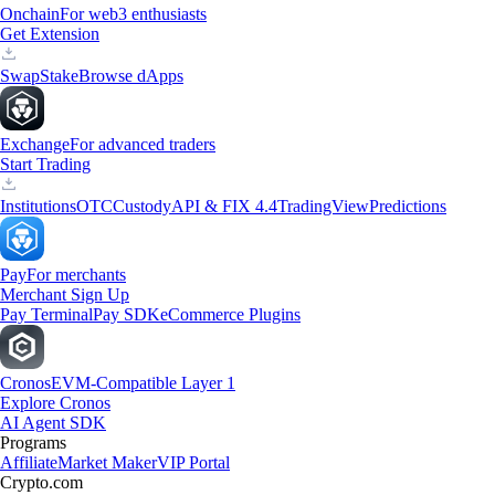
Onchain
For web3 enthusiasts
Get Extension
Swap
Stake
Browse dApps
Exchange
For advanced traders
Start Trading
Institutions
OTC
Custody
API & FIX 4.4
TradingView
Predictions
Pay
For merchants
Merchant Sign Up
Pay Terminal
Pay SDK
eCommerce Plugins
Cronos
EVM-Compatible Layer 1
Explore Cronos
AI Agent SDK
Programs
Affiliate
Market Maker
VIP Portal
Crypto.com