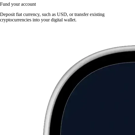
Fund your account
Deposit fiat currency, such as USD, or transfer existing
cryptocurrencies into your digital wallet.