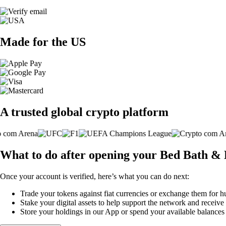
Made for the US
A trusted global crypto platform
What to do after opening your Bed Bath & 
Once your account is verified, here’s what you can do next:
Trade your tokens against fiat currencies or exchange them for h
Stake your digital assets to help support the network and receive
Store your holdings in our App or spend your available balance