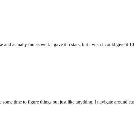
and actually fun as well. I gave it 5 stars, but I wish I could give it 10
e some time to figure things out just like anything. I navigate around eas