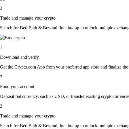
3
Trade and manage your crypto
Search for Bed Bath & Beyond, Inc. in-app to unlock multiple exchange o
1
Download and verify
Get the Crypto.com App from your preferred app store and finalize the q
2
Fund your account
Deposit fiat currency, such as USD, or transfer existing cryptocurrencies
3
Trade and manage your crypto
Search for Bed Bath & Beyond, Inc. in-app to unlock multiple exchange o