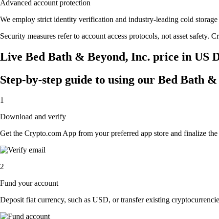
Advanced account protection
We employ strict identity verification and industry-leading cold stor
Security measures refer to account access protocols, not asset safety. Cr
Live Bed Bath & Beyond, Inc. price in US D
Step-by-step guide to using our Bed Bath &
1
Download and verify
Get the Crypto.com App from your preferred app store and finalize the q
2
Fund your account
Deposit fiat currency, such as USD, or transfer existing cryptocurrencies