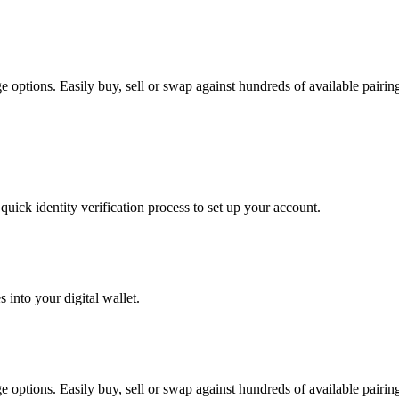
ptions. Easily buy, sell or swap against hundreds of available pairings
uick identity verification process to set up your account.
 into your digital wallet.
ptions. Easily buy, sell or swap against hundreds of available pairings