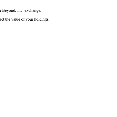
 & Beyond, Inc. exchange.
pact the value of your holdings.