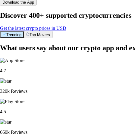
Download the App
Discover 400+ supported cryptocurrencies
Get the latest crypto prices in USD
Trending
Top Movers
What users say about our crypto app and e
4.7
320k Reviews
4.5
660k Reviews