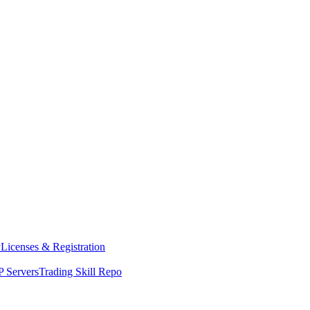
y
Licenses & Registration
 Servers
Trading Skill Repo