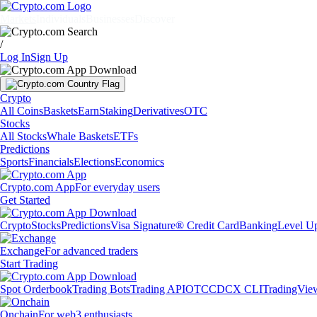
Markets
Individuals
Businesses
Discover
/
Log In
Sign Up
Crypto
All Coins
Baskets
Earn
Staking
Derivatives
OTC
Stocks
All Stocks
Whale Baskets
ETFs
Predictions
Sports
Financials
Elections
Economics
Crypto.com App
For everyday users
Get Started
Crypto
Stocks
Predictions
Visa Signature® Credit Card
Banking
Level U
Exchange
For advanced traders
Start Trading
Spot Orderbook
Trading Bots
Trading API
OTC
CDCX CLI
TradingVie
Onchain
For web3 enthusiasts