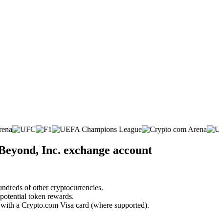
Beyond, Inc. exchange account
undreds of other cryptocurrencies.
 potential token rewards.
s with a Crypto.com Visa card (where supported).