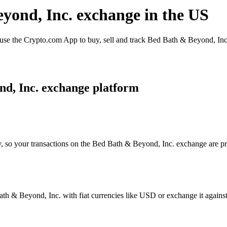
eyond, Inc. exchange in the US
e the Crypto.com App to buy, sell and track Bed Bath & Beyond, Inc..
nd, Inc. exchange platform
y, so your transactions on the Bed Bath & Beyond, Inc. exchange are pro
h & Beyond, Inc. with fiat currencies like USD or exchange it against a