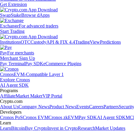
Get Extension
Swap
Stake
Browse dApps
Exchange
For advanced traders
Start Trading
Institutions
OTC
Custody
API & FIX 4.4
TradingView
Predictions
Pay
For merchants
Merchant Sign Up
Pay Terminal
Pay SDK
eCommerce Plugins
Cronos
EVM-Compatible Layer 1
Explore Cronos
AI Agent SDK
Programs
Affiliate
Market Maker
VIP Portal
Crypto.com
About Us
Company News
Product News
Events
Careers
Partners
Securit
Developers
Cronos PoS
Cronos EVM
Cronos zkEVM
Pay SDK
AI Agent SDK
MCP
Learn
Learn
Bitcoin
Buy Crypto
Invest in Crypto
Research
Market Updates