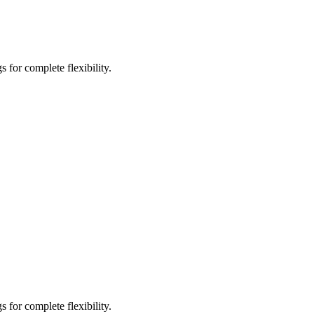
 for complete flexibility.
 for complete flexibility.