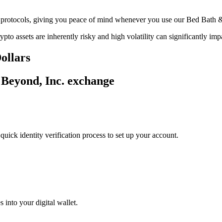
age protocols, giving you peace of mind whenever you use our Bed Bath
ypto assets are inherently risky and high volatility can significantly im
ollars
 Beyond, Inc. exchange
uick identity verification process to set up your account.
 into your digital wallet.