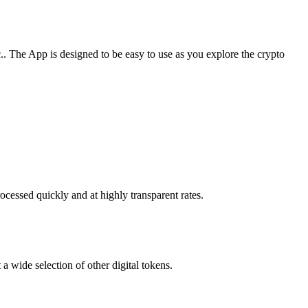
 The App is designed to be easy to use as you explore the crypto
cessed quickly and at highly transparent rates.
 wide selection of other digital tokens.