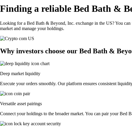
Finding a reliable Bed Bath & B
Looking for a Bed Bath & Beyond, Inc. exchange in the US? You can us
market and manage your holdings.
Why investors choose our Bed Bath & Beyo
Deep market liquidity
Execute your orders smoothly. Our platform ensures consistent liquidit
Versatile asset pairings
Connect your holdings to the broader market. You can pair your Bed Bat