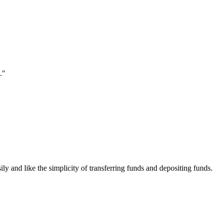
."
ily and like the simplicity of transferring funds and depositing funds.