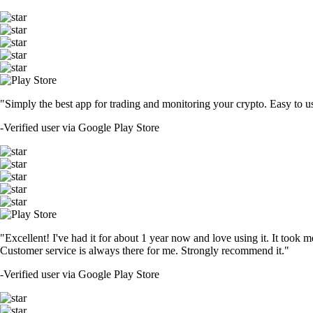
"Simply the best app for trading and monitoring your crypto. Easy to use 
-
Verified user via Google Play Store
"Excellent! I've had it for about 1 year now and love using it. It took m
Customer service is always there for me. Strongly recommend it."
-
Verified user via Google Play Store