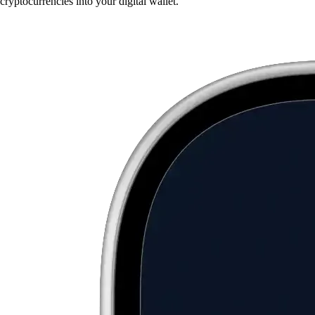
cryptocurrencies into your digital wallet.