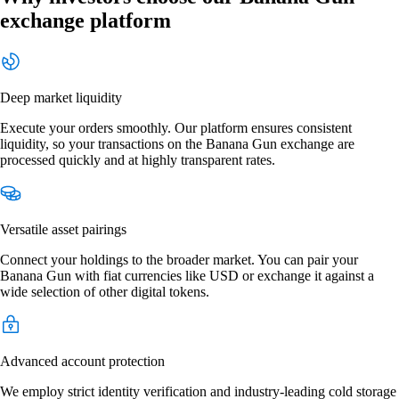
exchange platform
Deep market liquidity
Execute your orders smoothly. Our platform ensures consistent
liquidity, so your transactions on the Banana Gun exchange are
processed quickly and at highly transparent rates.
Versatile asset pairings
Connect your holdings to the broader market. You can pair your
Banana Gun with fiat currencies like USD or exchange it against a
wide selection of other digital tokens.
Advanced account protection
We employ strict identity verification and industry-leading cold storage