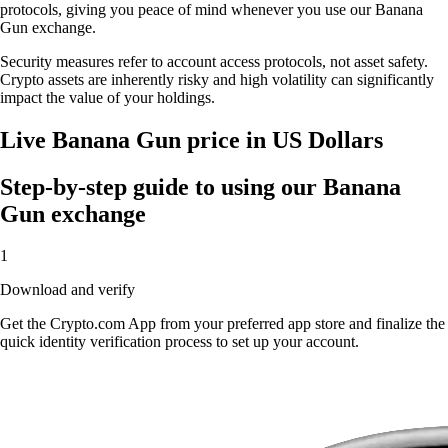
protocols, giving you peace of mind whenever you use our Banana
Gun exchange.
Security measures refer to account access protocols, not asset safety.
Crypto assets are inherently risky and high volatility can significantly
impact the value of your holdings.
Live Banana Gun price in US Dollars
Step-by-step guide to using our Banana
Gun exchange
1
Download and verify
Get the Crypto.com App from your preferred app store and finalize the
quick identity verification process to set up your account.