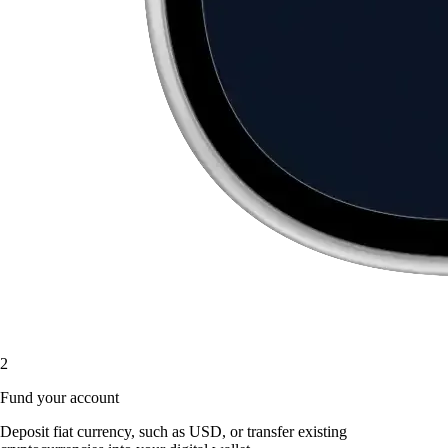
2
Fund your account
Deposit fiat currency, such as USD, or transfer existing