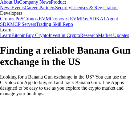
About Us
Company News
Product
News
Events
Careers
Partners
Security
Licenses & Registration
Developers
Cronos PoS
Cronos EVM
Cronos zkEVM
Pay SDK
AI Agent
SDK
MCP Servers
Trading Skill Repo
Learn
Learn
Bitcoin
Buy Crypto
Invest in Crypto
Research
Market Updates
Finding a reliable Banana Gun
exchange in the US
Looking for a Banana Gun exchange in the US? You can use the
Crypto.com App to buy, sell and track Banana Gun. The App is
designed to be easy to use as you explore the crypto market and
manage your holdings.