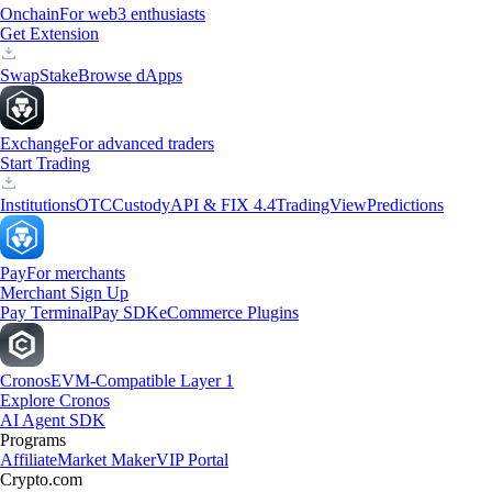
Onchain
For web3 enthusiasts
Get Extension
Swap
Stake
Browse dApps
Exchange
For advanced traders
Start Trading
Institutions
OTC
Custody
API & FIX 4.4
TradingView
Predictions
Pay
For merchants
Merchant Sign Up
Pay Terminal
Pay SDK
eCommerce Plugins
Cronos
EVM-Compatible Layer 1
Explore Cronos
AI Agent SDK
Programs
Affiliate
Market Maker
VIP Portal
Crypto.com