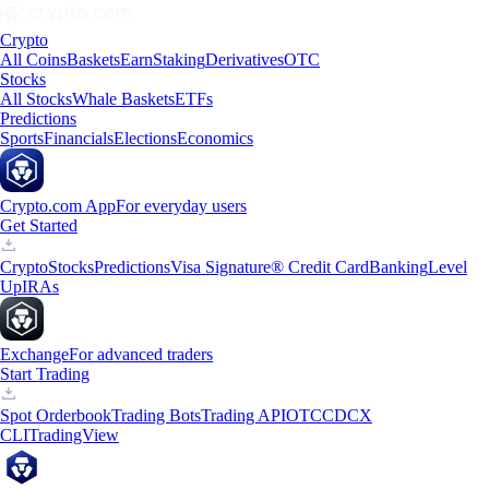
Crypto
All Coins
Baskets
Earn
Staking
Derivatives
OTC
Stocks
All Stocks
Whale Baskets
ETFs
Predictions
Sports
Financials
Elections
Economics
Crypto.com App
For everyday users
Get Started
Crypto
Stocks
Predictions
Visa Signature® Credit Card
Banking
Level
Up
IRAs
Exchange
For advanced traders
Start Trading
Spot Orderbook
Trading Bots
Trading API
OTC
CDCX
CLI
TradingView