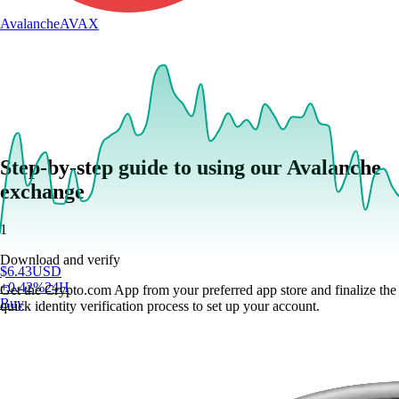
Avalanche
AVAX
Step-by-step guide to using our Avalanche
exchange
1
Download and verify
$
6.43
USD
+
0.42
%
24H
Get the Crypto.com App from your preferred app store and finalize the
Buy
quick identity verification process to set up your account.