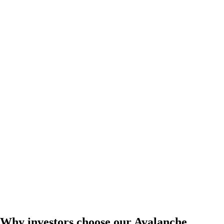
Why investors choose our Avalanche