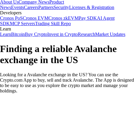
About Us
Company News
Product
News
Events
Careers
Partners
Security
Licenses & Registration
Developers
Cronos PoS
Cronos EVM
Cronos zkEVM
Pay SDK
AI Agent
SDK
MCP Servers
Trading Skill Repo
Learn
Learn
Bitcoin
Buy Crypto
Invest in Crypto
Research
Market Updates
Finding a reliable Avalanche
exchange in the US
Looking for a Avalanche exchange in the US? You can use the
Crypto.com App to buy, sell and track Avalanche. The App is designed
to be easy to use as you explore the crypto market and manage your
holdings.