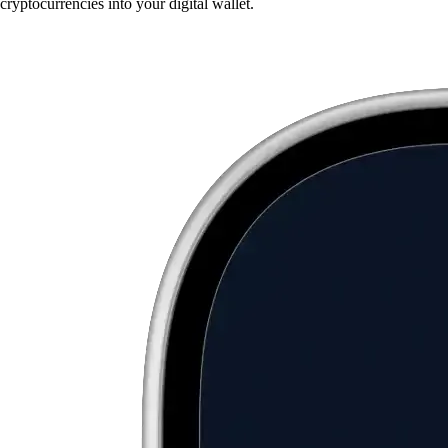
cryptocurrencies into your digital wallet.