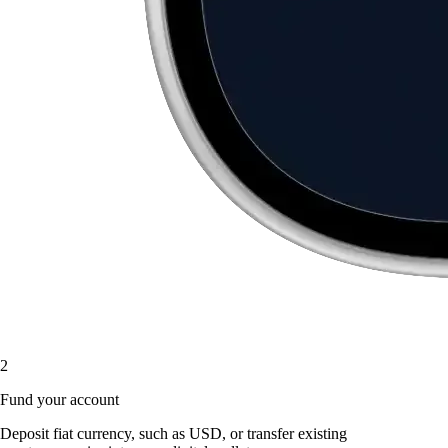
2
Fund your account
Deposit fiat currency, such as USD, or transfer existing