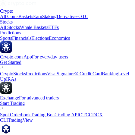
Crypto
All Coins
Baskets
Earn
Staking
Derivatives
OTC
Stocks
All Stocks
Whale Baskets
ETFs
Predictions
Sports
Financials
Elections
Economics
Crypto.com App
For everyday users
Get Started
Crypto
Stocks
Predictions
Visa Signature® Credit Card
Banking
Level
Up
IRAs
Exchange
For advanced traders
Start Trading
Spot Orderbook
Trading Bots
Trading API
OTC
CDCX
CLI
TradingView