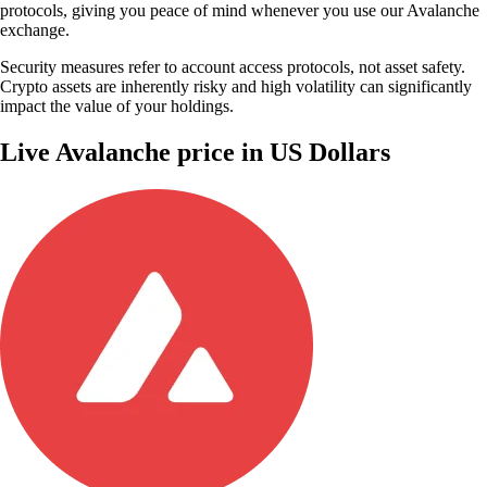
protocols, giving you peace of mind whenever you use our Avalanche
exchange.
Security measures refer to account access protocols, not asset safety.
Crypto assets are inherently risky and high volatility can significantly
impact the value of your holdings.
Live Avalanche price in US Dollars