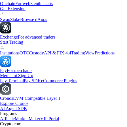
Onchain
For web3 enthusiasts
Get Extension
Swap
Stake
Browse dApps
Exchange
For advanced traders
Start Trading
Institutions
OTC
Custody
API & FIX 4.4
TradingView
Predictions
Pay
For merchants
Merchant Sign Up
Pay Terminal
Pay SDK
eCommerce Plugins
Cronos
EVM-Compatible Layer 1
Explore Cronos
AI Agent SDK
Programs
Affiliate
Market Maker
VIP Portal
Crypto.com