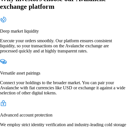
exchange platform
Deep market liquidity
Execute your orders smoothly. Our platform ensures consistent
liquidity, so your transactions on the Avalanche exchange are
processed quickly and at highly transparent rates.
Versatile asset pairings
Connect your holdings to the broader market. You can pair your
Avalanche with fiat currencies like USD or exchange it against a wide
selection of other digital tokens.
Advanced account protection
We employ strict identity verification and industry-leading cold storage