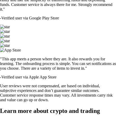
funds. Customer service is always there for me. Strongly recommend
it."
-
Verified user via Google Play Store
"This app meets a person where they are. It also rewards you for
learning. The onboarding process is simple. You can set notifications as
you choose. There are a variety of items to invest in."
-
Verified user via Apple App Store
User reviews were not compensated, are based on individual,
subjective experiences and don’t guarantee similar outcomes.
Customer service response times may vary. All investments carry risk
and value can go up or down.
Learn more about crypto and trading