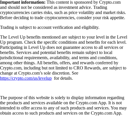
Important information:
This content is sponsored by Crypto.com
and should not be considered as investment advice. Trading
cryptocurrencies carries risks, such as price volatility and market risks.
Before deciding to trade cryptocurrencies, consider your risk appetite.
Trading is subject to account verification and eligibility.
The Level Up benefits mentioned are subject to your level in the Level
Up program. Check the specific conditions and benefits for each level.
Participating in Level Up does not guarantee access to all services or
benefits. Services and potential benefits remain subject to local
jurisdictional requirements, availability, and terms and conditions,
among other things. All benefits, offers, and rewards conferred by
Crypto.com, including but not limited to CRO Rewards, are subject to
change at Crypto.com’s sole discretion. See
https://crypto.com/us/levelup
for details.
The purpose of this website is solely to display information regarding
the products and services available on the Crypto.com App. It is not
intended to offer access to any of such products and services. You may
obtain access to such products and services on the Crypto.com App.