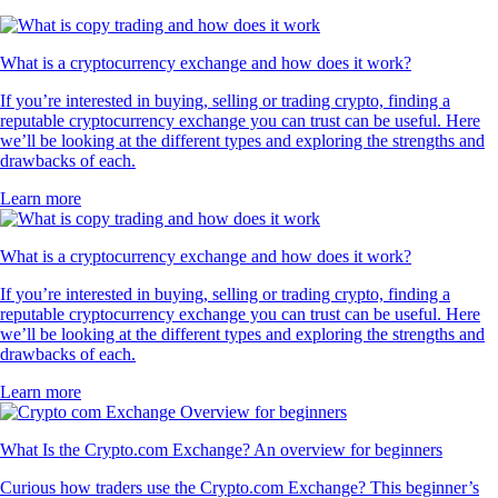
What is a cryptocurrency exchange and how does it work?
If you’re interested in buying, selling or trading crypto, finding a
reputable cryptocurrency exchange you can trust can be useful. Here
we’ll be looking at the different types and exploring the strengths and
drawbacks of each.
Learn more
What is a cryptocurrency exchange and how does it work?
If you’re interested in buying, selling or trading crypto, finding a
reputable cryptocurrency exchange you can trust can be useful. Here
we’ll be looking at the different types and exploring the strengths and
drawbacks of each.
Learn more
What Is the Crypto.com Exchange? An overview for beginners
Curious how traders use the Crypto.com Exchange? This beginner’s