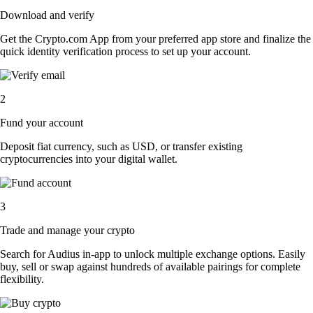
Download and verify
Get the Crypto.com App from your preferred app store and finalize the
quick identity verification process to set up your account.
2
Fund your account
Deposit fiat currency, such as USD, or transfer existing
cryptocurrencies into your digital wallet.
3
Trade and manage your crypto
Search for Audius in-app to unlock multiple exchange options. Easily
buy, sell or swap against hundreds of available pairings for complete
flexibility.