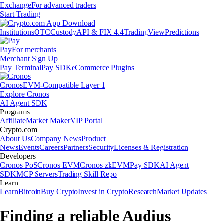
Exchange
For advanced traders
Start Trading
Institutions
OTC
Custody
API & FIX 4.4
TradingView
Predictions
Pay
For merchants
Merchant Sign Up
Pay Terminal
Pay SDK
eCommerce Plugins
Cronos
EVM-Compatible Layer 1
Explore Cronos
AI Agent SDK
Programs
Affiliate
Market Maker
VIP Portal
Crypto.com
About Us
Company News
Product
News
Events
Careers
Partners
Security
Licenses & Registration
Developers
Cronos PoS
Cronos EVM
Cronos zkEVM
Pay SDK
AI Agent
SDK
MCP Servers
Trading Skill Repo
Learn
Learn
Bitcoin
Buy Crypto
Invest in Crypto
Research
Market Updates
Finding a reliable Audius