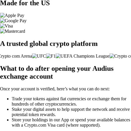
Made for the US
A trusted global crypto platform
What to do after opening your Audius
exchange account
Once your account is verified, here’s what you can do next:
Trade your tokens against fiat currencies or exchange them for
hundreds of other cryptocurrencies.
Stake your digital assets to help support the network and receive
potential token rewards.
Store your holdings in our App or spend your available balances
with a Crypto.com Visa card (where supported).