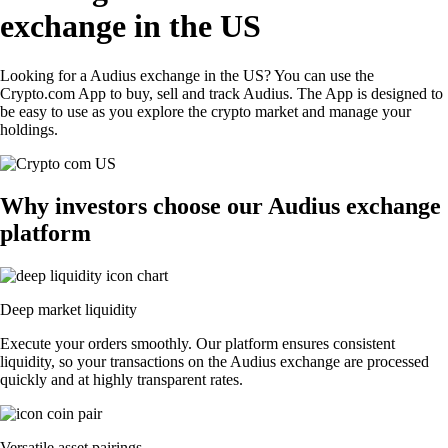
exchange in the US
Looking for a Audius exchange in the US? You can use the
Crypto.com App to buy, sell and track Audius. The App is designed to
be easy to use as you explore the crypto market and manage your
holdings.
Why investors choose our Audius exchange
platform
Deep market liquidity
Execute your orders smoothly. Our platform ensures consistent
liquidity, so your transactions on the Audius exchange are processed
quickly and at highly transparent rates.
Versatile asset pairings