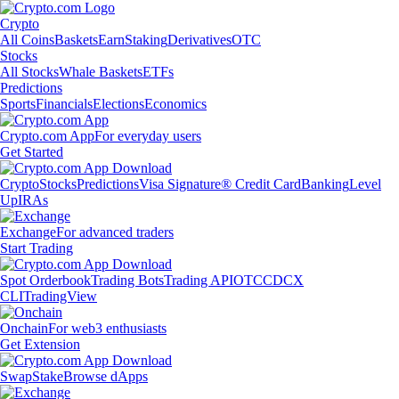
Crypto
All Coins
Baskets
Earn
Staking
Derivatives
OTC
Stocks
All Stocks
Whale Baskets
ETFs
Predictions
Sports
Financials
Elections
Economics
Crypto.com App
For everyday users
Get Started
Crypto
Stocks
Predictions
Visa Signature® Credit Card
Banking
Level
Up
IRAs
Exchange
For advanced traders
Start Trading
Spot Orderbook
Trading Bots
Trading API
OTC
CDCX
CLI
TradingView
Onchain
For web3 enthusiasts
Get Extension
Swap
Stake
Browse dApps