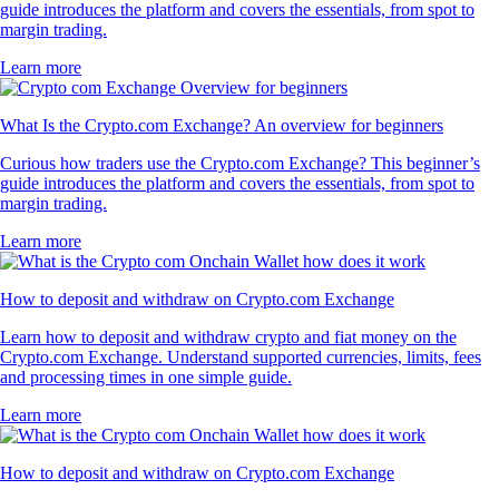
guide introduces the platform and covers the essentials, from spot to
margin trading.
Learn more
What Is the Crypto.com Exchange? An overview for beginners
Curious how traders use the Crypto.com Exchange? This beginner’s
guide introduces the platform and covers the essentials, from spot to
margin trading.
Learn more
How to deposit and withdraw on Crypto.com Exchange
Learn how to deposit and withdraw crypto and fiat money on the
Crypto.com Exchange. Understand supported currencies, limits, fees
and processing times in one simple guide.
Learn more
How to deposit and withdraw on Crypto.com Exchange