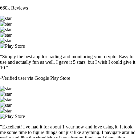
660k Reviews
"Simply the best app for trading and monitoring your crypto. Easy to
use and actually fun as well. I gave it 5 stars, but I wish I could give it
10."
-
Verified user via Google Play Store
"Excellent! I've had it for about 1 year now and love using it. It took
me some time to figure things out just like anything. I navigate around
easily and like the simplicity of transferring funds and depositing