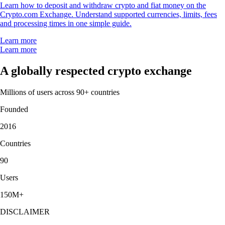
Learn how to deposit and withdraw crypto and fiat money on the
Crypto.com Exchange. Understand supported currencies, limits, fees
and processing times in one simple guide.
Learn more
Learn more
A globally respected crypto exchange
Millions of users across 90+ countries
Founded
2016
Countries
90
Users
150M+
DISCLAIMER