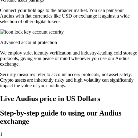
Connect your holdings to the broader market. You can pair your
Audius with fiat currencies like USD or exchange it against a wide
selection of other digital tokens.
Advanced account protection
We employ strict identity verification and industry-leading cold storage
protocols, giving you peace of mind whenever you use our Audius
exchange.
Security measures refer to account access protocols, not asset safety.
Crypto assets are inherently risky and high volatility can significantly
impact the value of your holdings.
Live Audius price in US Dollars
Step-by-step guide to using our Audius
exchange
1