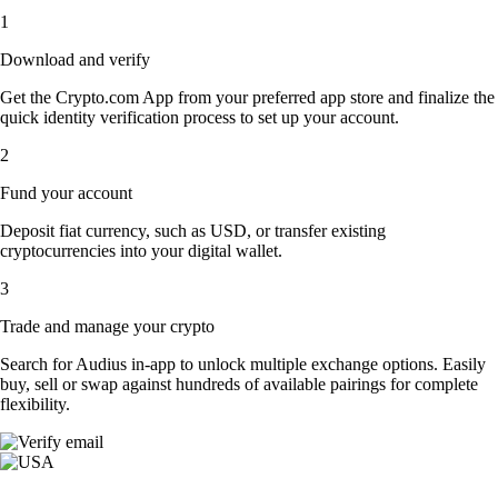
1
Download and verify
Get the Crypto.com App from your preferred app store and finalize the
quick identity verification process to set up your account.
2
Fund your account
Deposit fiat currency, such as USD, or transfer existing
cryptocurrencies into your digital wallet.
3
Trade and manage your crypto
Search for Audius in-app to unlock multiple exchange options. Easily
buy, sell or swap against hundreds of available pairings for complete
flexibility.