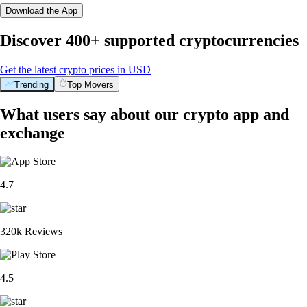
Download the App
Discover 400+ supported cryptocurrencies
Get the latest crypto prices in USD
Trending
Top Movers
What users say about our crypto app and
exchange
4.7
320k Reviews
4.5