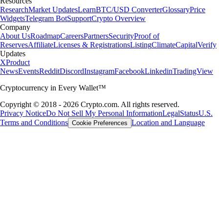
Resources
Research
Market Updates
Learn
BTC/USD Converter
Glossary
Price
Widgets
Telegram Bot
Support
Crypto Overview
Company
About Us
Roadmap
Careers
Partners
Security
Proof of
Reserves
Affiliate
Licenses & Registrations
Listing
Climate
Capital
Verify
Updates
X
Product
News
Events
Reddit
Discord
Instagram
Facebook
Linkedin
TradingView
Cryptocurrency in Every Wallet™
Copyright © 2018 - 2026 Crypto.com. All rights reserved.
Privacy Notice
Do Not Sell My Personal Information
Legal
Status
U.S.
Terms and Conditions
Location and Language
Cookie Preferences