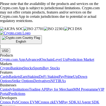
Please note that the availability of the products and services on the
Crypto.com App is subject to jurisdictional limitations. Crypto.com
may not offer certain products, features and/or services on the
Crypto.com App in certain jurisdictions due to potential or actual
regulatory restrictions.
English
|
USD
Products
Crypto.com App
Advanced
Onchain
Level Up
Prediction Market
Markets
Crypto
Banking
Stocks
Sports
Buy Stocks
Features
Cards
Baskets
Earn
Staking
DeFi Staking
Pay
Prime
UpDown
Options
Strike Options
Derivatives
NFT
IRAs
Businesses
Custody
Institutions
Trading API
Pay for Merchant
MM Programme
VIP
Portal
Predictions
Developers
Cronos PoS
Cronos EVM
Cronos zkEVM
Pay SDK
AI Agent SDK