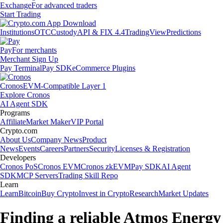
Exchange
For advanced traders
Start Trading
Institutions
OTC
Custody
API & FIX 4.4
TradingView
Predictions
Pay
For merchants
Merchant Sign Up
Pay Terminal
Pay SDK
eCommerce Plugins
Cronos
EVM-Compatible Layer 1
Explore Cronos
AI Agent SDK
Programs
Affiliate
Market Maker
VIP Portal
Crypto.com
About Us
Company News
Product
News
Events
Careers
Partners
Security
Licenses & Registration
Developers
Cronos PoS
Cronos EVM
Cronos zkEVM
Pay SDK
AI Agent
SDK
MCP Servers
Trading Skill Repo
Learn
Learn
Bitcoin
Buy Crypto
Invest in Crypto
Research
Market Updates
Finding a reliable Atmos Energy