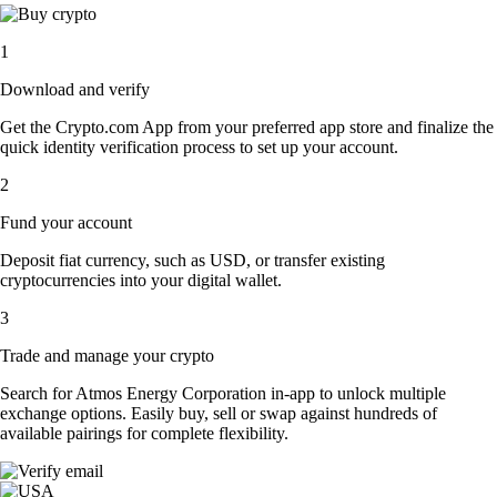
1
Download and verify
Get the Crypto.com App from your preferred app store and finalize the
quick identity verification process to set up your account.
2
Fund your account
Deposit fiat currency, such as USD, or transfer existing
cryptocurrencies into your digital wallet.
3
Trade and manage your crypto
Search for Atmos Energy Corporation in-app to unlock multiple
exchange options. Easily buy, sell or swap against hundreds of
available pairings for complete flexibility.