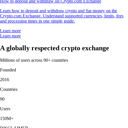
How to deposit and withdraw on Crypto.com Exchange
Learn how to deposit and withdraw crypto and fiat money on the
Crypto.com Exchange. Understand supported currencies, limits, fees
and processing times in one simple guide.
Learn more
Learn more
A globally respected crypto exchange
Millions of users across 90+ countries
Founded
2016
Countries
90
Users
150M+