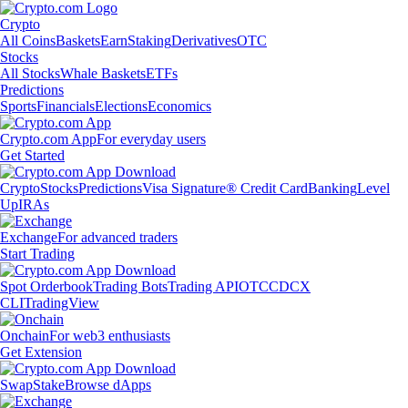
Crypto
All Coins
Baskets
Earn
Staking
Derivatives
OTC
Stocks
All Stocks
Whale Baskets
ETFs
Predictions
Sports
Financials
Elections
Economics
Crypto.com App
For everyday users
Get Started
Crypto
Stocks
Predictions
Visa Signature® Credit Card
Banking
Level
Up
IRAs
Exchange
For advanced traders
Start Trading
Spot Orderbook
Trading Bots
Trading API
OTC
CDCX
CLI
TradingView
Onchain
For web3 enthusiasts
Get Extension
Swap
Stake
Browse dApps