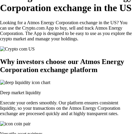
Corporation exchange in the US
Looking for a Atmos Energy Corporation exchange in the US? You
can use the Crypto.com App to buy, sell and track Atmos Energy
Corporation. The App is designed to be easy to use as you explore the
crypto market and manage your holdings.
Why investors choose our Atmos Energy
Corporation exchange platform
Deep market liquidity
Execute your orders smoothly. Our platform ensures consistent
liquidity, so your transactions on the Atmos Energy Corporation
exchange are processed quickly and at highly transparent rates.
Versatile asset pairings