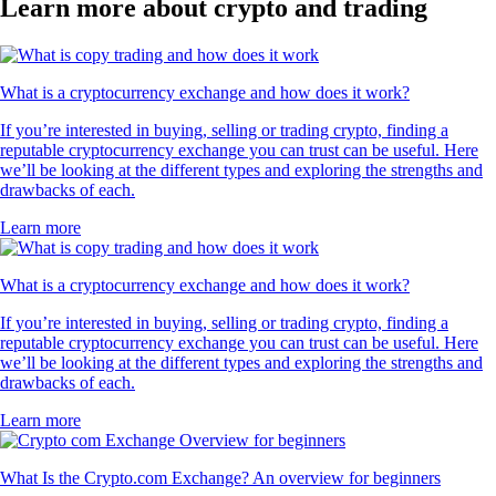
Learn more about crypto and trading
What is a cryptocurrency exchange and how does it work?
If you’re interested in buying, selling or trading crypto, finding a
reputable cryptocurrency exchange you can trust can be useful. Here
we’ll be looking at the different types and exploring the strengths and
drawbacks of each.
Learn more
What is a cryptocurrency exchange and how does it work?
If you’re interested in buying, selling or trading crypto, finding a
reputable cryptocurrency exchange you can trust can be useful. Here
we’ll be looking at the different types and exploring the strengths and
drawbacks of each.
Learn more
What Is the Crypto.com Exchange? An overview for beginners