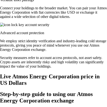
Connect your holdings to the broader market. You can pair your Atmos
Energy Corporation with fiat currencies like USD or exchange it
against a wide selection of other digital tokens.
Advanced account protection
We employ strict identity verification and industry-leading cold storage
protocols, giving you peace of mind whenever you use our Atmos
Energy Corporation exchange.
Security measures refer to account access protocols, not asset safety.
Crypto assets are inherently risky and high volatility can significantly
impact the value of your holdings.
Live Atmos Energy Corporation price in
US Dollars
Step-by-step guide to using our Atmos
Energy Corporation exchange