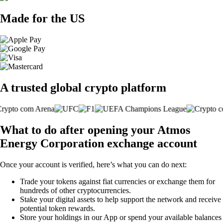
Made for the US
A trusted global crypto platform
What to do after opening your Atmos
Energy Corporation exchange account
Once your account is verified, here’s what you can do next:
Trade your tokens against fiat currencies or exchange them for
hundreds of other cryptocurrencies.
Stake your digital assets to help support the network and receive
potential token rewards.
Store your holdings in our App or spend your available balances