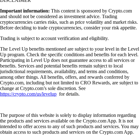
DISCLAIMER
Important information:
This content is sponsored by Crypto.com
and should not be considered as investment advice. Trading
cryptocurrencies carries risks, such as price volatility and market risks.
Before deciding to trade cryptocurrencies, consider your risk appetite.
Trading is subject to account verification and eligibility.
The Level Up benefits mentioned are subject to your level in the Level
Up program. Check the specific conditions and benefits for each level.
Participating in Level Up does not guarantee access to all services or
benefits. Services and potential benefits remain subject to local
jurisdictional requirements, availability, and terms and conditions,
among other things. All benefits, offers, and rewards conferred by
Crypto.com, including but not limited to CRO Rewards, are subject to
change at Crypto.com’s sole discretion. See
https://crypto.com/us/levelup
for details.
The purpose of this website is solely to display information regarding
the products and services available on the Crypto.com App. It is not
intended to offer access to any of such products and services. You may
obtain access to such products and services on the Crypto.com App.