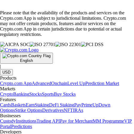
Please note that the availability of the products and services on the
Crypto.com App is subject to jurisdictional limitations. Crypto.com
may not offer certain products, features and/or services on the
Crypto.com App in certain jurisdictions due to potential or actual
regulatory restrictions.
English
|
USD
Products
Crypto.com App
Advanced
Onchain
Level Up
Prediction Market
Markets
Crypto
Banking
Stocks
Sports
Buy Stocks
Features
Cards
Baskets
Earn
Staking
DeFi Staking
Pay
Prime
UpDown
Options
Strike Options
Derivatives
NFT
IRAs
Businesses
Custody
Institutions
Trading API
Pay for Merchant
MM Programme
VIP
Portal
Predictions
Developers