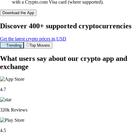
with a Crypto.com Visa card (where supported).
Download the App
Discover 400+ supported cryptocurrencies
Get the latest crypto prices in USD
Trending
Top Movers
What users say about our crypto app and
exchange
4.7
320k Reviews
4.5