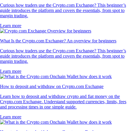
Curious how traders use the Crypto.com Exchange? This beginner’s
guide introduces the platform and covers the essentials, from spot to
margin trading.
Learn more
What Is the Crypto.com Exchange? An overview for beginners
Curious how traders use the Crypto.com Exchange? This beginner’s
guide introduces the platform and covers the essentials, from spot to
margin trading.
Learn more
How to deposit and withdraw on Crypto.com Exchange
Learn how to deposit and withdraw crypto and fiat money on the
Crypto.com Exchange. Understand supported currencies, limits, fees
and processing times in one simple guide.
Learn more