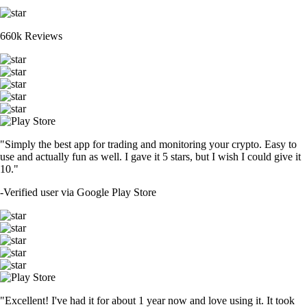
660k Reviews
"Simply the best app for trading and monitoring your crypto. Easy to
use and actually fun as well. I gave it 5 stars, but I wish I could give it
10."
-
Verified user via Google Play Store
"Excellent! I've had it for about 1 year now and love using it. It took