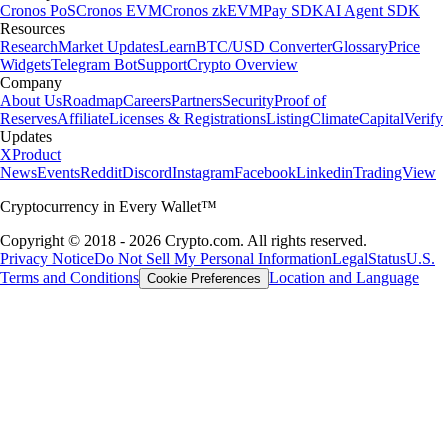
Cronos PoS
Cronos EVM
Cronos zkEVM
Pay SDK
AI Agent SDK
Resources
Research
Market Updates
Learn
BTC/USD Converter
Glossary
Price
Widgets
Telegram Bot
Support
Crypto Overview
Company
About Us
Roadmap
Careers
Partners
Security
Proof of
Reserves
Affiliate
Licenses & Registrations
Listing
Climate
Capital
Verify
Updates
X
Product
News
Events
Reddit
Discord
Instagram
Facebook
Linkedin
TradingView
Cryptocurrency in Every Wallet™
Copyright © 2018 - 2026 Crypto.com. All rights reserved.
Privacy Notice
Do Not Sell My Personal Information
Legal
Status
U.S.
Terms and Conditions
Location and Language
Cookie Preferences