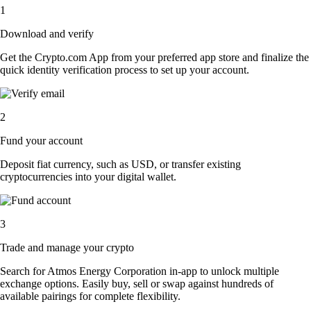
1
Download and verify
Get the Crypto.com App from your preferred app store and finalize the
quick identity verification process to set up your account.
2
Fund your account
Deposit fiat currency, such as USD, or transfer existing
cryptocurrencies into your digital wallet.
3
Trade and manage your crypto
Search for Atmos Energy Corporation in-app to unlock multiple
exchange options. Easily buy, sell or swap against hundreds of
available pairings for complete flexibility.