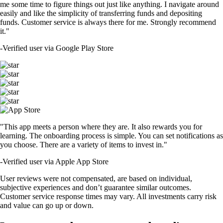
me some time to figure things out just like anything. I navigate around
easily and like the simplicity of transferring funds and depositing
funds. Customer service is always there for me. Strongly recommend
it."
-
Verified user via Google Play Store
"This app meets a person where they are. It also rewards you for
learning. The onboarding process is simple. You can set notifications as
you choose. There are a variety of items to invest in."
-
Verified user via Apple App Store
User reviews were not compensated, are based on individual,
subjective experiences and don’t guarantee similar outcomes.
Customer service response times may vary. All investments carry risk
and value can go up or down.