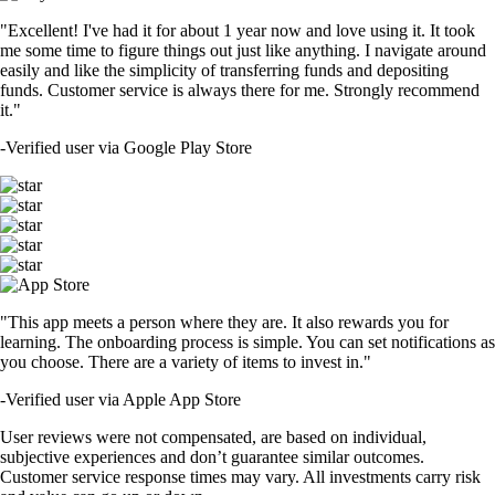
"Excellent! I've had it for about 1 year now and love using it. It took
me some time to figure things out just like anything. I navigate around
easily and like the simplicity of transferring funds and depositing
funds. Customer service is always there for me. Strongly recommend
it."
-
Verified user via Google Play Store
"This app meets a person where they are. It also rewards you for
learning. The onboarding process is simple. You can set notifications as
you choose. There are a variety of items to invest in."
-
Verified user via Apple App Store
User reviews were not compensated, are based on individual,
subjective experiences and don’t guarantee similar outcomes.
Customer service response times may vary. All investments carry risk