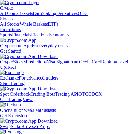
Crypto
All Coins
Baskets
Earn
Staking
Derivatives
OTC
Stocks
All Stocks
Whale Baskets
ETFs
Predictions
Sports
Financials
Elections
Economics
Crypto.com App
For everyday users
Get Started
Crypto
Stocks
Predictions
Visa Signature® Credit Card
Banking
Level
Up
IRAs
Exchange
For advanced traders
Start Trading
Spot Orderbook
Trading Bots
Trading API
OTC
CDCX
CLI
TradingView
Onchain
For web3 enthusiasts
Get Extension
Swap
Stake
Browse dApps