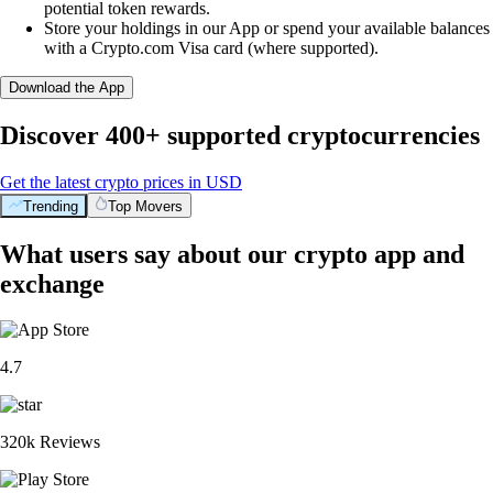
potential token rewards.
Store your holdings in our App or spend your available balances
with a Crypto.com Visa card (where supported).
Download the App
Discover 400+ supported cryptocurrencies
Get the latest crypto prices in USD
Trending
Top Movers
What users say about our crypto app and
exchange
4.7
320k Reviews