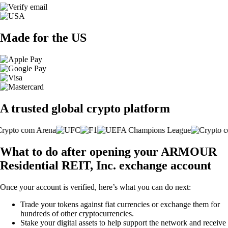
Made for the US
A trusted global crypto platform
What to do after opening your ARMOUR
Residential REIT, Inc. exchange account
Once your account is verified, here’s what you can do next:
Trade your tokens against fiat currencies or exchange them for
hundreds of other cryptocurrencies.
Stake your digital assets to help support the network and receive