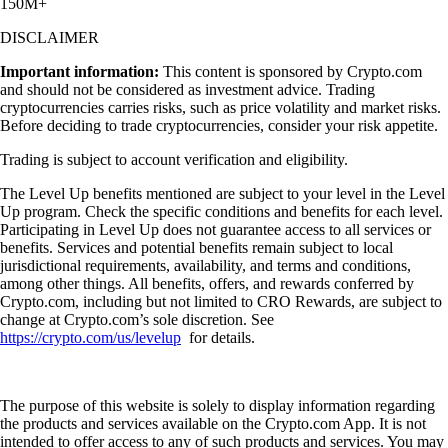
150M+
DISCLAIMER
Important information:
This content is sponsored by Crypto.com
and should not be considered as investment advice. Trading
cryptocurrencies carries risks, such as price volatility and market risks.
Before deciding to trade cryptocurrencies, consider your risk appetite.
Trading is subject to account verification and eligibility.
The Level Up benefits mentioned are subject to your level in the Level
Up program. Check the specific conditions and benefits for each level.
Participating in Level Up does not guarantee access to all services or
benefits. Services and potential benefits remain subject to local
jurisdictional requirements, availability, and terms and conditions,
among other things. All benefits, offers, and rewards conferred by
Crypto.com, including but not limited to CRO Rewards, are subject to
change at Crypto.com’s sole discretion. See
https://crypto.com/us/levelup
for details.
The purpose of this website is solely to display information regarding
the products and services available on the Crypto.com App. It is not
intended to offer access to any of such products and services. You may