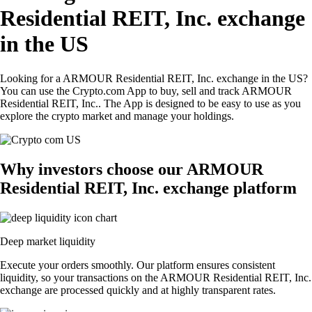
Residential REIT, Inc. exchange
in the US
Looking for a ARMOUR Residential REIT, Inc. exchange in the US?
You can use the Crypto.com App to buy, sell and track ARMOUR
Residential REIT, Inc.. The App is designed to be easy to use as you
explore the crypto market and manage your holdings.
Why investors choose our ARMOUR
Residential REIT, Inc. exchange platform
Deep market liquidity
Execute your orders smoothly. Our platform ensures consistent
liquidity, so your transactions on the ARMOUR Residential REIT, Inc.
exchange are processed quickly and at highly transparent rates.