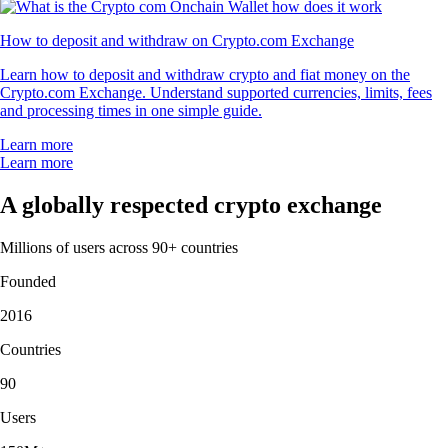
How to deposit and withdraw on Crypto.com Exchange
Learn how to deposit and withdraw crypto and fiat money on the
Crypto.com Exchange. Understand supported currencies, limits, fees
and processing times in one simple guide.
Learn more
Learn more
A globally respected crypto exchange
Millions of users across 90+ countries
Founded
2016
Countries
90
Users