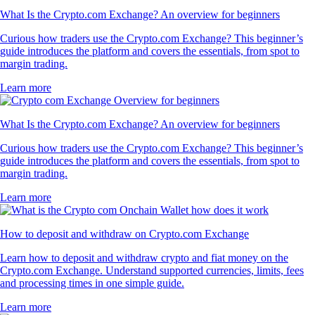
What Is the Crypto.com Exchange? An overview for beginners
Curious how traders use the Crypto.com Exchange? This beginner’s
guide introduces the platform and covers the essentials, from spot to
margin trading.
Learn more
What Is the Crypto.com Exchange? An overview for beginners
Curious how traders use the Crypto.com Exchange? This beginner’s
guide introduces the platform and covers the essentials, from spot to
margin trading.
Learn more
How to deposit and withdraw on Crypto.com Exchange
Learn how to deposit and withdraw crypto and fiat money on the
Crypto.com Exchange. Understand supported currencies, limits, fees
and processing times in one simple guide.
Learn more