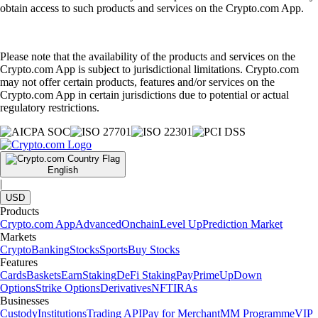
obtain access to such products and services on the Crypto.com App.
Please note that the availability of the products and services on the
Crypto.com App is subject to jurisdictional limitations. Crypto.com
may not offer certain products, features and/or services on the
Crypto.com App in certain jurisdictions due to potential or actual
regulatory restrictions.
English
|
USD
Products
Crypto.com App
Advanced
Onchain
Level Up
Prediction Market
Markets
Crypto
Banking
Stocks
Sports
Buy Stocks
Features
Cards
Baskets
Earn
Staking
DeFi Staking
Pay
Prime
UpDown
Options
Strike Options
Derivatives
NFT
IRAs
Businesses
Custody
Institutions
Trading API
Pay for Merchant
MM Programme
VIP