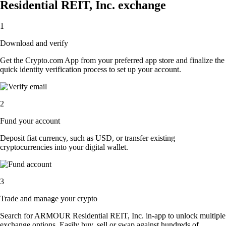
Residential REIT, Inc. exchange
1
Download and verify
Get the Crypto.com App from your preferred app store and finalize the
quick identity verification process to set up your account.
2
Fund your account
Deposit fiat currency, such as USD, or transfer existing
cryptocurrencies into your digital wallet.
3
Trade and manage your crypto
Search for ARMOUR Residential REIT, Inc. in-app to unlock multiple
exchange options. Easily buy, sell or swap against hundreds of