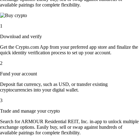
available pairings for complete flexibility.
1
Download and verify
Get the Crypto.com App from your preferred app store and finalize the
quick identity verification process to set up your account.
2
Fund your account
Deposit fiat currency, such as USD, or transfer existing
cryptocurrencies into your digital wallet.
3
Trade and manage your crypto
Search for ARMOUR Residential REIT, Inc. in-app to unlock multiple
exchange options. Easily buy, sell or swap against hundreds of
available pairings for complete flexibility.