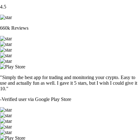
4.5
660k Reviews
"Simply the best app for trading and monitoring your crypto. Easy to
use and actually fun as well. I gave it 5 stars, but I wish I could give it
10."
-
Verified user via Google Play Store