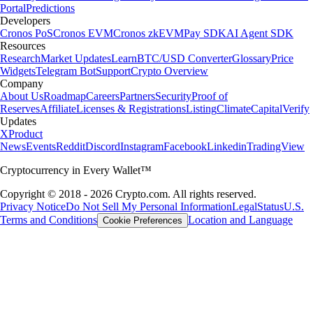
Portal
Predictions
Developers
Cronos PoS
Cronos EVM
Cronos zkEVM
Pay SDK
AI Agent SDK
Resources
Research
Market Updates
Learn
BTC/USD Converter
Glossary
Price
Widgets
Telegram Bot
Support
Crypto Overview
Company
About Us
Roadmap
Careers
Partners
Security
Proof of
Reserves
Affiliate
Licenses & Registrations
Listing
Climate
Capital
Verify
Updates
X
Product
News
Events
Reddit
Discord
Instagram
Facebook
Linkedin
TradingView
Cryptocurrency in Every Wallet™
Copyright © 2018 - 2026 Crypto.com. All rights reserved.
Privacy Notice
Do Not Sell My Personal Information
Legal
Status
U.S.
Terms and Conditions
Location and Language
Cookie Preferences