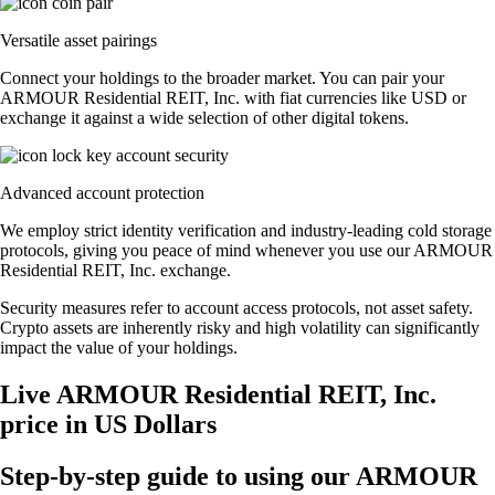
Versatile asset pairings
Connect your holdings to the broader market. You can pair your
ARMOUR Residential REIT, Inc. with fiat currencies like USD or
exchange it against a wide selection of other digital tokens.
Advanced account protection
We employ strict identity verification and industry-leading cold storage
protocols, giving you peace of mind whenever you use our ARMOUR
Residential REIT, Inc. exchange.
Security measures refer to account access protocols, not asset safety.
Crypto assets are inherently risky and high volatility can significantly
impact the value of your holdings.
Live ARMOUR Residential REIT, Inc.
price in US Dollars
Step-by-step guide to using our ARMOUR