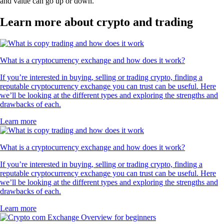
and value can go up or down.
Learn more about crypto and trading
What is a cryptocurrency exchange and how does it work?
If you’re interested in buying, selling or trading crypto, finding a
reputable cryptocurrency exchange you can trust can be useful. Here
we’ll be looking at the different types and exploring the strengths and
drawbacks of each.
Learn more
What is a cryptocurrency exchange and how does it work?
If you’re interested in buying, selling or trading crypto, finding a
reputable cryptocurrency exchange you can trust can be useful. Here
we’ll be looking at the different types and exploring the strengths and
drawbacks of each.
Learn more