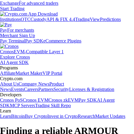
Exchange
For advanced traders
Start Trading
Institutions
OTC
Custody
API & FIX 4.4
TradingView
Predictions
Pay
For merchants
Merchant Sign Up
Pay Terminal
Pay SDK
eCommerce Plugins
Cronos
EVM-Compatible Layer 1
Explore Cronos
AI Agent SDK
Programs
Affiliate
Market Maker
VIP Portal
Crypto.com
About Us
Company News
Product
News
Events
Careers
Partners
Security
Licenses & Registration
Developers
Cronos PoS
Cronos EVM
Cronos zkEVM
Pay SDK
AI Agent
SDK
MCP Servers
Trading Skill Repo
Learn
Learn
Bitcoin
Buy Crypto
Invest in Crypto
Research
Market Updates
Finding a reliable ARMOUR