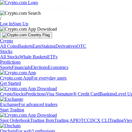
Markets
Individuals
Businesses
Discover
/
Log In
Sign Up
Crypto
All Coins
Baskets
Earn
Staking
Derivatives
OTC
Stocks
All Stocks
Whale Baskets
ETFs
Predictions
Sports
Financials
Elections
Economics
Crypto.com App
For everyday users
Get Started
Crypto
Stocks
Predictions
Visa Signature® Credit Card
Banking
Level U
Exchange
For advanced traders
Start Trading
Spot Orderbook
Trading Bots
Trading API
OTC
CDCX CLI
TradingVie
Onchain
For web3 enthusiasts