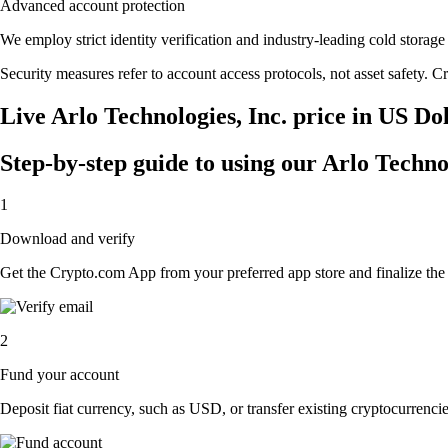
Advanced account protection
We employ strict identity verification and industry-leading cold stora
Security measures refer to account access protocols, not asset safety. Cr
Live Arlo Technologies, Inc. price in US Do
Step-by-step guide to using our Arlo Techno
1
Download and verify
Get the Crypto.com App from your preferred app store and finalize the q
2
Fund your account
Deposit fiat currency, such as USD, or transfer existing cryptocurrencies