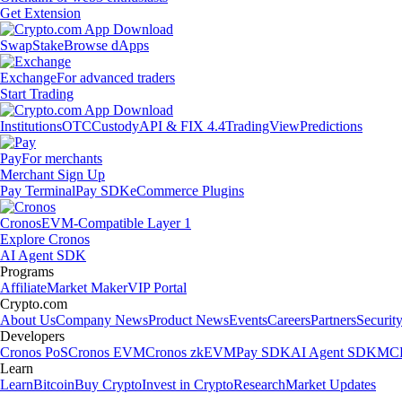
Get Extension
Swap
Stake
Browse dApps
Exchange
For advanced traders
Start Trading
Institutions
OTC
Custody
API & FIX 4.4
TradingView
Predictions
Pay
For merchants
Merchant Sign Up
Pay Terminal
Pay SDK
eCommerce Plugins
Cronos
EVM-Compatible Layer 1
Explore Cronos
AI Agent SDK
Programs
Affiliate
Market Maker
VIP Portal
Crypto.com
About Us
Company News
Product News
Events
Careers
Partners
Securit
Developers
Cronos PoS
Cronos EVM
Cronos zkEVM
Pay SDK
AI Agent SDK
MCP
Learn
Learn
Bitcoin
Buy Crypto
Invest in Crypto
Research
Market Updates