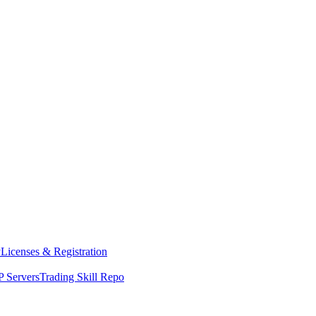
y
Licenses & Registration
 Servers
Trading Skill Repo