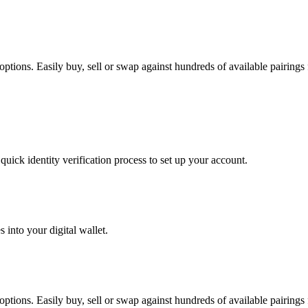
tions. Easily buy, sell or swap against hundreds of available pairings f
uick identity verification process to set up your account.
 into your digital wallet.
tions. Easily buy, sell or swap against hundreds of available pairings f