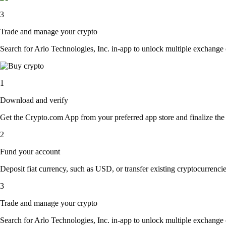
3
Trade and manage your crypto
Search for Arlo Technologies, Inc. in-app to unlock multiple exchange op
1
Download and verify
Get the Crypto.com App from your preferred app store and finalize the q
2
Fund your account
Deposit fiat currency, such as USD, or transfer existing cryptocurrencies
3
Trade and manage your crypto
Search for Arlo Technologies, Inc. in-app to unlock multiple exchange op