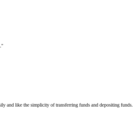
."
ily and like the simplicity of transferring funds and depositing funds.