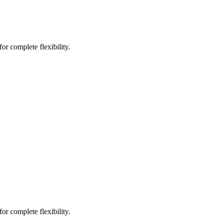
or complete flexibility.
or complete flexibility.