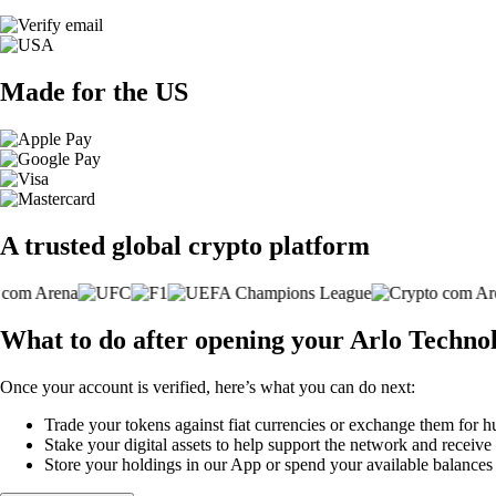
Made for the US
A trusted global crypto platform
What to do after opening your Arlo Technol
Once your account is verified, here’s what you can do next:
Trade your tokens against fiat currencies or exchange them for h
Stake your digital assets to help support the network and receive
Store your holdings in our App or spend your available balance