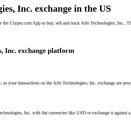
ies, Inc. exchange in the US
 the Crypto.com App to buy, sell and track Arlo Technologies, Inc.. Th
, Inc. exchange platform
, so your transactions on the Arlo Technologies, Inc. exchange are proc
hnologies, Inc. with fiat currencies like USD or exchange it against a w