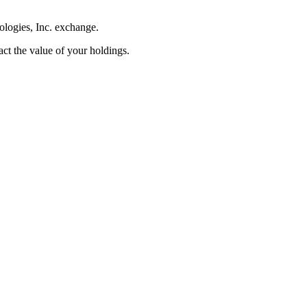
ologies, Inc. exchange.
pact the value of your holdings.