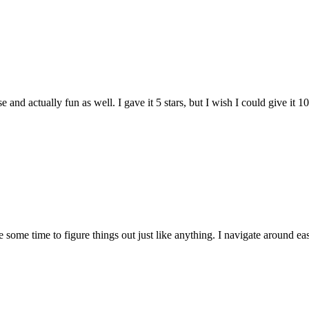
and actually fun as well. I gave it 5 stars, but I wish I could give it 10
e some time to figure things out just like anything. I navigate around eas