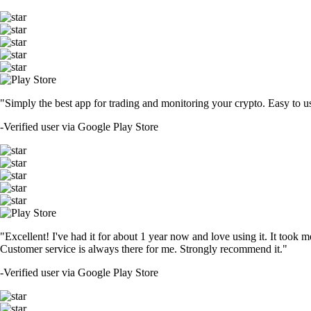
"Simply the best app for trading and monitoring your crypto. Easy to use 
-
Verified user via Google Play Store
"Excellent! I've had it for about 1 year now and love using it. It took m
Customer service is always there for me. Strongly recommend it."
-
Verified user via Google Play Store