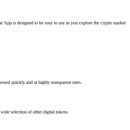
e App is designed to be easy to use as you explore the crypto market
essed quickly and at highly transparent rates.
ide selection of other digital tokens.