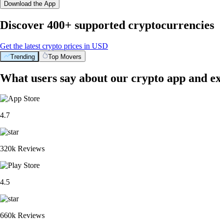
Download the App
Discover 400+ supported cryptocurrencies
Get the latest crypto prices in USD
Trending
Top Movers
What users say about our crypto app and e
4.7
320k Reviews
4.5
660k Reviews