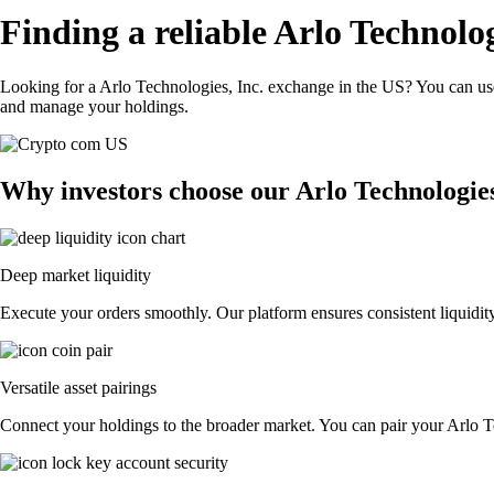
Finding a reliable Arlo Technolog
Looking for a Arlo Technologies, Inc. exchange in the US? You can use
and manage your holdings.
Why investors choose our Arlo Technologies
Deep market liquidity
Execute your orders smoothly. Our platform ensures consistent liquidity
Versatile asset pairings
Connect your holdings to the broader market. You can pair your Arlo Tec