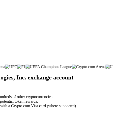
ogies, Inc. exchange account
undreds of other cryptocurrencies.
 potential token rewards.
s with a Crypto.com Visa card (where supported).