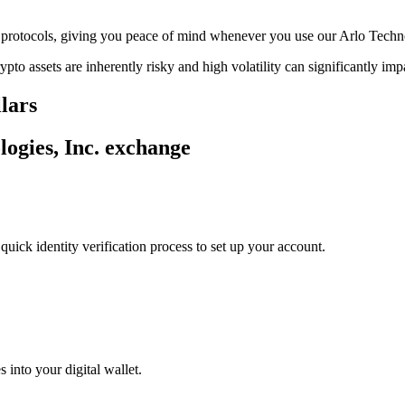
ge protocols, giving you peace of mind whenever you use our Arlo Techn
ypto assets are inherently risky and high volatility can significantly im
llars
logies, Inc. exchange
uick identity verification process to set up your account.
 into your digital wallet.