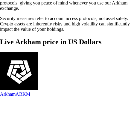
protocols, giving you peace of mind whenever you use our Arkham
exchange.
Security measures refer to account access protocols, not asset safety.
Crypto assets are inherently risky and high volatility can significantly
impact the value of your holdings.
Live Arkham price in US Dollars
Arkham
ARKM