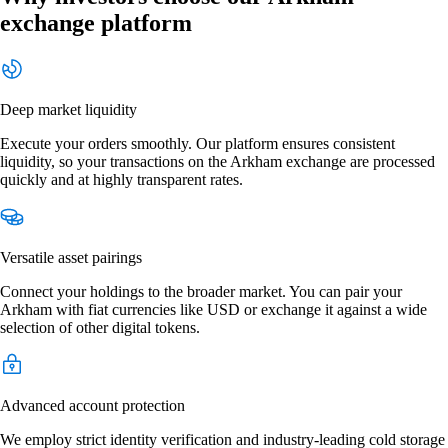
exchange platform
Deep market liquidity
Execute your orders smoothly. Our platform ensures consistent
liquidity, so your transactions on the Arkham exchange are processed
quickly and at highly transparent rates.
Versatile asset pairings
Connect your holdings to the broader market. You can pair your
Arkham with fiat currencies like USD or exchange it against a wide
selection of other digital tokens.
Advanced account protection
We employ strict identity verification and industry-leading cold storage