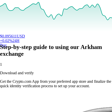
$
0.095611
USD
+
0.02
%
24H
Buy
Step-by-step guide to using our Arkham
exchange
1
Download and verify
Get the Crypto.com App from your preferred app store and finalize the
quick identity verification process to set up your account.