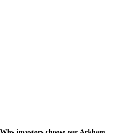
Why investors choose our Arkham