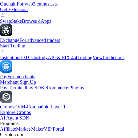
Onchain
For web3 enthusiasts
Get Extension
Swap
Stake
Browse dApps
Exchange
For advanced traders
Start Trading
Institutions
OTC
Custody
API & FIX 4.4
TradingView
Predictions
Pay
For merchants
Merchant Sign Up
Pay Terminal
Pay SDK
eCommerce Plugins
Cronos
EVM-Compatible Layer 1
Explore Cronos
AI Agent SDK
Programs
Affiliate
Market Maker
VIP Portal
Crypto.com