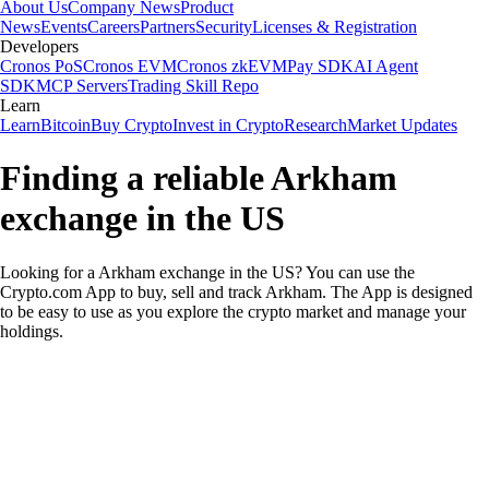
About Us
Company News
Product
News
Events
Careers
Partners
Security
Licenses & Registration
Developers
Cronos PoS
Cronos EVM
Cronos zkEVM
Pay SDK
AI Agent
SDK
MCP Servers
Trading Skill Repo
Learn
Learn
Bitcoin
Buy Crypto
Invest in Crypto
Research
Market Updates
Finding a reliable Arkham
exchange in the US
Looking for a Arkham exchange in the US? You can use the
Crypto.com App to buy, sell and track Arkham. The App is designed
to be easy to use as you explore the crypto market and manage your
holdings.