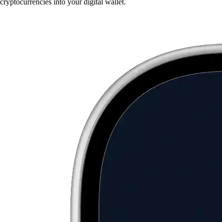
cryptocurrencies into your digital wallet.