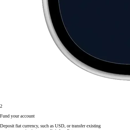
2
Fund your account
Deposit fiat currency, such as USD, or transfer existing