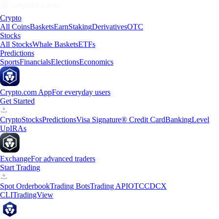
Crypto
All Coins
Baskets
Earn
Staking
Derivatives
OTC
Stocks
All Stocks
Whale Baskets
ETFs
Predictions
Sports
Financials
Elections
Economics
Crypto.com App
For everyday users
Get Started
Crypto
Stocks
Predictions
Visa Signature® Credit Card
Banking
Level
Up
IRAs
Exchange
For advanced traders
Start Trading
Spot Orderbook
Trading Bots
Trading API
OTC
CDCX
CLI
TradingView