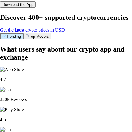
Download the App
Discover 400+ supported cryptocurrencies
Get the latest crypto prices in USD
Trending
Top Movers
What users say about our crypto app and
exchange
4.7
320k Reviews
4.5