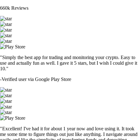
660k Reviews
"Simply the best app for trading and monitoring your crypto. Easy to
use and actually fun as well. I gave it 5 stars, but I wish I could give it
10."
-
Verified user via Google Play Store
"Excellent! I've had it for about 1 year now and love using it. It took
me some time to figure things out just like anything. I navigate around
easily and like the simplicity of transferring funds and depositing