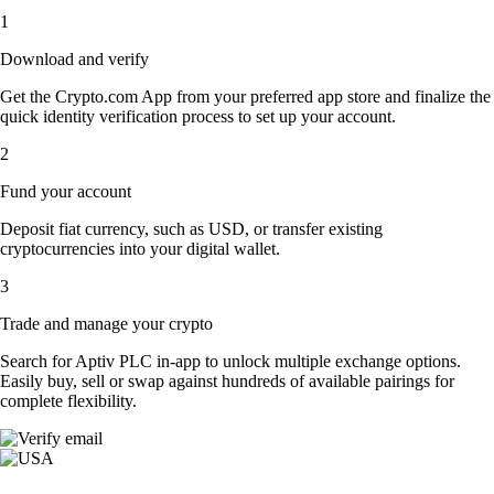
1
Download and verify
Get the Crypto.com App from your preferred app store and finalize the
quick identity verification process to set up your account.
2
Fund your account
Deposit fiat currency, such as USD, or transfer existing
cryptocurrencies into your digital wallet.
3
Trade and manage your crypto
Search for Aptiv PLC in-app to unlock multiple exchange options.
Easily buy, sell or swap against hundreds of available pairings for
complete flexibility.