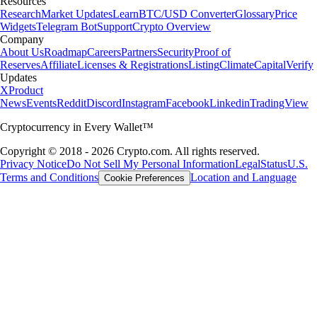
Resources
Research
Market Updates
Learn
BTC/USD Converter
Glossary
Price
Widgets
Telegram Bot
Support
Crypto Overview
Company
About Us
Roadmap
Careers
Partners
Security
Proof of
Reserves
Affiliate
Licenses & Registrations
Listing
Climate
Capital
Verify
Updates
X
Product
News
Events
Reddit
Discord
Instagram
Facebook
Linkedin
TradingView
Cryptocurrency in Every Wallet™
Copyright © 2018 - 2026 Crypto.com. All rights reserved.
Privacy Notice
Do Not Sell My Personal Information
Legal
Status
U.S.
Terms and Conditions
Location and Language
Cookie Preferences