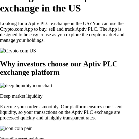
exchange in the US
Looking for a Aptiv PLC exchange in the US? You can use the
Crypto.com App to buy, sell and track Aptiv PLC. The App is
designed to be easy to use as you explore the crypto market and
manage your holdings.
Why investors choose our Aptiv PLC
exchange platform
Deep market liquidity
Execute your orders smoothly. Our platform ensures consistent
liquidity, so your transactions on the Aptiv PLC exchange are
processed quickly and at highly transparent rates.
Versatile asset pairings