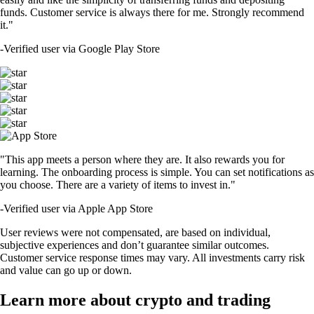
funds. Customer service is always there for me. Strongly recommend
it."
-
Verified user via Google Play Store
"This app meets a person where they are. It also rewards you for
learning. The onboarding process is simple. You can set notifications as
you choose. There are a variety of items to invest in."
-
Verified user via Apple App Store
User reviews were not compensated, are based on individual,
subjective experiences and don’t guarantee similar outcomes.
Customer service response times may vary. All investments carry risk
and value can go up or down.
Learn more about crypto and trading