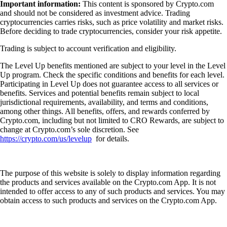
Important information:
This content is sponsored by Crypto.com
and should not be considered as investment advice. Trading
cryptocurrencies carries risks, such as price volatility and market risks.
Before deciding to trade cryptocurrencies, consider your risk appetite.
Trading is subject to account verification and eligibility.
The Level Up benefits mentioned are subject to your level in the Level
Up program. Check the specific conditions and benefits for each level.
Participating in Level Up does not guarantee access to all services or
benefits. Services and potential benefits remain subject to local
jurisdictional requirements, availability, and terms and conditions,
among other things. All benefits, offers, and rewards conferred by
Crypto.com, including but not limited to CRO Rewards, are subject to
change at Crypto.com’s sole discretion. See
https://crypto.com/us/levelup
for details.
The purpose of this website is solely to display information regarding
the products and services available on the Crypto.com App. It is not
intended to offer access to any of such products and services. You may
obtain access to such products and services on the Crypto.com App.