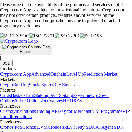
Please note that the availability of the products and services on the
Crypto.com App is subject to jurisdictional limitations. Crypto.com
may not offer certain products, features and/or services on the
Crypto.com App in certain jurisdictions due to potential or actual
regulatory restrictions.
English
|
USD
Products
Crypto.com App
Advanced
Onchain
Level Up
Prediction Market
Markets
Crypto
Banking
Stocks
Sports
Buy Stocks
Features
Cards
Baskets
Earn
Staking
DeFi Staking
Pay
Prime
UpDown
Options
Strike Options
Derivatives
NFT
IRAs
Businesses
Custody
Institutions
Trading API
Pay for Merchant
MM Programme
VIP
Portal
Predictions
Developers
Cronos PoS
Cronos EVM
Cronos zkEVM
Pay SDK
AI Agent SDK