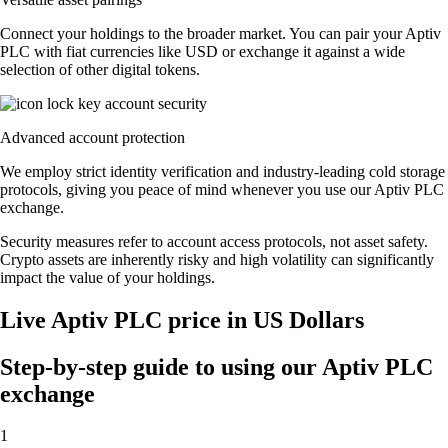
Connect your holdings to the broader market. You can pair your Aptiv
PLC with fiat currencies like USD or exchange it against a wide
selection of other digital tokens.
Advanced account protection
We employ strict identity verification and industry-leading cold storage
protocols, giving you peace of mind whenever you use our Aptiv PLC
exchange.
Security measures refer to account access protocols, not asset safety.
Crypto assets are inherently risky and high volatility can significantly
impact the value of your holdings.
Live Aptiv PLC price in US Dollars
Step-by-step guide to using our Aptiv PLC
exchange
1