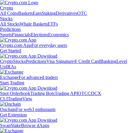
Crypto
All Coins
Baskets
Earn
Staking
Derivatives
OTC
Stocks
All Stocks
Whale Baskets
ETFs
Predictions
Sports
Financials
Elections
Economics
Crypto.com App
For everyday users
Get Started
Crypto
Stocks
Predictions
Visa Signature® Credit Card
Banking
Level
Up
IRAs
Exchange
For advanced traders
Start Trading
Spot Orderbook
Trading Bots
Trading API
OTC
CDCX
CLI
TradingView
Onchain
For web3 enthusiasts
Get Extension
Swap
Stake
Browse dApps