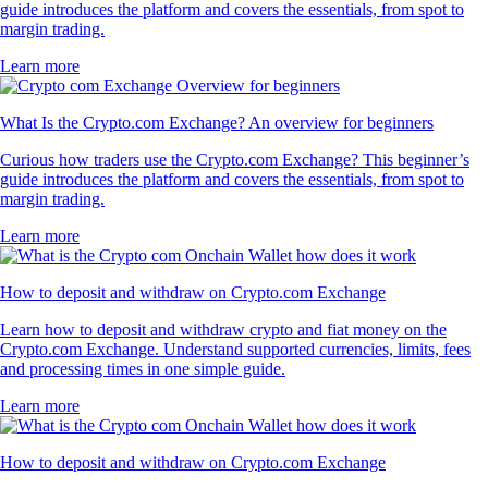
guide introduces the platform and covers the essentials, from spot to
margin trading.
Learn more
What Is the Crypto.com Exchange? An overview for beginners
Curious how traders use the Crypto.com Exchange? This beginner’s
guide introduces the platform and covers the essentials, from spot to
margin trading.
Learn more
How to deposit and withdraw on Crypto.com Exchange
Learn how to deposit and withdraw crypto and fiat money on the
Crypto.com Exchange. Understand supported currencies, limits, fees
and processing times in one simple guide.
Learn more
How to deposit and withdraw on Crypto.com Exchange