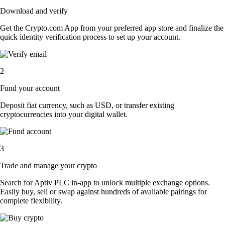
Download and verify
Get the Crypto.com App from your preferred app store and finalize the
quick identity verification process to set up your account.
2
Fund your account
Deposit fiat currency, such as USD, or transfer existing
cryptocurrencies into your digital wallet.
3
Trade and manage your crypto
Search for Aptiv PLC in-app to unlock multiple exchange options.
Easily buy, sell or swap against hundreds of available pairings for
complete flexibility.