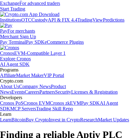
Exchange
For advanced traders
Start Trading
Institutions
OTC
Custody
API & FIX 4.4
TradingView
Predictions
Pay
For merchants
Merchant Sign Up
Pay Terminal
Pay SDK
eCommerce Plugins
Cronos
EVM-Compatible Layer 1
Explore Cronos
AI Agent SDK
Programs
Affiliate
Market Maker
VIP Portal
Crypto.com
About Us
Company News
Product
News
Events
Careers
Partners
Security
Licenses & Registration
Developers
Cronos PoS
Cronos EVM
Cronos zkEVM
Pay SDK
AI Agent
SDK
MCP Servers
Trading Skill Repo
Learn
Learn
Bitcoin
Buy Crypto
Invest in Crypto
Research
Market Updates
Finding a reliable Aptiv PLC