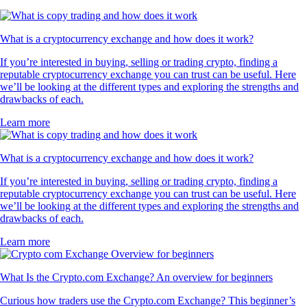
What is a cryptocurrency exchange and how does it work?
If you’re interested in buying, selling or trading crypto, finding a
reputable cryptocurrency exchange you can trust can be useful. Here
we’ll be looking at the different types and exploring the strengths and
drawbacks of each.
Learn more
What is a cryptocurrency exchange and how does it work?
If you’re interested in buying, selling or trading crypto, finding a
reputable cryptocurrency exchange you can trust can be useful. Here
we’ll be looking at the different types and exploring the strengths and
drawbacks of each.
Learn more
What Is the Crypto.com Exchange? An overview for beginners
Curious how traders use the Crypto.com Exchange? This beginner’s