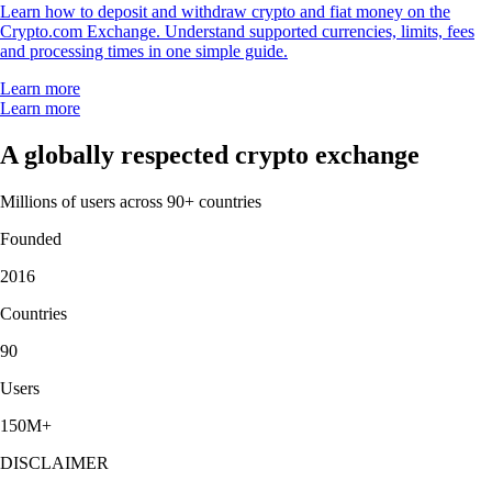
Learn how to deposit and withdraw crypto and fiat money on the
Crypto.com Exchange. Understand supported currencies, limits, fees
and processing times in one simple guide.
Learn more
Learn more
A globally respected crypto exchange
Millions of users across 90+ countries
Founded
2016
Countries
90
Users
150M+
DISCLAIMER