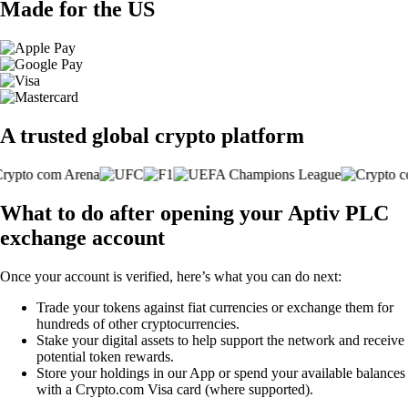
Made for the US
A trusted global crypto platform
What to do after opening your Aptiv PLC
exchange account
Once your account is verified, here’s what you can do next:
Trade your tokens against fiat currencies or exchange them for
hundreds of other cryptocurrencies.
Stake your digital assets to help support the network and receive
potential token rewards.
Store your holdings in our App or spend your available balances
with a Crypto.com Visa card (where supported).