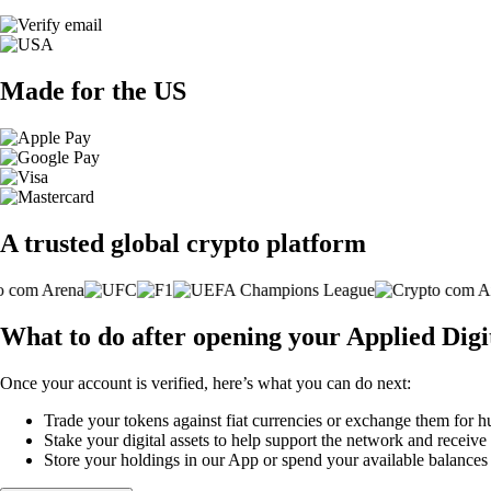
Made for the US
A trusted global crypto platform
What to do after opening your Applied Dig
Once your account is verified, here’s what you can do next:
Trade your tokens against fiat currencies or exchange them for h
Stake your digital assets to help support the network and receive
Store your holdings in our App or spend your available balance