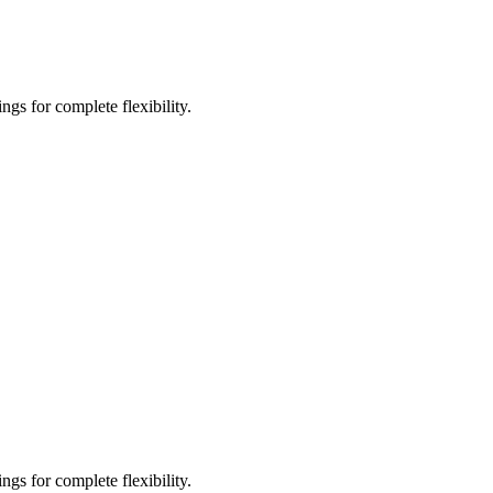
gs for complete flexibility.
gs for complete flexibility.