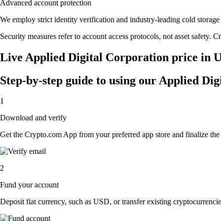
Advanced account protection
We employ strict identity verification and industry-leading cold stor
Security measures refer to account access protocols, not asset safety. Cr
Live Applied Digital Corporation price in 
Step-by-step guide to using our Applied Di
1
Download and verify
Get the Crypto.com App from your preferred app store and finalize the q
2
Fund your account
Deposit fiat currency, such as USD, or transfer existing cryptocurrencies