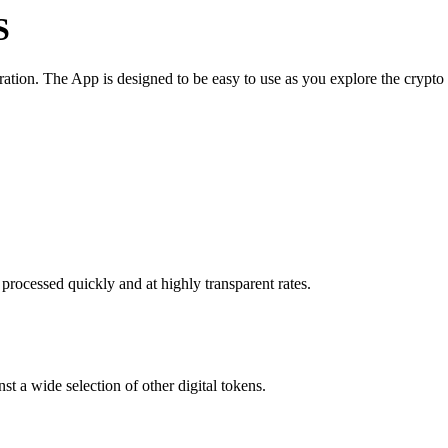
S
tion. The App is designed to be easy to use as you explore the crypto
processed quickly and at highly transparent rates.
t a wide selection of other digital tokens.