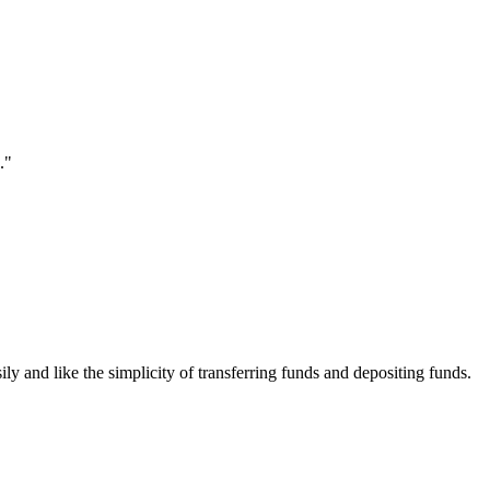
."
ily and like the simplicity of transferring funds and depositing funds.