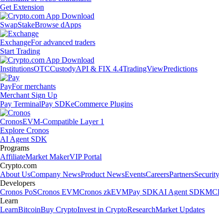
Get Extension
Swap
Stake
Browse dApps
Exchange
For advanced traders
Start Trading
Institutions
OTC
Custody
API & FIX 4.4
TradingView
Predictions
Pay
For merchants
Merchant Sign Up
Pay Terminal
Pay SDK
eCommerce Plugins
Cronos
EVM-Compatible Layer 1
Explore Cronos
AI Agent SDK
Programs
Affiliate
Market Maker
VIP Portal
Crypto.com
About Us
Company News
Product News
Events
Careers
Partners
Securit
Developers
Cronos PoS
Cronos EVM
Cronos zkEVM
Pay SDK
AI Agent SDK
MCP
Learn
Learn
Bitcoin
Buy Crypto
Invest in Crypto
Research
Market Updates