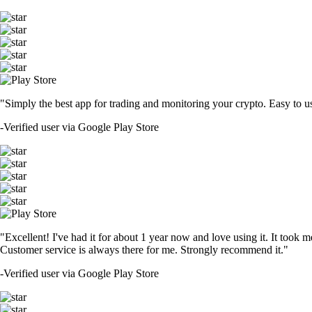
"Simply the best app for trading and monitoring your crypto. Easy to use 
-
Verified user via Google Play Store
"Excellent! I've had it for about 1 year now and love using it. It took m
Customer service is always there for me. Strongly recommend it."
-
Verified user via Google Play Store