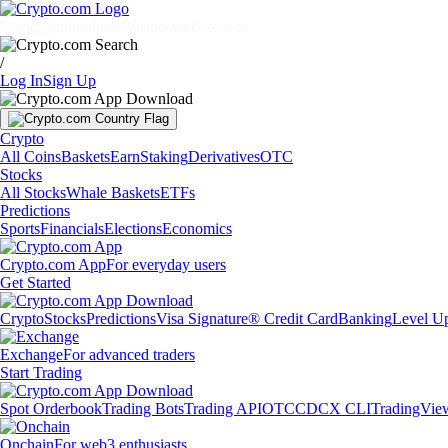
Markets
Individuals
Businesses
Discover
/
Log In
Sign Up
Crypto
All Coins
Baskets
Earn
Staking
Derivatives
OTC
Stocks
All Stocks
Whale Baskets
ETFs
Predictions
Sports
Financials
Elections
Economics
Crypto.com App
For everyday users
Get Started
Crypto
Stocks
Predictions
Visa Signature® Credit Card
Banking
Level U
Exchange
For advanced traders
Start Trading
Spot Orderbook
Trading Bots
Trading API
OTC
CDCX CLI
TradingVie
Onchain
For web3 enthusiasts