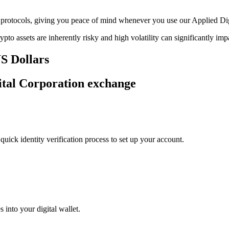
age protocols, giving you peace of mind whenever you use our Applied D
ypto assets are inherently risky and high volatility can significantly im
US Dollars
gital Corporation exchange
uick identity verification process to set up your account.
 into your digital wallet.