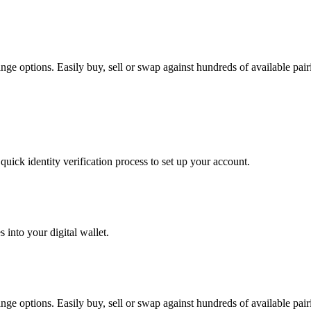
e options. Easily buy, sell or swap against hundreds of available pairin
uick identity verification process to set up your account.
 into your digital wallet.
e options. Easily buy, sell or swap against hundreds of available pairin