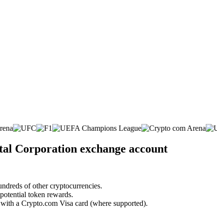
ital Corporation exchange account
undreds of other cryptocurrencies.
 potential token rewards.
s with a Crypto.com Visa card (where supported).