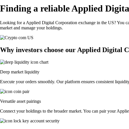
Finding a reliable Applied Digit
Looking for a Applied Digital Corporation exchange in the US? You can
market and manage your holdings.
Why investors choose our Applied Digital 
Deep market liquidity
Execute your orders smoothly. Our platform ensures consistent liquidity
Versatile asset pairings
Connect your holdings to the broader market. You can pair your Applied 