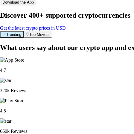
Download the App
Discover 400+ supported cryptocurrencies
Get the latest crypto prices in USD
Trending
Top Movers
What users say about our crypto app and e
4.7
320k Reviews
4.5
660k Reviews