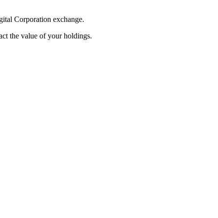
igital Corporation exchange.
pact the value of your holdings.