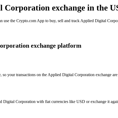
al Corporation exchange in the U
 use the Crypto.com App to buy, sell and track Applied Digital Corpora
Corporation exchange platform
, so your transactions on the Applied Digital Corporation exchange are 
Digital Corporation with fiat currencies like USD or exchange it agains