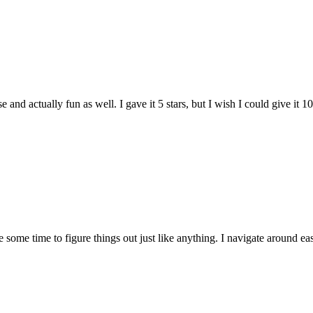
and actually fun as well. I gave it 5 stars, but I wish I could give it 10
e some time to figure things out just like anything. I navigate around eas