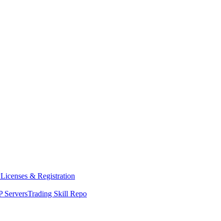
y
Licenses & Registration
 Servers
Trading Skill Repo