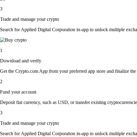
3
Trade and manage your crypto
Search for Applied Digital Corporation in-app to unlock multiple exchang
1
Download and verify
Get the Crypto.com App from your preferred app store and finalize the q
2
Fund your account
Deposit fiat currency, such as USD, or transfer existing cryptocurrencies
3
Trade and manage your crypto
Search for Applied Digital Corporation in-app to unlock multiple exchang