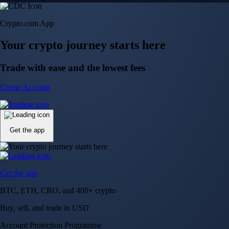
150m+ users
globally
Trusted by investors around the world since 2016
CFTC and SEC
regulated
Trade crypto options, derivatives, and stocks
Instant, Zero-fee
USD deposit
Start trading in minutes