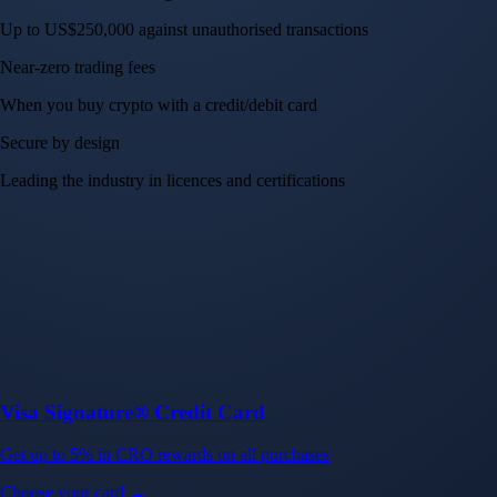
Crypto.com App
Your crypto journey starts here
Trade with ease and the lowest fees
Create Account
Get the app
Get the app
BTC, ETH, CRO, and 400+ crypto
Buy, sell, and trade in USD
Account Protection Programme
Up to US$250,000 against unauthorised transactions