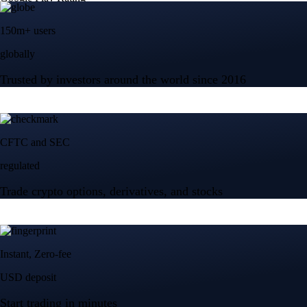
Tesla, Inc.
TSLA
$
321.83
USD
+
4.68
%
Advanced Micro Devices, Inc.
AMD
$
478.32
USD
+
11.35
%
Micron Technology, Inc.
MU
$
871.94
USD
-2.38
%
Built for wealth, made for America
App Store Rating
Google Play Rating