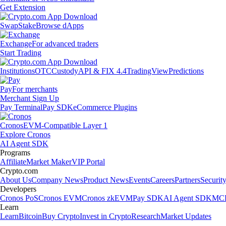
Get Extension
Swap
Stake
Browse dApps
Exchange
For advanced traders
Start Trading
Institutions
OTC
Custody
API & FIX 4.4
TradingView
Predictions
Pay
For merchants
Merchant Sign Up
Pay Terminal
Pay SDK
eCommerce Plugins
Cronos
EVM-Compatible Layer 1
Explore Cronos
AI Agent SDK
Programs
Affiliate
Market Maker
VIP Portal
Crypto.com
About Us
Company News
Product News
Events
Careers
Partners
Securit
Developers
Cronos PoS
Cronos EVM
Cronos zkEVM
Pay SDK
AI Agent SDK
MCP
Learn
Learn
Bitcoin
Buy Crypto
Invest in Crypto
Research
Market Updates