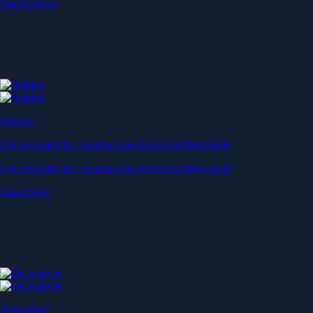
Baskets
Instantly diversify your portfolio with thematic coins
Instantly diversify your portfolio with thematic coins
Browse Baskets
Earn
Generate passive income by putting idle assets to work
Generate passive income by putting idle assets to work
Start Earning