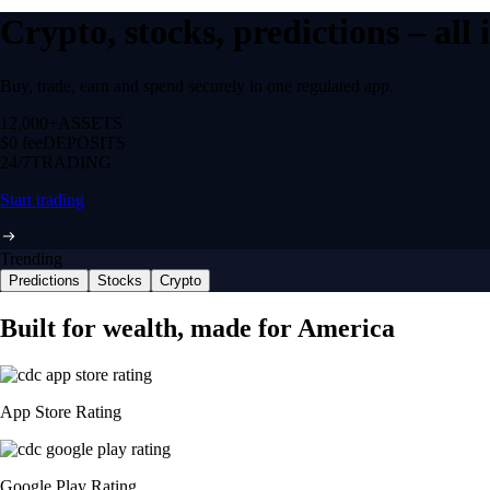
Crypto, stocks, predictions – all
Buy, trade, earn and spend securely in one regulated app.
12,000+
ASSETS
$0 fee
DEPOSITS
24/7
TRADING
Start trading
Trending
Predictions
Stocks
Crypto
NVIDIA Corporation
NVDA
$
220
USD
+
0.36
%
Space Exploration Technologies Corp.
SPCX
$
109.57
USD
-2.65
%