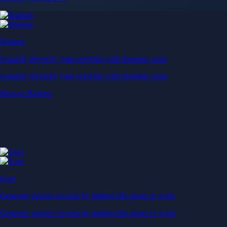
Near-zero trading fees
When you buy crypto with a credit/debit card
Secure by design
Leading the industry in licences and certifications
Visa Signature® Credit Card
Get up to 5% in CRO rewards on all purchases
Choose your card →