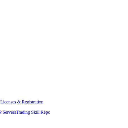
y
Licenses & Registration
 Servers
Trading Skill Repo