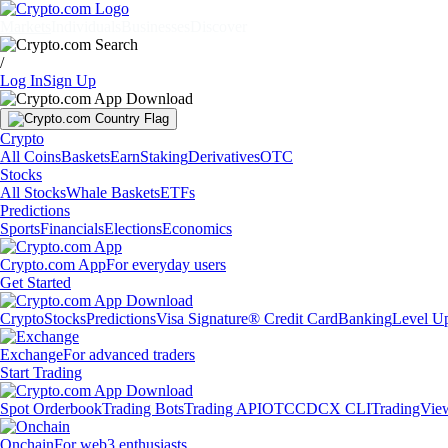
Markets
Individuals
Businesses
Discover
/
Log In
Sign Up
Crypto
All Coins
Baskets
Earn
Staking
Derivatives
OTC
Stocks
All Stocks
Whale Baskets
ETFs
Predictions
Sports
Financials
Elections
Economics
Crypto.com App
For everyday users
Get Started
Crypto
Stocks
Predictions
Visa Signature® Credit Card
Banking
Level U
Exchange
For advanced traders
Start Trading
Spot Orderbook
Trading Bots
Trading API
OTC
CDCX CLI
TradingVie
Onchain
For web3 enthusiasts