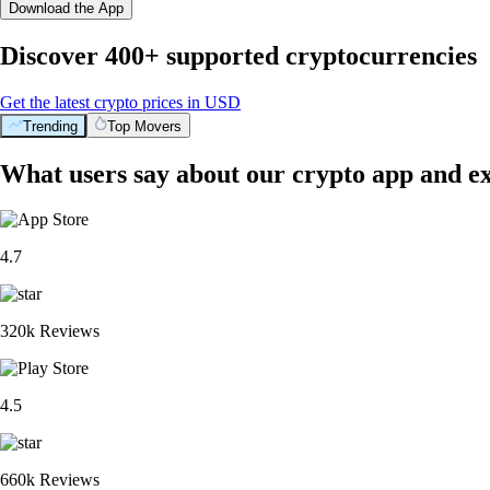
Download the App
Discover 400+ supported cryptocurrencies
Get the latest crypto prices in USD
Trending
Top Movers
What users say about our crypto app and e
4.7
320k Reviews
4.5
660k Reviews