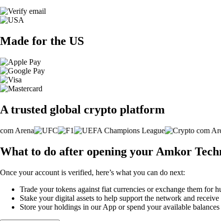
Made for the US
A trusted global crypto platform
What to do after opening your Amkor Techn
Once your account is verified, here’s what you can do next:
Trade your tokens against fiat currencies or exchange them for h
Stake your digital assets to help support the network and receive
Store your holdings in our App or spend your available balance