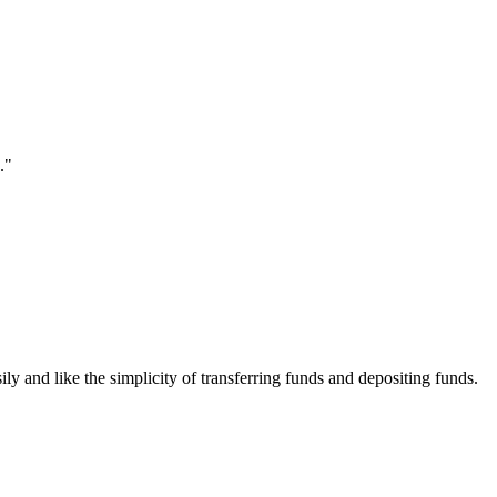
."
ily and like the simplicity of transferring funds and depositing funds.