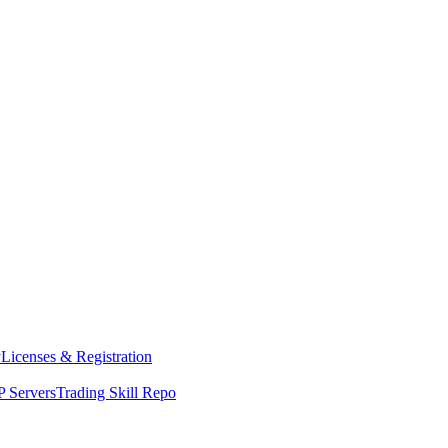
y
Licenses & Registration
 Servers
Trading Skill Repo