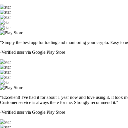
"Simply the best app for trading and monitoring your crypto. Easy to use 
-
Verified user via Google Play Store
"Excellent! I've had it for about 1 year now and love using it. It took m
Customer service is always there for me. Strongly recommend it."
-
Verified user via Google Play Store