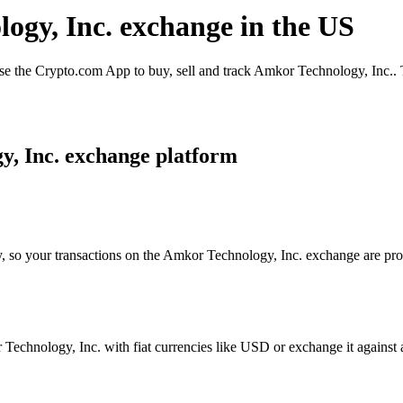
logy, Inc. exchange in the US
 the Crypto.com App to buy, sell and track Amkor Technology, Inc.. T
y, Inc. exchange platform
y, so your transactions on the Amkor Technology, Inc. exchange are proc
echnology, Inc. with fiat currencies like USD or exchange it against a 