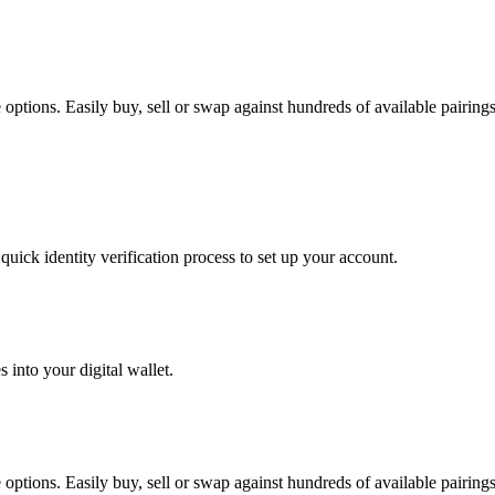
tions. Easily buy, sell or swap against hundreds of available pairings 
uick identity verification process to set up your account.
 into your digital wallet.
tions. Easily buy, sell or swap against hundreds of available pairings 