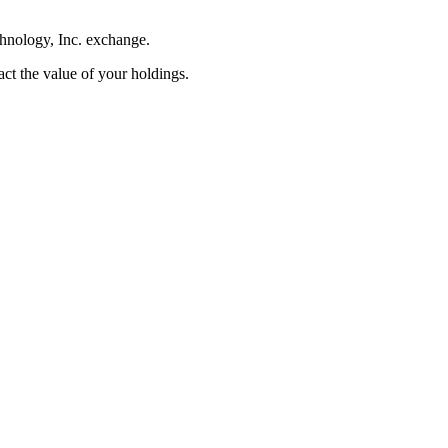
chnology, Inc. exchange.
pact the value of your holdings.