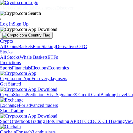
Markets
Individuals
Businesses
Discover
/
Log In
Sign Up
Crypto
All Coins
Baskets
Earn
Staking
Derivatives
OTC
Stocks
All Stocks
Whale Baskets
ETFs
Predictions
Sports
Financials
Elections
Economics
Crypto.com App
For everyday users
Get Started
Crypto
Stocks
Predictions
Visa Signature® Credit Card
Banking
Level U
Exchange
For advanced traders
Start Trading
Spot Orderbook
Trading Bots
Trading API
OTC
CDCX CLI
TradingVie
Onchain
For web3 enthusiasts