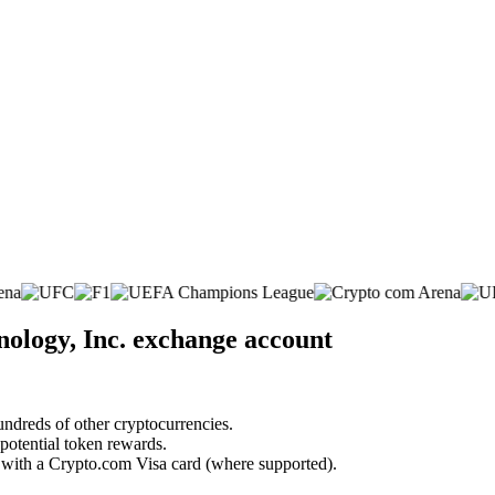
ology, Inc. exchange account
undreds of other cryptocurrencies.
 potential token rewards.
s with a Crypto.com Visa card (where supported).