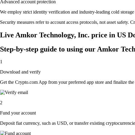
Advanced account protection
We employ strict identity verification and industry-leading cold stor
Security measures refer to account access protocols, not asset safety. Cr
Live Amkor Technology, Inc. price in US Do
Step-by-step guide to using our Amkor Tech
1
Download and verify
Get the Crypto.com App from your preferred app store and finalize the q
2
Fund your account
Deposit fiat currency, such as USD, or transfer existing cryptocurrencies