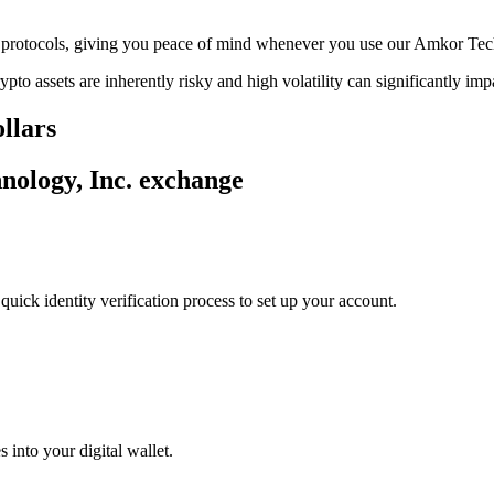
age protocols, giving you peace of mind whenever you use our Amkor Te
ypto assets are inherently risky and high volatility can significantly im
llars
nology, Inc. exchange
uick identity verification process to set up your account.
 into your digital wallet.