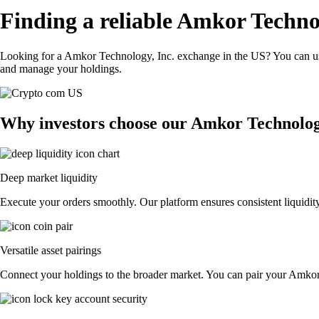
Finding a reliable Amkor Techno
Looking for a Amkor Technology, Inc. exchange in the US? You can use
and manage your holdings.
Why investors choose our Amkor Technolog
Deep market liquidity
Execute your orders smoothly. Our platform ensures consistent liquidit
Versatile asset pairings
Connect your holdings to the broader market. You can pair your Amkor T