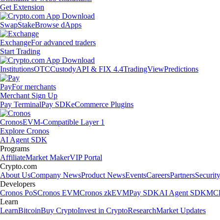
Get Extension
Swap
Stake
Browse dApps
Exchange
For advanced traders
Start Trading
Institutions
OTC
Custody
API & FIX 4.4
TradingView
Predictions
Pay
For merchants
Merchant Sign Up
Pay Terminal
Pay SDK
eCommerce Plugins
Cronos
EVM-Compatible Layer 1
Explore Cronos
AI Agent SDK
Programs
Affiliate
Market Maker
VIP Portal
Crypto.com
About Us
Company News
Product News
Events
Careers
Partners
Securit
Developers
Cronos PoS
Cronos EVM
Cronos zkEVM
Pay SDK
AI Agent SDK
MCP
Learn
Learn
Bitcoin
Buy Crypto
Invest in Crypto
Research
Market Updates