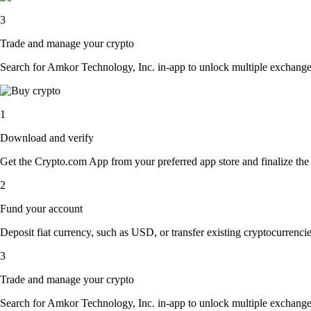
3
Trade and manage your crypto
Search for Amkor Technology, Inc. in-app to unlock multiple exchange op
1
Download and verify
Get the Crypto.com App from your preferred app store and finalize the q
2
Fund your account
Deposit fiat currency, such as USD, or transfer existing cryptocurrencies
3
Trade and manage your crypto
Search for Amkor Technology, Inc. in-app to unlock multiple exchange op