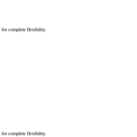
for complete flexibility.
for complete flexibility.