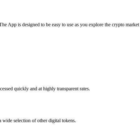
he App is designed to be easy to use as you explore the crypto market
essed quickly and at highly transparent rates.
wide selection of other digital tokens.