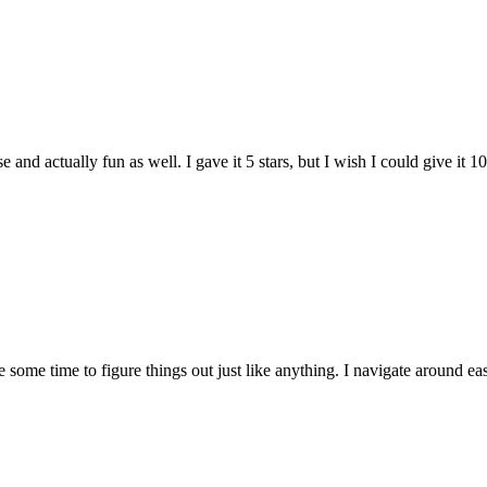
and actually fun as well. I gave it 5 stars, but I wish I could give it 10
e some time to figure things out just like anything. I navigate around eas