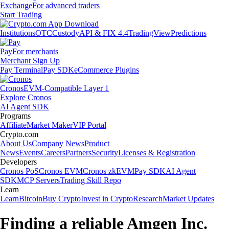
Exchange
For advanced traders
Start Trading
Institutions
OTC
Custody
API & FIX 4.4
TradingView
Predictions
Pay
For merchants
Merchant Sign Up
Pay Terminal
Pay SDK
eCommerce Plugins
Cronos
EVM-Compatible Layer 1
Explore Cronos
AI Agent SDK
Programs
Affiliate
Market Maker
VIP Portal
Crypto.com
About Us
Company News
Product
News
Events
Careers
Partners
Security
Licenses & Registration
Developers
Cronos PoS
Cronos EVM
Cronos zkEVM
Pay SDK
AI Agent
SDK
MCP Servers
Trading Skill Repo
Learn
Learn
Bitcoin
Buy Crypto
Invest in Crypto
Research
Market Updates
Finding a reliable Amgen Inc.