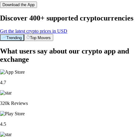
Download the App
Discover 400+ supported cryptocurrencies
Get the latest crypto prices in USD
Trending
Top Movers
What users say about our crypto app and
exchange
4.7
320k Reviews
4.5