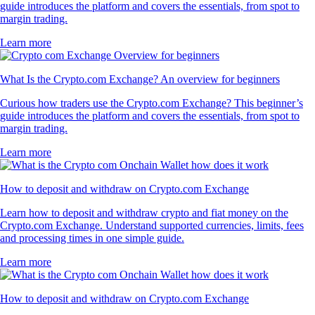
guide introduces the platform and covers the essentials, from spot to
margin trading.
Learn more
What Is the Crypto.com Exchange? An overview for beginners
Curious how traders use the Crypto.com Exchange? This beginner’s
guide introduces the platform and covers the essentials, from spot to
margin trading.
Learn more
How to deposit and withdraw on Crypto.com Exchange
Learn how to deposit and withdraw crypto and fiat money on the
Crypto.com Exchange. Understand supported currencies, limits, fees
and processing times in one simple guide.
Learn more
How to deposit and withdraw on Crypto.com Exchange