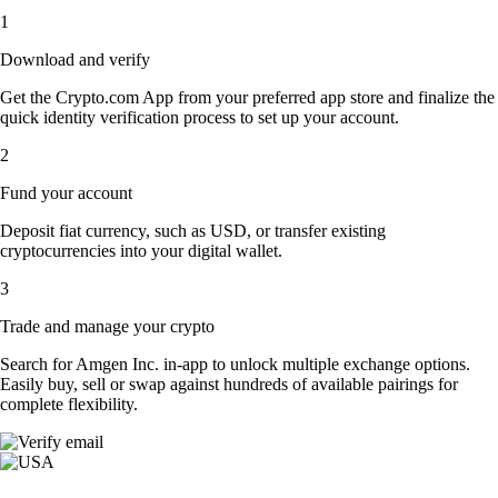
1
Download and verify
Get the Crypto.com App from your preferred app store and finalize the
quick identity verification process to set up your account.
2
Fund your account
Deposit fiat currency, such as USD, or transfer existing
cryptocurrencies into your digital wallet.
3
Trade and manage your crypto
Search for Amgen Inc. in-app to unlock multiple exchange options.
Easily buy, sell or swap against hundreds of available pairings for
complete flexibility.