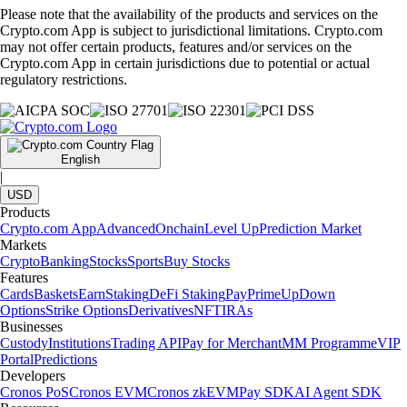
Please note that the availability of the products and services on the
Crypto.com App is subject to jurisdictional limitations. Crypto.com
may not offer certain products, features and/or services on the
Crypto.com App in certain jurisdictions due to potential or actual
regulatory restrictions.
English
|
USD
Products
Crypto.com App
Advanced
Onchain
Level Up
Prediction Market
Markets
Crypto
Banking
Stocks
Sports
Buy Stocks
Features
Cards
Baskets
Earn
Staking
DeFi Staking
Pay
Prime
UpDown
Options
Strike Options
Derivatives
NFT
IRAs
Businesses
Custody
Institutions
Trading API
Pay for Merchant
MM Programme
VIP
Portal
Predictions
Developers
Cronos PoS
Cronos EVM
Cronos zkEVM
Pay SDK
AI Agent SDK