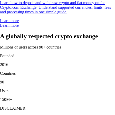
Learn how to deposit and withdraw crypto and fiat money on the
Crypto.com Exchange. Understand supported currencies, limits, fees
and processing times in one simple guide.
Learn more
Learn more
A globally respected crypto exchange
Millions of users across 90+ countries
Founded
2016
Countries
90
Users
150M+
DISCLAIMER