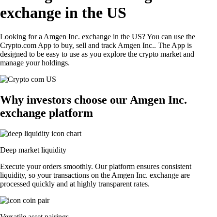
exchange in the US
Looking for a Amgen Inc. exchange in the US? You can use the
Crypto.com App to buy, sell and track Amgen Inc.. The App is
designed to be easy to use as you explore the crypto market and
manage your holdings.
Why investors choose our Amgen Inc.
exchange platform
Deep market liquidity
Execute your orders smoothly. Our platform ensures consistent
liquidity, so your transactions on the Amgen Inc. exchange are
processed quickly and at highly transparent rates.
Versatile asset pairings