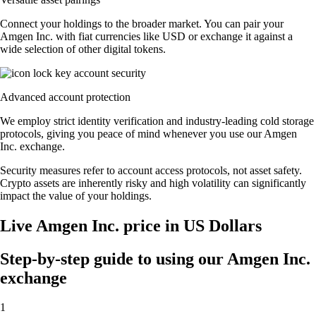
Connect your holdings to the broader market. You can pair your
Amgen Inc. with fiat currencies like USD or exchange it against a
wide selection of other digital tokens.
Advanced account protection
We employ strict identity verification and industry-leading cold storage
protocols, giving you peace of mind whenever you use our Amgen
Inc. exchange.
Security measures refer to account access protocols, not asset safety.
Crypto assets are inherently risky and high volatility can significantly
impact the value of your holdings.
Live Amgen Inc. price in US Dollars
Step-by-step guide to using our Amgen Inc.
exchange
1