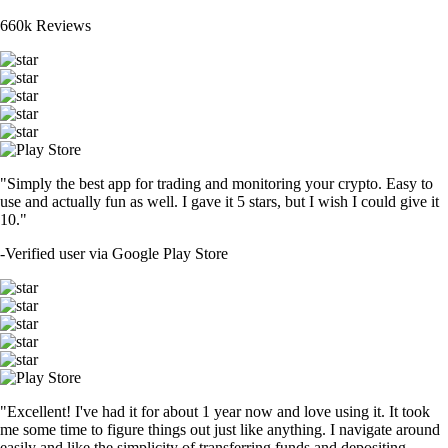
660k Reviews
"Simply the best app for trading and monitoring your crypto. Easy to
use and actually fun as well. I gave it 5 stars, but I wish I could give it
10."
-
Verified user via Google Play Store
"Excellent! I've had it for about 1 year now and love using it. It took
me some time to figure things out just like anything. I navigate around
easily and like the simplicity of transferring funds and depositing