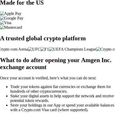
Made for the US
A trusted global crypto platform
What to do after opening your Amgen Inc.
exchange account
Once your account is verified, here’s what you can do next:
Trade your tokens against fiat currencies or exchange them for
hundreds of other cryptocurrencies.
Stake your digital assets to help support the network and receive
potential token rewards.
Store your holdings in our App or spend your available balances
with a Crypto.com Visa card (where supported).