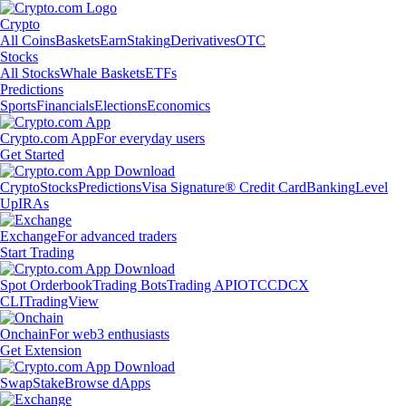
Crypto
All Coins
Baskets
Earn
Staking
Derivatives
OTC
Stocks
All Stocks
Whale Baskets
ETFs
Predictions
Sports
Financials
Elections
Economics
Crypto.com App
For everyday users
Get Started
Crypto
Stocks
Predictions
Visa Signature® Credit Card
Banking
Level
Up
IRAs
Exchange
For advanced traders
Start Trading
Spot Orderbook
Trading Bots
Trading API
OTC
CDCX
CLI
TradingView
Onchain
For web3 enthusiasts
Get Extension
Swap
Stake
Browse dApps