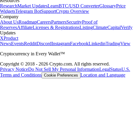
Resources
Research
Market Updates
Learn
BTC/USD Converter
Glossary
Price
Widgets
Telegram Bot
Support
Crypto Overview
Company
About Us
Roadmap
Careers
Partners
Security
Proof of
Reserves
Affiliate
Licenses & Registrations
Listing
Climate
Capital
Verify
Updates
X
Product
News
Events
Reddit
Discord
Instagram
Facebook
Linkedin
TradingView
Cryptocurrency in Every Wallet™
Copyright © 2018 - 2026 Crypto.com. All rights reserved.
Privacy Notice
Do Not Sell My Personal Information
Legal
Status
U.S.
Terms and Conditions
Location and Language
Cookie Preferences