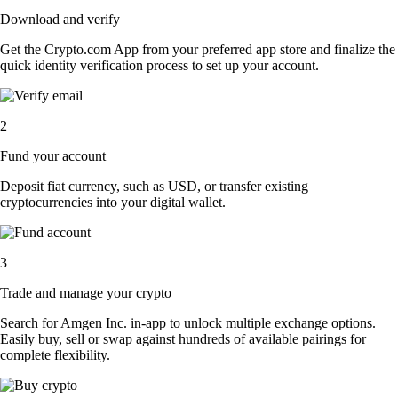
Download and verify
Get the Crypto.com App from your preferred app store and finalize the
quick identity verification process to set up your account.
2
Fund your account
Deposit fiat currency, such as USD, or transfer existing
cryptocurrencies into your digital wallet.
3
Trade and manage your crypto
Search for Amgen Inc. in-app to unlock multiple exchange options.
Easily buy, sell or swap against hundreds of available pairings for
complete flexibility.