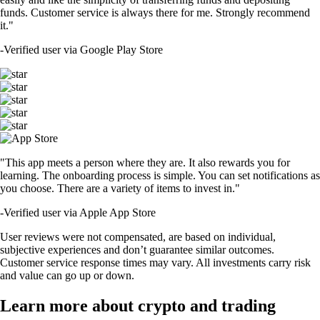
funds. Customer service is always there for me. Strongly recommend
it."
-
Verified user via Google Play Store
"This app meets a person where they are. It also rewards you for
learning. The onboarding process is simple. You can set notifications as
you choose. There are a variety of items to invest in."
-
Verified user via Apple App Store
User reviews were not compensated, are based on individual,
subjective experiences and don’t guarantee similar outcomes.
Customer service response times may vary. All investments carry risk
and value can go up or down.
Learn more about crypto and trading