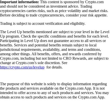
Important information:
This content is sponsored by Crypto.com
and should not be considered as investment advice. Trading
cryptocurrencies carries risks, such as price volatility and market risks.
Before deciding to trade cryptocurrencies, consider your risk appetite.
Trading is subject to account verification and eligibility.
The Level Up benefits mentioned are subject to your level in the Level
Up program. Check the specific conditions and benefits for each level.
Participating in Level Up does not guarantee access to all services or
benefits. Services and potential benefits remain subject to local
jurisdictional requirements, availability, and terms and conditions,
among other things. All benefits, offers, and rewards conferred by
Crypto.com, including but not limited to CRO Rewards, are subject to
change at Crypto.com’s sole discretion. See
https://crypto.com/us/levelup
for details.
The purpose of this website is solely to display information regarding
the products and services available on the Crypto.com App. It is not
intended to offer access to any of such products and services. You may
obtain access to such products and services on the Crypto.com App.