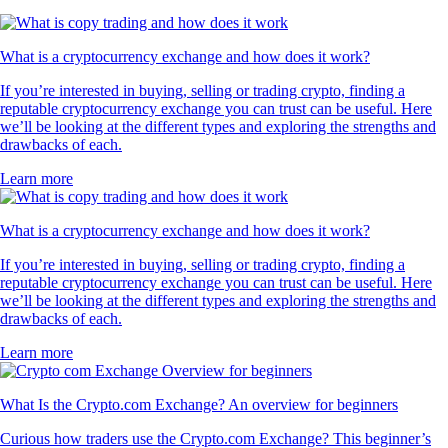
What is a cryptocurrency exchange and how does it work?
If you’re interested in buying, selling or trading crypto, finding a
reputable cryptocurrency exchange you can trust can be useful. Here
we’ll be looking at the different types and exploring the strengths and
drawbacks of each.
Learn more
What is a cryptocurrency exchange and how does it work?
If you’re interested in buying, selling or trading crypto, finding a
reputable cryptocurrency exchange you can trust can be useful. Here
we’ll be looking at the different types and exploring the strengths and
drawbacks of each.
Learn more
What Is the Crypto.com Exchange? An overview for beginners
Curious how traders use the Crypto.com Exchange? This beginner’s